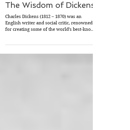
The Wisdom of Dickens
Charles Dickens (1812 – 1870) was an
English writer and social critic, renowned
for creating some of the world's best-known
fictional...