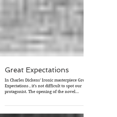
Great Expectations
In Charles Dickens' Ironic masterpiece Great
Expectations , it's not difficult to spot our
protagonist. The opening of the novel
labours...