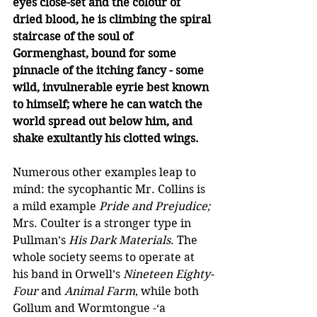
eyes close-set and the colour of 
dried blood, he is climbing the spiral 
staircase of the soul of 
Gormenghast, bound for some 
pinnacle of the itching fancy - some 
wild, invulnerable eyrie best known 
to himself; where he can watch the 
world spread out below him, and 
shake exultantly his clotted wings.
Numerous other examples leap to 
mind: the sycophantic Mr. Collins is 
a mild example 
Pride and Prejudice;
Mrs. Coulter is a stronger type in 
Pullman’s 
His Dark Materials
. The 
whole society seems to operate at 
his band in Orwell’s 
Nineteen Eighty-
Four 
and
 Animal Farm
, while both 
Gollum and Wormtongue -‘a 