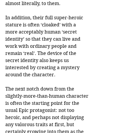
almost literally, to them.  
In addition, their full super-heroic 
stature is often ‘cloaked’ with a 
more acceptably human ‘secret 
identity’ so that they can live and 
work with ordinary people and 
remain ‘real’. The device of the 
secret identity also keeps us 
interested by creating a mystery 
around the character. 
The next notch down from the 
slightly-more-than-human character 
is often the starting point for the 
usual Epic protagonist: not too 
heroic, and perhaps not displaying 
any valorous traits at first, but 
certainly growing into them as the 