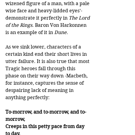
wizened figure of a man, with a pale 
wise face and heavy-lidded eyes’- 
demonstrate it perfectly in 
The Lord 
of the Rings
. Baron Von Harkonnen 
is an example of it in 
Dune
. 
As we sink lower, characters of a 
certain kind end their short lives in 
utter failure. It is also true that most 
Tragic heroes fall through this 
phase on their way down -Macbeth, 
for instance, captures the sense of 
despairing lack of meaning in 
anything perfectly: 
To-morrow, and to-morrow, and to-
morrow,
Creeps in this petty pace from day 
to day,