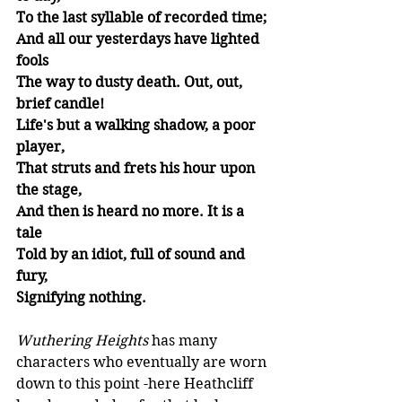
To the last syllable of recorded time;
And all our yesterdays have lighted 
fools
The way to dusty death. Out, out, 
brief candle!
Life's but a walking shadow, a poor 
player,
That struts and frets his hour upon 
the stage,
And then is heard no more. It is a 
tale
Told by an idiot, full of sound and 
fury,
Signifying nothing.
Wuthering Heights
 has many 
characters who eventually are worn 
down to this point -here Heathcliff 