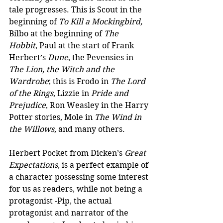
tale progresses. This is Scout in the 
beginning of 
To Kill a Mockingbird,
Bilbo at the beginning of 
The 
Hobbit
, Paul at the start of Frank 
Herbert’s 
Dune
, the Pevensies in 
The Lion, the Witch and the 
Wardrobe
; this is Frodo in 
The Lord 
of the Rings
, Lizzie in 
Pride and 
Prejudice
, Ron Weasley in the Harry 
Potter stories, Mole in 
The Wind in 
the Willows
, and many others. 
Herbert Pocket from Dicken’s 
Great 
Expectations
, is a perfect example of 
a character possessing some interest 
for us as readers, while not being a 
protagonist -Pip, the actual 
protagonist and narrator of the 