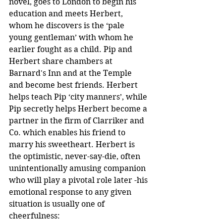
novel, goes to London to begin his 
education and meets Herbert, 
whom he discovers is the ‘pale 
young gentleman’ with whom he 
earlier fought as a child. Pip and 
Herbert share chambers at 
Barnard's Inn and at the Temple 
and become best friends. Herbert 
helps teach Pip ‘city manners’, while 
Pip secretly helps Herbert become a 
partner in the firm of Clarriker and 
Co. which enables his friend to 
marry his sweetheart. Herbert is 
the optimistic, never-say-die, often 
unintentionally amusing companion 
who will play a pivotal role later -his 
emotional response to any given 
situation is usually one of 
cheerfulness: 