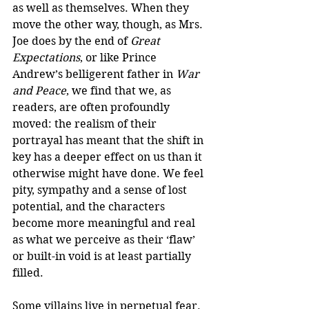
as well as themselves. When they 
move the other way, though, as Mrs. 
Joe does by the end of 
Great 
Expectations
, or like Prince 
Andrew’s belligerent father in 
War 
and Peace
, we find that we, as 
readers, are often profoundly 
moved: the realism of their 
portrayal has meant that the shift in 
key has a deeper effect on us than it 
otherwise might have done. We feel 
pity, sympathy and a sense of lost 
potential, and the characters 
become more meaningful and real 
as what we perceive as their ‘flaw’ 
or built-in void is at least partially 
filled. 
Some villains live in perpetual fear. 