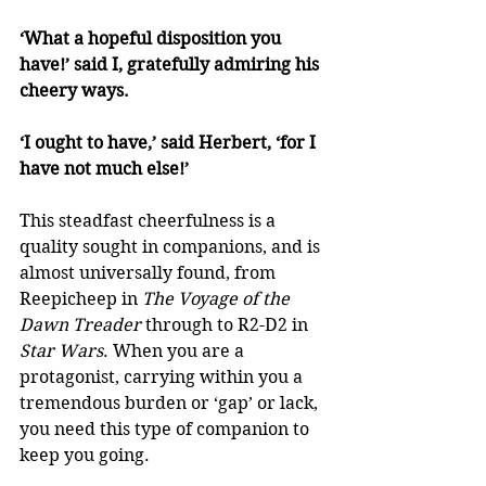
‘What a hopeful disposition you 
have!’ said I, gratefully admiring his 
cheery ways. 
‘I ought to have,’ said Herbert, ‘for I 
have not much else!’
This steadfast cheerfulness is a 
quality sought in companions, and is 
almost universally found, from 
Reepicheep in 
The Voyage of the 
Dawn Treader
 through to R2-D2 in 
Star Wars
. When you are a 
protagonist, carrying within you a 
tremendous burden or ‘gap’ or lack, 
you need this type of companion to 
keep you going. 