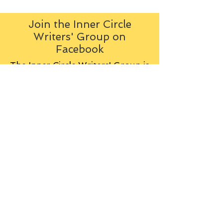
Join the Inner Circle
Writers' Group on
Facebook
The Inner Circle Writers' Group is
all about fiction: what it is all
about, how it works, helping you
to write and publish it. You can
keep up to date with live
contributions
from
members, upload your own
fiction, enter competitions and so
on:
Visit the Group
Tag Cloud
Advice
Alan Moore
An Inspector Calls