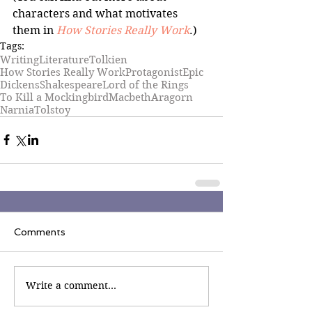
characters and what motivates 
them in 
How Stories Really Work
.)
Tags:
Writing
Literature
Tolkien
How Stories Really Work
Protagonist
Epic
Dickens
Shakespeare
Lord of the Rings
To Kill a Mockingbird
Macbeth
Aragorn
Narnia
Tolstoy
Comments
Write a comment...