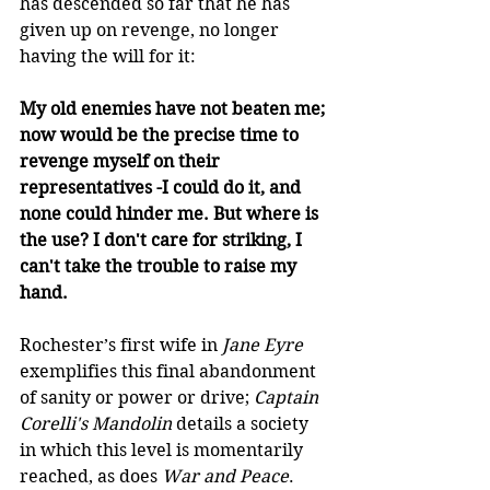
has descended so far that he has 
given up on revenge, no longer 
having the will for it: 
My old enemies have not beaten me; 
now would be the precise time to 
revenge myself on their 
representatives -I could do it, and 
none could hinder me. But where is 
the use? I don't care for striking, I 
can't take the trouble to raise my 
hand.  
Rochester’s first wife in 
Jane Eyre 
exemplifies this final abandonment 
of sanity or power or drive; 
Captain 
Corelli's Mandolin
 details a society 
in which this level is momentarily 
reached, as does 
War and Peace
. 