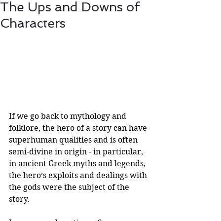
The Ups and Downs of
Characters
If we go back to mythology and 
folklore, the hero of a story can have 
superhuman qualities and is often 
semi-divine in origin - in particular, 
in ancient Greek myths and legends, 
the hero’s exploits and dealings with 
the gods were the subject of the 
story. 