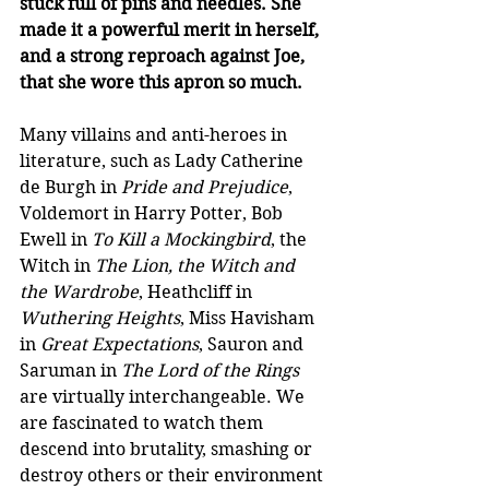
stuck full of pins and needles. She 
made it a powerful merit in herself, 
and a strong reproach against Joe, 
that she wore this apron so much. 
Many villains and anti-heroes in 
literature, such as Lady Catherine 
de Burgh in 
Pride and Prejudice
, 
Voldemort in Harry Potter, Bob 
Ewell in 
To Kill a Mockingbird
, the 
Witch in 
The Lion, the Witch and 
the Wardrobe
, Heathcliff in 
Wuthering Heights
, Miss Havisham 
in 
Great Expectations
, Sauron and 
Saruman in 
The Lord of the Rings
are virtually interchangeable. We 
are fascinated to watch them 
descend into brutality, smashing or 
destroy others or their environment 