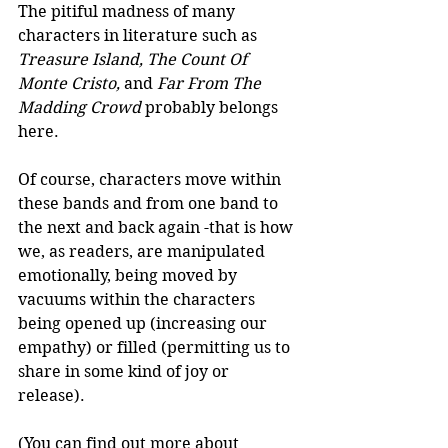
The pitiful madness of many 
characters in literature such as 
Treasure Island, The Count Of 
Monte Cristo, 
and
 Far From The 
Madding Crowd
 probably belongs 
here.  
Of course, characters move within 
these bands and from one band to 
the next and back again -that is how 
we, as readers, are manipulated 
emotionally, being moved by 
vacuums within the characters 
being opened up (increasing our 
empathy) or filled (permitting us to 
share in some kind of joy or 
release).  
(You can find out more about 