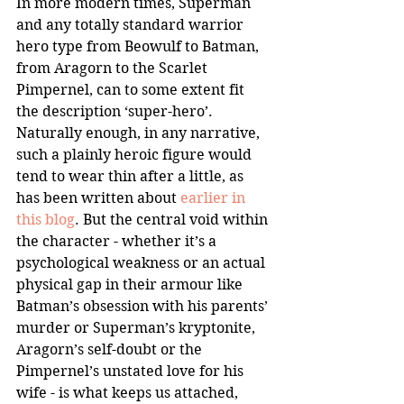
In more modern times, Superman 
and any totally standard warrior 
hero type from Beowulf to Batman, 
from Aragorn to the Scarlet 
Pimpernel, can to some extent fit 
the description ‘super-hero’. 
Naturally enough, in any narrative, 
such a plainly heroic figure would 
tend to wear thin after a little, as 
has been written about 
earlier in 
this blog
. But the central void within 
the character - whether it’s a 
psychological weakness or an actual 
physical gap in their armour like 
Batman’s obsession with his parents’ 
murder or Superman’s kryptonite, 
Aragorn’s self-doubt or the 
Pimpernel’s unstated love for his 
wife - is what keeps us attached, 