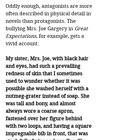
Oddly enough, antagonists are more 
often described in physical detail in 
novels than protagonists. The 
bullying Mrs. Joe Gargery in 
Great 
Expectations
, for example, gets a 
vivid account: 
My sister, Mrs. Joe, with black hair 
and eyes, had such a prevailing 
redness of skin that I sometimes 
used to wonder whether it was 
possible she washed herself with a 
nutmeg-grater instead of soap. She 
was tall and bony, and almost 
always wore a coarse apron, 
fastened over her figure behind 
with two loops, and having a square 
impregnable bib in front, that was 