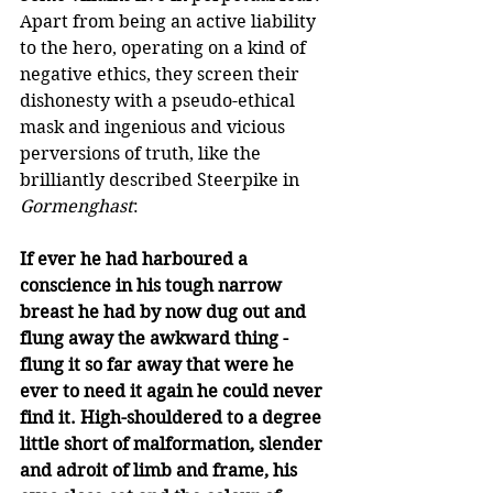
Apart from being an active liability 
to the hero, operating on a kind of 
negative ethics, they screen their 
dishonesty with a pseudo-ethical 
mask and ingenious and vicious 
perversions of truth, like the 
brilliantly described Steerpike in 
Gormenghast
: 
If ever he had harboured a 
conscience in his tough narrow 
breast he had by now dug out and 
flung away the awkward thing - 
flung it so far away that were he 
ever to need it again he could never 
find it. High-shouldered to a degree 
little short of malformation, slender 
and adroit of limb and frame, his 