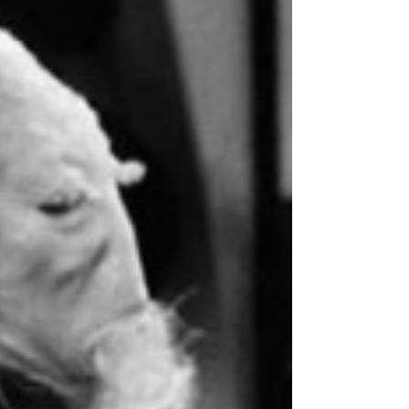
two basic things: 1. Make the ending seem
like the consequence of everything that
has...