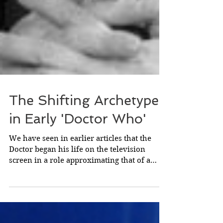
The Shifting Archetypes
in Early 'Doctor Who'
We have seen in earlier articles that the
Doctor began his life on the television
screen in a role approximating that of a