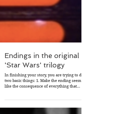
Endings in the original
'Star Wars' trilogy
In finishing your story, you are trying to do