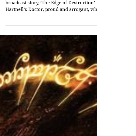
The Doctor and the
Sensorites
As we have seen, in Doctor Who’s third
broadcast story, ’The Edge of Destruction’
Hartnell’s Doctor, proud and arrogant, who
began as a...