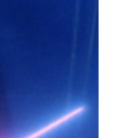
villain: he...