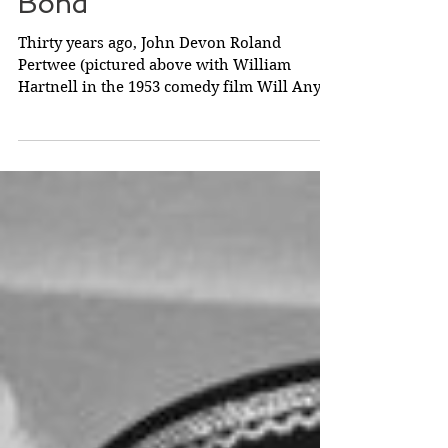
The Doctor and James
Bond
Thirty years ago, John Devon Roland
Pertwee (pictured above with William
Hartnell in the 1953 comedy film Will Any
Gentleman...? ) born...