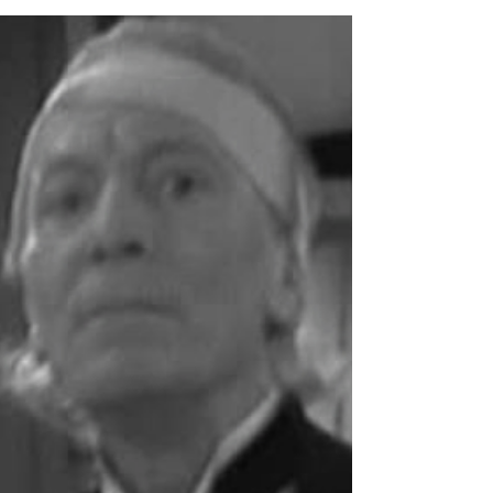
Master Authors and the
Four Key Questions
Successful stories ask readers four key
questions: ‘What will happen next?’ This
question forms the basis of even the most
primitive tale...