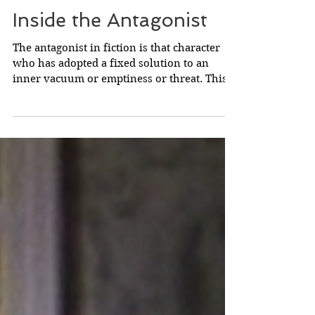
Inside the Antagonist
The antagonist in fiction is that character
who has adopted a fixed solution to an
inner vacuum or emptiness or threat. This
fixed...