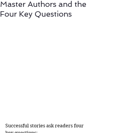
Master Authors and the
Four Key Questions
Successful stories ask readers four 
key questions: