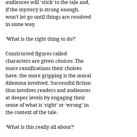
audiences will ‘stick’ to the tale and, 
if the mystery is strong enough, 
won’t let go until things are resolved 
in some way.
‘What is the right thing to do?’
Constructed figures called 
characters are given 
choices
. The 
more ramifications their choices 
have, the more gripping is the moral 
dilemma involved. Successful fiction 
thus involves readers and audiences 
at deeper levels by engaging their 
sense of what is ‘right’ or ‘wrong’ in 
the context of the tale.
‘What is this really all about?’