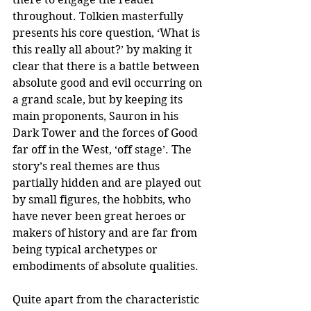
throughout. Tolkien masterfully 
presents his core question, ‘What is 
this really all about?’ by making it 
clear that there is a battle between 
absolute good and evil occurring on 
a grand scale, but by keeping its 
main proponents, Sauron in his 
Dark Tower and the forces of Good 
far off in the West, ‘off stage’. The 
story’s real themes are thus 
partially hidden and are played out 
by small figures, the hobbits, who 
have never been great heroes or 
makers of history and are far from 
being typical archetypes or 
embodiments of absolute qualities.
Quite apart from the characteristic 