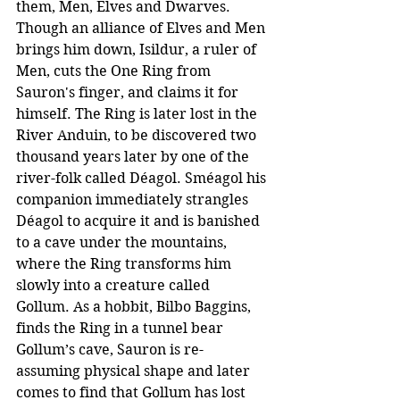
them, Men, Elves and Dwarves. 
Though an alliance of Elves and Men 
brings him down, Isildur, a ruler of 
Men, cuts the One Ring from 
Sauron's finger, and claims it for 
himself. The Ring is later lost in the 
River Anduin, to be discovered two 
thousand years later by one of the 
river-folk called Déagol. Sméagol his 
companion immediately strangles 
Déagol to acquire it and is banished 
to a cave under the mountains, 
where the Ring transforms him 
slowly into a creature called 
Gollum. As a hobbit, Bilbo Baggins, 
finds the Ring in a tunnel bear 
Gollum’s cave, Sauron is re-
assuming physical shape and later 
comes to find that Gollum has lost 