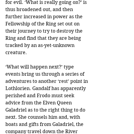
for evil. ‘What is really going on?’ is 
thus broadened out, and then 
further increased in power as the 
Fellowship of the Ring set out on 
their journey to try to destroy the 
Ring and find that they are being 
tracked by an as-yet-unknown 
creature.
‘What will happen next?’ type 
events bring us through a series of 
adventures to another ‘rest’ point in 
Lothlorien. Gandalf has apparently 
perished and Frodo must seek 
advice from the Elven Queen 
Galadriel as to the right thing to do 
next. She counsels him and, with 
boats and gifts from Galadriel, the 
company travel down the River 