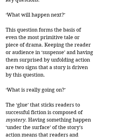
‘What will happen next?’
This question forms the basis of 
even the most primitive tale or 
piece of drama. Keeping the reader 
or audience in ‘suspense’ and having 
them surprised by unfolding action 
are two signs that a story is driven 
by this question.
‘What is really going on?’
The ‘glue’ that sticks readers to 
successful fiction is composed of 
mystery
. Having something happen 
‘under the surface’ of the story’s 
action means that readers and 