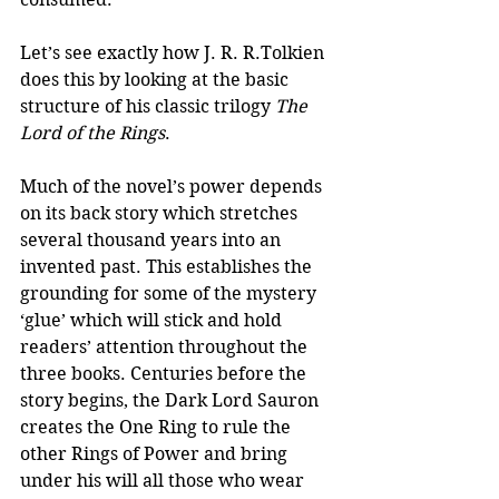
Let’s see exactly how J. R. R.Tolkien 
does this by looking at the basic 
structure of his classic trilogy 
The 
Lord of the Rings
.
Much of the novel’s power depends 
on its back story which stretches 
several thousand years into an 
invented past. This establishes the 
grounding for some of the mystery 
‘glue’ which will stick and hold 
readers’ attention throughout the 
three books. Centuries before the 
story begins, the Dark Lord Sauron 
creates the One Ring to rule the 
other Rings of Power and bring 
under his will all those who wear 