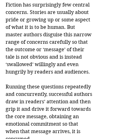
Fiction has surprisingly few central 
concerns. Stories are usually about 
pride or growing up or some aspect 
of what it is to be human. But 
master authors disguise this narrow 
range of concerns carefully so that 
the outcome or ‘message’ of their 
tale is not obvious and is instead 
‘swallowed’ willingly and even 
hungrily by readers and audiences.
Running these questions repeatedly 
and concurrently, successful authors 
draw in readers’ attention and then 
grip it and drive it forward towards 
the core message, obtaining an 
emotional commitment so that 
when that message arrives, it is 
consumed.