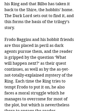
his Ring and that Bilbo has taken it 
back to the Shire, the hobbits’ home. 
The Dark Lord sets out to find it, and 
this forms the basis of the trilogy’s 
story. 
Frodo Baggins and his hobbit friends 
are thus placed in peril as dark 
agents pursue them, and the reader 
is gripped by the question ‘What 
will happen next?’ as their quest 
continues, as well as by the as-yet-
not-totally-explained mystery of the 
Ring. Each time the Ring tries to 
tempt Frodo to put it on, he also 
faces a moral struggle which he 
manages to overcome for most of 
the plot, but which is nevertheless 
there to engage the reader 