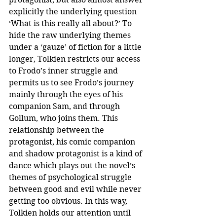
explicitly the underlying question 
‘What is this really all about?’ To 
hide the raw underlying themes 
under a ‘gauze’ of fiction for a little 
longer, Tolkien restricts our access 
to Frodo’s inner struggle and 
permits us to see Frodo’s journey 
mainly through the eyes of his 
companion Sam, and through 
Gollum, who joins them. This 
relationship between the 
protagonist, his comic companion 
and shadow protagonist is a kind of 
dance which plays out the novel’s 
themes of psychological struggle 
between good and evil while never 
getting too obvious. In this way, 
Tolkien holds our attention until 