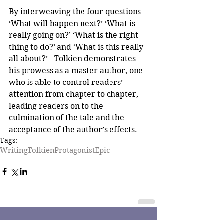
By interweaving the four questions - 
‘What will happen next?’ ‘What is 
really going on?’ ‘What is the right 
thing to do?’ and ‘What is this really 
all about?’ - Tolkien demonstrates 
his prowess as a master author, one 
who is able to control readers’ 
attention from chapter to chapter, 
leading readers on to the 
culmination of the tale and the 
acceptance of the author’s effects.
Tags:
Writing
Tolkien
Protagonist
Epic