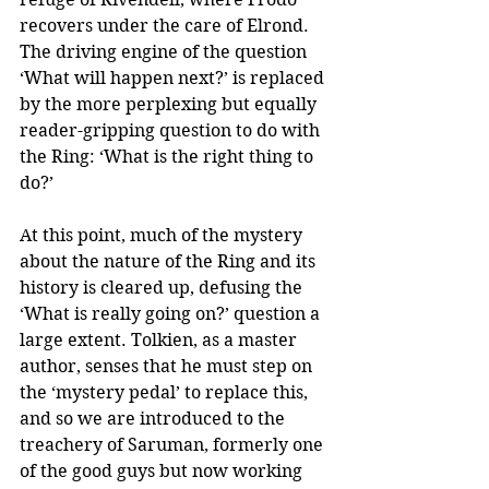
recovers under the care of Elrond. 
The driving engine of the question 
‘What will happen next?’ is replaced 
by the more perplexing but equally 
reader-gripping question to do with 
the Ring: ‘What is the right thing to 
do?’
At this point, much of the mystery 
about the nature of the Ring and its 
history is cleared up, defusing the 
‘What is really going on?’ question a 
large extent. Tolkien, as a master 
author, senses that he must step on 
the ‘mystery pedal’ to replace this, 
and so we are introduced to the 
treachery of Saruman, formerly one 
of the good guys but now working 