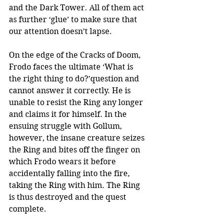
and the Dark Tower. All of them act 
as further ‘glue’ to make sure that 
our attention doesn’t lapse.
On the edge of the Cracks of Doom, 
Frodo faces the ultimate ‘What is 
the right thing to do?’question and 
cannot answer it correctly. He is 
unable to resist the Ring any longer 
and claims it for himself. In the 
ensuing struggle with Gollum, 
however, the insane creature seizes 
the Ring and bites off the finger on 
which Frodo wears it before 
accidentally falling into the fire, 
taking the Ring with him. The Ring 
is thus destroyed and the quest 
complete.