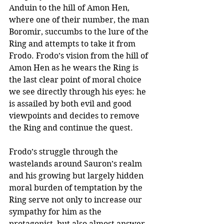
Anduin to the hill of Amon Hen, 
where one of their number, the man 
Boromir, succumbs to the lure of the 
Ring and attempts to take it from 
Frodo. Frodo’s vision from the hill of 
Amon Hen as he wears the Ring is 
the last clear point of moral choice 
we see directly through his eyes: he 
is assailed by both evil and good 
viewpoints and decides to remove 
the Ring and continue the quest.
Frodo’s struggle through the 
wastelands around Sauron’s realm 
and his growing but largely hidden 
moral burden of temptation by the 
Ring serve not only to increase our 
sympathy for him as the 
protagonist, but also almost answer 