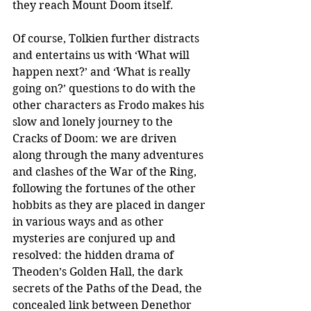
they reach Mount Doom itself.
Of course, Tolkien further distracts 
and entertains us with ‘What will 
happen next?’ and ‘What is really 
going on?’ questions to do with the 
other characters as Frodo makes his 
slow and lonely journey to the 
Cracks of Doom: we are driven 
along through the many adventures 
and clashes of the War of the Ring, 
following the fortunes of the other 
hobbits as they are placed in danger 
in various ways and as other 
mysteries are conjured up and 
resolved: the hidden drama of 
Theoden’s Golden Hall, the dark 
secrets of the Paths of the Dead, the 
concealed link between Denethor 