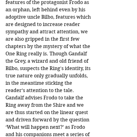
features of the protagonist Frodo as 
an orphan, left behind even by his 
adoptive uncle Bilbo, features which 
are designed to increase reader 
sympathy and attract attention, we 
are also gripped in the first few 
chapters by the mystery of what the 
One Ring really is. Though Gandalf 
the Grey, a wizard and old friend of 
Bilbo, suspects the Ring's identity, its 
true nature only gradually unfolds, 
in the meantime sticking the 
reader’s attention to the tale. 
Gandalf advises Frodo to take the 
Ring away from the Shire and we 
are thus started on the linear quest 
and driven forward by the question 
‘What will happen next?’ as Frodo 
and his companions meet a series of 