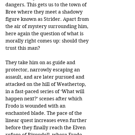
dangers. This gets us to the town of 
Bree where they meet a shadowy 
figure known as Strider. Apart from 
the air of mystery surrounding him, 
here again the question of what is 
morally right comes up: should they 
trust this man?
They take him on as guide and 
protector, narrowly escaping an 
assault, and are later pursued and 
attacked on the hill of Weathertop, 
in a fast-paced series of ‘What will 
happen next?’ scenes after which 
Frodo is wounded with an 
enchanted blade. The pace of the 
linear quest increases even further 
before they finally reach the Elven 
refuge of Rivendell, where Frodo 