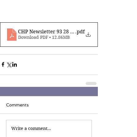
CHP Newsletter 93 28 June 2024_compressed
.pdf
Download PDF • 12.86MB
Comments
Write a comment...