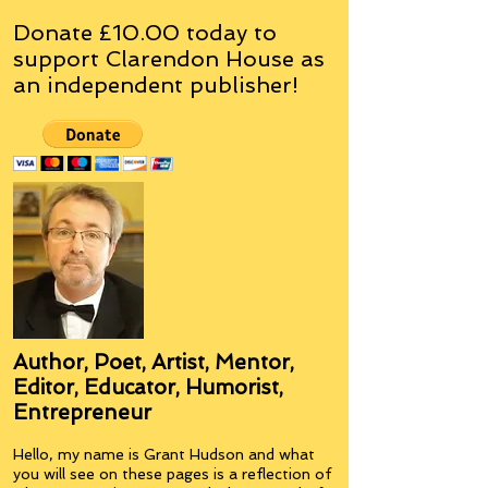
Donate £10.00 today to
support Clarendon House as
an
independent
publisher!
Author, Poet, Artist, Mentor,
Editor, Educator, Humorist,
Entrepreneur
Hello, my name is Grant Hudson and what
you will see on these pages is a reflection of