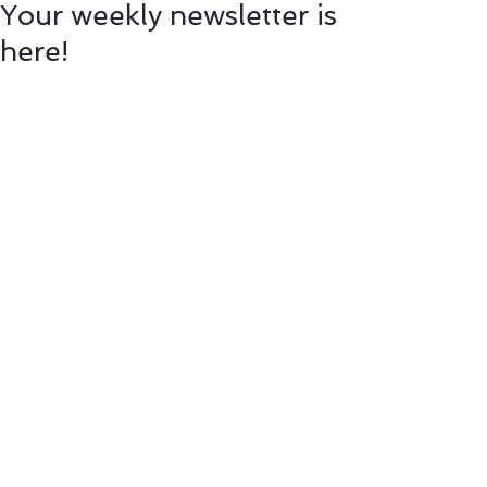
Your weekly newsletter is
here!