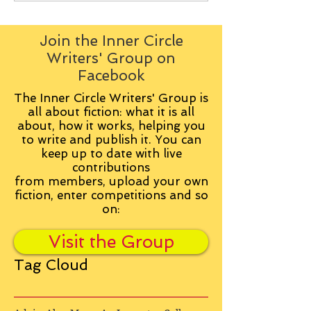
Join the Inner Circle
Writers' Group on
Facebook
The Inner Circle Writers' Group is
all about fiction: what it is all
about, how it works, helping you
to write and publish it. You can
keep up to date with live
contributions
from
members, upload your own
fiction, enter competitions and so
on:
Visit the Group
Tag Cloud