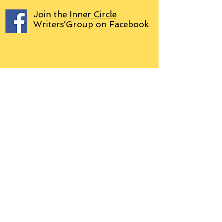
Join the
Inner Circle
Writers'Group
on Facebook
We use PayPal
Letter to Subscribers re Data Protection and
Privacy Policy
Learn more