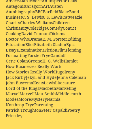
Advice
Alan Moore
An Inspector Calls
Antagonist
Aragorn
Art
Austen
Autobiography
BBC
Barfield
Blake
Bond
Business
C. S. Lewis
C.S. Lewis
Catweazle
Charity
Charles Williams
Children
Christianity
Coleridge
Comedy
Comics
Cooking
David Tennant
Dickens
Doctor Who
Drama
E. M. Forster
Editing
Education
Eliot
Elisabeth Sladen
Epic
Essays
Examinations
Fiction
Film
Fleming
Formatting
Forster
Frye
Gandalf
Gene Colan
Greene
H. G. Wells
Hamlet
How Businesses Really Work
How Stories Really Work
Hugo
Irony
Jack Kirby
Jekyll and Hyde
Jenna Coleman
John Buscema
Keats
Lewis
Literature
Lord of the Rings
Macbeth
Marketing
Marvel
Marvell
Matt Smith
Middle earth
Modes
Moore
Mystery
Narnia
Northrop Frye
Parenting
Patrick Troughton
Peter Capaldi
Poetry
Priestley