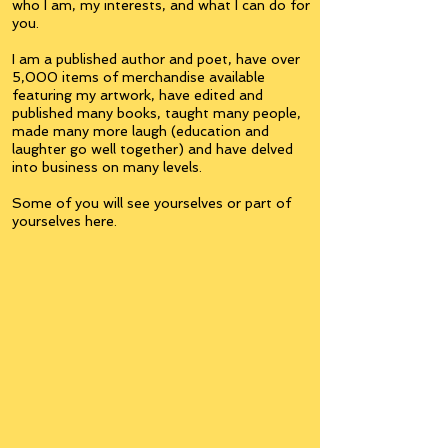
who I am, my interests, and what I can do for
you.
I am a published author and poet, have over
5,000 items of merchandise available
featuring my artwork, have edited and
published many books, taught many people,
made many more laugh (education and
laughter go well together) and have delved
into business on many levels.
Some of you will see yourselves or part of
yourselves here.