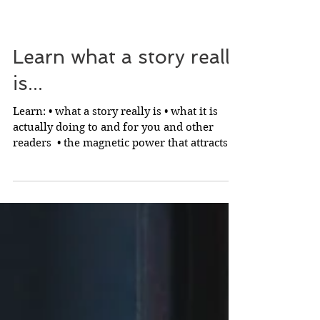
Learn what a story really
is...
Learn: • what a story really is • what it is
actually doing to and for you and other
readers ​ • the magnetic power that attracts
readers...