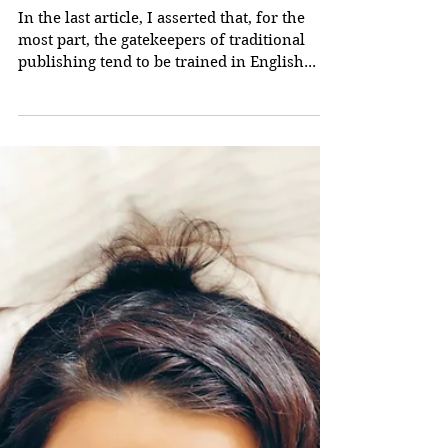
A Vital Point To
Consider If You're
Trying To Get
Published, Part 2
In the last article, I asserted that, for the
most part, the gatekeepers of traditional
publishing tend to be trained in English...