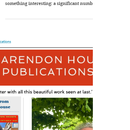
Getting The Order Right
Working my way through the latest
anthology submissions, I’m noticing
something interesting: a significant number
of writers have...