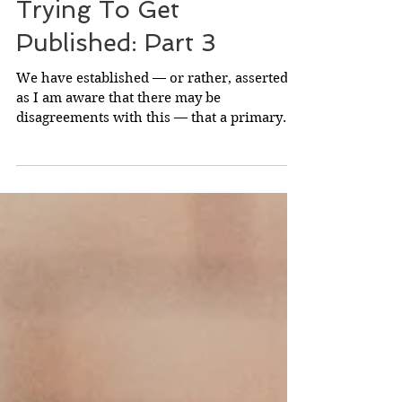
A Vital Point To
Consider If You're
Trying To Get
Published: Part 3
We have established — or rather, asserted,
as I am aware that there may be
disagreements with this — that a primary
reason why certain...