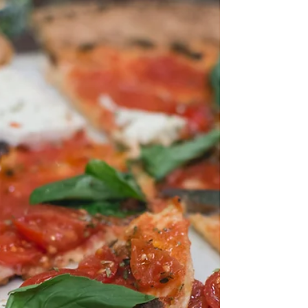
Published: Part 1
I made a point recently about my reading
through submissions and finding that many
stories had been submitted which didn’t fit
the...