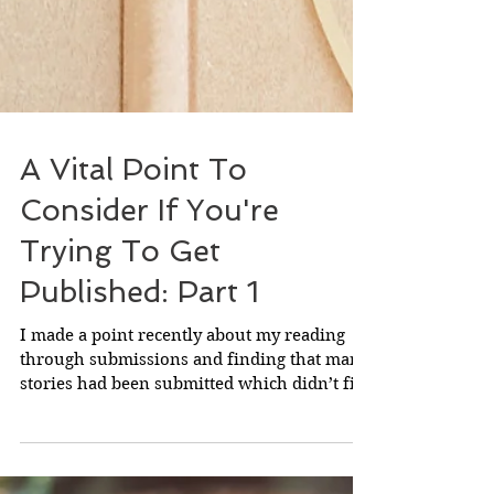
A Vital Point To
Consider If You're
Trying To Get