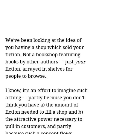
We’ve been looking at the idea of 
you having a shop which sold your 
fiction. Not a bookshop featuring 
books by other authors — just 
your
fiction, arrayed in shelves for 
people to browse. 
I know, it’s an effort to imagine such 
a thing — partly because you don’t 
think you have a) the amount of 
fiction needed to fill a shop and b) 
the attractive power necessary to 
pull in customers, and partly 
because such a concept flows 