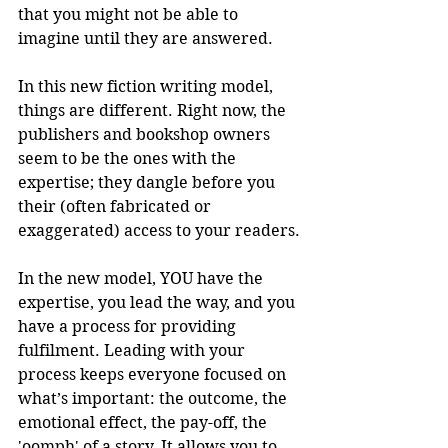
that you might not be able to 
imagine until they are answered.
In this new fiction writing model, 
things are different. Right now, the 
publishers and bookshop owners 
seem to be the ones with the 
expertise; they dangle before you 
their (often fabricated or 
exaggerated) access to your readers.
In the new model, YOU have the 
expertise, you lead the way, and you 
have a process for providing 
fulfilment. Leading with your 
process keeps everyone focused on 
what’s important: the outcome, the 
emotional effect, the pay-off, the 
'oomph' of a story. It allows you to 