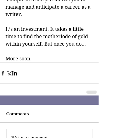
manage and anticipate a career as a 
writer. 
It’s an investment. It takes a little 
time to find the motherlode of gold 
within yourself. But once you do…
More soon.
Comments
Write a comment...