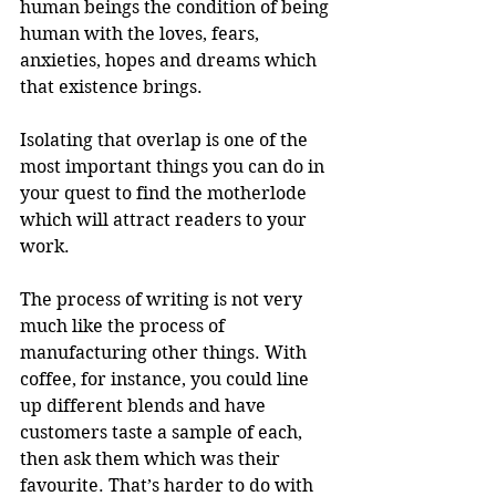
human beings the condition of being 
human with the loves, fears, 
anxieties, hopes and dreams which 
that existence brings.
Isolating that overlap is one of the 
most important things you can do in 
your quest to find the motherlode 
which will attract readers to your 
work.
The process of writing is not very 
much like the process of 
manufacturing other things. With 
coffee, for instance, you could line 
up different blends and have 
customers taste a sample of each, 
then ask them which was their 
favourite. That’s harder to do with 