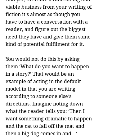
viable business from your writing of 
fiction it’s almost as though you 
have to have a conversation with a 
reader, and figure out the biggest 
need they have and give them some 
kind of potential fulfilment for it. 
You would not do this by asking 
them ‘What do you want to happen 
in a story?’ That would be an 
example of acting in the default 
model in that you are writing 
according to someone else’s 
directions. Imagine noting down 
what the reader tells you: ‘Then I 
want something dramatic to happen 
and the cat to fall off the mat and 
then a big dog comes in and…’ 