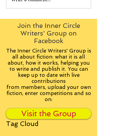
Join the Inner Circle
Writers' Group on
Facebook
The Inner Circle Writers' Group is
all about fiction: what it is all
about, how it works, helping you
to write and publish it. You can
keep up to date with live
contributions
from
members, upload your own
fiction, enter competitions and so
on:
Visit the Group
Tag Cloud