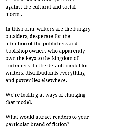
against the cultural and social 
‘norm’.
In this norm, writers are the hungry 
outsiders, desperate for the 
attention of the publishers and 
bookshop owners who apparently 
own the keys to the kingdom of 
customers. In the default model for 
writers, distribution is everything 
and power lies elsewhere.
We’re looking at ways of changing 
that model.
What would attract readers to your 
particular brand of fiction? 