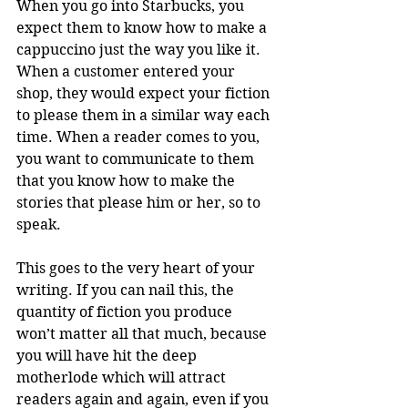
When you go into Starbucks, you 
expect them to know how to make a 
cappuccino just the way you like it. 
When a customer entered your 
shop, they would expect your fiction 
to please them in a similar way each 
time. When a reader comes to you, 
you want to communicate to them 
that you know how to make the 
stories that please him or her, so to 
speak.
This goes to the very heart of your 
writing. If you can nail this, the 
quantity of fiction you produce 
won’t matter all that much, because 
you will have hit the deep 
motherlode which will attract 
readers again and again, even if you 