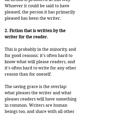
Whoever it could be said to have 
pleased, the person it has primarily 
pleased has been the writer.
2. Fiction that is written by the 
writer for the reader.
This is probably in the minority, and 
for good reasons: it’s often hard to 
know what will please readers, and 
it’s often hard to write for any other 
reason than for oneself.
The saving grace is the overlap: 
what pleases the writer and what 
pleases readers will have something 
in common. Writers are human 
beings too, and share with all other 