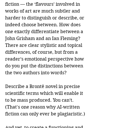
fiction — the ‘flavours’ involved in 
works of art are much subtler and 
harder to distinguish or describe, or 
indeed choose between. How does 
one exactly differentiate between a 
John Grisham and an Ian Fleming? 
There are clear stylistic and topical 
differences, of course, but from a 
reader’s emotional perspective how 
do you put the distinctions between 
the two authors into words?
Describe a Brontë novel in precise 
scientific terms which will enable it 
to be mass produced. You can’t. 
(That's one reason why AI-written 
fiction can only ever be plagiaristic.)
And yet, to create a functioning and 