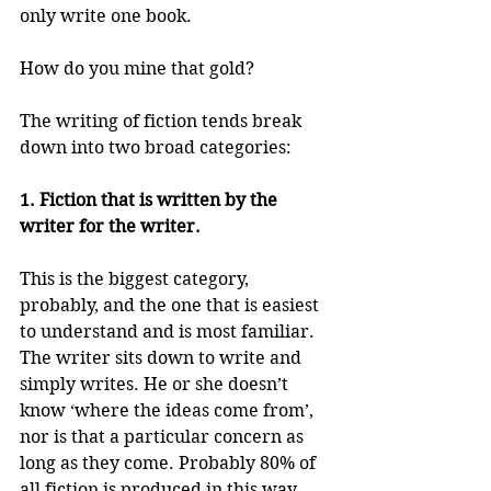
only write one book.
How do you mine that gold?
The writing of fiction tends break 
down into two broad categories:
1. Fiction that is written by the 
writer for the writer.
This is the biggest category, 
probably, and the one that is easiest 
to understand and is most familiar. 
The writer sits down to write and 
simply writes. He or she doesn’t 
know ‘where the ideas come from’, 
nor is that a particular concern as 
long as they come. Probably 80% of 
all fiction is produced in this way. 