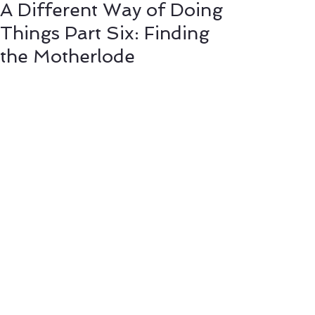
A Different Way of Doing
Things Part Six: Finding
the Motherlode