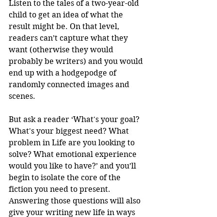
Listen to the tales of a two-year-old 
child to get an idea of what the 
result might be. On that level, 
readers can’t capture what they 
want (otherwise they would 
probably be writers) and you would 
end up with a hodgepodge of 
randomly connected images and 
scenes.
But ask a reader ‘What's your goal? 
What's your biggest need? What 
problem in Life are you looking to 
solve? What emotional experience 
would you like to have?’ and you’ll 
begin to isolate the core of the 
fiction you need to present. 
Answering those questions will also 
give your writing new life in ways 