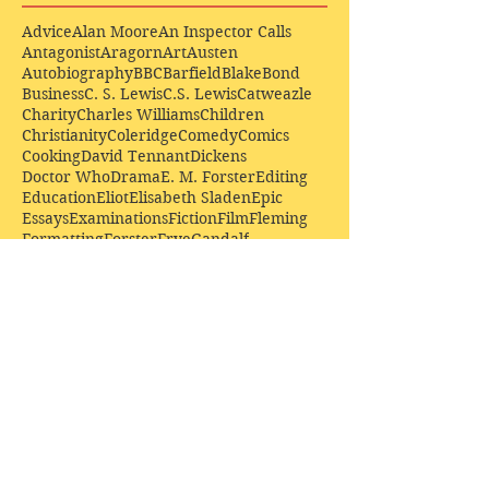
Advice
Alan Moore
An Inspector Calls
Antagonist
Aragorn
Art
Austen
Autobiography
BBC
Barfield
Blake
Bond
Business
C. S. Lewis
C.S. Lewis
Catweazle
Charity
Charles Williams
Children
Christianity
Coleridge
Comedy
Comics
Cooking
David Tennant
Dickens
Doctor Who
Drama
E. M. Forster
Editing
Education
Eliot
Elisabeth Sladen
Epic
Essays
Examinations
Fiction
Film
Fleming
Formatting
Forster
Frye
Gandalf
Gene Colan
Greene
H. G. Wells
Hamlet
How Businesses Really Work
How Stories Really Work
Hugo
Irony
Jack Kirby
Jekyll and Hyde
Jenna Coleman
John Buscema
Keats
Lewis
Literature
Lord of the Rings
Macbeth
Marketing
Marvel
Marvell
Matt Smith
Middle earth
Modes
Moore
Mystery
Narnia
Northrop Frye
Parenting
Patrick Troughton
Peter Capaldi
Poetry
Priestley