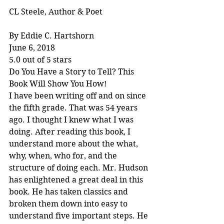
CL Steele, Author & Poet
By Eddie C. Hartshorn
June 6, 2018
5.0 out of 5 stars
Do You Have a Story to Tell? This 
Book Will Show You How!
I have been writing off and on since 
the fifth grade. That was 54 years 
ago. I thought I knew what I was 
doing. After reading this book, I 
understand more about the what, 
why, when, who for, and the 
structure of doing each. Mr. Hudson 
has enlightened a great deal in this 
book. He has taken classics and 
broken them down into easy to 
understand five important steps. He 