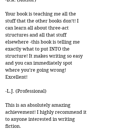
Your book is teaching me all the 
stuff that the other books don’t! I 
can learn all about three-act 
structures and all that stuff 
elsewhere -this book is telling me 
exactly what to put INTO the 
structure! It makes writing so easy 
and you can immediately spot 
where you’re going wrong! 
Excellent! 
-L.J. (Professional)
This is an absolutely amazing 
achievement! I highly recommend it 
to anyone interested in writing 
fiction. 