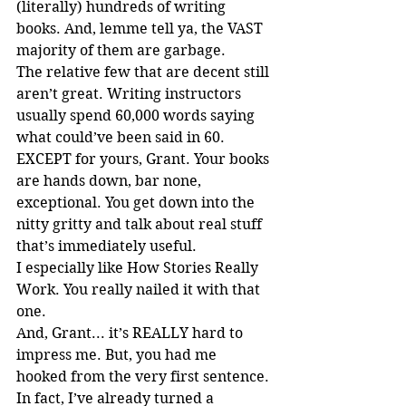
(literally) hundreds of writing 
books. And, lemme tell ya, the VAST 
majority of them are garbage.
The relative few that are decent still 
aren’t great. Writing instructors 
usually spend 60,000 words saying 
what could’ve been said in 60. 
EXCEPT for yours, Grant. Your books 
are hands down, bar none, 
exceptional. You get down into the 
nitty gritty and talk about real stuff 
that’s immediately useful.
I especially like How Stories Really 
Work. You really nailed it with that 
one.
And, Grant... it’s REALLY hard to 
impress me. But, you had me 
hooked from the very first sentence.
In fact, I’ve already turned a 