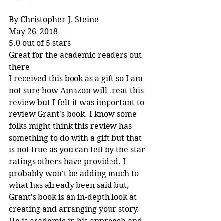
By Christopher J. Steine
May 26, 2018
5.0 out of 5 stars
Great for the academic readers out 
there
I received this book as a gift so I am 
not sure how Amazon will treat this 
review but I felt it was important to 
review Grant's book. I know some 
folks might think this review has 
something to do with a gift but that 
is not true as you can tell by the star 
ratings others have provided. I 
probably won't be adding much to 
what has already been said but, 
Grant's book is an in-depth look at 
creating and arranging your story. 
He is academic in his approach and 