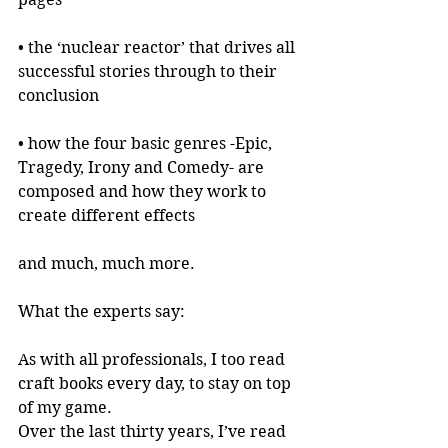
• the ‘nuclear reactor’ that drives all 
successful stories through to their 
conclusion
• how the four basic genres -Epic, 
Tragedy, Irony and Comedy- are 
composed and how they work to 
create different effects
and much, much more.
What the experts say:
As with all professionals, I too read 
craft books every day, to stay on top 
of my game.
Over the last thirty years, I’ve read 