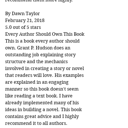
By Dawn Taylor
February 21, 2018
5.0 out of 5 stars
Every Author Should Own This Book
This is a book every author should 
own. Grant P. Hudson does an 
outstanding job explaining story 
structure and the mechanics 
involved in creating a story or novel 
that readers will love. His examples 
are explained in an engaging 
manner so this book doesn't seem 
like reading a text book. I have 
already implemented many of his 
ideas in building a novel. This book 
contains great advice and I highly 
recommend it to all authors.