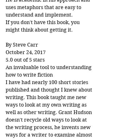
uses metaphors that are easy to 
understand and implement.
If you don't have this book, you 
might think about getting it.
By Steve Carr
October 24, 2017
5.0 out of 5 stars
An invaluable tool to understanding 
how to write fiction
I have had nearly 100 short stories 
published and thought I knew about 
writing. This book taught me new 
ways to look at my own writing as 
well as other writing. Grant Hudson 
doesn't recycle old ways to look at 
the writing process, he invents new 
ways for a writer to examine almost 