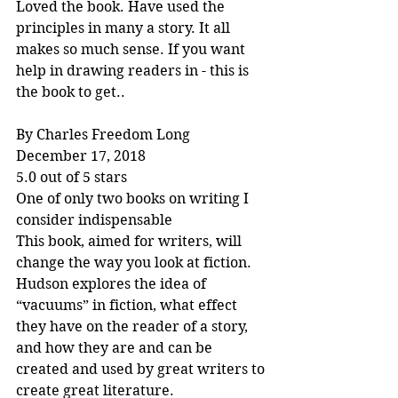
Loved the book. Have used the 
principles in many a story. It all 
makes so much sense. If you want 
help in drawing readers in - this is 
the book to get..
By Charles Freedom Long
December 17, 2018
5.0 out of 5 stars
One of only two books on writing I 
consider indispensable
This book, aimed for writers, will 
change the way you look at fiction. 
Hudson explores the idea of 
“vacuums” in fiction, what effect 
they have on the reader of a story, 
and how they are and can be 
created and used by great writers to 
create great literature.