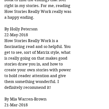
right in my stories. For me, reading 
How Stories Really Work really was 
a happy ending.
By Holly Peterson
22-May-2018
How Stories Really Work is a 
fascinating read and so helpful. You 
get to see, sort of Matrix style, what 
is really going on that makes good 
stories draw you in, and how to 
create your own stories with power 
to hold reader attention and give 
them something wonderful. I 
definitely recommend it!
By Mia Warren-Brown
21-Mar-2018