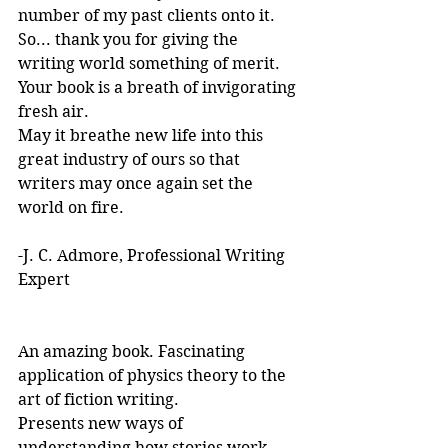
number of my past clients onto it.
So... thank you for giving the 
writing world something of merit. 
Your book is a breath of invigorating 
fresh air.
May it breathe new life into this 
great industry of ours so that 
writers may once again set the 
world on fire.
-J. C. Admore, Professional Writing 
Expert
An amazing book. Fascinating 
application of physics theory to the 
art of fiction writing. 
Presents new ways of 
understanding how stories work. 