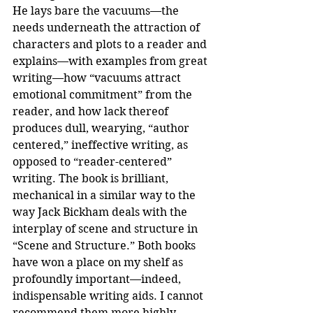
He lays bare the vacuums—the 
needs underneath the attraction of 
characters and plots to a reader and 
explains—with examples from great 
writing—how “vacuums attract 
emotional commitment” from the 
reader, and how lack thereof 
produces dull, wearying, “author 
centered,” ineffective writing, as 
opposed to “reader-centered” 
writing. The book is brilliant, 
mechanical in a similar way to the 
way Jack Bickham deals with the 
interplay of scene and structure in 
“Scene and Structure.” Both books 
have won a place on my shelf as 
profoundly important—indeed, 
indispensable writing aids. I cannot 
recommend them more highly.