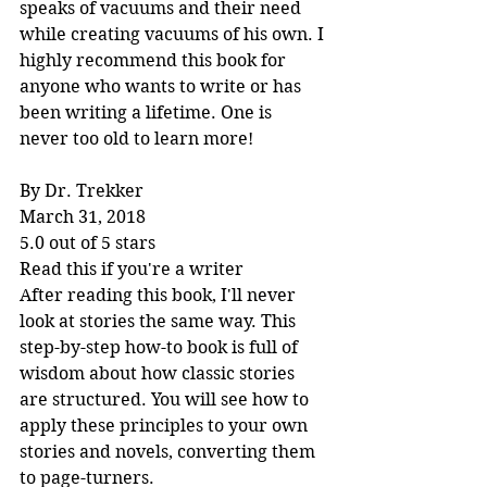
speaks of vacuums and their need 
while creating vacuums of his own. I 
highly recommend this book for 
anyone who wants to write or has 
been writing a lifetime. One is 
never too old to learn more!
By Dr. Trekker
March 31, 2018
5.0 out of 5 stars
Read this if you're a writer
After reading this book, I'll never 
look at stories the same way. This 
step-by-step how-to book is full of 
wisdom about how classic stories 
are structured. You will see how to 
apply these principles to your own 
stories and novels, converting them 
to page-turners.