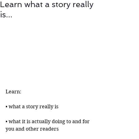
Learn what a story really
is...
Learn:
• what a story really is 
• what it is actually doing to and for 
you and other readers