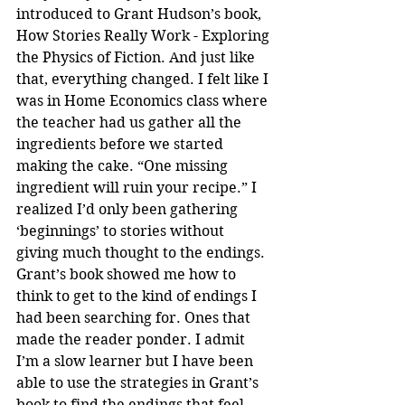
introduced to Grant Hudson’s book, 
How Stories Really Work - Exploring 
the Physics of Fiction. And just like 
that, everything changed. I felt like I 
was in Home Economics class where 
the teacher had us gather all the 
ingredients before we started 
making the cake. “One missing 
ingredient will ruin your recipe.” I 
realized I’d only been gathering 
‘beginnings’ to stories without 
giving much thought to the endings. 
Grant’s book showed me how to 
think to get to the kind of endings I 
had been searching for. Ones that 
made the reader ponder. I admit 
I’m a slow learner but I have been 
able to use the strategies in Grant’s 
book to find the endings that feel 