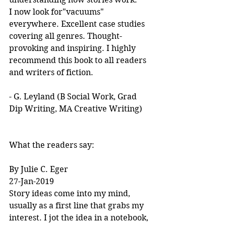
I now look for"vacuums" 
everywhere. Excellent case studies 
covering all genres. Thought-
provoking and inspiring. I highly 
recommend this book to all readers 
and writers of fiction.
- G. Leyland (B Social Work, Grad 
Dip Writing, MA Creative Writing)
What the readers say:
By Julie C. Eger
27-Jan-2019
Story ideas come into my mind, 
usually as a first line that grabs my 
interest. I jot the idea in a notebook, 