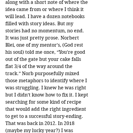
along with a short note of where the 
idea came from or where I think it 
will lead. I have a dozen notebooks 
filled with story ideas. But my 
stories had no momentum, no end. 
It was just pretty prose. Norbert 
Blei, one of my mentor’s, (God rest 
his soul) told me once, “You’re good 
out of the gate but your cake falls 
flat 3/4 of the way around the 
track.” Norb purposefully mixed 
those metaphors to identify where I 
was struggling. I knew he was right 
but I didn’t know how to fix it. I kept 
searching for some kind of recipe 
that would add the right ingredient 
to get to a successful story-ending. 
That was back in 2012. In 2018 
(maybe my lucky year?) I was 