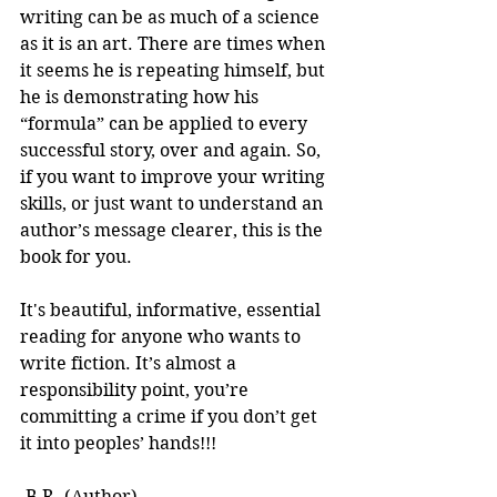
writing can be as much of a science 
as it is an art. There are times when 
it seems he is repeating himself, but 
he is demonstrating how his 
“formula” can be applied to every 
successful story, over and again. So, 
if you want to improve your writing 
skills, or just want to understand an 
author’s message clearer, this is the 
book for you.
It's beautiful, informative, essential 
reading for anyone who wants to 
write fiction. It’s almost a 
responsibility point, you’re 
committing a crime if you don’t get 
it into peoples’ hands!!! 
-B.R. (Author)