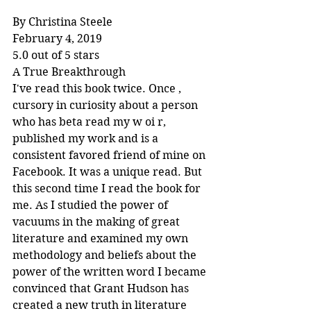
By Christina Steele
February 4, 2019
5.0 out of 5 stars
A True Breakthrough
I've read this book twice. Once , 
cursory in curiosity about a person 
who has beta read my w oi r, 
published my work and is a 
consistent favored friend of mine on 
Facebook. It was a unique read. But 
this second time I read the book for 
me. As I studied the power of 
vacuums in the making of great 
literature and examined my own 
methodology and beliefs about the 
power of the written word I became 
convinced that Grant Hudson has 
created a new truth in literature 