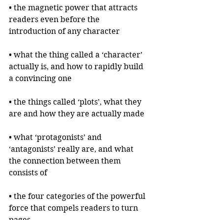
• the magnetic power that attracts 
readers even before the 
introduction of any character
• what the thing called a ‘character’ 
actually is, and how to rapidly build 
a convincing one
• the things called ‘plots’, what they 
are and how they are actually made
• what ‘protagonists’ and 
‘antagonists’ really are, and what 
the connection between them 
consists of
• the four categories of the powerful 
force that compels readers to turn 
pages