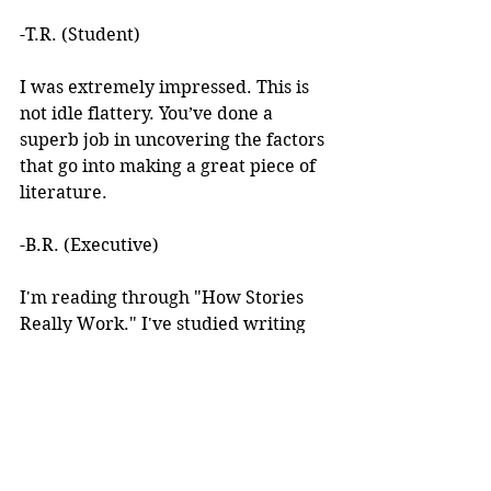
-T.R. (Student)
I was extremely impressed. This is 
not idle flattery. You’ve done a 
superb job in uncovering the factors 
that go into making a great piece of 
literature. 
-B.R. (Executive)
I'm reading through "How Stories 
Really Work." I've studied writing 
books for years but I've never seen 
anything like this! 
I learned about your work after 
reading an article you wrote. I was 
intrigued by the premise, but at the 