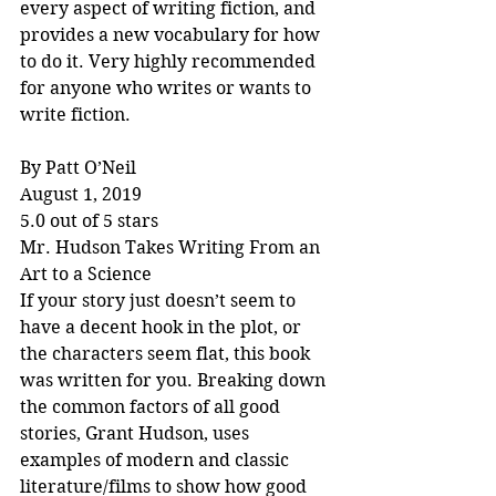
every aspect of writing fiction, and 
provides a new vocabulary for how 
to do it. Very highly recommended 
for anyone who writes or wants to 
write fiction.
By Patt O’Neil
August 1, 2019
5.0 out of 5 stars
Mr. Hudson Takes Writing From an 
Art to a Science
If your story just doesn’t seem to 
have a decent hook in the plot, or 
the characters seem flat, this book 
was written for you. Breaking down 
the common factors of all good 
stories, Grant Hudson, uses 
examples of modern and classic 
literature/films to show how good 