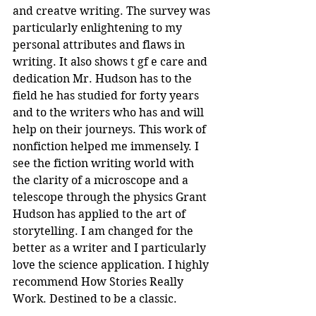
and creatve writing. The survey was 
particularly enlightening to my 
personal attributes and flaws in 
writing. It also shows t gf e care and 
dedication Mr. Hudson has to the 
field he has studied for forty years 
and to the writers who has and will 
help on their journeys. This work of 
nonfiction helped me immensely. I 
see the fiction writing world with 
the clarity of a microscope and a 
telescope through the physics Grant 
Hudson has applied to the art of 
storytelling. I am changed for the 
better as a writer and I particularly 
love the science application. I highly 
recommend How Stories Really 
Work. Destined to be a classic.