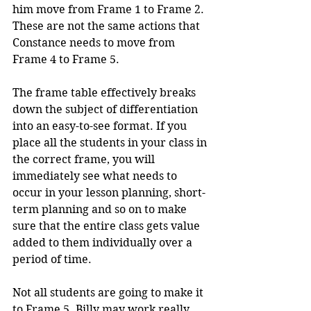
him move from Frame 1 to Frame 2. 
These are not the same actions that 
Constance needs to move from 
Frame 4 to Frame 5. 
The frame table effectively breaks 
down the subject of differentiation 
into an easy-to-see format. If you 
place all the students in your class in 
the correct frame, you will 
immediately see what needs to 
occur in your lesson planning, short-
term planning and so on to make 
sure that the entire class gets value 
added to them individually over a 
period of time.
Not all students are going to make it 
to Frame 5. Billy may work really 