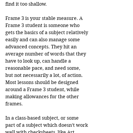
find it too shallow.
Frame 3 is your stable measure. A 
Frame 3 student is someone who 
gets the basics of a subject relatively 
easily and can also manage some 
advanced concepts. They hit an 
average number of words that they 
have to look up, can handle a 
reasonable pace, and need some, 
but not necessarily a lot, of action. 
Most lessons should be designed 
around a Frame 3 student, while 
making allowances for the other 
frames.
In a class-based subject, or some 
part of a subject which doesn’t work 
well with checksheets, like Art, 