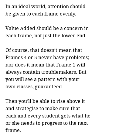
In an ideal world, attention should 
be given to each frame evenly.
Value Added should be a concern in 
each frame, not just the lower end.
Of course, that doesn’t mean that 
Frames 4 or 5 never have problems; 
nor does it mean that Frame 1 will 
always contain troublemakers. But 
you will see a pattern with your 
own classes, guaranteed.
Then you’ll be able to rise above it 
and strategise to make sure that 
each and every student gets what he 
or she needs to progress to the next 
frame.