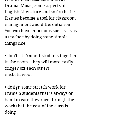
Drama, Music, some aspects of 
English Literature and so forth, the 
frames become a tool for classroom 
management and differentiation. 
You can have enormous successes as 
a teacher by doing some simple 
things like:
• don’t sit Frame 1 students together 
in the room - they will more easily 
trigger off each others’ 
misbehaviour
• design some stretch work for 
Frame 5 students that is always on 
hand in case they race through the 
work that the rest of the class is 
doing