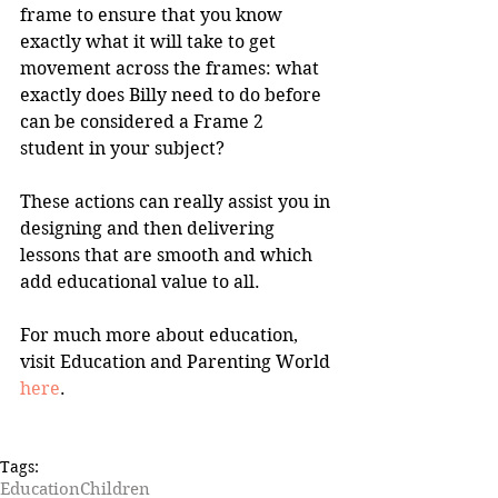
frame to ensure that you know 
exactly what it will take to get 
movement across the frames: what 
exactly does Billy need to do before 
can be considered a Frame 2 
student in your subject? 
These actions can really assist you in 
designing and then delivering 
lessons that are smooth and which 
add educational value to all.
For much more about education, 
visit Education and Parenting World 
here
.
Tags:
Education
Children