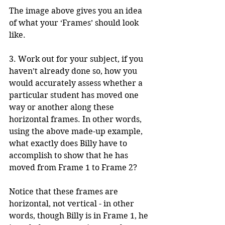
The image above gives you an idea 
of what your ‘Frames’ should look 
like.
3. Work out for your subject, if you 
haven’t already done so, how you 
would accurately assess whether a 
particular student has moved one 
way or another along these 
horizontal frames. In other words, 
using the above made-up example, 
what exactly does Billy have to 
accomplish to show that he has 
moved from Frame 1 to Frame 2?
Notice that these frames are 
horizontal, not vertical - in other 
words, though Billy is in Frame 1, he 