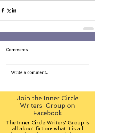
Comments
Write a comment...
Join the Inner Circle
Writers' Group on
Facebook
The Inner Circle Writers' Group is
all about fiction: what it is all