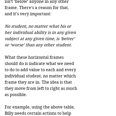
isn’t ‘below’ anyone in any other 
frame. There’s a reason for that, 
and it’s very important:
No student, no matter what his or 
her individual ability is in any given 
subject at any given time, is ‘better’ 
or ‘worse’ than any other student.
What these horizontal frames 
should do is indicate what we need 
to do to add value to each and every 
individual student, no matter which 
frame they are in. The idea is that 
they move from left to right as much 
as possible.
For example, using the above table, 
Billy needs certain actions to help 