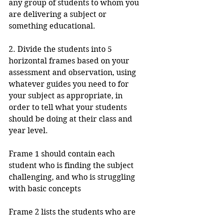
any group of students to whom you 
are delivering a subject or 
something educational.
2. Divide the students into 5 
horizontal frames based on your 
assessment and observation, using 
whatever guides you need to for 
your subject as appropriate, in 
order to tell what your students 
should be doing at their class and 
year level.
Frame 1 should contain each 
student who is finding the subject 
challenging, and who is struggling 
with basic concepts
Frame 2 lists the students who are 