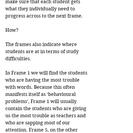
make sure that each student gets 
what they individually need to 
progress across to the next frame.
How?
The frames also indicate where 
students are at in terms of study 
difficulties.
In Frame 1 we will find the students 
who are having the most trouble 
with words. Because this often 
manifests itself as ‘behavioural 
problems’, Frame 1 will usually 
contain the students who are giving 
us the most trouble as teachers and 
who are sapping most of our 
attention. Frame 5, on the other 