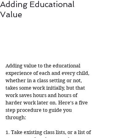
Adding Educational
Value
Adding value to the educational 
experience of each and every child, 
whether in a class setting or not, 
takes some work initially, but that 
work saves hours and hours of 
harder work later on. Here’s a five 
step procedure to guide you 
through:
1. Take existing class lists, or a list of 