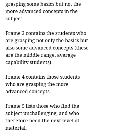
grasping some basics but not the 
more advanced concepts in the 
subject
Frame 3 contains the students who 
are grasping not only the basics but 
also some advanced concepts (these 
are the middle range, average 
capability students).
Frame 4 contains those students 
who are grasping the more 
advanced concepts
Frame 5 lists those who find the 
subject unchallenging, and who 
therefore need the next level of 
material.