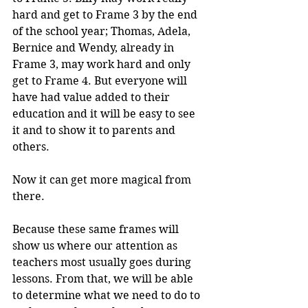
hard and get to Frame 3 by the end 
of the school year; Thomas, Adela, 
Bernice and Wendy, already in 
Frame 3, may work hard and only 
get to Frame 4. But everyone will 
have had value added to their 
education and it will be easy to see 
it and to show it to parents and 
others.
Now it can get more magical from 
there.
Because these same frames will 
show us where our attention as 
teachers most usually goes during 
lessons. From that, we will be able 
to determine what we need to do to 