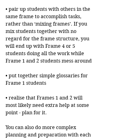
• pair up students with others in the 
same frame to accomplish tasks, 
rather than ‘mixing frames’. If you 
mix students together with no 
regard for the frame structure, you 
will end up with Frame 4 or 5 
students doing all the work while 
Frame 1 and 2 students mess around
• put together simple glossaries for 
Frame 1 students
• realise that Frames 1 and 2 will 
most likely need extra help at some 
point - plan for it.
You can also do more complex 
planning and preparation with each 