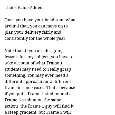
That’s Value Added.
Once you have your head somewhat 
around that, you can move on to 
plan your delivery fairly and 
consistently for the whole year.
Note that, if you are designing 
lessons for any subject, you have to 
take account of what Frame 1 
students may need to really grasp 
something. You may even need a 
different approach for a different 
frame in some cases. That’s because 
if you put a Frame 1 student and a 
Frame 5 student on the same 
actions, the Frame 1 guy will find it 
a steep gradient, but Frame 5 will 