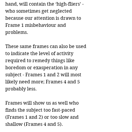
hand, will contain the ‘high-fliers’ - 
who sometimes get neglected 
because our attention is drawn to 
Frame 1 misbehaviour and 
problems.
These same frames can also be used 
to indicate the level of activity 
required to remedy things like 
boredom or exasperation in any 
subject - Frames 1 and 2 will most 
likely need more; Frames 4 and 5 
probably less.
Frames will show us as well who 
finds the subject too fast-paced 
(Frames 1 and 2) or too slow and 
shallow (Frames 4 and 5).