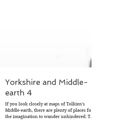
Yorkshire and Middle-
earth 4