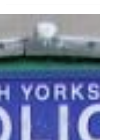
If you look closely at maps of Tolkien's
Middle-earth, there are plenty of places for
the imagination to wander unhindered. The
story...