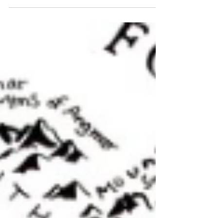
conquered Britain and ruled it for
centuries...