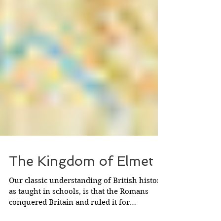
The Kingdom of Elmet
Our classic understanding of British history,
as taught in schools, is that the Romans