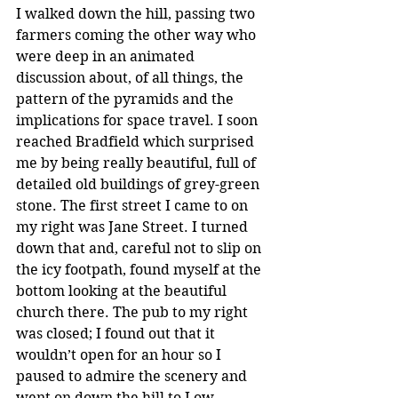
I walked down the hill, passing two 
farmers coming the other way who 
were deep in an animated 
discussion about, of all things, the 
pattern of the pyramids and the 
implications for space travel. I soon 
reached Bradfield which surprised 
me by being really beautiful, full of 
detailed old buildings of grey-green 
stone. The first street I came to on 
my right was Jane Street. I turned 
down that and, careful not to slip on 
the icy footpath, found myself at the 
bottom looking at the beautiful 
church there. The pub to my right 
was closed; I found out that it 
wouldn’t open for an hour so I 
paused to admire the scenery and 
went on down the hill to Low 