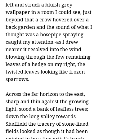
left and struck a bluish-grey 
wallpaper in a room I could see; just 
beyond that a crow hovered over a 
back garden and the sound of what I 
thought was a hosepipe spraying 
caught my attention -as I drew 
nearer it resolved into the wind 
blowing through the few remaining 
leaves of a hedge on my right, the 
twisted leaves looking like frozen 
sparrows.
Across the far horizon to the east, 
sharp and thin against the growing 
light, stood a bank of leafless trees; 
down the long valley towards 
Sheffield the tracery of stone-lined 
fields looked as though it had been 
painted in by a fine artist’s brush, 