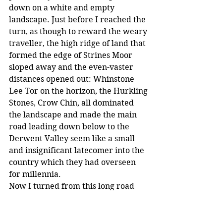
down on a white and empty 
landscape. Just before I reached the 
turn, as though to reward the weary 
traveller, the high ridge of land that 
formed the edge of Strines Moor 
sloped away and the even-vaster 
distances opened out: Whinstone 
Lee Tor on the horizon, the Hurkling 
Stones, Crow Chin, all dominated 
the landscape and made the main 
road leading down below to the 
Derwent Valley seem like a small 
and insignificant latecomer into the 
country which they had overseen 
for millennia.
Now I turned from this long road 
and towards Ughill, where I really 
hoped to find some sustenance and 
rest. The road curved and winded 