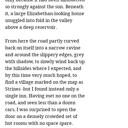
so strongly against the sun. Beneath 
it, a large Elizabethan-looking house 
snuggled into fold in the valley 
above a deep reservoir.
From here the road partly curved 
back on itself into a narrow ravine 
and around the slippery edges, grey 
with shadow, to slowly wind back up 
the hillsides where I expected, and 
by this time very much hoped, to 
find a village marked on the map as 
Strines -but I found instead only a 
single inn. Having met no one on the 
road, and seen less than a dozen 
cars, I was surprised to open the 
door on a densely crowded set of 
hot rooms with no space spare. 