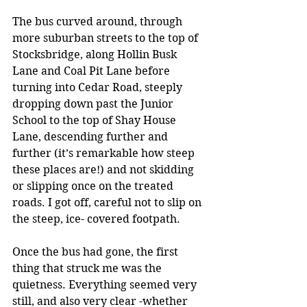
The bus curved around, through 
more suburban streets to the top of 
Stocksbridge, along Hollin Busk 
Lane and Coal Pit Lane before 
turning into Cedar Road, steeply 
dropping down past the Junior 
School to the top of Shay House 
Lane, descending further and 
further (it’s remarkable how steep 
these places are!) and not skidding 
or slipping once on the treated 
roads. I got off, careful not to slip on 
the steep, ice- covered footpath.
Once the bus had gone, the first 
thing that struck me was the 
quietness. Everything seemed very 
still, and also very clear -whether 