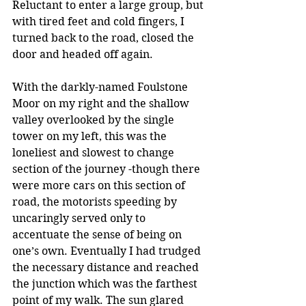
Reluctant to enter a large group, but 
with tired feet and cold fingers, I 
turned back to the road, closed the 
door and headed off again.
With the darkly-named Foulstone 
Moor on my right and the shallow 
valley overlooked by the single 
tower on my left, this was the 
loneliest and slowest to change 
section of the journey -though there 
were more cars on this section of 
road, the motorists speeding by 
uncaringly served only to 
accentuate the sense of being on 
one’s own. Eventually I had trudged 
the necessary distance and reached 
the junction which was the farthest 
point of my walk. The sun glared 