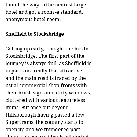
found the way to the nearest large 
hotel and got a room -a standard, 
anonymous hotel room.
Sheffield to Stocksbridge
Getting up early, I caught the bus to 
Stocksbridge. The first part of the 
journey is always dull, as Sheffield is 
in parts not really that attractive, 
and the main road is traced by the 
usual commercial shop-fronts with 
their brash signs and dirty windows, 
cluttered with various featureless 
items. But once out beyond 
Hillsborough having passed a few 
Supertrams, the country starts to 
open up and we thundered past 
steep tree-covered banks all dusted 