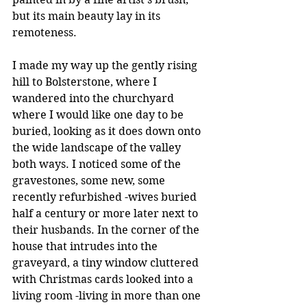
but its main beauty lay in its 
remoteness.
I made my way up the gently rising 
hill to Bolsterstone, where I 
wandered into the churchyard 
where I would like one day to be 
buried, looking as it does down onto 
the wide landscape of the valley 
both ways. I noticed some of the 
gravestones, some new, some 
recently refurbished -wives buried 
half a century or more later next to 
their husbands. In the corner of the 
house that intrudes into the 
graveyard, a tiny window cluttered 
with Christmas cards looked into a 
living room -living in more than one 