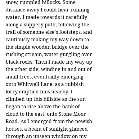
snow, rumpled hillocks. Some 
distance away I could hear running 
water. I made towards it carefully 
along a slippery path, following the 
trail of someone else’s footsteps, and 
cautiously making my way down to 
the simple wooden bridge over the 
rushing stream, water gurgling over 
black rocks. Then I made my way up 
the other side, winding in and out of 
small trees, eventually emerging 
onto Whitwell Lane, as a rubbish 
lorry emptied bins nearby. I 
climbed up this hillside as the sun 
began to rise above the bank of 
cloud to the east, onto Stone Moor 
Road. As I emerged from the newish 
houses, a beam of sunlight glanced 
through an unseen window on my 