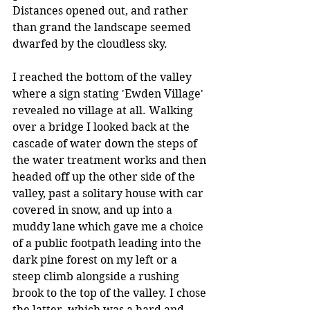
Distances opened out, and rather 
than grand the landscape seemed 
dwarfed by the cloudless sky.
I reached the bottom of the valley 
where a sign stating 'Ewden Village' 
revealed no village at all. Walking 
over a bridge I looked back at the 
cascade of water down the steps of 
the water treatment works and then 
headed off up the other side of the 
valley, past a solitary house with car 
covered in snow, and up into a 
muddy lane which gave me a choice 
of a public footpath leading into the 
dark pine forest on my left or a 
steep climb alongside a rushing 
brook to the top of the valley. I chose 
the latter, which was a hard and 