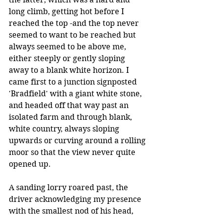
long climb, getting hot before I 
reached the top -and the top never 
seemed to want to be reached but 
always seemed to be above me, 
either steeply or gently sloping 
away to a blank white horizon. I 
came first to a junction signposted 
'Bradfield' with a giant white stone, 
and headed off that way past an 
isolated farm and through blank, 
white country, always sloping 
upwards or curving around a rolling 
moor so that the view never quite 
opened up.
A sanding lorry roared past, the 
driver acknowledging my presence 
with the smallest nod of his head, 