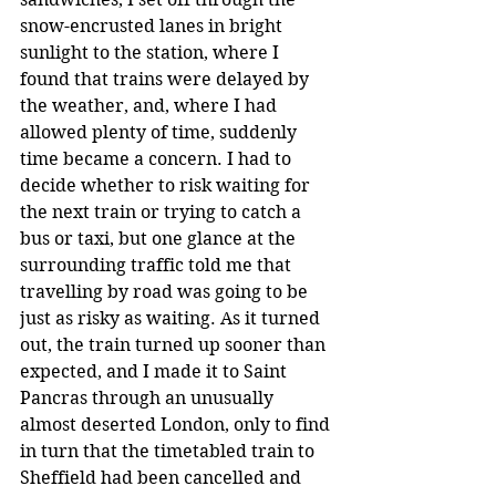
snow-encrusted lanes in bright 
sunlight to the station, where I 
found that trains were delayed by 
the weather, and, where I had 
allowed plenty of time, suddenly 
time became a concern. I had to 
decide whether to risk waiting for 
the next train or trying to catch a 
bus or taxi, but one glance at the 
surrounding traffic told me that 
travelling by road was going to be 
just as risky as waiting. As it turned 
out, the train turned up sooner than 
expected, and I made it to Saint 
Pancras through an unusually 
almost deserted London, only to find 
in turn that the timetabled train to 
Sheffield had been cancelled and 