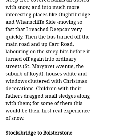
with snow, and into much more 
interesting places like Oughtibridge 
and Wharncliffe Side -moving so 
fast that I reached Deepcar very 
quickly. Then the bus turned off the 
main road and up Carr Road, 
labouring on the steep bits before it 
turned off again into ordinary 
streets (St. Margaret Avenue, the 
suburb of Royd), houses white and 
windows cluttered with Christmas 
decorations. Children with their 
fathers dragged small sledges along 
with them; for some of them this 
would be their first real experience 
of snow.
Stocksbridge to Bolsterstone