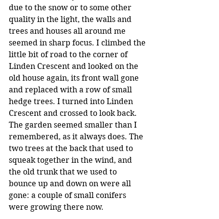
due to the snow or to some other 
quality in the light, the walls and 
trees and houses all around me 
seemed in sharp focus. I climbed the 
little bit of road to the corner of 
Linden Crescent and looked on the 
old house again, its front wall gone 
and replaced with a row of small 
hedge trees. I turned into Linden 
Crescent and crossed to look back. 
The garden seemed smaller than I 
remembered, as it always does. The 
two trees at the back that used to 
squeak together in the wind, and 
the old trunk that we used to 
bounce up and down on were all 
gone: a couple of small conifers 
were growing there now.