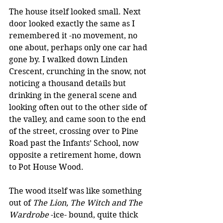
The house itself looked small. Next 
door looked exactly the same as I 
remembered it -no movement, no 
one about, perhaps only one car had 
gone by. I walked down Linden 
Crescent, crunching in the snow, not 
noticing a thousand details but 
drinking in the general scene and 
looking often out to the other side of 
the valley, and came soon to the end 
of the street, crossing over to Pine 
Road past the Infants’ School, now 
opposite a retirement home, down 
to Pot House Wood.
The wood itself was like something 
out of 
The Lion, The Witch and The 
Wardrobe
 -ice- bound, quite thick 