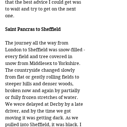
that the best advice I could get was 
to wait and try to get on the next 
one.
Saint Pancras to Sheffield
The journey all the way from 
London to Sheffield was snow-filled -
every field and tree covered in 
snow from Middlesex to Yorkshire. 
The countryside changed slowly 
from flat or gently rolling fields to 
steeper hills and denser woods, 
broken now and again by partially 
or fully frozen stretches of water. 
We were delayed at Derby by a late 
driver, and by the time we got 
moving it was getting dark. As we 
pulled into Sheffield, it was black. I 