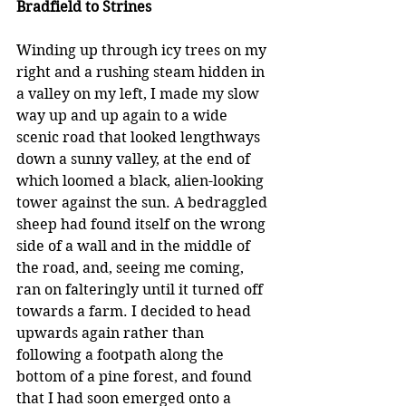
Bradfield to Strines
Winding up through icy trees on my 
right and a rushing steam hidden in 
a valley on my left, I made my slow 
way up and up again to a wide 
scenic road that looked lengthways 
down a sunny valley, at the end of 
which loomed a black, alien-looking 
tower against the sun. A bedraggled 
sheep had found itself on the wrong 
side of a wall and in the middle of 
the road, and, seeing me coming, 
ran on falteringly until it turned off 
towards a farm. I decided to head 
upwards again rather than 
following a footpath along the 
bottom of a pine forest, and found 
that I had soon emerged onto a 