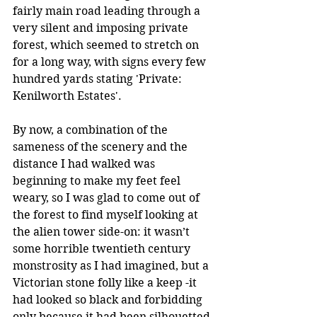
fairly main road leading through a 
very silent and imposing private 
forest, which seemed to stretch on 
for a long way, with signs every few 
hundred yards stating 'Private: 
Kenilworth Estates'.
By now, a combination of the 
sameness of the scenery and the 
distance I had walked was 
beginning to make my feet feel 
weary, so I was glad to come out of 
the forest to find myself looking at 
the alien tower side-on: it wasn’t 
some horrible twentieth century 
monstrosity as I had imagined, but a 
Victorian stone folly like a keep -it 
had looked so black and forbidding 
only because it had been silhouetted 