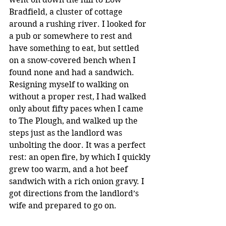
Bradfield, a cluster of cottage 
around a rushing river. I looked for 
a pub or somewhere to rest and 
have something to eat, but settled 
on a snow-covered bench when I 
found none and had a sandwich. 
Resigning myself to walking on 
without a proper rest, I had walked 
only about fifty paces when I came 
to The Plough, and walked up the 
steps just as the landlord was 
unbolting the door. It was a perfect 
rest: an open fire, by which I quickly 
grew too warm, and a hot beef 
sandwich with a rich onion gravy. I 
got directions from the landlord’s 
wife and prepared to go on.