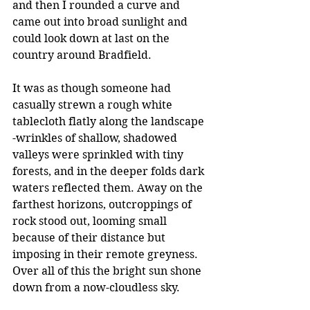
and then I rounded a curve and 
came out into broad sunlight and 
could look down at last on the 
country around Bradfield.
It was as though someone had 
casually strewn a rough white 
tablecloth flatly along the landscape 
-wrinkles of shallow, shadowed 
valleys were sprinkled with tiny 
forests, and in the deeper folds dark 
waters reflected them. Away on the 
farthest horizons, outcroppings of 
rock stood out, looming small 
because of their distance but 
imposing in their remote greyness. 
Over all of this the bright sun shone 
down from a now-cloudless sky.