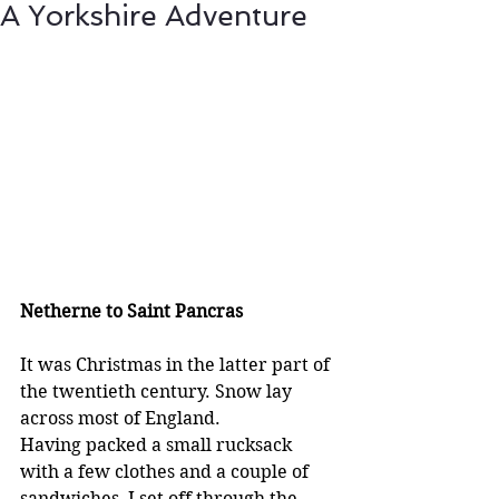
A Yorkshire Adventure
Netherne to Saint Pancras
It was Christmas in the latter part of 
the twentieth century. Snow lay 
across most of England.
Having packed a small rucksack 
with a few clothes and a couple of 
sandwiches, I set off through the 