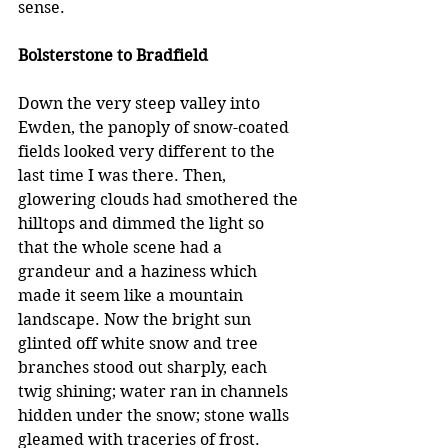
sense.
Bolsterstone to Bradfield
Down the very steep valley into 
Ewden, the panoply of snow-coated 
fields looked very different to the 
last time I was there. Then, 
glowering clouds had smothered the 
hilltops and dimmed the light so 
that the whole scene had a 
grandeur and a haziness which 
made it seem like a mountain 
landscape. Now the bright sun 
glinted off white snow and tree 
branches stood out sharply, each 
twig shining; water ran in channels 
hidden under the snow; stone walls 
gleamed with traceries of frost. 