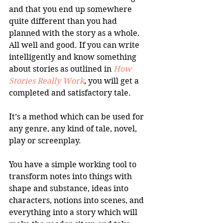
and that you end up somewhere 
quite different than you had 
planned with the story as a whole. 
All well and good. If you can write 
intelligently and know something 
about stories as outlined in 
How 
Stories Really Work
, you will get a 
completed and satisfactory tale.
It’s a method which can be used for 
any genre, any kind of tale, novel, 
play or screenplay. 
You have a simple working tool to 
transform notes into things with 
shape and substance, ideas into 
characters, notions into scenes, and 
everything into a story which will 