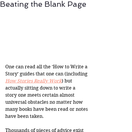
Beating the Blank Page
One can read all the ’How to Write a 
Story’ guides that one can (including 
How Stories Really Work
) but 
actually sitting down to write a 
story one meets certain almost 
universal obstacles no matter how 
many books have been read or notes 
have been taken.
Thousands of pieces of advice exist 