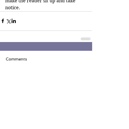
make the reader sit up and take 
notice. 
Comments
Write a comment...
Join the Inner Circle
Writers' Group on
Facebook