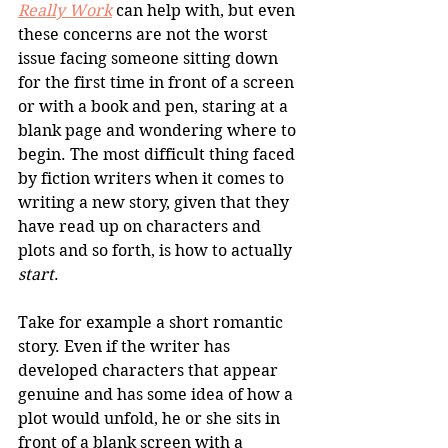
Really Work
 can help with, but even 
these concerns are not the worst 
issue facing someone sitting down 
for the first time in front of a screen 
or with a book and pen, staring at a 
blank page and wondering where to 
begin. The most difficult thing faced 
by fiction writers when it comes to 
writing a new story, given that they 
have read up on characters and 
plots and so forth, is how to actually 
start
. 
Take for example a short romantic 
story. Even if the writer has 
developed characters that appear 
genuine and has some idea of how a 
plot would unfold, he or she sits in 
front of a blank screen with a 