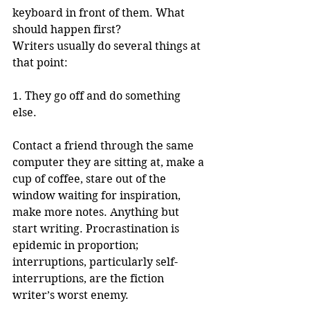
keyboard in front of them. What 
should happen first? 
Writers usually do several things at 
that point: 
1. They go off and do something 
else. 
Contact a friend through the same 
computer they are sitting at, make a 
cup of coffee, stare out of the 
window waiting for inspiration, 
make more notes. Anything but 
start writing. Procrastination is 
epidemic in proportion; 
interruptions, particularly self-
interruptions, are the fiction 
writer’s worst enemy.