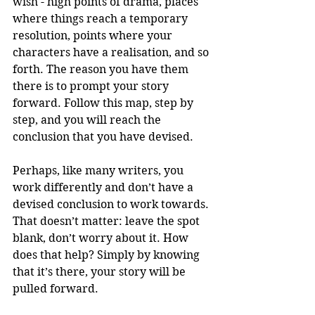
wish - high points of drama, places 
where things reach a temporary 
resolution, points where your 
characters have a realisation, and so 
forth. The reason you have them 
there is to prompt your story 
forward. Follow this map, step by 
step, and you will reach the 
conclusion that you have devised. 
Perhaps, like many writers, you 
work differently and don’t have a 
devised conclusion to work towards. 
That doesn’t matter: leave the spot 
blank, don’t worry about it. How 
does that help? Simply by knowing 
that it’s there, your story will be 
pulled forward. 