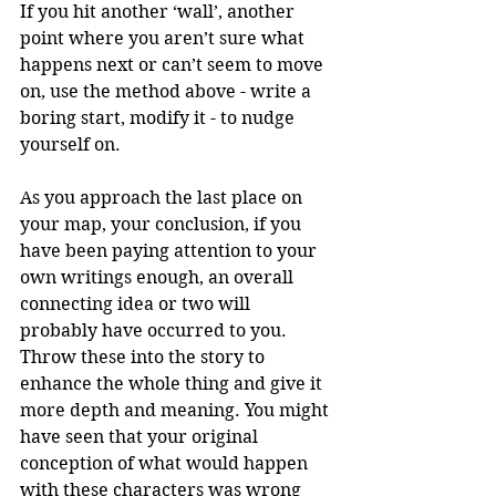
If you hit another ‘wall’, another 
point where you aren’t sure what 
happens next or can’t seem to move 
on, use the method above - write a 
boring start, modify it - to nudge 
yourself on.
As you approach the last place on 
your map, your conclusion, if you 
have been paying attention to your 
own writings enough, an overall 
connecting idea or two will 
probably have occurred to you. 
Throw these into the story to 
enhance the whole thing and give it 
more depth and meaning. You might 
have seen that your original 
conception of what would happen 
with these characters was wrong 