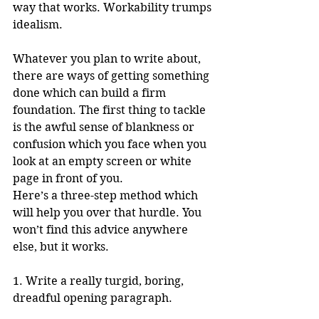
way that works. Workability trumps 
idealism.
Whatever you plan to write about, 
there are ways of getting something 
done which can build a firm 
foundation. The first thing to tackle 
is the awful sense of blankness or 
confusion which you face when you 
look at an empty screen or white 
page in front of you. 
Here’s a three-step method which 
will help you over that hurdle. You 
won’t find this advice anywhere 
else, but it works.
1. Write a really turgid, boring, 
dreadful opening paragraph.