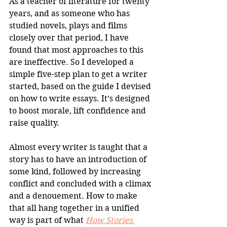
As a teacher of literature for twenty 
years, and as someone who has 
studied novels, plays and films 
closely over that period, I have 
found that most approaches to this 
are ineffective. So I developed a 
simple five-step plan to get a writer 
started, based on the guide I devised 
on how to write essays. It’s designed 
to boost morale, lift confidence and 
raise quality.
Almost every writer is taught that a 
story has to have an introduction of 
some kind, followed by increasing 
conflict and concluded with a climax 
and a denouement. How to make 
that all hang together in a unified 
way is part of what 
How Stories 