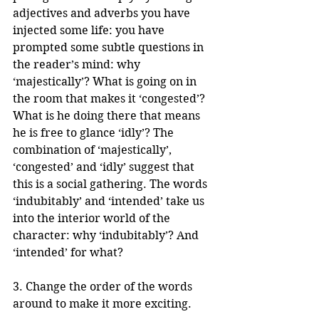
adjectives and adverbs you have 
injected some life: you have 
prompted some subtle questions in 
the reader’s mind: why 
‘majestically’? What is going on in 
the room that makes it ‘congested’? 
What is he doing there that means 
he is free to glance ‘idly’? The 
combination of ‘majestically’, 
‘congested’ and ‘idly’ suggest that 
this is a social gathering. The words 
‘indubitably’ and ‘intended’ take us 
into the interior world of the 
character: why ‘indubitably’? And 
‘intended’ for what? 
3. Change the order of the words 
around to make it more exciting. 