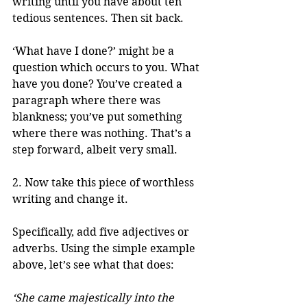
writing until you have about ten 
tedious sentences. Then sit back.
‘What have I done?’ might be a 
question which occurs to you. What 
have you done? You’ve created a 
paragraph where there was 
blankness; you’ve put something 
where there was nothing. That’s a 
step forward, albeit very small.
2. Now take this piece of worthless 
writing and change it.
Specifically, add five adjectives or 
adverbs. Using the simple example 
above, let’s see what that does:
‘She came majestically into the 