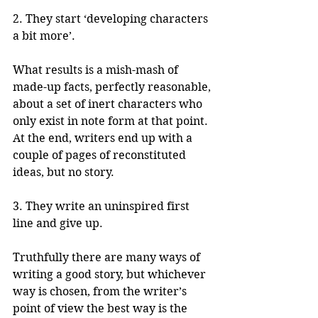
2. They start ‘developing characters 
a bit more’. 
What results is a mish-mash of 
made-up facts, perfectly reasonable, 
about a set of inert characters who 
only exist in note form at that point. 
At the end, writers end up with a 
couple of pages of reconstituted 
ideas, but no story. 
3. They write an uninspired first 
line and give up. 
Truthfully there are many ways of 
writing a good story, but whichever 
way is chosen, from the writer’s 
point of view the best way is the 