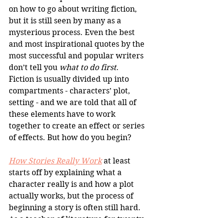
on how to go about writing fiction, 
but it is still seen by many as a 
mysterious process. Even the best 
and most inspirational quotes by the 
most successful and popular writers 
don’t tell you 
what to do first
. 
Fiction is usually divided up into 
compartments - characters’ plot, 
setting - and we are told that all of 
these elements have to work 
together to create an effect or series 
of effects. But how do you begin?
How Stories Really Work
 at least 
starts off by explaining what a 
character really is and how a plot 
actually works, but the process of 
beginning a story is often still hard. 