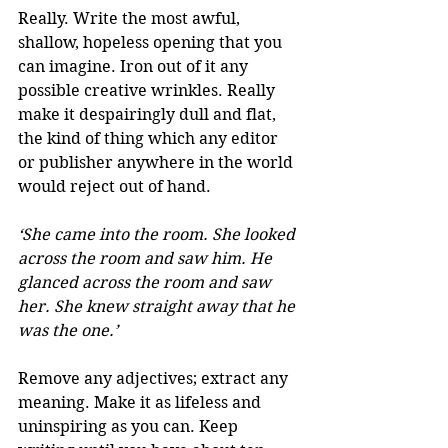
Really. Write the most awful, 
shallow, hopeless opening that you 
can imagine. Iron out of it any 
possible creative wrinkles. Really 
make it despairingly dull and flat, 
the kind of thing which any editor 
or publisher anywhere in the world 
would reject out of hand.
‘She came into the room. She looked 
across the room and saw him. He 
glanced across the room and saw 
her. She knew straight away that he 
was the one.’
Remove any adjectives; extract any 
meaning. Make it as lifeless and 
uninspiring as you can. Keep 