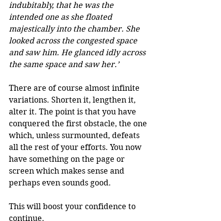
indubitably, that he was the 
intended one as she floated 
majestically into the chamber. She 
looked across the congested space 
and saw him. He glanced idly across 
the same space and saw her.’
There are of course almost infinite 
variations. Shorten it, lengthen it, 
alter it. The point is that you have 
conquered the first obstacle, the one 
which, unless surmounted, defeats 
all the rest of your efforts. You now 
have something on the page or 
screen which makes sense and 
perhaps even sounds good. 
This will boost your confidence to 
continue. 