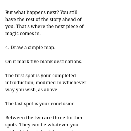
But what happens next? You still 
have the rest of the story ahead of 
you. That’s where the next piece of 
magic comes in. 
4. Draw a simple map. 
On it mark five blank destinations.
The first spot is your completed 
introduction, modified in whichever 
way you wish, as above. 
The last spot is your conclusion. 
Between the two are three further 
spots. They can be whatever you 