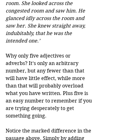
room. She looked across the 
congested room and saw him. He 
glanced idly across the room and 
saw her. She knew straight away, 
indubitably, that he was the 
intended one.’
Why only five adjectives or 
adverbs? It’s only an arbitrary 
number, but any fewer than that 
will have little effect, while more 
than that will probably overload 
what you have written. Plus five is 
an easy number to remember if you 
are trying desperately to get 
something going. 
Notice the marked difference in the 
passage above. Simply by adding 