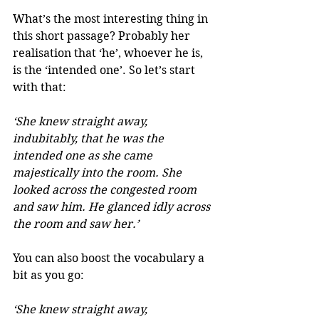
What’s the most interesting thing in 
this short passage? Probably her 
realisation that ‘he’, whoever he is, 
is the ‘intended one’. So let’s start 
with that:
‘She knew straight away, 
indubitably, that he was the 
intended one as she came 
majestically into the room. She 
looked across the congested room 
and saw him. He glanced idly across 
the room and saw her.’
You can also boost the vocabulary a 
bit as you go:
‘She knew straight away, 