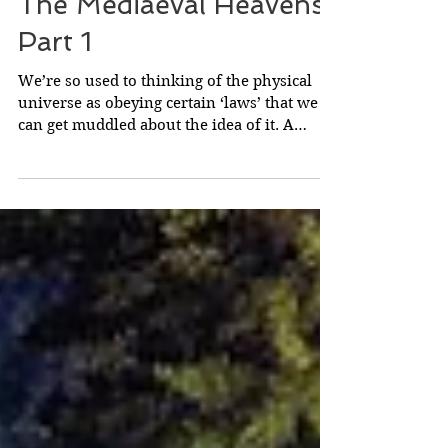
The Mediaeval Heavens
Part 1
We’re so used to thinking of the physical
universe as obeying certain ‘laws’ that we
can get muddled about the idea of it. A
‘law’...