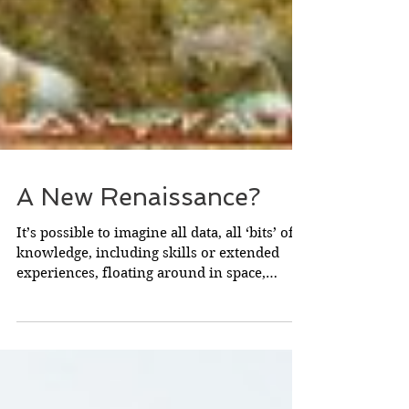
A New Renaissance?
It’s possible to imagine all data, all ‘bits’ of
knowledge, including skills or extended
experiences, floating around in space,
randomly....