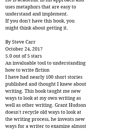
uses metaphors that are easy to 
understand and implement.
If you don't have this book, you 
might think about getting it.
By Steve Carr
October 24, 2017
5.0 out of 5 stars
An invaluable tool to understanding 
how to write fiction
I have had nearly 100 short stories 
published and thought I knew about 
writing. This book taught me new 
ways to look at my own writing as 
well as other writing. Grant Hudson 
doesn't recycle old ways to look at 
the writing process, he invents new 
ways for a writer to examine almost 