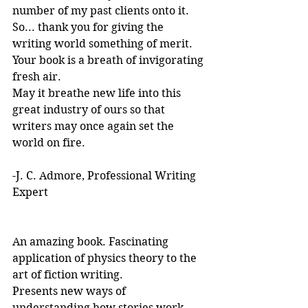
number of my past clients onto it.
So... thank you for giving the 
writing world something of merit. 
Your book is a breath of invigorating 
fresh air.
May it breathe new life into this 
great industry of ours so that 
writers may once again set the 
world on fire.
-J. C. Admore, Professional Writing 
Expert
An amazing book. Fascinating 
application of physics theory to the 
art of fiction writing. 
Presents new ways of 
understanding how stories work. 