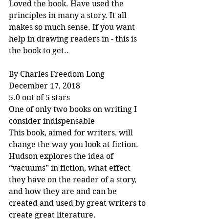
Loved the book. Have used the 
principles in many a story. It all 
makes so much sense. If you want 
help in drawing readers in - this is 
the book to get..
By Charles Freedom Long
December 17, 2018
5.0 out of 5 stars
One of only two books on writing I 
consider indispensable
This book, aimed for writers, will 
change the way you look at fiction. 
Hudson explores the idea of 
“vacuums” in fiction, what effect 
they have on the reader of a story, 
and how they are and can be 
created and used by great writers to 
create great literature.