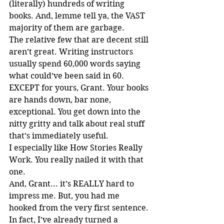
(literally) hundreds of writing 
books. And, lemme tell ya, the VAST 
majority of them are garbage.
The relative few that are decent still 
aren’t great. Writing instructors 
usually spend 60,000 words saying 
what could’ve been said in 60. 
EXCEPT for yours, Grant. Your books 
are hands down, bar none, 
exceptional. You get down into the 
nitty gritty and talk about real stuff 
that’s immediately useful.
I especially like How Stories Really 
Work. You really nailed it with that 
one.
And, Grant... it’s REALLY hard to 
impress me. But, you had me 
hooked from the very first sentence.
In fact, I’ve already turned a 