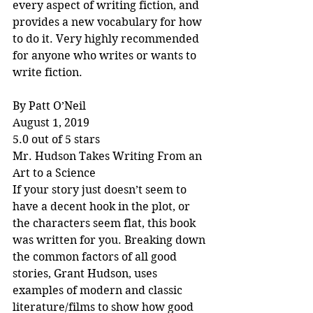
every aspect of writing fiction, and 
provides a new vocabulary for how 
to do it. Very highly recommended 
for anyone who writes or wants to 
write fiction.
By Patt O’Neil
August 1, 2019
5.0 out of 5 stars
Mr. Hudson Takes Writing From an 
Art to a Science
If your story just doesn’t seem to 
have a decent hook in the plot, or 
the characters seem flat, this book 
was written for you. Breaking down 
the common factors of all good 
stories, Grant Hudson, uses 
examples of modern and classic 
literature/films to show how good 