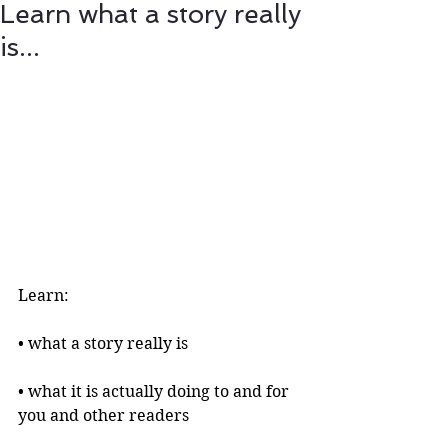
Learn what a story really
is...
Learn:
• what a story really is 
• what it is actually doing to and for 
you and other readers