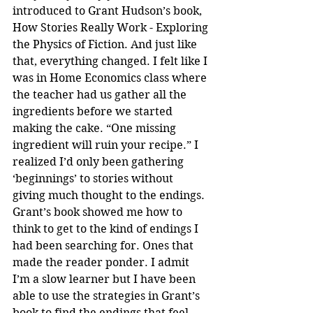
introduced to Grant Hudson’s book, 
How Stories Really Work - Exploring 
the Physics of Fiction. And just like 
that, everything changed. I felt like I 
was in Home Economics class where 
the teacher had us gather all the 
ingredients before we started 
making the cake. “One missing 
ingredient will ruin your recipe.” I 
realized I’d only been gathering 
‘beginnings’ to stories without 
giving much thought to the endings. 
Grant’s book showed me how to 
think to get to the kind of endings I 
had been searching for. Ones that 
made the reader ponder. I admit 
I’m a slow learner but I have been 
able to use the strategies in Grant’s 
book to find the endings that feel 