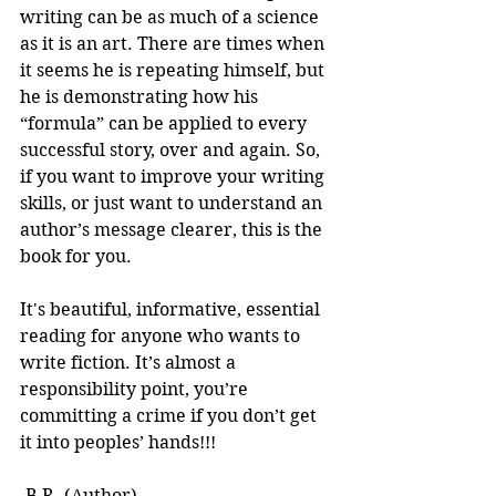
writing can be as much of a science 
as it is an art. There are times when 
it seems he is repeating himself, but 
he is demonstrating how his 
“formula” can be applied to every 
successful story, over and again. So, 
if you want to improve your writing 
skills, or just want to understand an 
author’s message clearer, this is the 
book for you.
It's beautiful, informative, essential 
reading for anyone who wants to 
write fiction. It’s almost a 
responsibility point, you’re 
committing a crime if you don’t get 
it into peoples’ hands!!! 
-B.R. (Author)