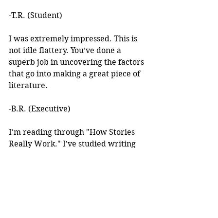
-T.R. (Student)
I was extremely impressed. This is 
not idle flattery. You’ve done a 
superb job in uncovering the factors 
that go into making a great piece of 
literature. 
-B.R. (Executive)
I'm reading through "How Stories 
Really Work." I've studied writing 
books for years but I've never seen 
anything like this! 
I learned about your work after 
reading an article you wrote. I was 
intrigued by the premise, but at the 