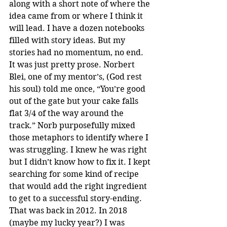
along with a short note of where the 
idea came from or where I think it 
will lead. I have a dozen notebooks 
filled with story ideas. But my 
stories had no momentum, no end. 
It was just pretty prose. Norbert 
Blei, one of my mentor’s, (God rest 
his soul) told me once, “You’re good 
out of the gate but your cake falls 
flat 3/4 of the way around the 
track.” Norb purposefully mixed 
those metaphors to identify where I 
was struggling. I knew he was right 
but I didn’t know how to fix it. I kept 
searching for some kind of recipe 
that would add the right ingredient 
to get to a successful story-ending. 
That was back in 2012. In 2018 
(maybe my lucky year?) I was 