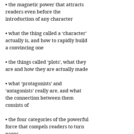
• the magnetic power that attracts 
readers even before the 
introduction of any character
• what the thing called a ‘character’ 
actually is, and how to rapidly build 
a convincing one
• the things called ‘plots’, what they 
are and how they are actually made
• what ‘protagonists’ and 
‘antagonists’ really are, and what 
the connection between them 
consists of
• the four categories of the powerful 
force that compels readers to turn 
pages