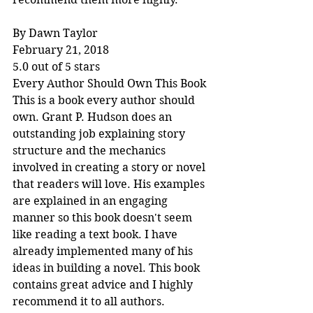
By Dawn Taylor
February 21, 2018
5.0 out of 5 stars
Every Author Should Own This Book
This is a book every author should 
own. Grant P. Hudson does an 
outstanding job explaining story 
structure and the mechanics 
involved in creating a story or novel 
that readers will love. His examples 
are explained in an engaging 
manner so this book doesn't seem 
like reading a text book. I have 
already implemented many of his 
ideas in building a novel. This book 
contains great advice and I highly 
recommend it to all authors.