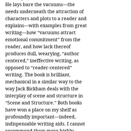
He lays bare the vacuums—the 
needs underneath the attraction of 
characters and plots to a reader and 
explains—with examples from great 
writing—how “vacuums attract 
emotional commitment” from the 
reader, and how lack thereof 
produces dull, wearying, “author 
centered,” ineffective writing, as 
opposed to “reader-centered” 
writing. The book is brilliant, 
mechanical in a similar way to the 
way Jack Bickham deals with the 
interplay of scene and structure in 
“Scene and Structure.” Both books 
have won a place on my shelf as 
profoundly important—indeed, 
indispensable writing aids. I cannot 
recommend them more highly.