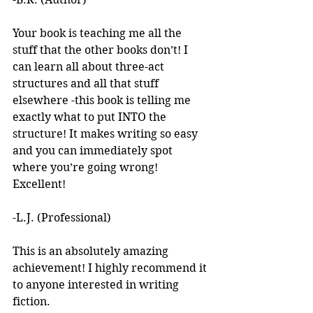
Your book is teaching me all the 
stuff that the other books don’t! I 
can learn all about three-act 
structures and all that stuff 
elsewhere -this book is telling me 
exactly what to put INTO the 
structure! It makes writing so easy 
and you can immediately spot 
where you’re going wrong! 
Excellent! 
-L.J. (Professional)
This is an absolutely amazing 
achievement! I highly recommend it 
to anyone interested in writing 
fiction. 