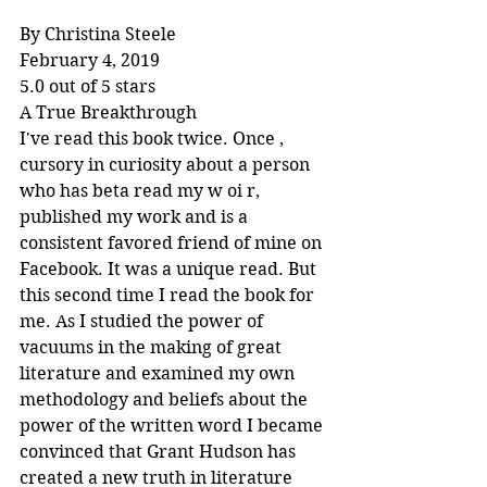
By Christina Steele
February 4, 2019
5.0 out of 5 stars
A True Breakthrough
I've read this book twice. Once , 
cursory in curiosity about a person 
who has beta read my w oi r, 
published my work and is a 
consistent favored friend of mine on 
Facebook. It was a unique read. But 
this second time I read the book for 
me. As I studied the power of 
vacuums in the making of great 
literature and examined my own 
methodology and beliefs about the 
power of the written word I became 
convinced that Grant Hudson has 
created a new truth in literature 