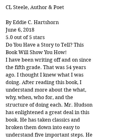
CL Steele, Author & Poet
By Eddie C. Hartshorn
June 6, 2018
5.0 out of 5 stars
Do You Have a Story to Tell? This 
Book Will Show You How!
I have been writing off and on since 
the fifth grade. That was 54 years 
ago. I thought I knew what I was 
doing. After reading this book, I 
understand more about the what, 
why, when, who for, and the 
structure of doing each. Mr. Hudson 
has enlightened a great deal in this 
book. He has taken classics and 
broken them down into easy to 
understand five important steps. He 