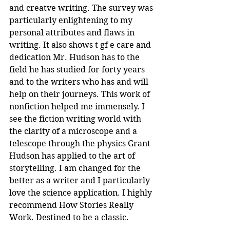
and creatve writing. The survey was 
particularly enlightening to my 
personal attributes and flaws in 
writing. It also shows t gf e care and 
dedication Mr. Hudson has to the 
field he has studied for forty years 
and to the writers who has and will 
help on their journeys. This work of 
nonfiction helped me immensely. I 
see the fiction writing world with 
the clarity of a microscope and a 
telescope through the physics Grant 
Hudson has applied to the art of 
storytelling. I am changed for the 
better as a writer and I particularly 
love the science application. I highly 
recommend How Stories Really 
Work. Destined to be a classic.