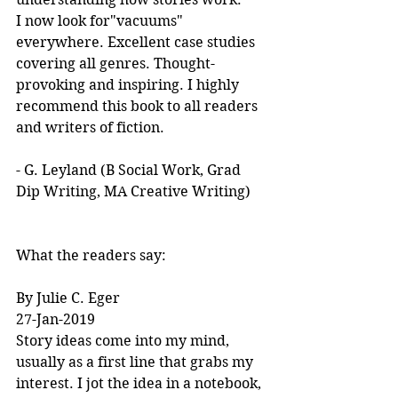
I now look for"vacuums" 
everywhere. Excellent case studies 
covering all genres. Thought-
provoking and inspiring. I highly 
recommend this book to all readers 
and writers of fiction.
- G. Leyland (B Social Work, Grad 
Dip Writing, MA Creative Writing)
What the readers say:
By Julie C. Eger
27-Jan-2019
Story ideas come into my mind, 
usually as a first line that grabs my 
interest. I jot the idea in a notebook, 