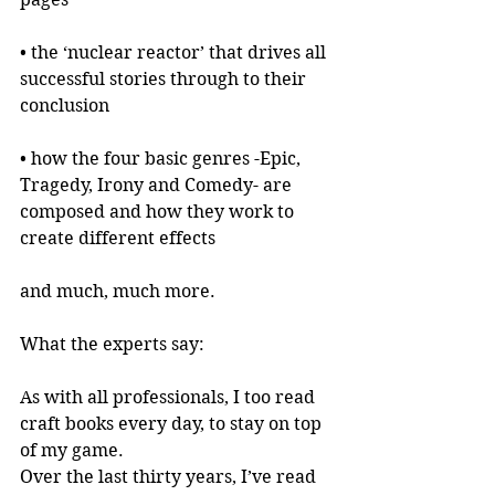
• the ‘nuclear reactor’ that drives all 
successful stories through to their 
conclusion
• how the four basic genres -Epic, 
Tragedy, Irony and Comedy- are 
composed and how they work to 
create different effects
and much, much more.
What the experts say:
As with all professionals, I too read 
craft books every day, to stay on top 
of my game.
Over the last thirty years, I’ve read 