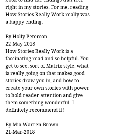
right in my stories. For me, reading 
How Stories Really Work really was 
a happy ending.
By Holly Peterson
22-May-2018
How Stories Really Work is a 
fascinating read and so helpful. You 
get to see, sort of Matrix style, what 
is really going on that makes good 
stories draw you in, and how to 
create your own stories with power 
to hold reader attention and give 
them something wonderful. I 
definitely recommend it!
By Mia Warren-Brown
21-Mar-2018