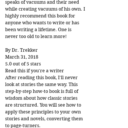
speaks of vacuums and their need 
while creating vacuums of his own. I 
highly recommend this book for 
anyone who wants to write or has 
been writing a lifetime. One is 
never too old to learn more!
By Dr. Trekker
March 31, 2018
5.0 out of 5 stars
Read this if you're a writer
After reading this book, I'll never 
look at stories the same way. This 
step-by-step how-to book is full of 
wisdom about how classic stories 
are structured. You will see how to 
apply these principles to your own 
stories and novels, converting them 
to page-turners.