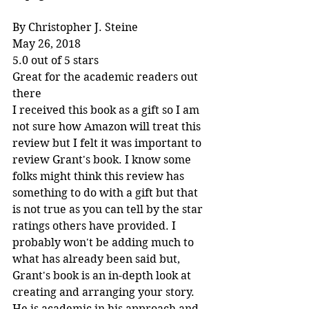
By Christopher J. Steine
May 26, 2018
5.0 out of 5 stars
Great for the academic readers out 
there
I received this book as a gift so I am 
not sure how Amazon will treat this 
review but I felt it was important to 
review Grant's book. I know some 
folks might think this review has 
something to do with a gift but that 
is not true as you can tell by the star 
ratings others have provided. I 
probably won't be adding much to 
what has already been said but, 
Grant's book is an in-depth look at 
creating and arranging your story. 
He is academic in his approach and 