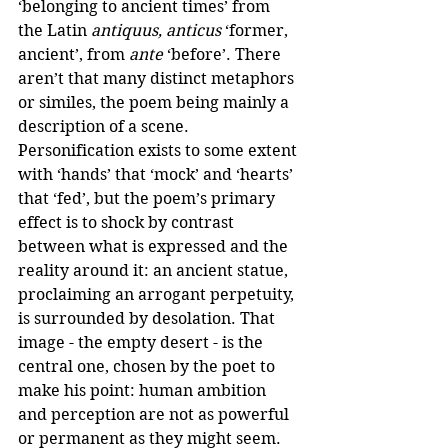
‘belonging to ancient times’ from 
the Latin 
antiquus, anticus
 ‘former, 
ancient’, from 
ante
 ‘before’. There 
aren’t that many distinct metaphors 
or similes, the poem being mainly a 
description of a scene. 
Personification exists to some extent 
with ‘hands’ that ‘mock’ and ‘hearts’ 
that ‘fed’, but the poem’s primary 
effect is to shock by contrast 
between what is expressed and the 
reality around it: an ancient statue, 
proclaiming an arrogant perpetuity, 
is surrounded by desolation. That 
image - the empty desert - is the 
central one, chosen by the poet to 
make his point: human ambition 
and perception are not as powerful 
or permanent as they might seem. 