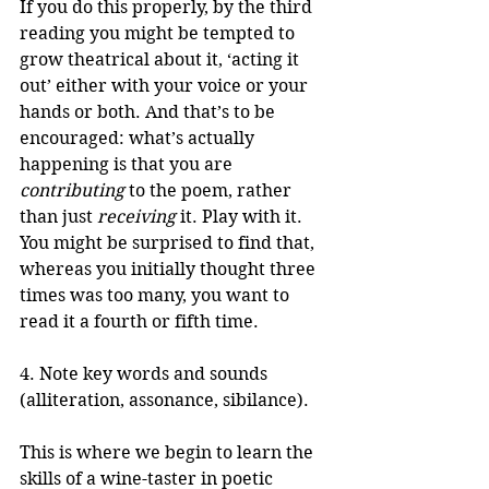
If you do this properly, by the third 
reading you might be tempted to 
grow theatrical about it, ‘acting it 
out’ either with your voice or your 
hands or both. And that’s to be 
encouraged: what’s actually 
happening is that you are 
contributing
 to the poem, rather 
than just 
receiving
 it. Play with it. 
You might be surprised to find that, 
whereas you initially thought three 
times was too many, you want to 
read it a fourth or fifth time.
4. Note key words and sounds 
(alliteration, assonance, sibilance).
This is where we begin to learn the 
skills of a wine-taster in poetic 