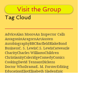
Visit the Group
Tag Cloud
Advice
Alan Moore
An Inspector Calls
Antagonist
Aragorn
Art
Austen
Autobiography
BBC
Barfield
Blake
Bond
Business
C. S. Lewis
C.S. Lewis
Catweazle
Charity
Charles Williams
Children
Christianity
Coleridge
Comedy
Comics
Cooking
David Tennant
Dickens
Doctor Who
Drama
E. M. Forster
Editing
Education
Eliot
Elisabeth Sladen
Epic
Essays
Examinations
Fiction
Film
Fleming
Formatting
Forster
Frye
Gandalf
Gene Colan
Greene
H. G. Wells
Hamlet
How Businesses Really Work
How Stories Really Work
Hugo
Irony
Jack Kirby
Jekyll and Hyde
Jenna Coleman
John Buscema
Keats
Lewis
Literature
Lord of the Rings
Macbeth
Marketing