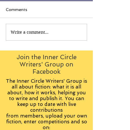
Comments
Write a comment...
Join the Inner Circle
Writers' Group on
Facebook
The Inner Circle Writers' Group is
all about fiction: what it is all
about, how it works, helping you
to write and publish it. You can
keep up to date with live
contributions
from
members, upload your own
fiction, enter competitions and so
on: