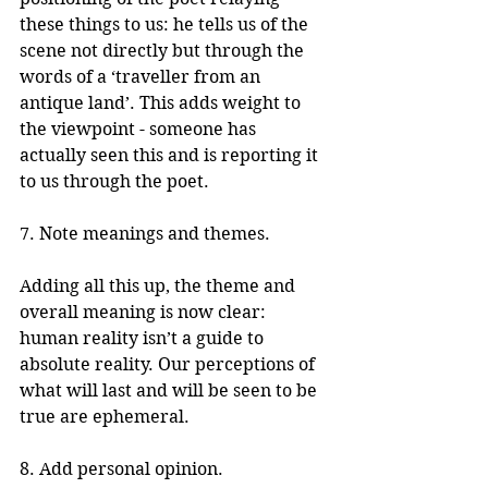
these things to us: he tells us of the 
scene not directly but through the 
words of a ‘traveller from an 
antique land’. This adds weight to 
the viewpoint - someone has 
actually seen this and is reporting it 
to us through the poet.
7. Note meanings and themes.
Adding all this up, the theme and 
overall meaning is now clear: 
human reality isn’t a guide to 
absolute reality. Our perceptions of 
what will last and will be seen to be 
true are ephemeral.
8. Add personal opinion.