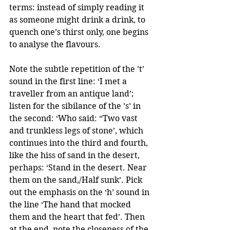
terms: instead of simply reading it 
as someone might drink a drink, to 
quench one’s thirst only, one begins 
to analyse the flavours. 
Note the subtle repetition of the ’t’ 
sound in the first line: ‘I met a 
traveller from an antique land’; 
listen for the sibilance of the ’s’ in 
the second: ‘Who said: “Two vast 
and trunkless legs of stone’, which 
continues into the third and fourth, 
like the hiss of sand in the desert, 
perhaps: ‘Stand in the desert. Near 
them on the sand,/Half sunk’. Pick 
out the emphasis on the ‘h’ sound in 
the line ‘The hand that mocked 
them and the heart that fed’. Then 
at the end, note the closeness of the 