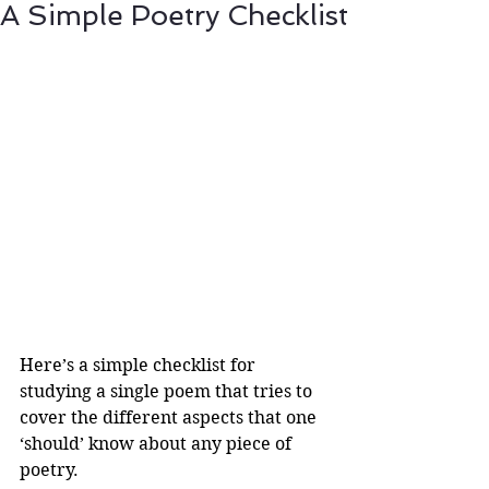
A Simple Poetry Checklist
Here’s a simple checklist for 
studying a single poem that tries to 
cover the different aspects that one 
‘should’ know about any piece of 
poetry.