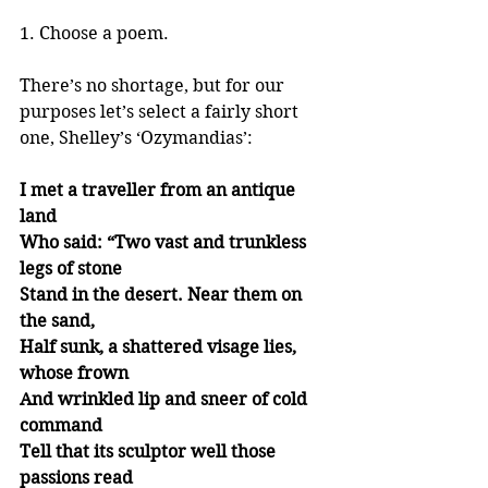
1. Choose a poem.
There’s no shortage, but for our 
purposes let’s select a fairly short 
one, Shelley’s ‘Ozymandias’:
I met a traveller from an antique 
land
Who said: “Two vast and trunkless 
legs of stone
Stand in the desert. Near them on 
the sand,
Half sunk, a shattered visage lies, 
whose frown
And wrinkled lip and sneer of cold 
command
Tell that its sculptor well those 
passions read