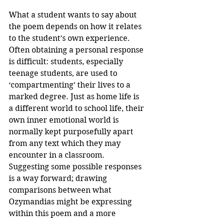
What a student wants to say about 
the poem depends on how it relates 
to the student’s own experience. 
Often obtaining a personal response 
is difficult: students, especially 
teenage students, are used to 
‘compartmenting’ their lives to a 
marked degree. Just as home life is 
a different world to school life, their 
own inner emotional world is 
normally kept purposefully apart 
from any text which they may 
encounter in a classroom. 
Suggesting some possible responses 
is a way forward; drawing 
comparisons between what 
Ozymandias might be expressing 
within this poem and a more 