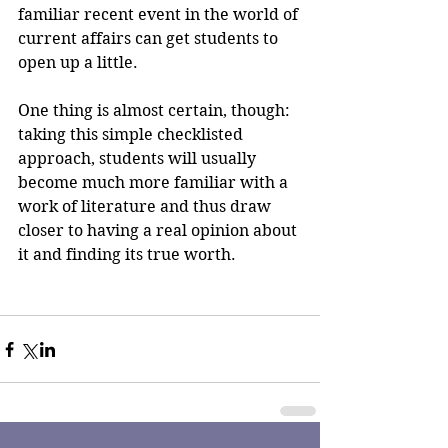
familiar recent event in the world of 
current affairs can get students to 
open up a little. 
One thing is almost certain, though: 
taking this simple checklisted 
approach, students will usually 
become much more familiar with a 
work of literature and thus draw 
closer to having a real opinion about 
it and finding its true worth.