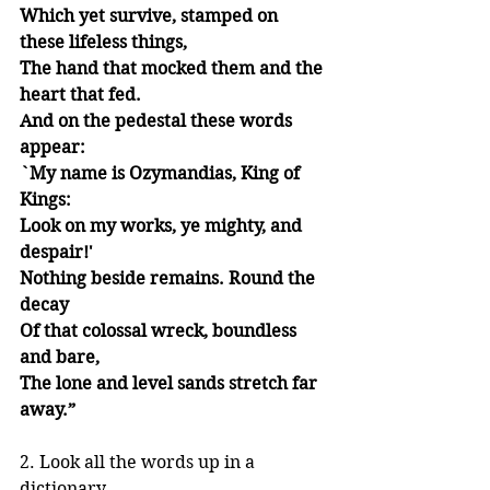
Which yet survive, stamped on 
these lifeless things,
The hand that mocked them and the 
heart that fed.
And on the pedestal these words 
appear:
`My name is Ozymandias, King of 
Kings:
Look on my works, ye mighty, and 
despair!'
Nothing beside remains. Round the 
decay
Of that colossal wreck, boundless 
and bare,
The lone and level sands stretch far 
away.”
2. Look all the words up in a 
dictionary.