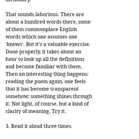
That sounds laborious. There are 
about a hundred words there, some 
of them commonplace English 
words which one assumes one 
‘knows’. But it’s a valuable exercise. 
Done properly, it takes about an 
hour to look up all the definitions 
and become familiar with them. 
Then an interesting thing happens: 
reading the poem again, one feels 
that it has become transparent 
somehow; something shines through 
it. Not light, of course, but a kind of 
clarity of meaning. Try it.
3. Read it aloud three times.