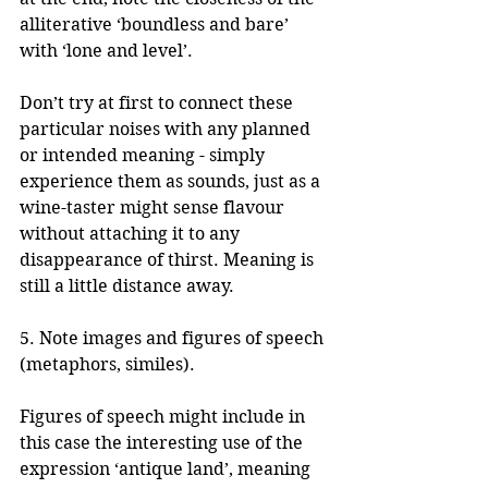
alliterative ‘boundless and bare’ 
with ‘lone and level’.
Don’t try at first to connect these 
particular noises with any planned 
or intended meaning - simply 
experience them as sounds, just as a 
wine-taster might sense flavour 
without attaching it to any 
disappearance of thirst. Meaning is 
still a little distance away.
5. Note images and figures of speech 
(metaphors, similes).
Figures of speech might include in 
this case the interesting use of the 
expression ‘antique land’, meaning 