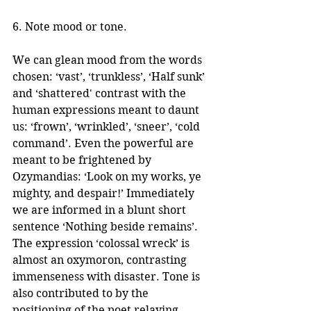
6. Note mood or tone.
We can glean mood from the words 
chosen: ‘vast’, ‘trunkless’, ‘Half sunk’ 
and ‘shattered' contrast with the 
human expressions meant to daunt 
us: ‘frown’, ‘wrinkled’, ‘sneer’, ‘cold 
command’. Even the powerful are 
meant to be frightened by 
Ozymandias: ‘Look on my works, ye 
mighty, and despair!’ Immediately 
we are informed in a blunt short 
sentence ‘Nothing beside remains’. 
The expression ‘colossal wreck’ is 
almost an oxymoron, contrasting 
immenseness with disaster. Tone is 
also contributed to by the 
positioning of the poet relaying 