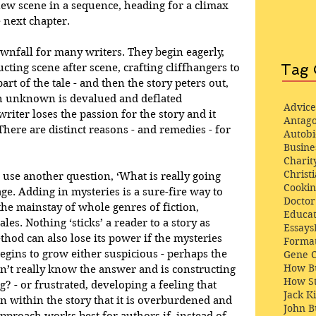
ew scene in a sequence, heading for a climax 
 next chapter. 
ownfall for many writers. They begin eagerly, 
Tag 
ucting scene after scene, crafting cliffhangers to 
rt of the tale - and then the story peters out, 
h unknown is devalued and deflated 
Advice
writer loses the passion for the story and it 
Antago
here are distinct reasons - and remedies - for 
Autob
Busine
Charit
Christi
 use another question, ‘What is really going 
Cooki
age. Adding in mysteries is a sure-fire way to 
Docto
 the mainstay of whole genres of fiction, 
Educat
ales. Nothing ‘sticks’ a reader to a story as 
Essays
hod can also lose its power if the mysteries 
Format
egins to grow either suspicious - perhaps the 
Gene 
How Bu
n’t really know the answer and is constructing 
How St
g? - or frustrated, developing a feeling that 
Jack K
within the story that it is overburdened and 
John 