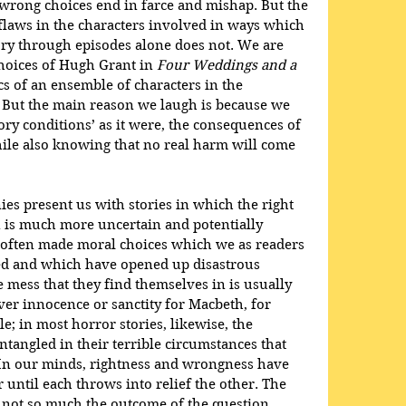
 wrong choices end in farce and mishap. But the 
flaws in the characters involved in ways which 
ory through episodes alone does not. We are 
oices of Hugh Grant in 
Four Weddings and a 
ics of an ensemble of characters in the 
. But the main reason we laugh is because we 
tory conditions’ as it were, the consequences of 
le also knowing that no real harm will come 
ies present us with stories in which the right 
on is much more uncertain and potentially 
e often made moral choices which we as readers 
d and which have opened up disastrous 
he mess that they find themselves in is usually 
ver innocence or sanctity for Macbeth, for 
le; in most horror stories, likewise, the 
tangled in their terrible circumstances that 
 In our minds, rightness and wrongness have 
 until each throws into relief the other. The 
s not so much the outcome of the question 