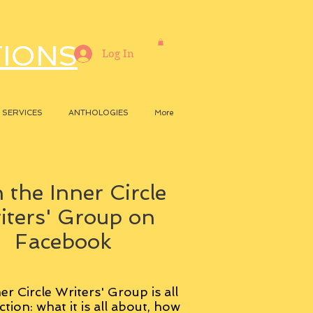
TIONS
Log In
SERVICES
ANTHOLOGIES
More
 the Inner Circle
iters' Group on
Facebook
er Circle Writers' Group is all
ction: what it is all about, how