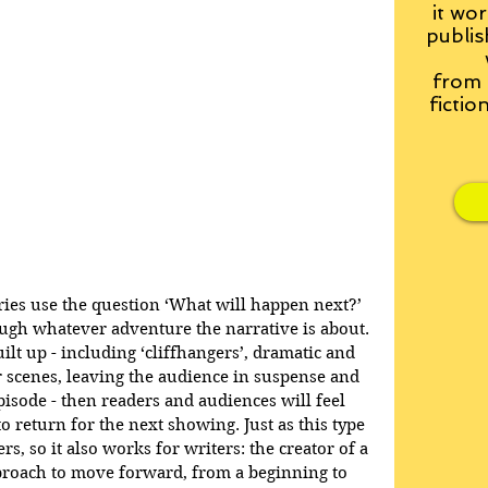
it wor
publis
from
fictio
ries use the question ‘What will happen next?’ 
ugh whatever adventure the narrative is about. 
ilt up - including ‘cliffhangers’, dramatic and 
r scenes, leaving the audience in suspense and 
pisode - then readers and audiences will feel 
o return for the next showing. Just as this type 
rs, so it also works for writers: the creator of a 
pproach to move forward, from a beginning to 