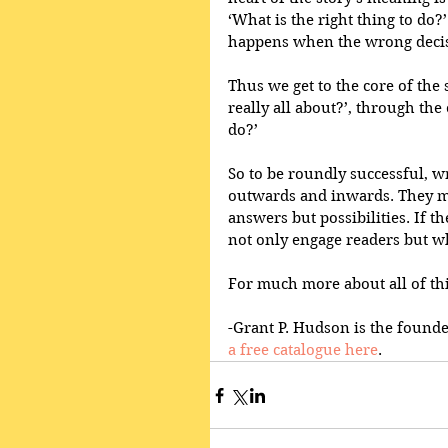
‘What is the right thing to do?
happens when the wrong decis
Thus we get to the core of the 
really all about?’, through the
do?’ 
So to be roundly successful, w
outwards and inwards. They mu
answers but possibilities. If t
not only engage readers but whi
For much more about all of thi
-Grant P. Hudson is the founde
a free catalogue here
.