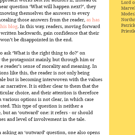
approach works best for authors if, instead of 
Lord o
inear question ‘What will happen next?’, they 
Marve
y knowing themselves the answers to every 
Modes
Northr
ncealing those answers from the reader, 
as has 
Patric
his blog
. In this way, readers, moving forward 
Priestl
written backwards, gain confidence that their 
 won’t be disappointed in the end.
o ask ‘What is the right thing to do?’ on 
r the protagonist mainly, but through him or 
e reader’s sense of morality and meaning. In 
ns like this, the reader is not only being 
le but is becoming interwoven with the values 
r narrative. It is either clear to them that the 
cular choice, and their attention is therefore 
 various options is not clear, in which case 
ested. This type of question is neither a 
 but an ‘outward’ one: it refers - or should 
ues and level of involvement in the tale. 
in asking an ‘outward’ question, one also opens 