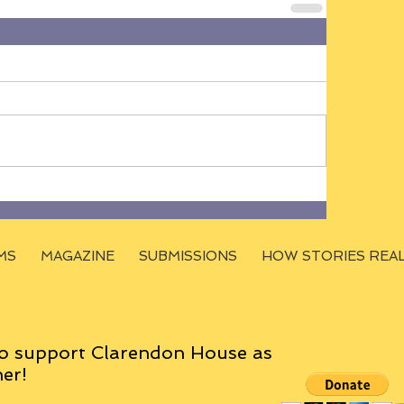
MS
MAGAZINE
SUBMISSIONS
HOW STORIES REA
o support Clarendon House as
er!