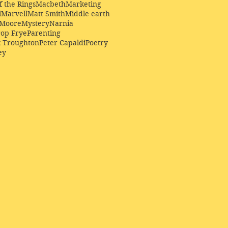
f the Rings
Macbeth
Marketing
l
Marvell
Matt Smith
Middle earth
Moore
Mystery
Narnia
op Frye
Parenting
k Troughton
Peter Capaldi
Poetry
ey