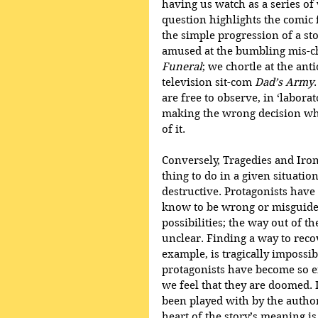
having us watch as a series of
question highlights the comic 
the simple progression of a st
amused at the bumbling mis-ch
Funeral
; we chortle at the ant
television sit-com 
Dad’s Army
are free to observe, in ‘labora
making the wrong decision whi
of it.
Conversely, Tragedies and Iron
thing to do in a given situati
destructive. Protagonists hav
know to be wrong or misguide
possibilities; the way out of t
unclear. Finding a way to reco
example, is tragically impossib
protagonists have become so en
we feel that they are doomed.
been played with by the author
heart of the story’s meaning i