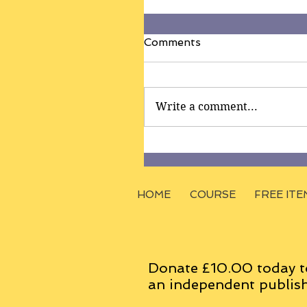
Comments
Write a comment...
HOME
COURSE
FREE ITE
Donate £10.00 today t
an
independent
publish