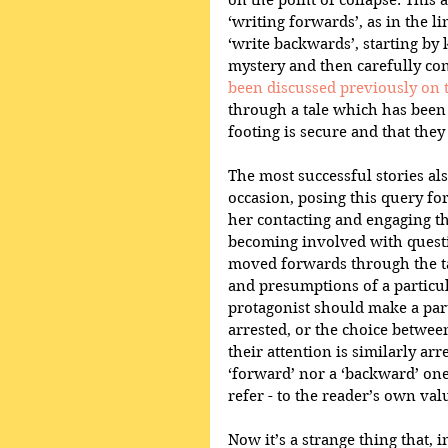
on the point of collapse. This 
‘writing forwards’, as in the l
‘write backwards’, starting b
mystery and then carefully co
been discussed previously on t
through a tale which has been 
footing is secure and that they
The most successful stories als
occasion, posing this query fo
her contacting and engaging th
becoming involved with questio
moved forwards through the ta
and presumptions of a particula
protagonist should make a parti
arrested, or the choice between
their attention is similarly arr
‘forward’ nor a ‘backward’ one,
refer - to the reader’s own val
Now it’s a strange thing that, 