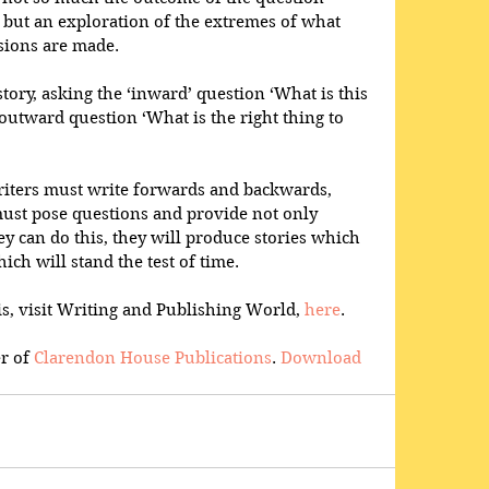
’ but an exploration of the extremes of what 
ions are made.
story, asking the ‘inward’ question ‘What is this 
 outward question ‘What is the right thing to 
riters must write forwards and backwards, 
st pose questions and provide not only 
hey can do this, they will produce stories which 
ch will stand the test of time.
s, visit Writing and Publishing World, 
here
.
r of 
Clarendon House Publications
. 
Download 