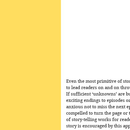
Even the most primitive of sto
to lead readers on and on thro
If sufficient ‘unknowns’ are bu
exciting endings to episodes o
anxious not to miss the next e
compelled to turn the page or t
of story-telling works for reade
story is encouraged by this a