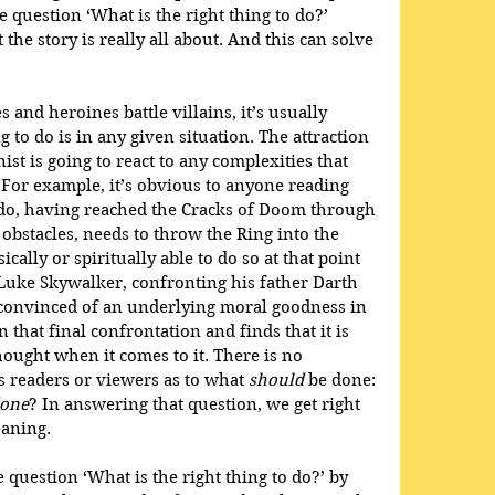
e question ‘What is the right thing to do?’ 
he story is really all about. And this can solve 
s and heroines battle villains, it’s usually 
g to do is in any given situation. The attraction 
ist is going to react to any complexities that 
For example, it’s obvious to anyone reading 
odo, having reached the Cracks of Doom through 
obstacles, needs to throw the Ring into the 
cally or spiritually able to do so at that point 
, Luke Skywalker, confronting his father Darth 
, convinced of an underlying moral goodness in 
n that final confrontation and finds that it is 
hought when it comes to it. There is no 
s readers or viewers as to what 
should
 be done: 
done
? In answering that question, we get right 
eaning.
question ‘What is the right thing to do?’ by 