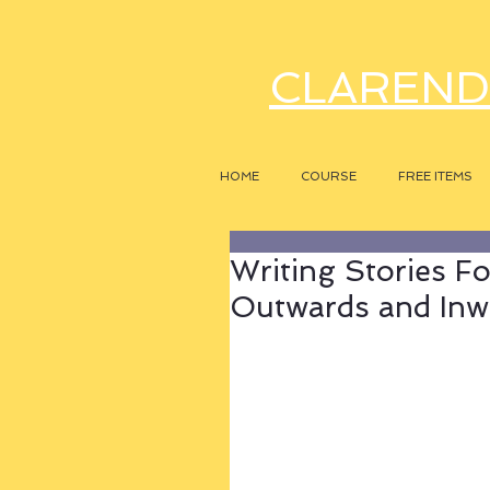
CLAREND
HOME
COURSE
FREE ITEMS
Writing Stories F
Outwards and Inw