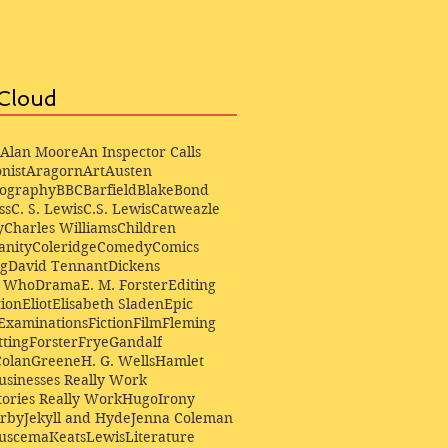
Cloud
Alan Moore
An Inspector Calls
nist
Aragorn
Art
Austen
iography
BBC
Barfield
Blake
Bond
ss
C. S. Lewis
C.S. Lewis
Catweazle
y
Charles Williams
Children
anity
Coleridge
Comedy
Comics
ng
David Tennant
Dickens
r Who
Drama
E. M. Forster
Editing
ion
Eliot
Elisabeth Sladen
Epic
Examinations
Fiction
Film
Fleming
ting
Forster
Frye
Gandalf
Colan
Greene
H. G. Wells
Hamlet
sinesses Really Work
ories Really Work
Hugo
Irony
irby
Jekyll and Hyde
Jenna Coleman
Buscema
Keats
Lewis
Literature