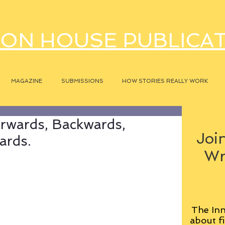
ON HOUSE PUBLICA
MAGAZINE
SUBMISSIONS
HOW STORIES REALLY WORK
orwards, Backwards,
Join
ards.
Wr
The Inn
about fi