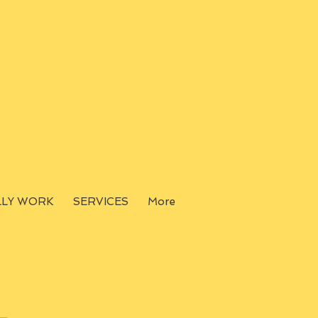
LLY WORK
SERVICES
More