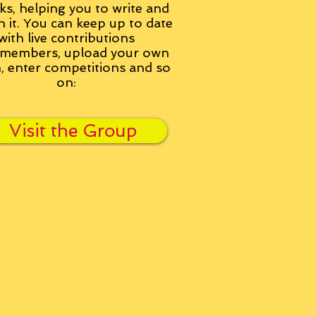
ks, helping you to write and
h it. You can keep up to date
with live contributions
members, upload your own
n, enter competitions and so
on:
Visit the Group