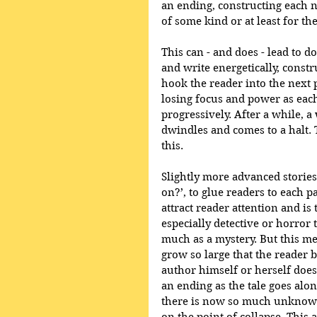
an ending, constructing each n
of some kind or at least for the
This can - and does - lead to d
and write energetically, constr
hook the reader into the next pa
losing focus and power as eac
progressively. After a while, a 
dwindles and comes to a halt. T
this.
Slightly more advanced stories
on?’, to glue readers to each p
attract reader attention and is
especially detective or horror t
much as a mystery. But this met
grow so large that the reader b
author himself or herself does
an ending as the tale goes alon
there is now so much unknown 