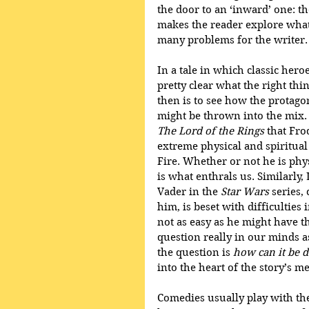
the door to an ‘inward’ one: th
makes the reader explore what t
many problems for the writer.
In a tale in which classic heroe
pretty clear what the right thin
then is to see how the protagon
might be thrown into the mix. 
The Lord of the Rings
 that Fr
extreme physical and spiritual 
Fire. Whether or not he is physi
is what enthrals us. Similarly
Vader in the 
Star Wars
 series
him, is beset with difficulties i
not as easy as he might have t
question really in our minds a
the question is 
how can it be 
into the heart of the story’s m
Comedies usually play with the 