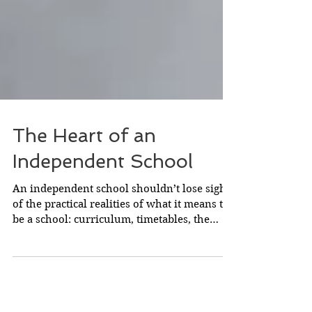
The Heart of an
Independent School
An independent school shouldn’t lose sight
of the practical realities of what it means to
be a school: curriculum, timetables, the
nitty...