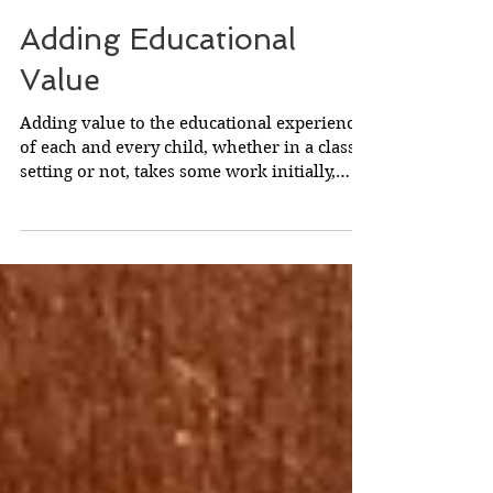
Adding Educational
Value
Adding value to the educational experience
of each and every child, whether in a class
setting or not, takes some work initially,
but...