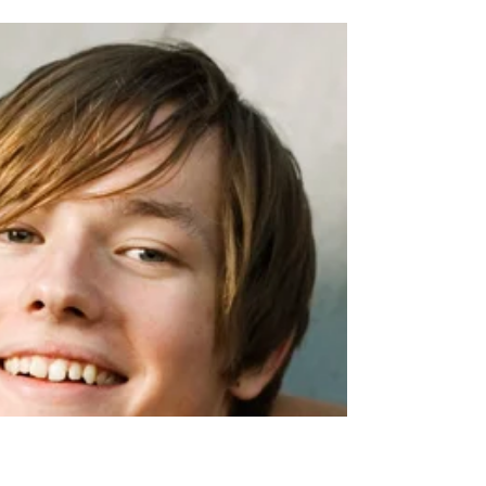
The Ideal Scene for
Reading
The ideal scene for reading at school would
be to have, at the end of Key Stage Three, all
children • reading voluminously in a wide...