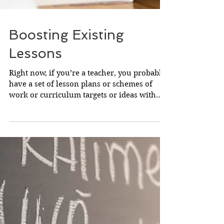
Boosting Existing
Lessons
Right now, if you’re a teacher, you probably
have a set of lesson plans or schemes of
work or curriculum targets or ideas with
which are...