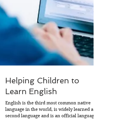
Helping Children to
Learn English