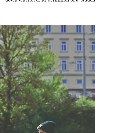
What's Wrong with
Education Today?
What’s wrong with education today is
probably easy to sum up. Education breaks
down whenever its definition of a ‘student’
is incorrect....