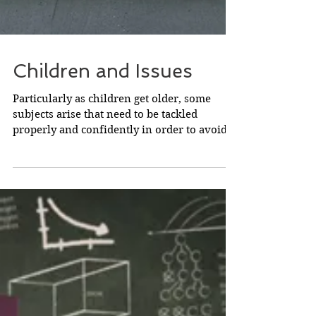
Children and Issues
Particularly as children get older, some
subjects arise that need to be tackled
properly and confidently in order to avoid
trouble later....