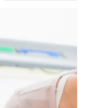
English is the third most common native
language in the world, is widely learned as a
second language and is an official language
of the...