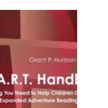
Getting to Grips with
the Exams
Teenagers entering their final years of
schooling are often confronted with
statements outlining the extreme
importance of doing well at...