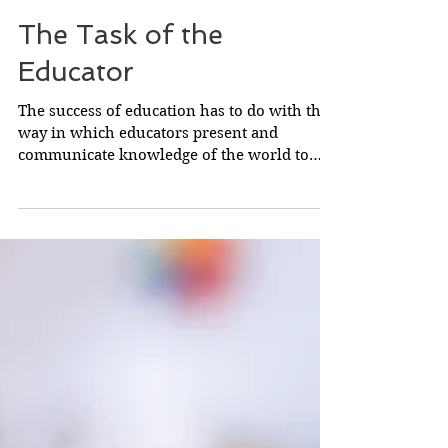
The Task of the
Educator
The success of education has to do with the
way in which educators present and
communicate knowledge of the world to
young people. In...