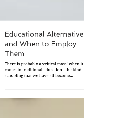
Educational Alternatives
and When to Employ
Them
There is probably a ‘critical mass’ when it
comes to traditional education - the kind of
schooling that we have all become
accustomed to,...