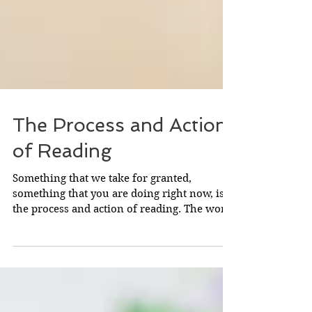
The Process and Action
of Reading
Something that we take for granted,
something that you are doing right now, is
the process and action of reading. The word
comes from Old...