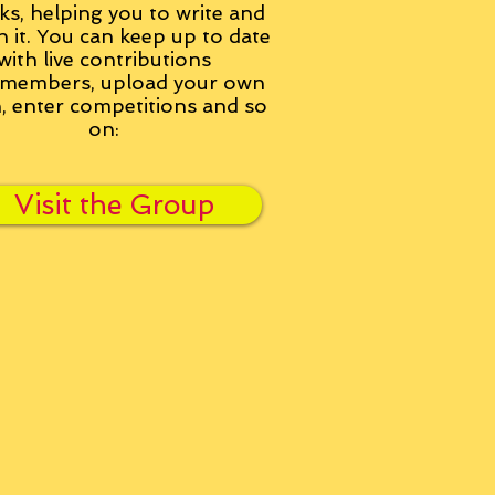
ks, helping you to write and
h it. You can keep up to date
with live contributions
members, upload your own
n, enter competitions and so
on:
Visit the Group