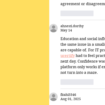
agreement or disagreem
Like
Reply
ahnesti.dorthy
May 14
Education and social infl
the same issue in a smal
are capable of. For IT pr
ucertify
 had to feel pra
next day. Confidence was 
platform only works if ex
not turn into a maze.
Like
Reply
fitahi3346
Aug 01, 2025