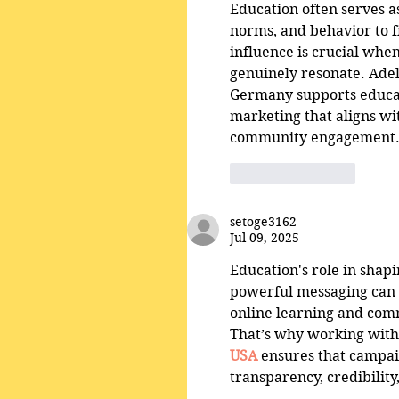
Education often serves as
norms, and behavior to fi
influence is crucial whe
genuinely resonate. Ade
Germany supports educatio
marketing that aligns wi
community engagement
Like
Reply
setoge3162
Jul 09, 2025
Education's role in shap
powerful messaging can b
online learning and comm
That’s why working with 
USA
 ensures that campaig
transparency, credibilit