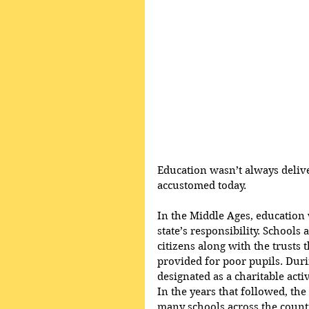
Education wasn’t always deliv
accustomed today.
In the Middle Ages, education w
state’s responsibility. Schools
citizens along with the trusts
provided for poor pupils. Durin
designated as a charitable activ
In the years that followed, th
many schools across the countr