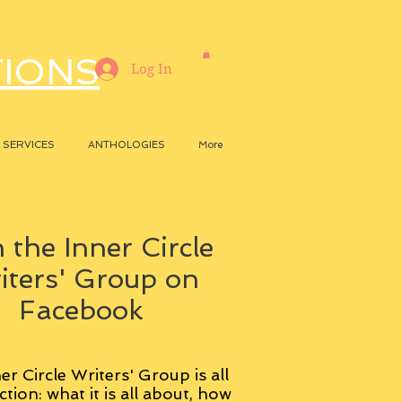
TIONS
Log In
SERVICES
ANTHOLOGIES
More
 the Inner Circle
iters' Group on
Facebook
er Circle Writers' Group is all
ction: what it is all about, how