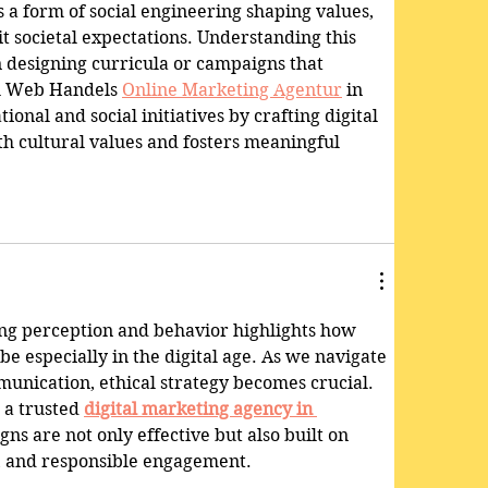
 a form of social engineering shaping values, 
t societal expectations. Understanding this 
n designing curricula or campaigns that 
l Web Handels 
Online Marketing Agentur
 in 
nal and social initiatives by crafting digital 
th cultural values and fosters meaningful 
.
ing perception and behavior highlights how 
e especially in the digital age. As we navigate 
unication, ethical strategy becomes crucial. 
a trusted 
digital marketing agency in 
ns are not only effective but also built on 
y, and responsible engagement.