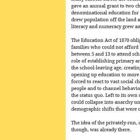
gave an annual grant to two ch
denominational education for 
drew population off the land 
literacy and numeracy grew am
The Education Act of 1870 oblig
families who could not afford 
between 5 and 13 to attend sch
role of establishing primary a
the school-leaving age, creati
opening up education to more
forced to react to vast social 
people and to channel behaviou
the status quo. Left to its own 
could collapse into anarchy un
demographic shifts that were 
The idea of the privately-run, 
though, was already there.