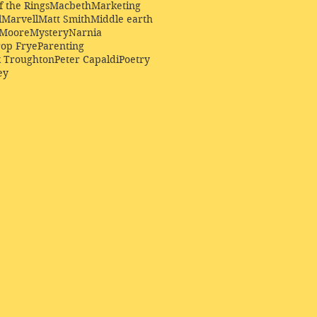
f the Rings
Macbeth
Marketing
l
Marvell
Matt Smith
Middle earth
Moore
Mystery
Narnia
op Frye
Parenting
k Troughton
Peter Capaldi
Poetry
ey