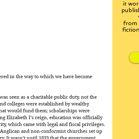
it wor
publis
from
fictio
ered in the way to which we have become 
as seen as a charitable public duty, not the 
 and colleges were established by wealthy 
 that would fund them; scholarships were 
g Elizabeth I’s reign, education was officially 
ity, which came with legal and fiscal privileges. 
e Anglican and non-conformist churches set up 
y. It wasn’t until 1833 that the government 