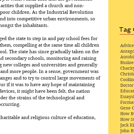
arities that supplied a church and non-
poor children. As the Industrial Revolution 
and into competitive urban environments, so 
ongst the inhabitants. 
Tag 
ed the state to step in and pay school fees for 
them, compelling at the same time all children 
Advice
Antago
ool. The state has since gradually taken on the 
Autob
nd secondary schools, monitoring and raising 
Busine
ng new colleges and universities and generally 
Charit
 and more people. In a sense, government was 
Christi
changes and to try to control large movements of 
Cooki
r if it was to have any hope of maintaining 
Docto
Educat
devices, it might have been felt, the nation 
Essays
der the strains of the technological and 
Format
occurring.
Gene 
How Bu
charitable and religious culture of education, 
How St
Jack K
John 