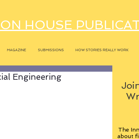
ON HOUSE PUBLICA
MAGAZINE
SUBMISSIONS
HOW STORIES REALLY WORK
ial Engineering
Join
Wr
The Inn
about fi