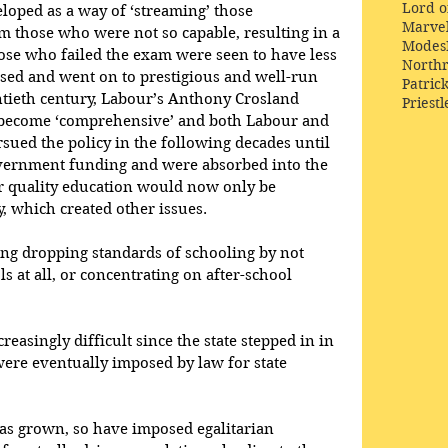
Lord o
loped as a way of ‘streaming’ those 
Marve
m those who were not so capable, resulting in a 
Modes
those who failed the exam were seen to have less 
Northr
sed and went on to prestigious and well-run 
Patric
ntieth century, Labour’s Anthony Crosland 
Priestl
o become ‘comprehensive’ and both Labour and 
ued the policy in the following decades until 
vernment funding and were absorbed into the 
 quality education would now only be 
, which created other issues.
ing dropping standards of schooling by not 
ls at all, or concentrating on after-school 
reasingly difficult since the state stepped in in 
were eventually imposed by law for state 
has grown, so have imposed egalitarian 