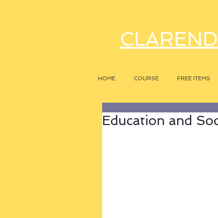
CLAREND
HOME
COURSE
FREE ITEMS
Education and Soc