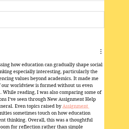
ussing how education can gradually shape social 
king especially interesting, particularly the 
uencing values beyond academics. It made me 
 our worldview is formed without us even 
e. While reading, I was also comparing some of 
ions I’ve seen through New Assignment Help 
neral. Even topics raised by 
Assignment 
ities sometimes touch on how education 
t thinking. Overall, this was a thoughtful 
 room for reflection rather than simple 