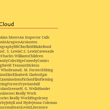
Cloud
Alan Moore
An Inspector Calls
nist
Aragorn
Art
Austen
iography
BBC
Barfield
Blake
Bond
ss
C. S. Lewis
C.S. Lewis
Catweazle
y
Charles Williams
Children
anity
Coleridge
Comedy
Comics
ng
David Tennant
Dickens
r Who
Drama
E. M. Forster
Editing
ion
Eliot
Elisabeth Sladen
Epic
Examinations
Fiction
Film
Fleming
ting
Forster
Frye
Gandalf
Colan
Greene
H. G. Wells
Hamlet
sinesses Really Work
ories Really Work
Hugo
Irony
irby
Jekyll and Hyde
Jenna Coleman
Buscema
Keats
Lewis
Literature