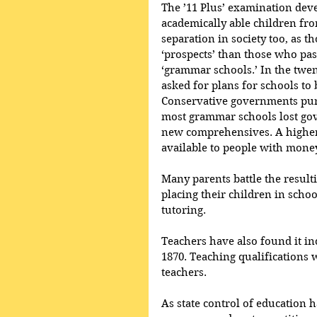
The ’11 Plus’ examination deve
academically able children fro
separation in society too, as 
‘prospects’ than those who pas
‘grammar schools.’ In the twe
asked for plans for schools t
Conservative governments purs
most grammar schools lost go
new comprehensives. A higher
available to people with money
Many parents battle the result
placing their children in schoo
tutoring.
Teachers have also found it inc
1870. Teaching qualifications 
teachers. 
As state control of education 