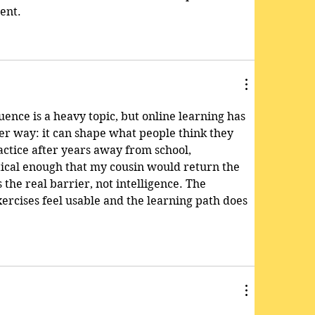
ent.
uence is a heavy topic, but online learning has 
ler way: it can shape what people think they 
actice after years away from school, 
ctical enough that my cousin would return the 
the real barrier, not intelligence. The 
ercises feel usable and the learning path does 