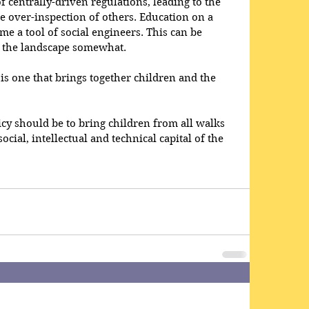
 centrally-driven regulations, leading to the 
e over-inspection of others. Education on a 
e a tool of social engineers. This can be 
f the landscape somewhat.
is one that brings together children and the 
icy should be to bring children from all walks 
social, intellectual and technical capital of the 