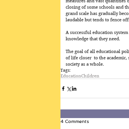
measures and vast quantities of
closing of some schools and th
grand scale has gradually becom
laudable but tends to fence of
A successful education system 
knowledge that they need.
The goal of all educational pol
of life closer  to the academic, 
society as a whole.
Tags:
Education
Children
4 Comments