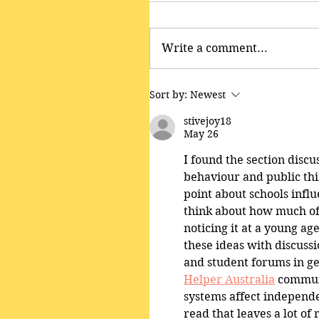
Write a comment...
Sort by:
Newest
stivejoy18
May 26
I found the section disc
behaviour and public thin
point about schools infl
think about how much of
noticing it at a young ag
these ideas with discuss
and student forums in ge
Helper Australia
 commun
systems affect independen
read that leaves a lot of