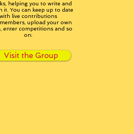
ks, helping you to write and
h it. You can keep up to date
with live contributions
members, upload your own
n, enter competitions and so
on:
Visit the Group