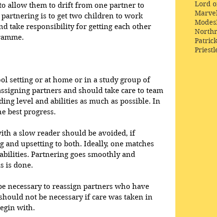
Lord o
to allow them to drift from one partner to 
Marve
partnering is to get two children to work 
Modes
nd take responsibility for getting each other 
Northr
ramme.  
Patric
Priestl
ol setting or at home or in a study group of 
assigning partners and should take care to team 
ing level and abilities as much as possible. In 
e best progress.  
ith a slow reader should be avoided, if 
ng and upsetting to both. Ideally, one matches 
abilities. Partnering goes smoothly and 
 is done.  
be necessary to reassign partners who have 
 should not be necessary if care was taken in 
egin with.  