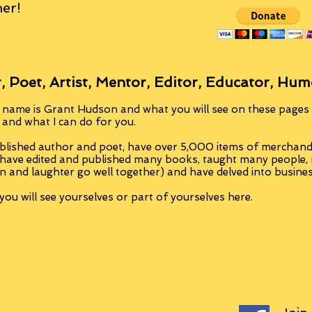
er!
, Poet, Artist, Mentor, Editor, Educator, Hum
 name is Grant Hudson and what you will see on these pages i
, and what I can do for you.
blished author and poet, have over 5,000 items of merchandi
 have edited and published many books, taught many people
n and laughter go well together) and have delved into busine
ou will see yourselves or part of yourselves here.