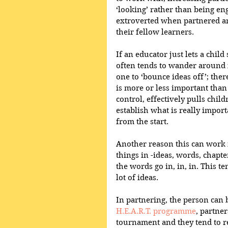
‘looking’ rather than being e
extroverted when partnered and
their fellow learners.  
If an educator just lets a child
often tends to wander around in 
one to ‘bounce ideas off’; the
is more or less important than
control, effectively pulls child
establish what is really import
from the start.  
Another reason this can work i
things in -ideas, words, chapte
the words go in, in, in. This te
lot of ideas.  
In partnering, the person can b
H.E.A.R.T. programme
, partner
tournament and they tend to r