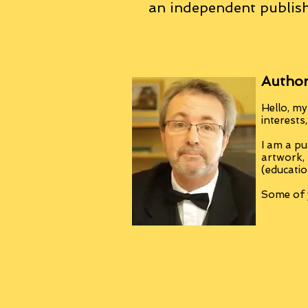
an
independent
publish
Author
Hello, my
interests
I am a pu
artwork,
(educatio
Some of y