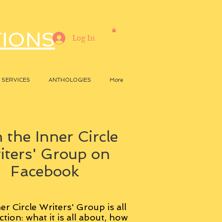
TIONS
Log In
SERVICES
ANTHOLOGIES
More
 the Inner Circle
iters' Group on
Facebook
er Circle Writers' Group is all
ction: what it is all about, how