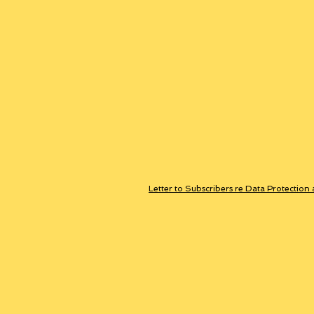
Letter to Subscribers re Data Protection 