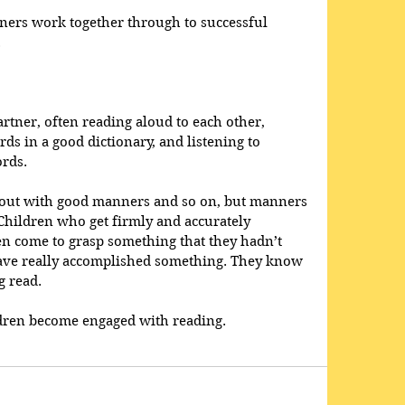
ners work together through to successful 
  
rtner, often reading aloud to each other, 
rds in a good dictionary, and listening to 
rds.  
d out with good manners and so on, but manners 
Children who get firmly and accurately 
en come to grasp something that they hadn’t 
have really accomplished something. They know 
 read. 
dren become engaged with reading.