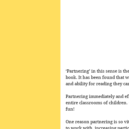
‘Partnering’ in this sense is t
book. It has been found that 
and ability for reading they c
Partnering immediately and eff
entire classrooms of children. 
fun!  
One reason partnering is so vit
to work with, increasing parti