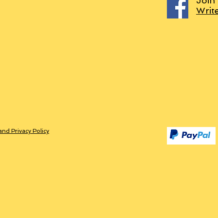
Join
Writ
and Privacy Policy