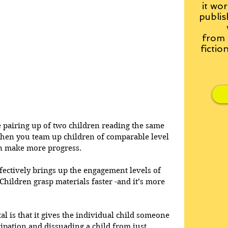
it wor
publis
from
fictio
he pairing up of two children reading the same 
when you team up children of comparable level 
an make more progress.  
ectively brings up the engagement levels of 
Children grasp materials faster -and it’s more 
al is that it gives the individual child someone 
cipation and dissuading a child from just 