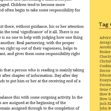
ngaged. Children tend to become more 
 often begin to take some responsibility for 
Tag 
 sit there, without guidance, his or her attention 
the total ‘significance’ of it all. There is no 
re is no one to help with judging how one thing 
Advice
Antago
 another. Real partnering, with the proper 
Autob
ren right up out of their vagueness, helps to 
Busine
ant, and gives them some responsibility right 
Charit
Christi
Cooki
s that a person who is reading is mainly taking 
Docto
Educat
r after chapter of information. Day after day 
Essays
nds to put him or her at the receiving end of a 
Format
Gene 
How Bu
alance this with some outgoing activity. In the 
How St
s are assigned at the beginning of the 
Jack K
emain assigned through to the completion of 
John 