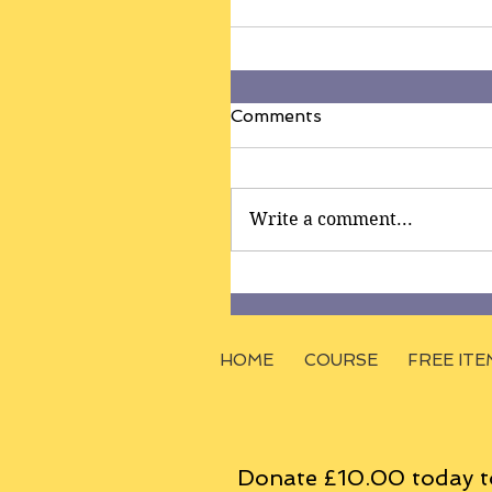
Comments
Write a comment...
HOME
COURSE
FREE ITE
Donate £10.00 today t