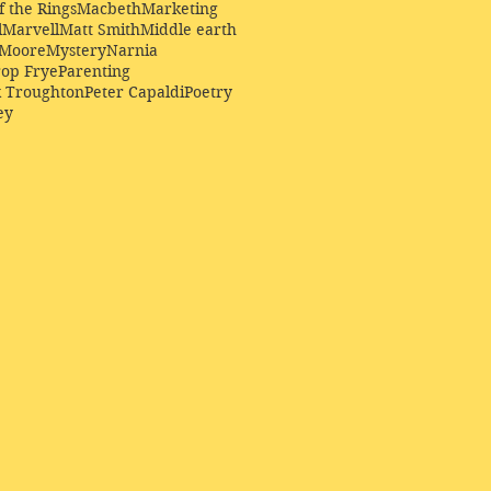
f the Rings
Macbeth
Marketing
l
Marvell
Matt Smith
Middle earth
Moore
Mystery
Narnia
op Frye
Parenting
k Troughton
Peter Capaldi
Poetry
ey