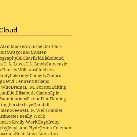
Cloud
Alan Moore
An Inspector Calls
nist
Aragorn
Art
Austen
iography
BBC
Barfield
Blake
Bond
ss
C. S. Lewis
C.S. Lewis
Catweazle
y
Charles Williams
Children
anity
Coleridge
Comedy
Comics
ng
David Tennant
Dickens
r Who
Drama
E. M. Forster
Editing
ion
Eliot
Elisabeth Sladen
Epic
Examinations
Fiction
Film
Fleming
ting
Forster
Frye
Gandalf
Colan
Greene
H. G. Wells
Hamlet
sinesses Really Work
ories Really Work
Hugo
Irony
irby
Jekyll and Hyde
Jenna Coleman
Buscema
Keats
Lewis
Literature