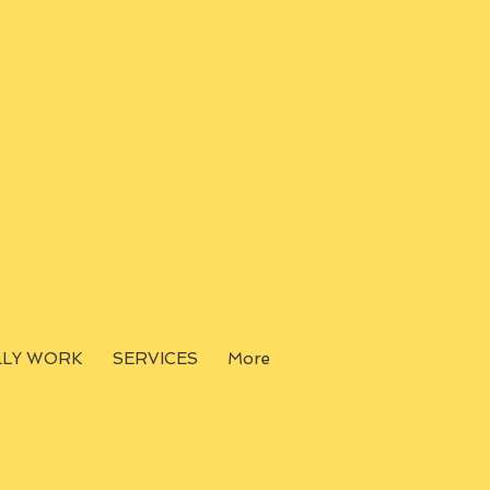
LLY WORK
SERVICES
More