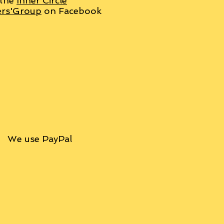
 the
Inner Circle
ers'Group
on Facebook
We use PayPal