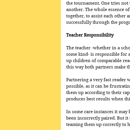
the tournament. One tries not 
another. The whole essence of 
together, to assist each other a
successfully through the prog
Teacher Responsibility 
The teacher -whether in a scho
some kind- is responsible for 
up children of comparable read
this way both partners make th
Partnering a very fast reader w
possible, as it can be frustrati
them up according to their cap
produces best results when this
In some rare instances it may 
been incorrectly paired. But it
teaming them up correctly to b