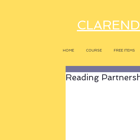
CLAREND
HOME
COURSE
FREE ITEMS
Reading Partners