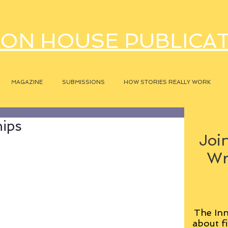
ON HOUSE PUBLICA
MAGAZINE
SUBMISSIONS
HOW STORIES REALLY WORK
hips
Join
Wr
The Inn
about fi