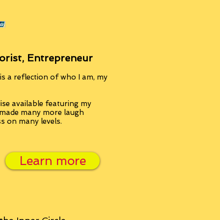
orist, Entrepreneur
s a reflection of who I am, my
se available featuring my
, made many more laugh
ss on many levels.
Learn more