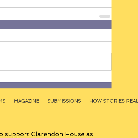
MS
MAGAZINE
SUBMISSIONS
HOW STORIES REA
o support Clarendon House as