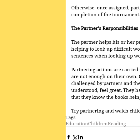
Otherwise, once assigned, part
completion of the tournament.
The Partner’s Responsibilities 
The partner helps his or her pa
helping to look up difficult wo
sentences when looking up wo
Partnering actions are carrie
are not enough on their own. 
challenged by partners and th
understood, feel great. They 
that they know the books being
Try partnering and watch chil
Tags:
Education
Children
Reading