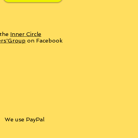
 the
Inner Circle
ers'Group
on Facebook
We use PayPal