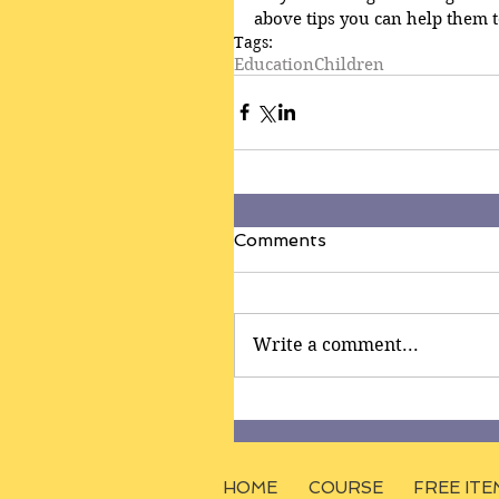
above tips you can help them t
Tags:
Education
Children
Comments
Write a comment...
HOME
COURSE
FREE ITE