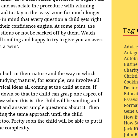
e and associate the procedure with winning 
raid to stay in the ‘easy’ zone for much longer 
in mind that every question a child gets right 
o their confidence engine. At some point, the 
Tag 
estions or not be backed off by them. Watch 
till smiling and happy to try to give you answers. 
 a ‘win’.
Advice
Antago
Autob
Busine
Charit
 both in their nature and the way in which 
Christi
Studying ‘nature’, for example, can involve all 
Cooki
cal ideas all coming at the child at once. If 
Docto
Educat
 down so that the child can grasp one aspect of 
Essays
now when this is -the child will be smiling and 
Format
it and answer simple questions about it. Then 
Gene 
ing the same approach until the child 
How Bu
oo. Pretty soon the child will be able to put it 
How St
he complexity.
Jack K
John 