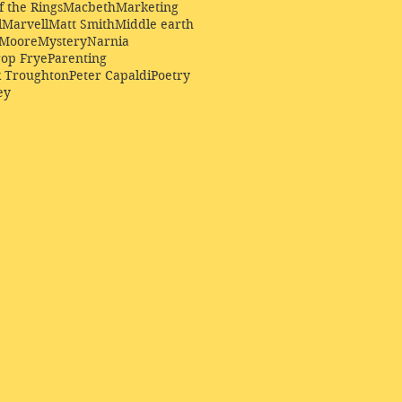
f the Rings
Macbeth
Marketing
l
Marvell
Matt Smith
Middle earth
Moore
Mystery
Narnia
op Frye
Parenting
k Troughton
Peter Capaldi
Poetry
ey