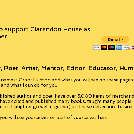
o support Clarendon House as
er!
, Poet, Artist, Mentor, Editor, Educator, Hum
 name is Grant Hudson and what you will see on these pages i
, and what I can do for you.
blished author and poet, have over 5,000 items of merchandi
 have edited and published many books, taught many people
n and laughter go well together) and have delved into busine
ou will see yourselves or part of yourselves here.