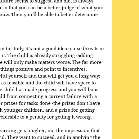
ture seems to suggest, and diet is always 
 so that you can be a better judge of what your 
now. Then you’ll be able to better determine 
 to study, it’s not a good idea to use threats or 
 it. The child is already struggling -adding 
e will only make matters worse. The far more 
things positive and point to incentives, 
ful yourself and that will get you a long way; 
as feasible and the child will have space to 
e child has made progress and you will boost 
ld from connecting a current failure with a 
er prizes for tasks done -the prizes don’t have 
ith younger children, and a prize for getting 
referable to a penalty for getting it wrong.
arning gets tougher, not the impression that 
ind. They want to succeed, and in applying the 