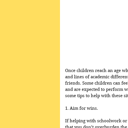
Once children reach an age whe
and lines of academic different
friends. Some children can feel
and are expected to perform we
some tips to help with these si
1. Aim for wins.
If helping with schoolwork or
that you don’t overburden the 