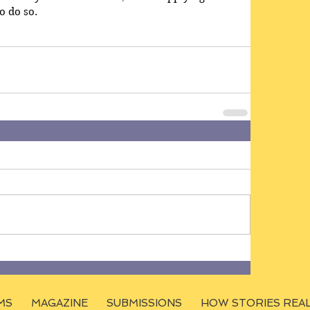
o do so.
MS
MAGAZINE
SUBMISSIONS
HOW STORIES REA