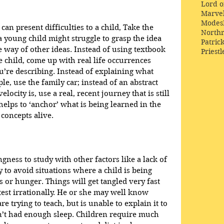
Lord o
Marve
Modes
an present difficulties to a child, Take the 
Northr
-a young child might struggle to grasp the idea 
Patric
e way of other ideas. Instead of using textbook 
Priestl
he child, come up with real life occurrences 
’re describing. Instead of explaining what 
le, use the family car; instead of an abstract 
locity is, use a real, recent journey that is still 
 helps to ‘anchor’ what is being learned in the 
concepts alive. 
ngness to study with other factors like a lack of 
y to avoid situations where a child is being 
s or hunger. Things will get tangled very fast 
test irrationally. He or she may well know 
e trying to teach, but is unable to explain it to 
’t had enough sleep. Children require much 