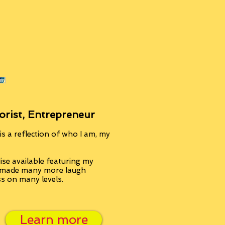
orist, Entrepreneur
s a reflection of who I am, my
se available featuring my
, made many more laugh
ss on many levels.
Learn more