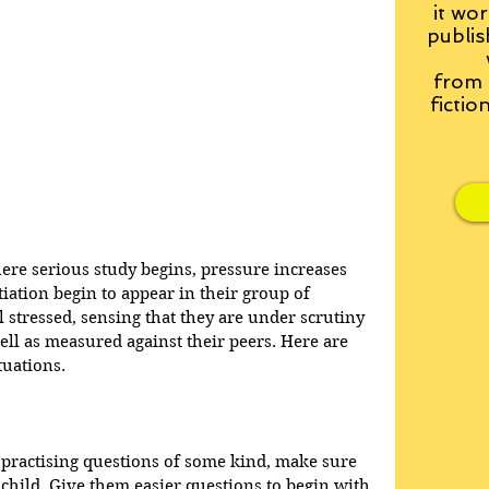
it wor
publis
from
fictio
re serious study begins, pressure increases 
iation begin to appear in their group of 
 stressed, sensing that they are under scrutiny 
ll as measured against their peers. Here are 
tuations.
 practising questions of some kind, make sure 
child. Give them easier questions to begin with 