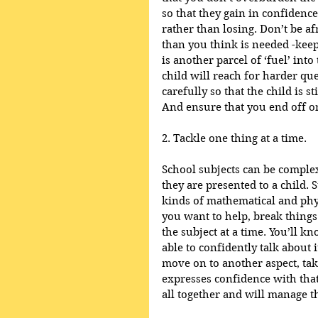
so that they gain in confidenc
rather than losing. Don’t be af
than you think is needed -keep 
is another parcel of ‘fuel’ int
child will reach for harder qu
carefully so that the child is s
And ensure that you end off on
2. Tackle one thing at a time.
School subjects can be complex
they are presented to a child. 
kinds of mathematical and physi
you want to help, break things
the subject at a time. You’ll k
able to confidently talk about 
move on to another aspect, tak
expresses confidence with that t
all together and will manage t