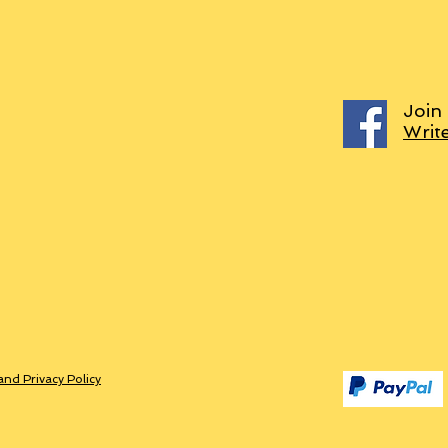
Join
Writ
and Privacy Policy