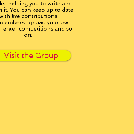
ks, helping you to write and
h it. You can keep up to date
with live contributions
members, upload your own
n, enter competitions and so
on:
Visit the Group