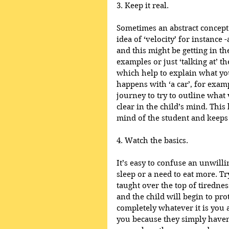
3. Keep it real.
Sometimes an abstract concept c
idea of ‘velocity’ for instance 
and this might be getting in th
examples or just ‘talking at’ t
which help to explain what you
happens with ‘a car’, for examp
journey to try to outline what ve
clear in the child’s mind. This
mind of the student and keeps 
4. Watch the basics.
It’s easy to confuse an unwilli
sleep or a need to eat more. Tr
taught over the top of tirednes
and the child will begin to pro
completely whatever it is you ar
you because they simply haven