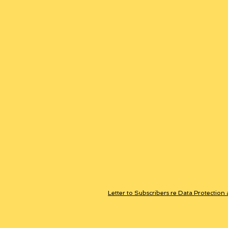
Letter to Subscribers re Data Protection 