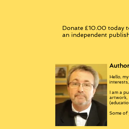
Donate £10.00 today t
an
independent
publish
Author
Hello, my
interests
I am a pu
artwork,
(educatio
Some of y