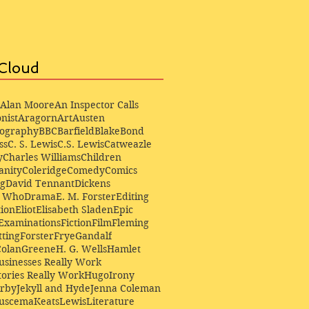
Cloud
Alan Moore
An Inspector Calls
nist
Aragorn
Art
Austen
iography
BBC
Barfield
Blake
Bond
ss
C. S. Lewis
C.S. Lewis
Catweazle
y
Charles Williams
Children
anity
Coleridge
Comedy
Comics
ng
David Tennant
Dickens
r Who
Drama
E. M. Forster
Editing
ion
Eliot
Elisabeth Sladen
Epic
Examinations
Fiction
Film
Fleming
ting
Forster
Frye
Gandalf
Colan
Greene
H. G. Wells
Hamlet
sinesses Really Work
ories Really Work
Hugo
Irony
irby
Jekyll and Hyde
Jenna Coleman
Buscema
Keats
Lewis
Literature