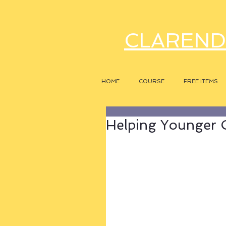
CLAREND
HOME
COURSE
FREE ITEMS
Helping Younger 