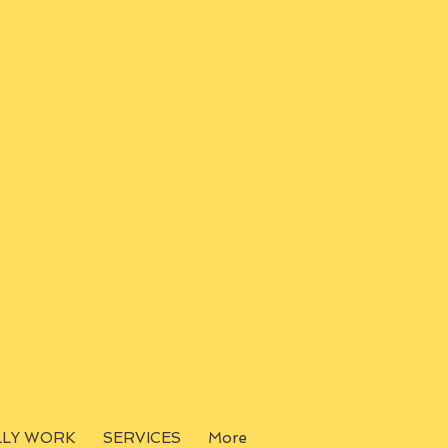
LLY WORK
SERVICES
More