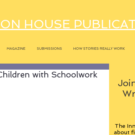
ON HOUSE PUBLICA
MAGAZINE
SUBMISSIONS
HOW STORIES REALLY WORK
Children with Schoolwork
Join
Wr
The Inn
about fi