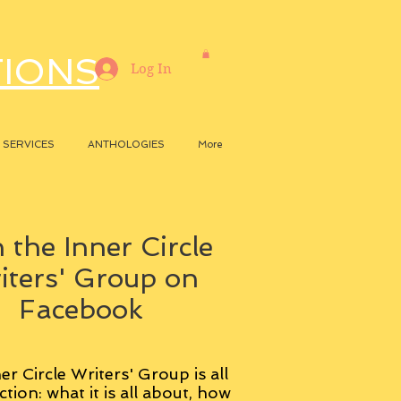
TIONS
Log In
SERVICES
ANTHOLOGIES
More
 the Inner Circle
iters' Group on
Facebook
er Circle Writers' Group is all
ction: what it is all about, how