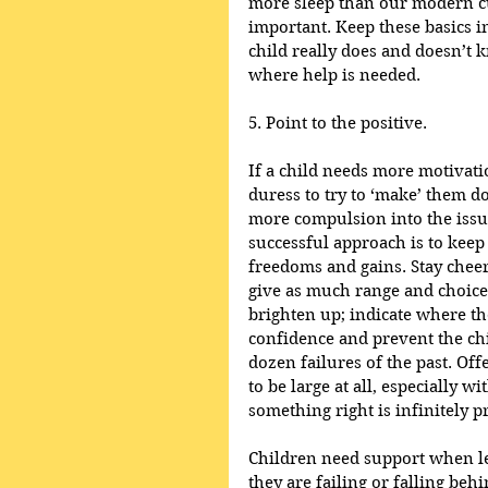
more sleep than our modern cul
important. Keep these basics in
child really does and doesn’t k
where help is needed.
5. Point to the positive.
If a child needs more motivation
duress to try to ‘make’ them do
more compulsion into the issu
successful approach is to keep 
freedoms and gains. Stay cheer
give as much range and choice 
brighten up; indicate where th
confidence and prevent the chi
dozen failures of the past. Off
to be large at all, especially w
something right is infinitely p
Children need support when le
they are failing or falling beh