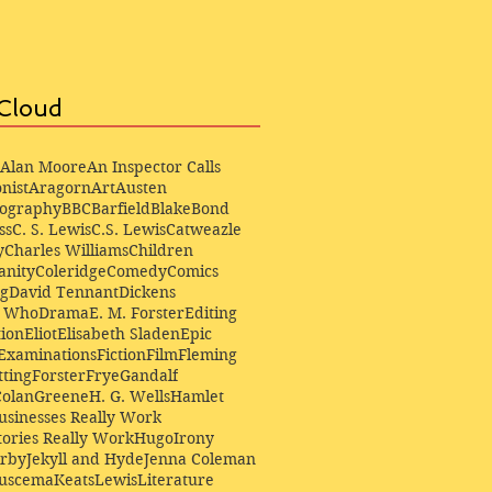
Cloud
Alan Moore
An Inspector Calls
nist
Aragorn
Art
Austen
iography
BBC
Barfield
Blake
Bond
ss
C. S. Lewis
C.S. Lewis
Catweazle
y
Charles Williams
Children
anity
Coleridge
Comedy
Comics
ng
David Tennant
Dickens
r Who
Drama
E. M. Forster
Editing
ion
Eliot
Elisabeth Sladen
Epic
Examinations
Fiction
Film
Fleming
ting
Forster
Frye
Gandalf
Colan
Greene
H. G. Wells
Hamlet
sinesses Really Work
ories Really Work
Hugo
Irony
irby
Jekyll and Hyde
Jenna Coleman
Buscema
Keats
Lewis
Literature