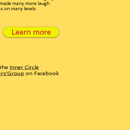
, made many more laugh
ss on many levels.
Learn more
 the
Inner Circle
ers'Group
on Facebook