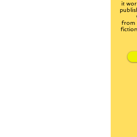
it wor
publis
from
fictio