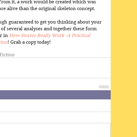
rom it, a work would be created which was 
re alive than the original skeleton concept. 
ugh guaranteed to get you thinking about your 
of several analyses and together these form 
r in 
How Stories Really Work -A Practical 
tion
! Grab a copy today!
Fiction