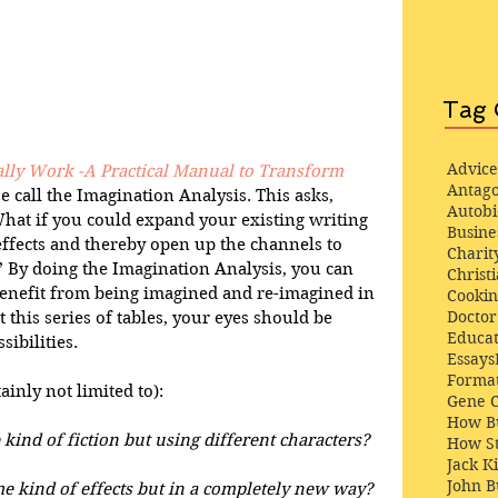
Tag 
Advice
lly Work -A Practical Manual to Transform 
Antago
se call the Imagination Analysis. This asks, 
Autob
hat if you could expand your existing writing 
Busine
effects and thereby open up the channels to 
Charit
 By doing the Imagination Analysis, you can 
Christi
nefit from being imagined and re-imagined in 
Cooki
Docto
 this series of tables, your eyes should be 
Educat
bilities.  
Essays
Format
inly not limited to): 
Gene 
How Bu
ind of fiction but using different characters?
How St
Jack K
John 
e kind of effects but in a completely new way?