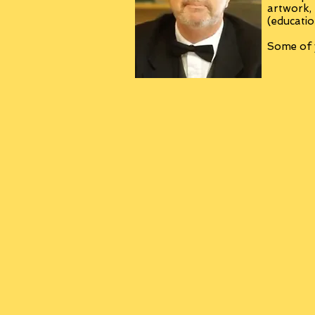
artwork,
(educatio
Some of y