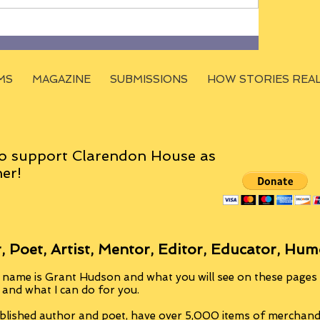
MS
MAGAZINE
SUBMISSIONS
HOW STORIES REA
o support Clarendon House as
er!
, Poet, Artist, Mentor, Editor, Educator, Hum
 name is Grant Hudson and what you will see on these pages i
, and what I can do for you.
blished author and poet, have over 5,000 items of merchandi