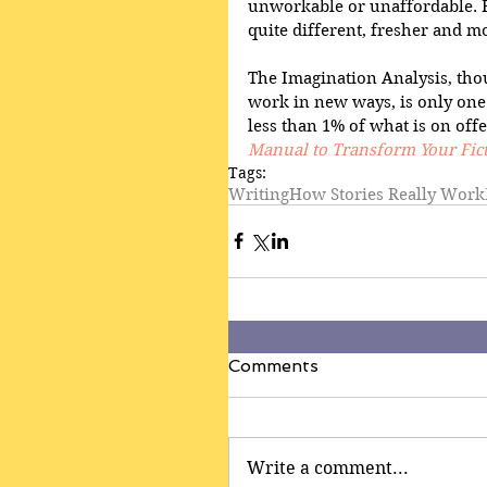
unworkable or unaffordable. F
quite different, fresher and mo
The Imagination Analysis, tho
work in new ways, is only one 
less than 1% of what is on offe
Manual to Transform Your Fic
Tags:
Writing
How Stories Really Work
Comments
Write a comment...