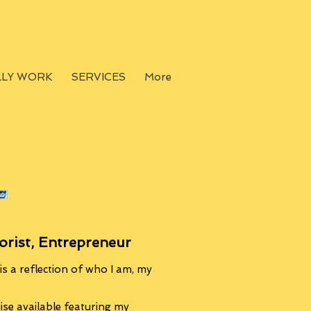
LLY WORK
SERVICES
More
orist, Entrepreneur
s a reflection of who I am, my
se available featuring my