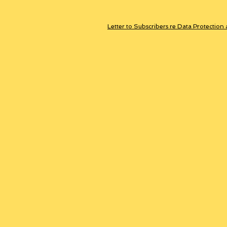
Letter to Subscribers re Data Protection 