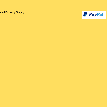
and Privacy Policy