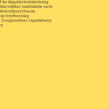
f the Rings
Macbeth
Marketing
l
Marvell
Matt Smith
Middle earth
Moore
Mystery
Narnia
op Frye
Parenting
k Troughton
Peter Capaldi
Poetry
ey