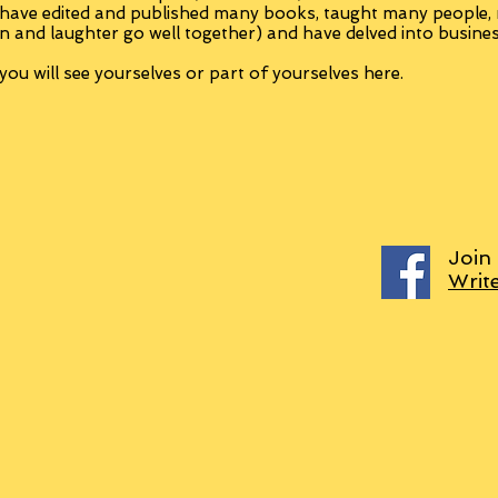
 have edited and published many books, taught many people
n and laughter go well together) and have delved into busine
ou will see yourselves or part of yourselves here.
Join
Writ