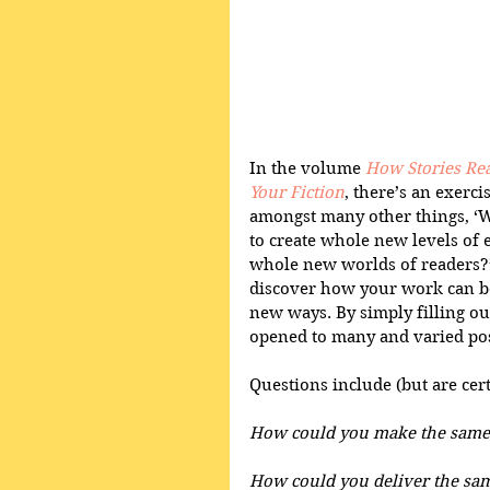
In the volume 
How Stories Rea
Your Fiction
, there’s an exerci
amongst many other things, ‘W
to create whole new levels of 
whole new worlds of readers?’
discover how your work can be
new ways. By simply filling out
opened to many and varied possi
Questions include (but are certa
How could you make the same k
How could you deliver the sam