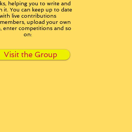
ks, helping you to write and
h it. You can keep up to date
with live contributions
members, upload your own
n, enter competitions and so
on:
Visit the Group