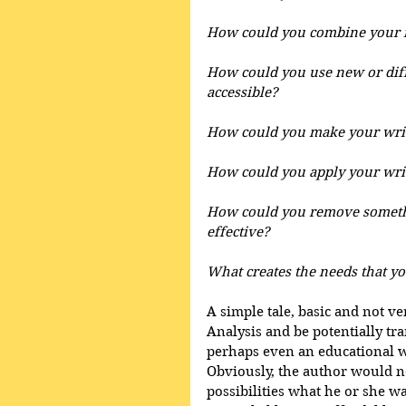
How could you combine your 
How could you use new or dif
accessible?
How could you make your writ
How could you apply your writ
How could you remove somethi
effective?
What creates the needs that you
A simple tale, basic and not v
Analysis and be potentially tr
perhaps even an educational wor
Obviously, the author would no
possibilities what he or she w