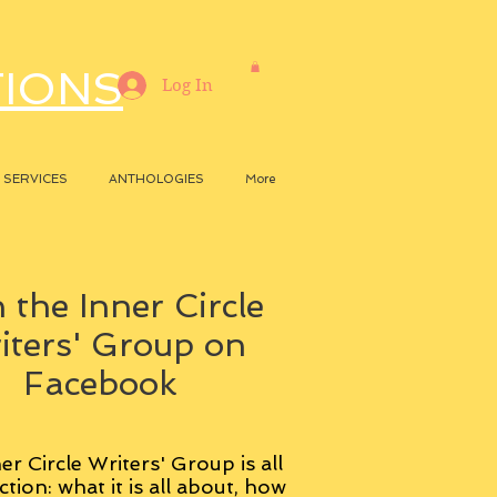
TIONS
Log In
SERVICES
ANTHOLOGIES
More
 the Inner Circle
iters' Group on
Facebook
er Circle Writers' Group is all
ction: what it is all about, how