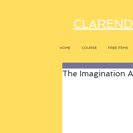
CLAREND
HOME
COURSE
FREE ITEMS
The Imagination A