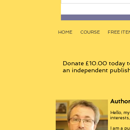
HOME
COURSE
FREE ITE
Donate £10.00 today t
an
independent
publish
Author
Hello, my
interests
I am a pu