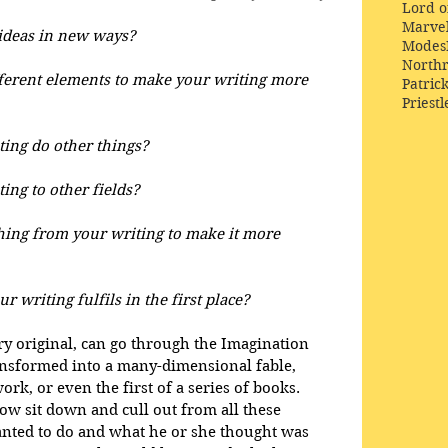
Lord o
Marve
ideas in new ways?
Modes
Northr
ferent elements to make your writing more 
Patric
Priestl
ing do other things?
ing to other fields?
ng from your writing to make it more 
r writing fulfils in the first place?
ery original, can go through the Imagination 
ansformed into a many-dimensional fable, 
k, or even the first of a series of books. 
w sit down and cull out from all these 
anted to do and what he or she thought was 