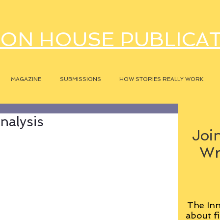
ON HOUSE PUBLICA
MAGAZINE
SUBMISSIONS
HOW STORIES REALLY WORK
nalysis
Join
Wr
The Inn
about fi