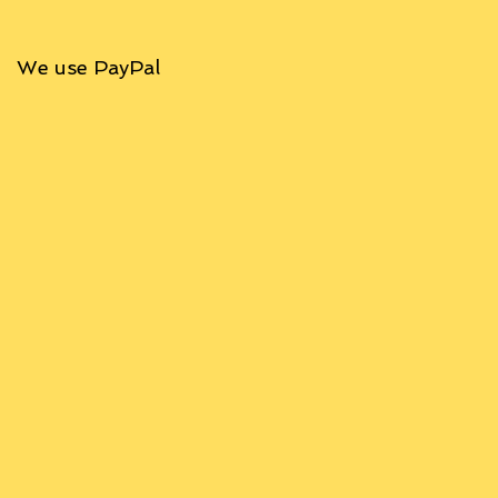
We use PayPal