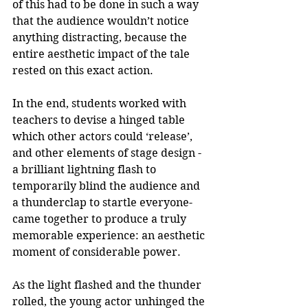
of this had to be done in such a way 
that the audience wouldn’t notice 
anything distracting, because the 
entire aesthetic impact of the tale 
rested on this exact action. 
In the end, students worked with 
teachers to devise a hinged table 
which other actors could ‘release’, 
and other elements of stage design -
a brilliant lightning flash to 
temporarily blind the audience and 
a thunderclap to startle everyone- 
came together to produce a truly 
memorable experience: an aesthetic 
moment of considerable power.
As the light flashed and the thunder 
rolled, the young actor unhinged the 