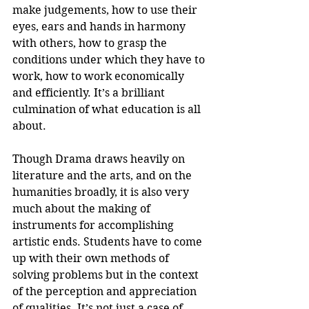
make judgements, how to use their 
eyes, ears and hands in harmony 
with others, how to grasp the 
conditions under which they have to 
work, how to work economically 
and efficiently. It’s a brilliant 
culmination of what education is all 
about.
Though Drama draws heavily on 
literature and the arts, and on the 
humanities broadly, it is also very 
much about the making of 
instruments for accomplishing 
artistic ends. Students have to come 
up with their own methods of 
solving problems but in the context 
of the perception and appreciation 
of qualities. It’s not just a case of 