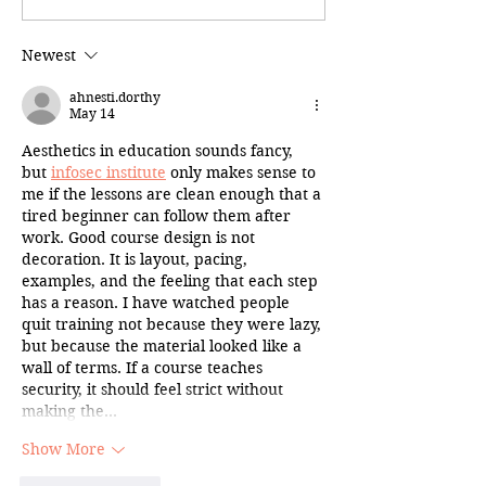
Newest
ahnesti.dorthy
May 14
Aesthetics in education sounds fancy, 
but 
infosec institute
 only makes sense to 
me if the lessons are clean enough that a 
tired beginner can follow them after 
work. Good course design is not 
decoration. It is layout, pacing, 
examples, and the feeling that each step 
has a reason. I have watched people 
quit training not because they were lazy, 
but because the material looked like a 
wall of terms. If a course teaches 
security, it should feel strict without 
making the…
Show More