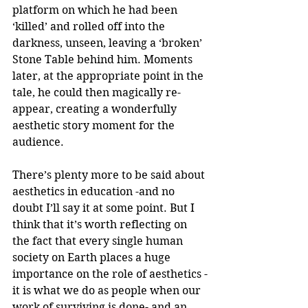
platform on which he had been 
‘killed’ and rolled off into the 
darkness, unseen, leaving a ‘broken’ 
Stone Table behind him. Moments 
later, at the appropriate point in the 
tale, he could then magically re-
appear, creating a wonderfully 
aesthetic story moment for the 
audience.
There’s plenty more to be said about 
aesthetics in education -and no 
doubt I’ll say it at some point. But I 
think that it’s worth reflecting on 
the fact that every single human 
society on Earth places a huge 
importance on the role of aesthetics -
it is what we do as people when our 
work of surviving is done- and an 