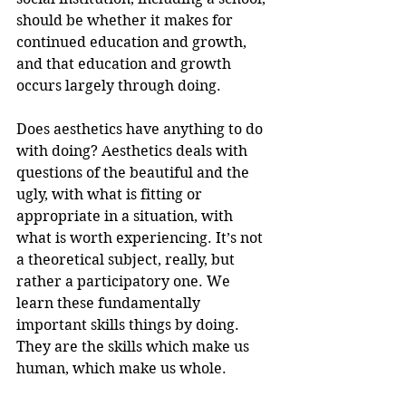
should be whether it makes for 
continued education and growth, 
and that education and growth 
occurs largely through doing. 
Does aesthetics have anything to do 
with doing? Aesthetics deals with 
questions of the beautiful and the 
ugly, with what is fitting or 
appropriate in a situation, with 
what is worth experiencing. It’s not 
a theoretical subject, really, but 
rather a participatory one. We 
learn these fundamentally 
important skills things by doing. 
They are the skills which make us 
human, which make us whole.