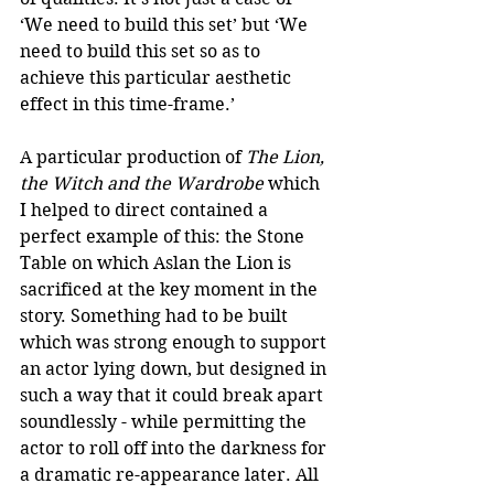
‘We need to build this set’ but ‘We 
need to build this set so as to 
achieve this particular aesthetic 
effect in this time-frame.’ 
A particular production of 
The Lion, 
the Witch and the Wardrobe
 which 
I helped to direct contained a 
perfect example of this: the Stone 
Table on which Aslan the Lion is 
sacrificed at the key moment in the 
story. Something had to be built 
which was strong enough to support 
an actor lying down, but designed in 
such a way that it could break apart 
soundlessly - while permitting the 
actor to roll off into the darkness for 
a dramatic re-appearance later. All 