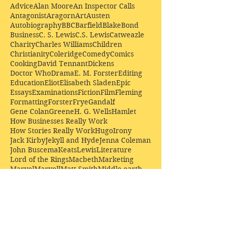
Advice
Alan Moore
An Inspector Calls
Antagonist
Aragorn
Art
Austen
Autobiography
BBC
Barfield
Blake
Bond
Business
C. S. Lewis
C.S. Lewis
Catweazle
Charity
Charles Williams
Children
Christianity
Coleridge
Comedy
Comics
Cooking
David Tennant
Dickens
Doctor Who
Drama
E. M. Forster
Editing
Education
Eliot
Elisabeth Sladen
Epic
Essays
Examinations
Fiction
Film
Fleming
Formatting
Forster
Frye
Gandalf
Gene Colan
Greene
H. G. Wells
Hamlet
How Businesses Really Work
How Stories Really Work
Hugo
Irony
Jack Kirby
Jekyll and Hyde
Jenna Coleman
John Buscema
Keats
Lewis
Literature
Lord of the Rings
Macbeth
Marketing
Marvel
Marvell
Matt Smith
Middle earth
Modes
Moore
Mystery
Narnia
Northrop Frye
Parenting
Patrick Troughton
Peter Capaldi
Poetry
Priestley