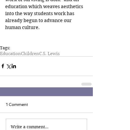
education which weaves aesthetics 
into the way students work has 
already begun to advance our 
human culture.
Tags:
Education
Children
C.S. Lewis
1 Comment
Write a comment...