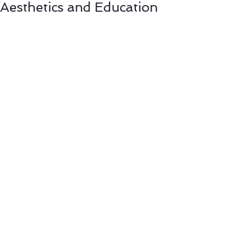
Aesthetics and Education