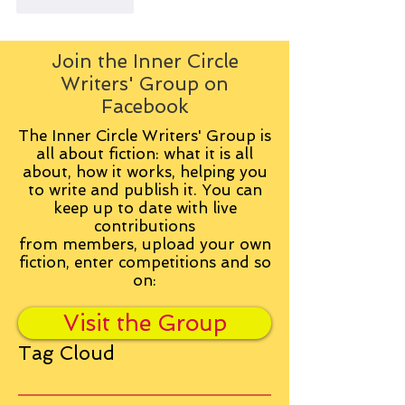
Like
Reply
Join the Inner Circle
Writers' Group on
Facebook
The Inner Circle Writers' Group is
all about fiction: what it is all
about, how it works, helping you
to write and publish it. You can
keep up to date with live
contributions
from
members, upload your own
fiction, enter competitions and so
on:
Visit the Group
Tag Cloud