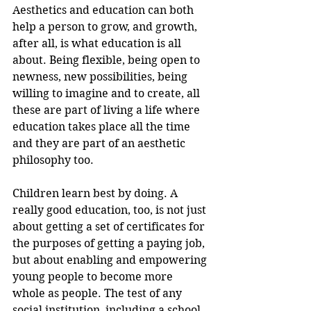
Aesthetics and education can both 
help a person to grow, and growth, 
after all, is what education is all 
about. Being flexible, being open to 
newness, new possibilities, being 
willing to imagine and to create, all 
these are part of living a life where 
education takes place all the time 
and they are part of an aesthetic 
philosophy too.
Children learn best by doing. A 
really good education, too, is not just 
about getting a set of certificates for 
the purposes of getting a paying job, 
but about enabling and empowering 
young people to become more 
whole as people. The test of any 
social institution, including a school, 