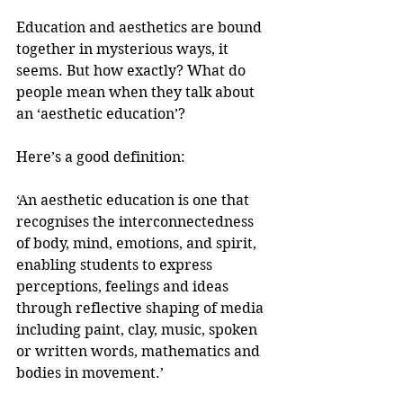
Education and aesthetics are bound 
together in mysterious ways, it 
seems. But how exactly? What do 
people mean when they talk about 
an ‘aesthetic education’? 
Here’s a good definition:
‘An aesthetic education is one that 
recognises the interconnectedness 
of body, mind, emotions, and spirit, 
enabling students to express 
perceptions, feelings and ideas 
through reflective shaping of media 
including paint, clay, music, spoken 
or written words, mathematics and 
bodies in movement.’