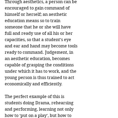
Through aesthetics, a person can be 
encouraged to gain command of 
himself or herself; an aesthetic 
education means so to train 
someone that he or she will have 
full and ready use of all his or her 
capacities, so that a student’s eye 
and ear and hand may become tools 
ready to command. Judgement, in 
an aesthetic education, becomes 
capable of grasping the conditions 
under which it has to work, and the 
young person is thus trained to act 
economically and efficiently.
The perfect example of this is 
students doing Drama, rehearsing 
and performing, learning not only 
how to ‘put on a play’, but how to 