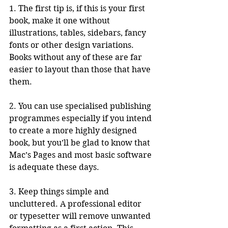
1. The first tip is, if this is your first 
book, make it one without 
illustrations, tables, sidebars, fancy 
fonts or other design variations. 
Books without any of these are far 
easier to layout than those that have 
them.
2. You can use specialised publishing 
programmes especially if you intend 
to create a more highly designed 
book, but you’ll be glad to know that 
Mac’s Pages and most basic software 
is adequate these days. 
3. Keep things simple and 
uncluttered. A professional editor 
or typesetter will remove unwanted 