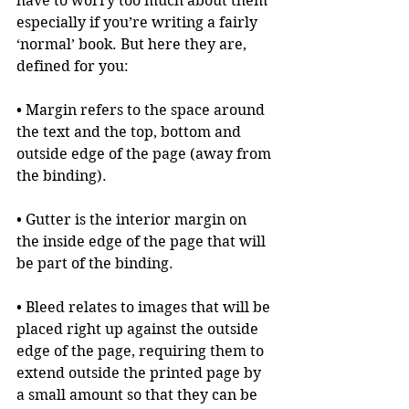
have to worry too much about them 
especially if you’re writing a fairly 
‘normal’ book. But here they are, 
defined for you:
• Margin refers to the space around 
the text and the top, bottom and 
outside edge of the page (away from 
the binding).
• Gutter is the interior margin on 
the inside edge of the page that will 
be part of the binding.
• Bleed relates to images that will be 
placed right up against the outside 
edge of the page, requiring them to 
extend outside the printed page by 
a small amount so that they can be 