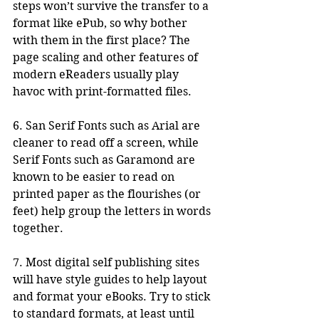
steps won’t survive the transfer to a 
format like ePub, so why bother 
with them in the first place? The 
page scaling and other features of 
modern eReaders usually play 
havoc with print-formatted files. 
6. San Serif Fonts such as Arial are 
cleaner to read off a screen, while 
Serif Fonts such as Garamond are 
known to be easier to read on 
printed paper as the flourishes (or 
feet) help group the letters in words 
together.
7. Most digital self publishing sites 
will have style guides to help layout 
and format your eBooks. Try to stick 
to standard formats, at least until 