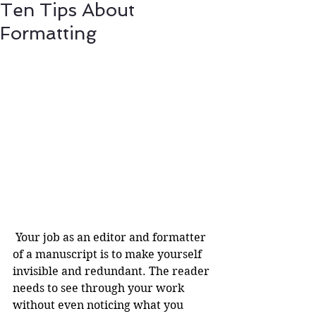
Ten Tips About
Formatting
 Your job as an editor and formatter 
of a manuscript is to make yourself 
invisible and redundant. The reader 
needs to see through your work 
without even noticing what you 