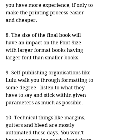
you have more experience, if only to 
make the printing process easier 
and cheaper.
8. The size of the final book will 
have an impact on the Font Size 
with larger format books having 
larger font than smaller books.
9. Self-publishing organisations like 
Lulu walk you through formatting to 
some degree - listen to what they 
have to say and stick within given 
parameters as much as possible.
10. Technical things like margins, 
gutters and bleed are mostly 
automated these days. You won’t 