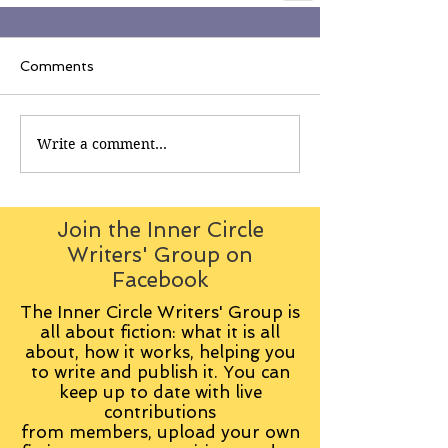
Comments
Write a comment...
Join the Inner Circle
Writers' Group on
Facebook
The Inner Circle Writers' Group is
all about fiction: what it is all
about, how it works, helping you
to write and publish it. You can
keep up to date with live
contributions
from
members, upload your own