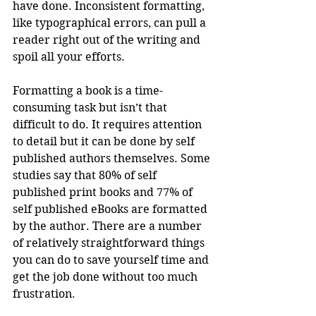
have done. Inconsistent formatting, 
like typographical errors, can pull a 
reader right out of the writing and 
spoil all your efforts.
Formatting a book is a time-
consuming task but isn’t that 
difficult to do. It requires attention 
to detail but it can be done by self 
published authors themselves. Some 
studies say that 80% of self 
published print books and 77% of 
self published eBooks are formatted 
by the author. There are a number 
of relatively straightforward things 
you can do to save yourself time and 
get the job done without too much 
frustration.