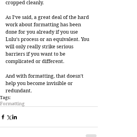
cropped cleanly.
As I’ve said, a great deal of the hard 
work about formatting has been 
done for you already if you use 
Lulu’s process or an equivalent. You 
will only really strike serious 
barriers if you want to be 
complicated or different. 
And with formatting, that doesn’t 
help you become invisible or 
redundant.
Tags:
Formatting