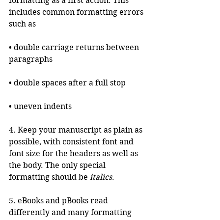
formatting as a first action. This 
includes common formatting errors 
such as
• double carriage returns between 
paragraphs
• double spaces after a full stop
• uneven indents
4. Keep your manuscript as plain as 
possible, with consistent font and 
font size for the headers as well as 
the body. The only special 
formatting should be 
italics
. 
5. eBooks and pBooks read 
differently and many formatting 