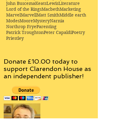
John Buscema
Keats
Lewis
Literature
Lord of the Rings
Macbeth
Marketing
Marvel
Marvell
Matt Smith
Middle earth
Modes
Moore
Mystery
Narnia
Northrop Frye
Parenting
Patrick Troughton
Peter Capaldi
Poetry
Priestley
Donate £10.00 today to
support Clarendon House as
an
independent
publisher!