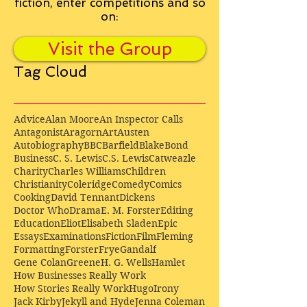
fiction, enter competitions and so
on:
Visit the Group
Tag Cloud
Advice
Alan Moore
An Inspector Calls
Antagonist
Aragorn
Art
Austen
Autobiography
BBC
Barfield
Blake
Bond
Business
C. S. Lewis
C.S. Lewis
Catweazle
Charity
Charles Williams
Children
Christianity
Coleridge
Comedy
Comics
Cooking
David Tennant
Dickens
Doctor Who
Drama
E. M. Forster
Editing
Education
Eliot
Elisabeth Sladen
Epic
Essays
Examinations
Fiction
Film
Fleming
Formatting
Forster
Frye
Gandalf
Gene Colan
Greene
H. G. Wells
Hamlet
How Businesses Really Work
How Stories Really Work
Hugo
Irony
Jack Kirby
Jekyll and Hyde
Jenna Coleman