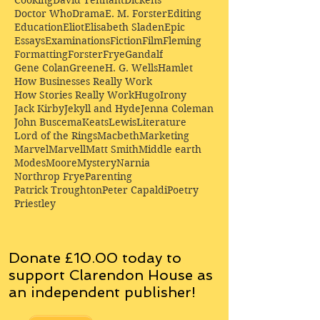
Doctor Who
Drama
E. M. Forster
Editing
Education
Eliot
Elisabeth Sladen
Epic
Essays
Examinations
Fiction
Film
Fleming
Formatting
Forster
Frye
Gandalf
Gene Colan
Greene
H. G. Wells
Hamlet
How Businesses Really Work
How Stories Really Work
Hugo
Irony
Jack Kirby
Jekyll and Hyde
Jenna Coleman
John Buscema
Keats
Lewis
Literature
Lord of the Rings
Macbeth
Marketing
Marvel
Marvell
Matt Smith
Middle earth
Modes
Moore
Mystery
Narnia
Northrop Frye
Parenting
Patrick Troughton
Peter Capaldi
Poetry
Priestley
Donate £10.00 today to
support Clarendon House as
an
independent
publisher!