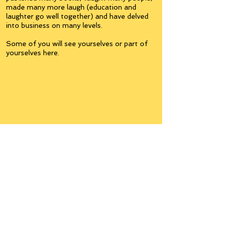
made many more laugh (education and
laughter go well together) and have delved
into business on many levels.
Some of you will see yourselves or part of
yourselves here.
Join the
Inner Circle
Writers'Group
on Facebook