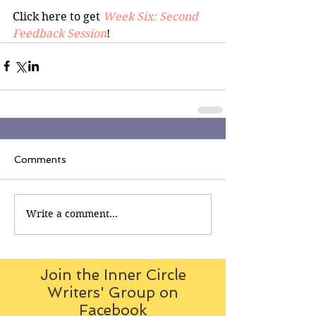
Click here to get 
Week Six: Second 
Feedback Session
!
Comments
Write a comment...
Join the Inner Circle
Writers' Group on
Facebook