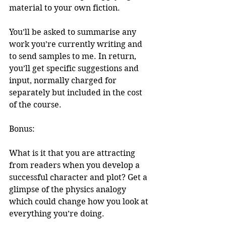
material to your own fiction.
You’ll be asked to summarise any 
work you’re currently writing and 
to send samples to me. In return, 
you’ll get specific suggestions and 
input, normally charged for 
separately but included in the cost 
of the course.
Bonus: 
What is it that you are attracting 
from readers when you develop a 
successful character and plot? Get a 
glimpse of the physics analogy 
which could change how you look at 
everything you’re doing.