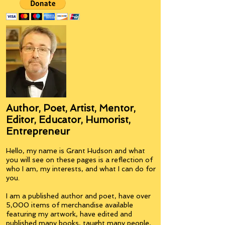
Author, Poet, Artist, Mentor,
Editor, Educator, Humorist,
Entrepreneur
Hello, my name is Grant Hudson and what
you will see on these pages is a reflection of
who I am, my interests, and what I can do for
you.
I am a published author and poet, have over
5,000 items of merchandise available
featuring my artwork, have edited and
published many books, taught many people,