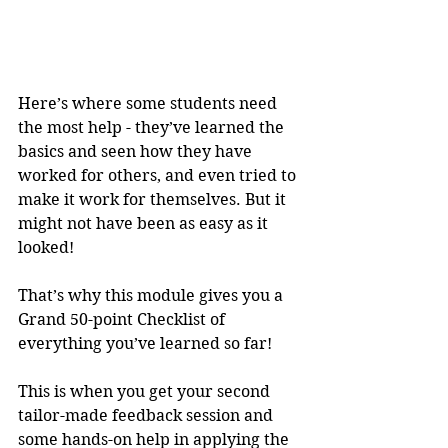
Here’s where some students need 
the most help - they’ve learned the 
basics and seen how they have 
worked for others, and even tried to 
make it work for themselves. But it 
might not have been as easy as it 
looked!
That’s why this module gives you a 
Grand 50-point Checklist of 
everything you’ve learned so far!
This is when you get your second 
tailor-made feedback session and 
some hands-on help in applying the 