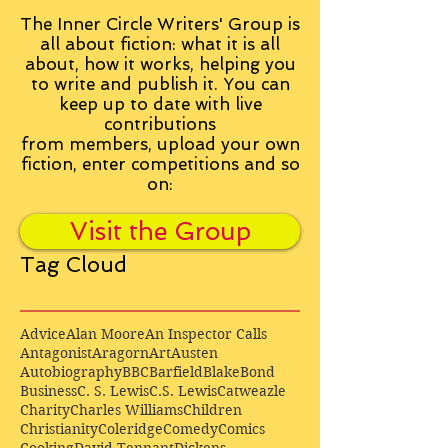
The Inner Circle Writers' Group is
all about fiction: what it is all
about, how it works, helping you
to write and publish it. You can
keep up to date with live
contributions
from
members, upload your own
fiction, enter competitions and so
on:
Visit the Group
Tag Cloud
Advice
Alan Moore
An Inspector Calls
Antagonist
Aragorn
Art
Austen
Autobiography
BBC
Barfield
Blake
Bond
Business
C. S. Lewis
C.S. Lewis
Catweazle
Charity
Charles Williams
Children
Christianity
Coleridge
Comedy
Comics
Cooking
David Tennant
Dickens