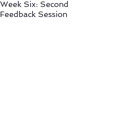
Week Six: Second
Feedback Session