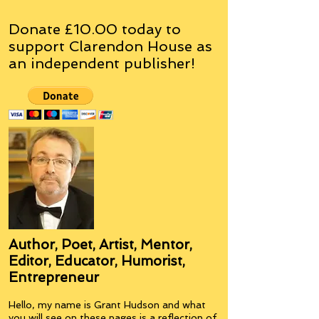
Donate £10.00 today to
support Clarendon House as
an
independent
publisher!
Author, Poet, Artist, Mentor,
Editor, Educator, Humorist,
Entrepreneur
Hello, my name is Grant Hudson and what
you will see on these pages is a reflection of