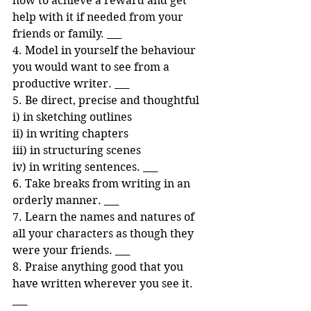
how to achieve a reward and get 
help with it if needed from your 
friends or family. ___ 
4. Model in yourself the behaviour 
you would want to see from a 
productive writer. ___ 
5. Be direct, precise and thoughtful 
i) in sketching outlines 
ii) in writing chapters 
iii) in structuring scenes
iv) in writing sentences. ___ 
6. Take breaks from writing in an 
orderly manner. ___ 
7. Learn the names and natures of 
all your characters as though they 
were your friends. ___ 
8. Praise anything good that you 
have written wherever you see it. 
___ 