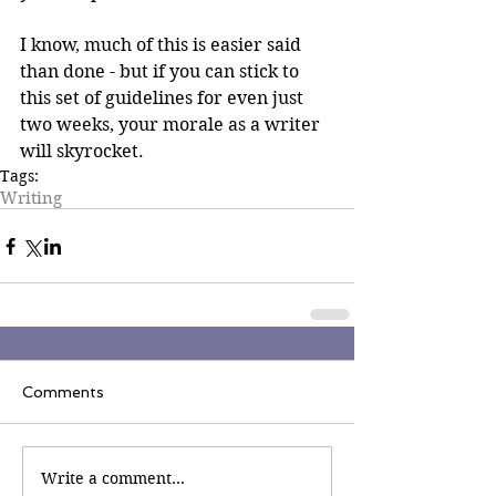
I know, much of this is easier said 
than done - but if you can stick to 
this set of guidelines for even just 
two weeks, your morale as a writer 
will skyrocket.
Tags:
Writing
Comments
Write a comment...