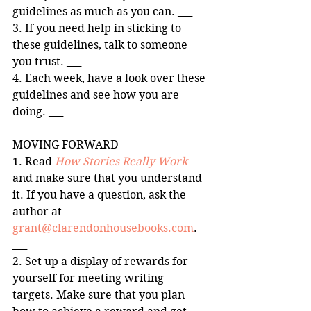
guidelines as much as you can. ___ 
3. If you need help in sticking to 
these guidelines, talk to someone 
you trust. ___ 
4. Each week, have a look over these 
guidelines and see how you are 
doing. ___ 
MOVING FORWARD 
1. Read 
How Stories Really Work
and make sure that you understand 
it. If you have a question, ask the 
author at 
grant@clarendonhousebooks.com
. 
___ 
2. Set up a display of rewards for 
yourself for meeting writing 
targets. Make sure that you plan 