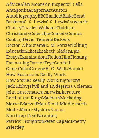
Advice
Alan Moore
An Inspector Calls
Antagonist
Aragorn
Art
Austen
Autobiography
BBC
Barfield
Blake
Bond
Business
C. S. Lewis
C.S. Lewis
Catweazle
Charity
Charles Williams
Children
Christianity
Coleridge
Comedy
Comics
Cooking
David Tennant
Dickens
Doctor Who
Drama
E. M. Forster
Editing
Education
Eliot
Elisabeth Sladen
Epic
Essays
Examinations
Fiction
Film
Fleming
Formatting
Forster
Frye
Gandalf
Gene Colan
Greene
H. G. Wells
Hamlet
How Businesses Really Work
How Stories Really Work
Hugo
Irony
Jack Kirby
Jekyll and Hyde
Jenna Coleman
John Buscema
Keats
Lewis
Literature
Lord of the Rings
Macbeth
Marketing
Marvel
Marvell
Matt Smith
Middle earth
Modes
Moore
Mystery
Narnia
Northrop Frye
Parenting
Patrick Troughton
Peter Capaldi
Poetry
Priestley