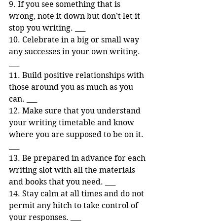
9. If you see something that is 
wrong, note it down but don’t let it 
stop you writing. ___ 
10. Celebrate in a big or small way 
any successes in your own writing. 
___ 
11. Build positive relationships with 
those around you as much as you 
can. ___ 
12. Make sure that you understand 
your writing timetable and know 
where you are supposed to be on it. 
___ 
13. Be prepared in advance for each 
writing slot with all the materials 
and books that you need. ___ 
14. Stay calm at all times and do not 
permit any hitch to take control of 
your responses. ___ 