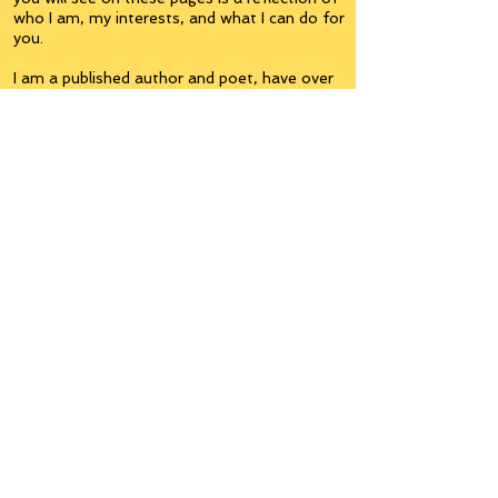
who I am, my interests, and what I can do for
you.
I am a published author and poet, have over
5,000 items of merchandise available
featuring my artwork, have edited and
published many books, taught many people,
made many more laugh (education and
laughter go well together) and have delved
into business on many levels.
Some of you will see yourselves or part of
yourselves here.