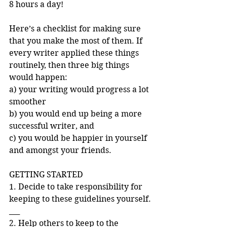
8 hours a day!
Here’s a checklist for making sure 
that you make the most of them. If 
every writer applied these things 
routinely, then three big things 
would happen: 
a) your writing would progress a lot 
smoother 
b) you would end up being a more 
successful writer, and 
c) you would be happier in yourself 
and amongst your friends. 
GETTING STARTED 
1. Decide to take responsibility for 
keeping to these guidelines yourself. 
___ 
2. Help others to keep to the 