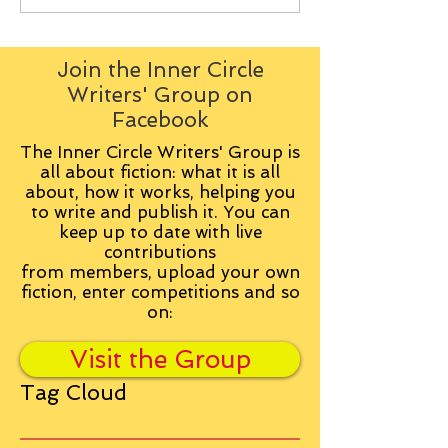
Join the Inner Circle
Writers' Group on
Facebook
The Inner Circle Writers' Group is
all about fiction: what it is all
about, how it works, helping you
to write and publish it. You can
keep up to date with live
contributions
from
members, upload your own
fiction, enter competitions and so
on:
Visit the Group
Tag Cloud