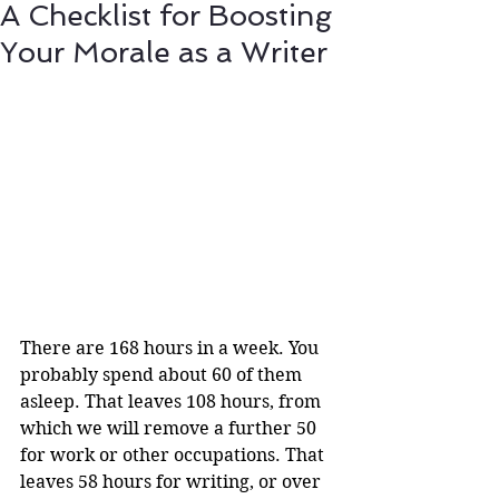
A Checklist for Boosting
Your Morale as a Writer
There are 168 hours in a week. You 
probably spend about 60 of them 
asleep. That leaves 108 hours, from 
which we will remove a further 50 
for work or other occupations. That 
leaves 58 hours for writing, or over 