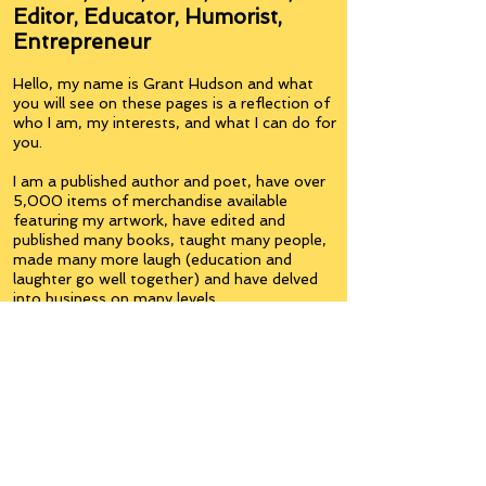
Editor, Educator, Humorist,
Entrepreneur
Hello, my name is Grant Hudson and what
you will see on these pages is a reflection of
who I am, my interests, and what I can do for
you.
I am a published author and poet, have over
5,000 items of merchandise available
featuring my artwork, have edited and
published many books, taught many people,
made many more laugh (education and
laughter go well together) and have delved
into business on many levels.
Some of you will see yourselves or part of
yourselves here.