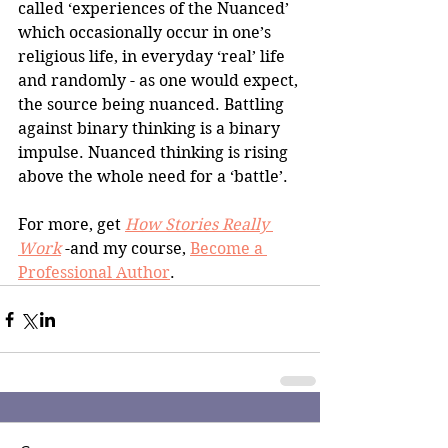
called ‘experiences of the Nuanced’ 
which occasionally occur in one’s 
religious life, in everyday ‘real’ life 
and randomly - as one would expect, 
the source being nuanced. Battling 
against binary thinking is a binary 
impulse. Nuanced thinking is rising 
above the whole need for a ‘battle’.
For more, get 
How Stories Really 
Work
 -and my course, 
Become a 
Professional Author
.