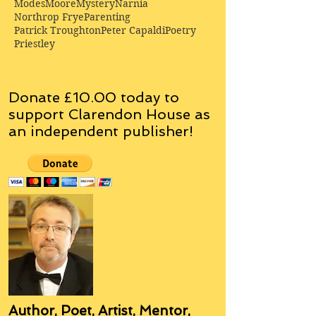
Modes
Moore
Mystery
Narnia
Northrop Frye
Parenting
Patrick Troughton
Peter Capaldi
Poetry
Priestley
Donate £10.00 today to
support Clarendon House as
an
independent
publisher!
Author, Poet, Artist, Mentor,