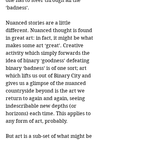
one has to steer through all the 
‘badness’. 
Nuanced stories are a little 
different. Nuanced thought is found 
in great art: in fact, it might be what 
makes some art ‘great’. Creative 
activity which simply forwards the 
idea of binary ‘goodness’ defeating 
binary ‘badness’ is of one sort; art 
which lifts us out of Binary City and 
gives us a glimpse of the nuanced 
countryside beyond is the art we 
return to again and again, seeing 
indescribable new depths (or 
horizons) each time. This applies to 
any form of art, probably.
But art is a sub-set of what might be 