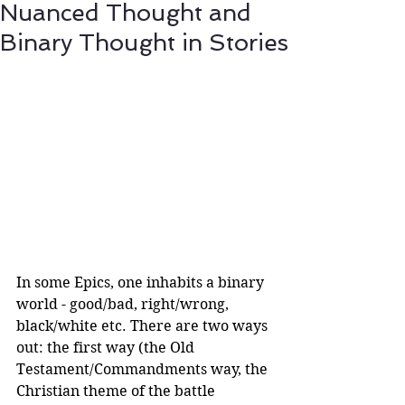
Nuanced Thought and
Binary Thought in Stories
In some Epics, one inhabits a binary 
world - good/bad, right/wrong, 
black/white etc. There are two ways 
out: the first way (the Old 
Testament/Commandments way, the 
Christian theme of the battle 