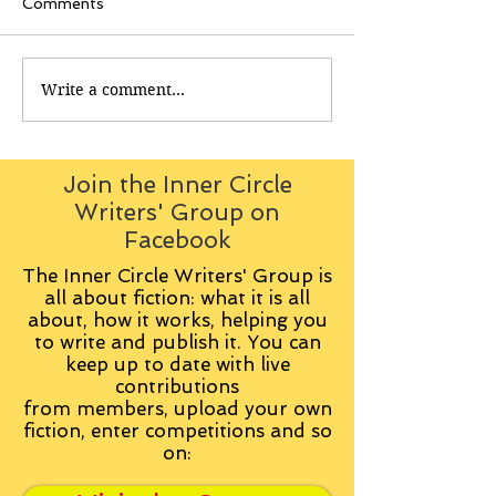
Comments
Write a comment...
Join the Inner Circle
Writers' Group on
Facebook
The Inner Circle Writers' Group is
all about fiction: what it is all
about, how it works, helping you
to write and publish it. You can
keep up to date with live
contributions
from
members, upload your own
fiction, enter competitions and so
on: