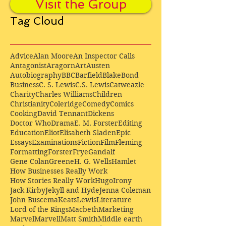
Visit the Group
Tag Cloud
Advice
Alan Moore
An Inspector Calls
Antagonist
Aragorn
Art
Austen
Autobiography
BBC
Barfield
Blake
Bond
Business
C. S. Lewis
C.S. Lewis
Catweazle
Charity
Charles Williams
Children
Christianity
Coleridge
Comedy
Comics
Cooking
David Tennant
Dickens
Doctor Who
Drama
E. M. Forster
Editing
Education
Eliot
Elisabeth Sladen
Epic
Essays
Examinations
Fiction
Film
Fleming
Formatting
Forster
Frye
Gandalf
Gene Colan
Greene
H. G. Wells
Hamlet
How Businesses Really Work
How Stories Really Work
Hugo
Irony
Jack Kirby
Jekyll and Hyde
Jenna Coleman
John Buscema
Keats
Lewis
Literature
Lord of the Rings
Macbeth
Marketing
Marvel
Marvell
Matt Smith
Middle earth