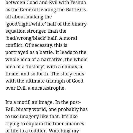
between Good and Evil with Yeshua 
as the General leading the Battle) is 
all about making the 
‘good/right/white’ half of the binary 
equation stronger than the 
‘bad/wrong/black’ half. A moral 
conflict. Of necessity, this is 
portrayed as a battle. It leads to the 
whole idea of a narrative, the whole 
idea of a ‘history’, with a climax, a 
finale, and so forth. The story ends 
with the ultimate triumph of Good 
over Evil, a eucatastrophe.
It’s a motif, an image. In the post-
Fall, binary world, one probably has 
to use imagery like that. It’s like 
trying to explain the finer nuances 
of life to a toddler. Watching my 