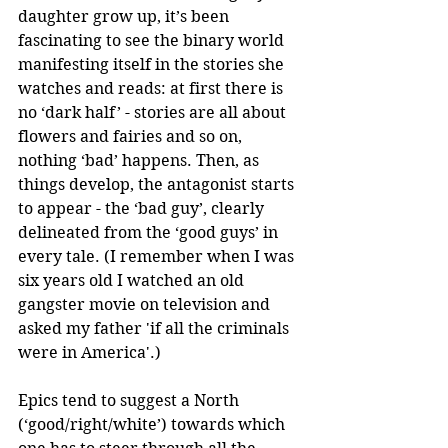
daughter grow up, it’s been 
fascinating to see the binary world 
manifesting itself in the stories she 
watches and reads: at first there is 
no ‘dark half’ - stories are all about 
flowers and fairies and so on, 
nothing ‘bad’ happens. Then, as 
things develop, the antagonist starts 
to appear - the ‘bad guy’, clearly 
delineated from the ‘good guys’ in 
every tale. (I remember when I was 
six years old I watched an old 
gangster movie on television and 
asked my father 'if all the criminals 
were in America'.)
Epics tend to suggest a North 
(‘good/right/white’) towards which 