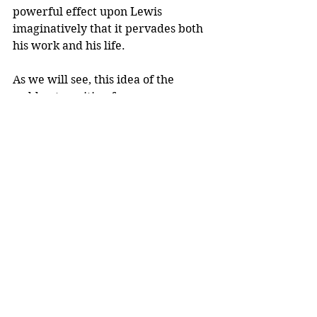
powerful effect upon Lewis 
imaginatively that it pervades both 
his work and his life. 
As we will see, this idea of the 
sudden transition from one 
viewpoint to the other is profoundly 
visible in his work, when you know 
what you are looking for.
Tags:
C. S. Lewis
Comments