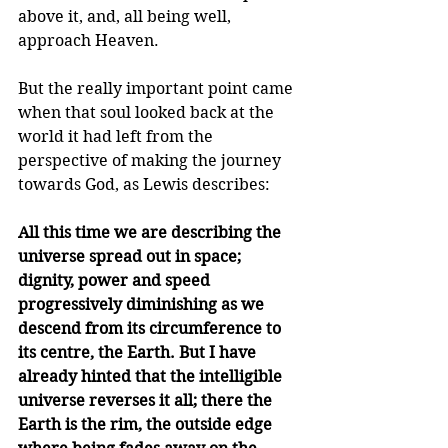
above it, and, all being well, 
approach Heaven.
But the really important point came 
when that soul looked back at the 
world it had left from the 
perspective of making the journey 
towards God, as Lewis describes:
All this time we are describing the 
universe spread out in space; 
dignity, power and speed 
progressively diminish­ing as we 
descend from its circumference to 
its centre, the Earth. But I have 
already hinted that the intelligible 
universe reverses it all; there the 
Earth is the rim, the outside edge 