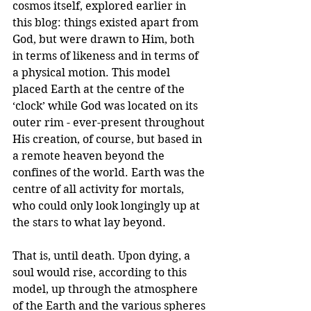
cosmos itself, explored earlier in 
this blog: things existed apart from 
God, but were drawn to Him, both 
in terms of likeness and in terms of 
a physical motion. This model 
placed Earth at the centre of the 
‘clock’ while God was located on its 
outer rim - ever-present throughout 
His creation, of course, but based in 
a remote heaven beyond the 
confines of the world. Earth was the 
centre of all activity for mortals, 
who could only look longingly up at 
the stars to what lay beyond.
That is, until death. Upon dying, a 
soul would rise, according to this 
model, up through the atmosphere 
of the Earth and the various spheres 