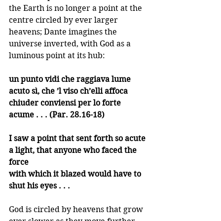
the Earth is no longer a point at the 
centre circled by ever larger 
heavens; Dante imagines the 
universe inverted, with God as a 
luminous point at its hub:
un punto vidi che raggiava lume 
acuto sì, che ’l viso ch’elli affoca
chiuder conviensi per lo forte 
acume . . . (Par. 28.16-18)
I saw a point that sent forth so acute
a light, that anyone who faced the 
force
with which it blazed would have to 
shut his eyes . . .
God is circled by heavens that grow 