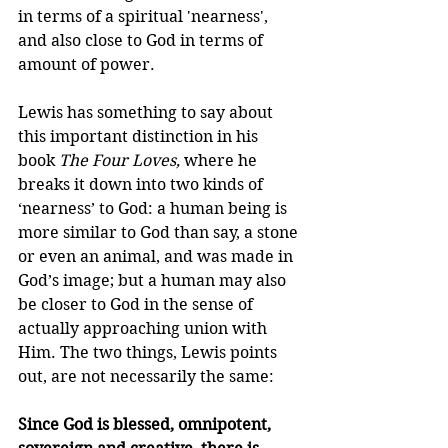
in terms of a spiritual 'nearness', 
and also close to God in terms of 
amount of power.
Lewis has something to say about 
this important distinction in his 
book 
The Four Loves,
 where he 
breaks it down into two kinds of 
‘nearness’ to God: a human being is 
more similar to God than say, a stone 
or even an animal, and was made in 
God’s image; but a human may also 
be closer to God in the sense of 
actually approaching union with 
Him. The two things, Lewis points 
out, are not necessarily the same:
Since God is blessed, omnipotent, 