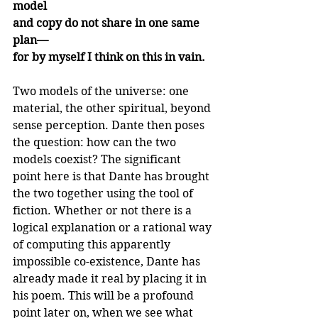
model
and copy do not share in one same 
plan—
for by myself I think on this in vain.
Two models of the universe: one 
material, the other spiritual, beyond 
sense perception. Dante then poses 
the question: how can the two 
models coexist? The significant 
point here is that Dante has brought 
the two together using the tool of 
fiction. Whether or not there is a 
logical explanation or a rational way 
of computing this apparently 
impossible co-existence, Dante has 
already made it real by placing it in 
his poem. This will be a profound 
point later on, when we see what 