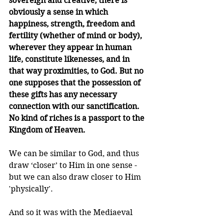
sovereign and creative, there is 
obviously a sense in which 
happiness, strength, freedom and 
fertility (whether of mind or body), 
wherever they appear in human 
life, constitute likenesses, and in 
that way proximities, to God. But no 
one supposes that the possession of 
these gifts has any necessary 
connection with our sanctification. 
No kind of riches is a passport to the 
Kingdom of Heaven.
We can be similar to God, and thus 
draw ‘closer’ to Him in one sense - 
but we can also draw closer to Him 
'physically'. 
And so it was with the Mediaeval 