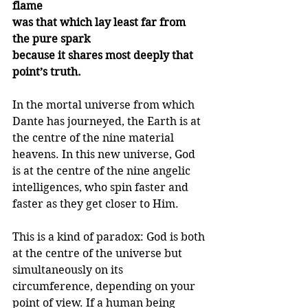
flame
was that which lay least far from 
the pure spark
because it shares most deeply that 
point’s truth.
In the mortal universe from which 
Dante has journeyed, the Earth is at 
the centre of the nine material 
heavens. In this new universe, God 
is at the centre of the nine angelic 
intelligences, who spin faster and 
faster as they get closer to Him.
This is a kind of paradox: God is both 
at the centre of the universe but 
simultaneously on its 
circumference, depending on your 
point of view. If a human being 