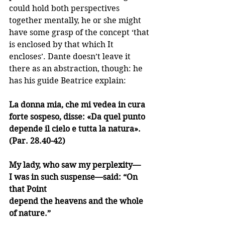
could hold both perspectives 
together mentally, he or she might 
have some grasp of the concept ‘that 
is enclosed by that which It 
encloses’. Dante doesn’t leave it 
there as an abstraction, though: he 
has his guide Beatrice explain:
La donna mia, che mi vedea in cura
forte sospeso, disse: «Da quel punto
depende il cielo e tutta la natura». 
(Par. 28.40-42)
My lady, who saw my perplexity—
I was in such suspense—said: “On 
that Point
depend the heavens and the whole 
of nature.”