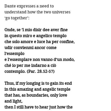
Dante expresses a need to 
understand how the two universes 
‘go together’:
Onde, se ’l mio disir dee aver fine
in questo miro e angelico templo
che solo amore e luce ha per confine,
udir convienmi ancor come 
l’essemplo
e l’essemplare non vanno d’un modo,
ché io per me indarno a ciò 
contemplo. (Par. 28.52-57)
Thus, if my longing is to gain its end
in this amazing and angelic temple
that has, as boundaries, only love 
and light,
then I still have to hear just how the 