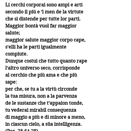
Li cerchi corporai sono ampi e arti
secondo il più e ’l men de la virtute
che si distende per tutte lor parti.
Maggior bontà vuol far maggior 
salute;
maggior salute maggior corpo cape,
s’elli ha le parti igualmente 
compiute.
Dunque costui che tutto quanto rape
l’altro universo seco, corrisponde
al cerchio che più ama e che più 
sape:
per che, se tu a la virtù circonde
la tua misura, non a la parvenza
de le sustanze che t’appaion tonde,
tu vederai mirabil consequenza
di maggio a più e di minore a meno,
in ciascun cielo, a süa intelligenza. 