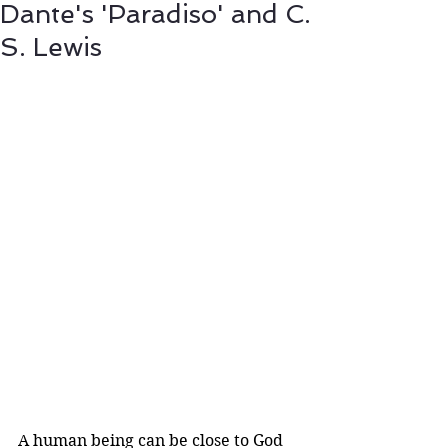
Dante's 'Paradiso' and C.
S. Lewis
A human being can be close to God 