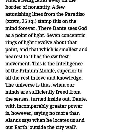
where being fades away on the 
border of nonentity. A few 
astonishing lines from the Paradiso 
(xxvm, 25 sq.) stamp this on the 
mind forever. There Dante sees God 
as a point of light. Seven concentric 
rings of light revolve about that 
point, and that which is smallest and 
nearest to it has the swiftest 
movement. This is the Intelligence 
of the Primum Mobile, superior to 
all the rest in love and knowledge. 
The universe is thus, when our 
minds are sufficiently freed from 
the senses, turned inside out. Dante, 
with incomparably greater power 
is, however, saying no more than 
Alanus says when he locates us and 
our Earth 'outside the city wall'.