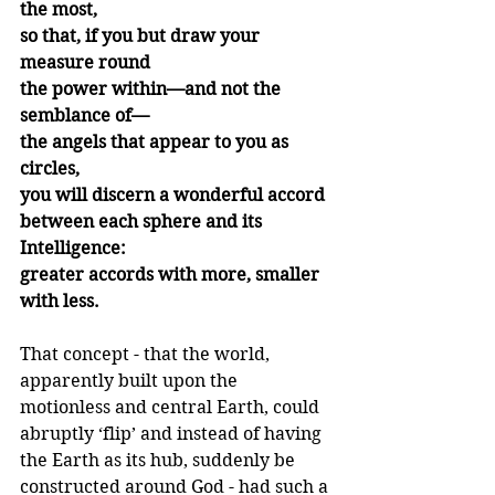
the most,
so that, if you but draw your 
measure round
the power within—and not the 
semblance of—
the angels that appear to you as 
circles,
you will discern a wonderful accord 
between each sphere and its 
Intelligence:
greater accords with more, smaller 
with less.
That concept - that the world, 
apparently built upon the 
motionless and central Earth, could 
abruptly ‘flip’ and instead of having 
the Earth as its hub, suddenly be 
constructed around God - had such a 