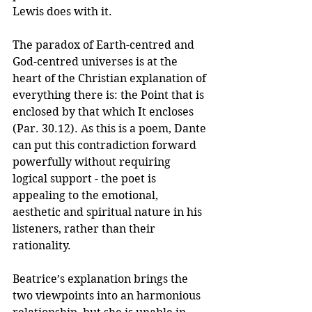
Lewis does with it.
The paradox of Earth-centred and 
God-centred universes is at the 
heart of the Christian explanation of 
everything there is: the Point that is 
enclosed by that which It encloses 
(Par. 30.12). As this is a poem, Dante 
can put this contradiction forward 
powerfully without requiring 
logical support - the poet is 
appealing to the emotional, 
aesthetic and spiritual nature in his 
listeners, rather than their 
rationality. 
Beatrice’s explanation brings the 
two viewpoints into an harmonious 