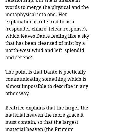
relationship, but she is unable in 
words to merge the physical and the 
metaphysical into one. Her 
explanation is referred to as a 
‘responder chiaro’ (clear response), 
which leaves Dante feeling like a sky 
that has been cleansed of mist by a 
north-west wind and left ‘splendid 
and serene’. 
The point is that Dante is poetically 
communicating something which is 
almost impossible to describe in any 
other way.
Beatrice explains that the larger the 
material heaven the more grace it 
must contain, so that the largest 
material heaven (the Primum 