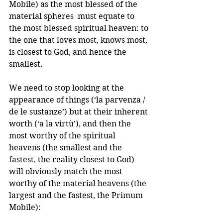
Mobile) as the most blessed of the 
material spheres  must equate to 
the most blessed spiritual heaven: to 
the one that loves most, knows most, 
is closest to God, and hence the 
smallest. 
We need to stop looking at the 
appearance of things (‘la parvenza / 
de le sustanze’) but at their inherent 
worth (‘a la virtù’), and then the 
most worthy of the spiritual 
heavens (the smallest and the 
fastest, the reality closest to God) 
will obviously match the most 
worthy of the material heavens (the 
largest and the fastest, the Primum 
Mobile):