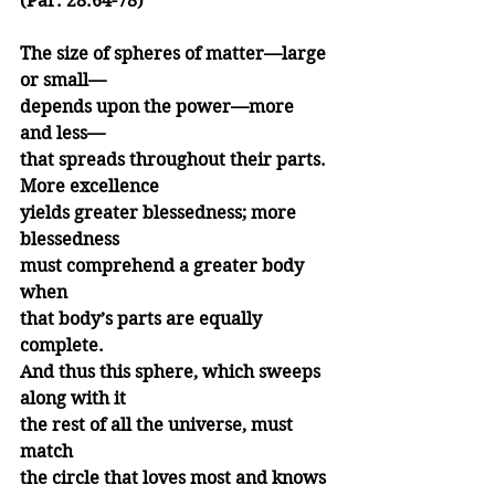
(Par. 28.64-78)
The size of spheres of matter—large 
or small—
depends upon the power—more 
and less—
that spreads throughout their parts. 
More excellence
yields greater blessedness; more 
blessedness
must comprehend a greater body 
when
that body’s parts are equally 
complete.
And thus this sphere, which sweeps 
along with it
the rest of all the universe, must 
match 
the circle that loves most and knows 