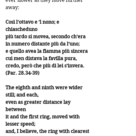
ever slower as they move further 
away:
Così l’ottavo e ’l nono; e 
chiascheduno
più tardo si movea, secondo ch’era
in numero distante più da l’uno;
e quello avea la fiamma più sincera
cui men distava la favilla pura,
credo, però che più di lei s’invera. 
(Par. 28.34-39)
The eighth and ninth were wider 
still; and each,
even as greater distance lay 
between 
it and the first ring, moved with 
lesser speed;
and, I believe, the ring with clearest 