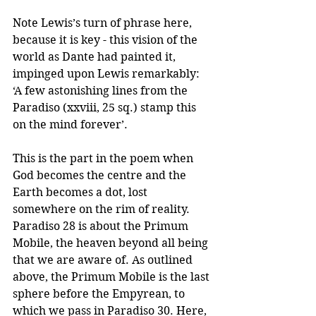
Note Lewis’s turn of phrase here, 
because it is key - this vision of the 
world as Dante had painted it, 
impinged upon Lewis remarkably:  
‘A few astonishing lines from the 
Paradiso (xxviii, 25 sq.) stamp this 
on the mind forever’.
This is the part in the poem when 
God becomes the centre and the 
Earth becomes a dot, lost 
somewhere on the rim of reality. 
Paradiso 28 is about the Primum 
Mobile, the heaven beyond all being 
that we are aware of. As outlined 
above, the Primum Mobile is the last 
sphere before the Empyrean, to 
which we pass in Paradiso 30. Here, 