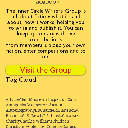
Facebook
The Inner Circle Writers' Group is
all about fiction: what it is all
about, how it works, helping you
to write and publish it. You can
keep up to date with live
contributions
from
members, upload your own
fiction, enter competitions and so
on:
Visit the Group
Tag Cloud
Advice
Alan Moore
An Inspector Calls
Antagonist
Aragorn
Art
Austen
Autobiography
BBC
Barfield
Blake
Bond
Business
C. S. Lewis
C.S. Lewis
Catweazle
Charity
Charles Williams
Children
Christianity
Coleridge
Comedy
Comics