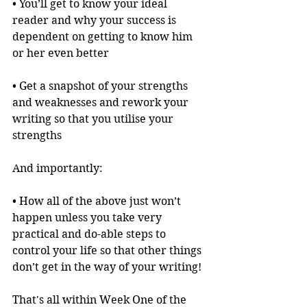
• You’ll get to know your ideal 
reader and why your success is 
dependent on getting to know him 
or her even better
• Get a snapshot of your strengths 
and weaknesses and rework your 
writing so that you utilise your 
strengths
And importantly:
• How all of the above just won’t 
happen unless you take very 
practical and do-able steps to 
control your life so that other things 
don’t get in the way of your writing!
That's all within Week One of the 