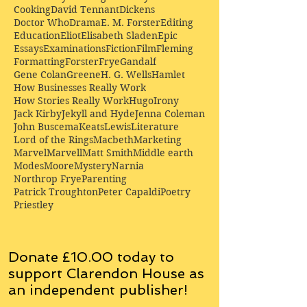
Cooking
David Tennant
Dickens
Doctor Who
Drama
E. M. Forster
Editing
Education
Eliot
Elisabeth Sladen
Epic
Essays
Examinations
Fiction
Film
Fleming
Formatting
Forster
Frye
Gandalf
Gene Colan
Greene
H. G. Wells
Hamlet
How Businesses Really Work
How Stories Really Work
Hugo
Irony
Jack Kirby
Jekyll and Hyde
Jenna Coleman
John Buscema
Keats
Lewis
Literature
Lord of the Rings
Macbeth
Marketing
Marvel
Marvell
Matt Smith
Middle earth
Modes
Moore
Mystery
Narnia
Northrop Frye
Parenting
Patrick Troughton
Peter Capaldi
Poetry
Priestley
Donate £10.00 today to
support Clarendon House as
an
independent
publisher!