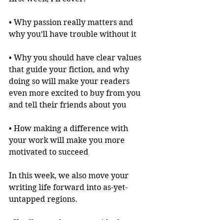
• Why passion really matters and 
why you’ll have trouble without it
• Why you should have clear values 
that guide your fiction, and why 
doing so will make your readers 
even more excited to buy from you 
and tell their friends about you
• How making a difference with 
your work will make you more 
motivated to succeed
In this week, we also move your 
writing life forward into as-yet-
untapped regions.