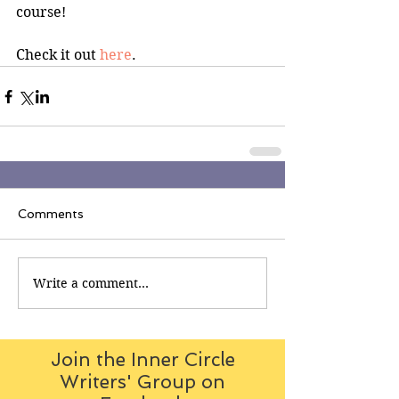
course!
Check it out 
here
.
Comments
Write a comment...
Join the Inner Circle
Writers' Group on