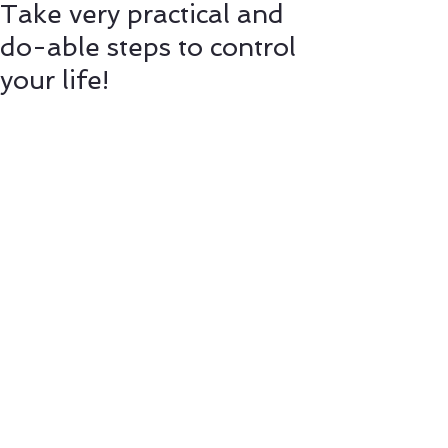
Take very practical and
do-able steps to control
your life!