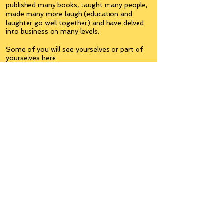
published many books, taught many people,
made many more laugh (education and
laughter go well together) and have delved
into business on many levels.
Some of you will see yourselves or part of
yourselves here.
Join the
Inner Circle
Writers'Group
on Facebook