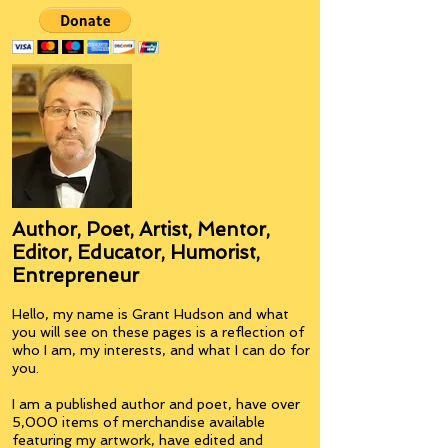
Author, Poet, Artist, Mentor,
Editor, Educator, Humorist,
Entrepreneur
Hello, my name is Grant Hudson and what
you will see on these pages is a reflection of
who I am, my interests, and what I can do for
you.
I am a published author and poet, have over
5,000 items of merchandise available
featuring my artwork, have edited and