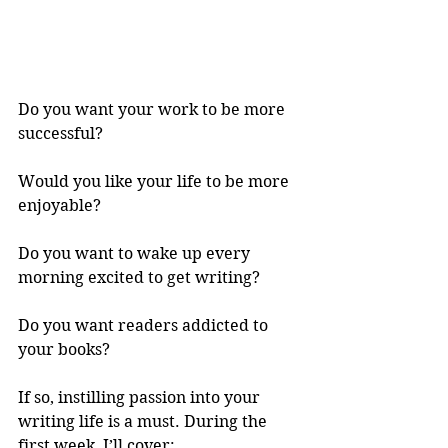
Do you want your work to be more 
successful? 
Would you like your life to be more 
enjoyable? 
Do you want to wake up every 
morning excited to get writing? 
Do you want readers addicted to 
your books? 
If so, instilling passion into your 
writing life is a must. During the 
first week, I’ll cover: