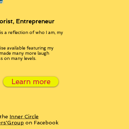
orist, Entrepreneur
s a reflection of who I am, my
se available featuring my
, made many more laugh
ss on many levels.
Learn more
 the
Inner Circle
ers'Group
on Facebook