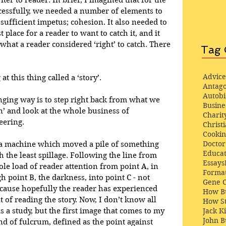
er to reader. In brief, I imagined that for the 
ccessfully, we needed a number of elements to 
sufficient impetus; cohesion. It also needed to 
t place for a reader to want to catch it, and it 
 what a reader considered ‘right’ to catch. There 
Tag 
Advice
t this thing called a ‘story’.
Antago
Autob
ging way is to step right back from what we 
Busine
n’ and look at the whole business of 
Charit
eering.
Christi
Cooki
Docto
 a machine which moved a pile of something 
Educat
 the least spillage. Following the line from 
Essays
e load of reader attention from point A, in 
Format
gh point B, the darkness, into point C - not 
Gene 
ecause hopefully the reader has experienced 
How Bu
 of reading the story. Now, I don’t know all 
How St
 a study, but the first image that comes to my 
Jack K
John 
d of fulcrum, defined as the point against 