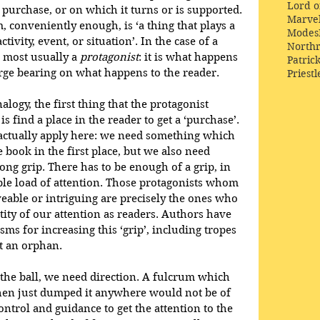
Lord o
a purchase, or on which it turns or is supported. 
Marve
 conveniently enough, is ‘a thing that plays a 
Modes
ctivity, event, or situation’. In the case of a 
Northr
s most usually a 
protagonist
: it is what happens 
Patric
large bearing on what happens to the reader.
Priestl
ogy, the first thing that the protagonist 
s find a place in the reader to get a ‘purchase’. 
 actually apply here: we need something which 
 book in the first place, but we also need 
ng grip. There has to be enough of a grip, in 
able load of attention. Those protagonists whom 
veable or intriguing are precisely the ones who 
tity of our attention as readers. Authors have 
s for increasing this ‘grip’, including tropes 
t an orphan.
 the ball, we need direction. A fulcrum which 
 then just dumped it anywhere would not be of 
ntrol and guidance to get the attention to the 