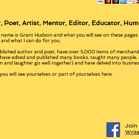
, Poet, Artist, Mentor, Editor, Educator, Hum
 name is Grant Hudson and what you will see on these pages i
, and what I can do for you.
blished author and poet, have over 5,000 items of merchandi
 have edited and published many books, taught many people
n and laughter go well together) and have delved into busine
ou will see yourselves or part of yourselves here.
Join
Writ