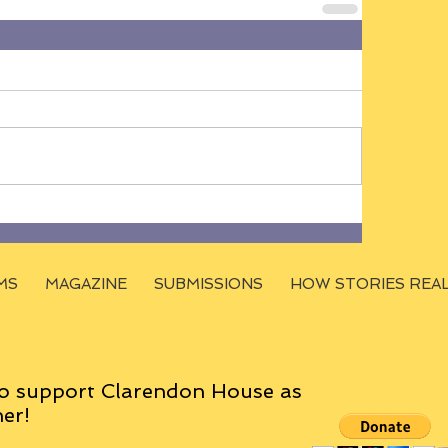
MS
MAGAZINE
SUBMISSIONS
HOW STORIES REA
o support Clarendon House as
er!