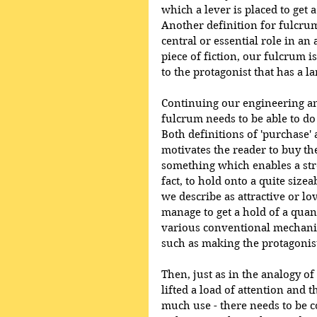
which a lever is placed to get 
Another definition for fulcrum,
central or essential role in an a
piece of fiction, our fulcrum i
to the protagonist that has a 
Continuing our engineering anal
fulcrum needs to be able to do i
Both definitions of 'purchase'
motivates the reader to buy the
something which enables a stro
fact, to hold onto a quite size
we describe as attractive or lo
manage to get a hold of a quan
various conventional mechanism
such as making the protagonis
Then, just as in the analogy of
lifted a load of attention and
much use - there needs to be co