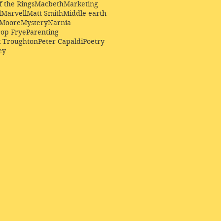
f the Rings
Macbeth
Marketing
l
Marvell
Matt Smith
Middle earth
Moore
Mystery
Narnia
op Frye
Parenting
k Troughton
Peter Capaldi
Poetry
ey