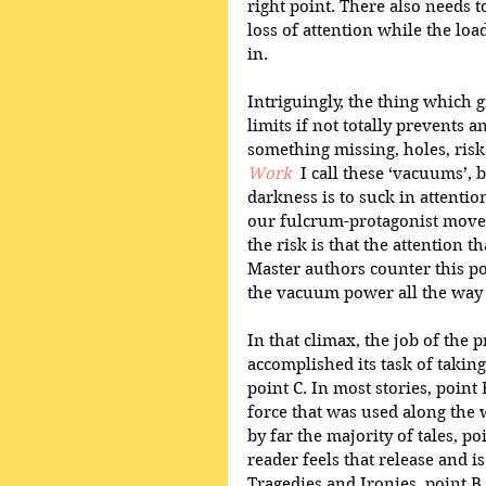
right point. There also needs t
loss of attention while the loa
in.
Intriguingly, the thing which 
limits if not totally prevents an
something missing, holes, risk
Work
  I call these ‘vacuums’,
darkness is to suck in attenti
our fulcrum-protagonist moves
the risk is that the attention th
Master authors counter this pot
the vacuum power all the way u
In that climax, the job of the 
accomplished its task of taking
point C. In most stories, point 
force that was used along the 
by far the majority of tales, po
reader feels that release and i
Tragedies and Ironies, point B 