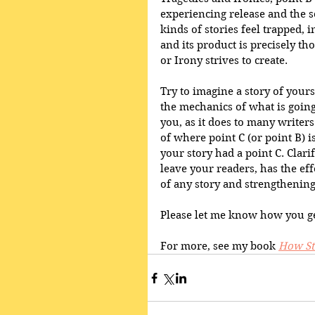
experiencing release and the s
kinds of stories feel trapped, i
and its product is precisely th
or Irony strives to create.
Try to imagine a story of yours
the mechanics of what is going
you, as it does to many writers 
of where point C (or point B) 
your story had a point C. Clar
leave your readers, has the ef
of any story and strengthening
Please let me know how you ge
For more, see my book 
How St