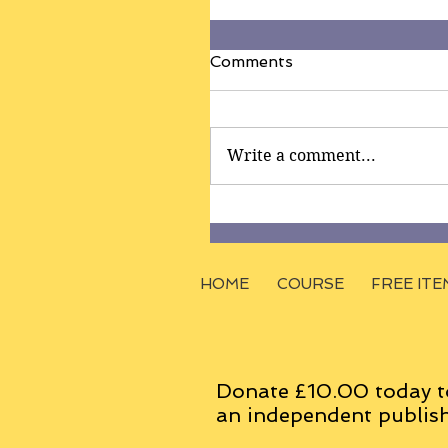
Comments
Write a comment...
HOME
COURSE
FREE ITE
Donate £10.00 today t
an
independent
publish