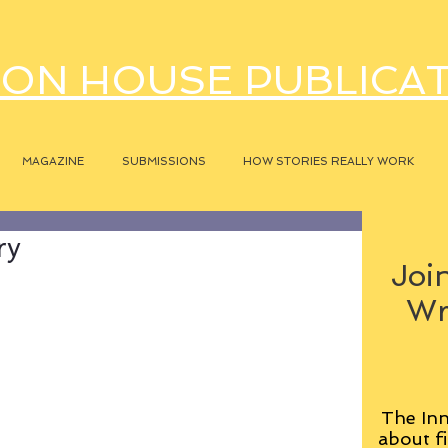
ON HOUSE PUBLICA
MAGAZINE
SUBMISSIONS
HOW STORIES REALLY WORK
ry
Join
Wr
The Inn
about fi