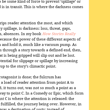
o be some kind of force to prevent ‘spillage’ or 
d is in transit. This is where the darkness comes 
grips reader attention the most, and which 
y spillage, is darkness: loss, threat, gaps, 
s, absences. In my book 
How Stories Really 
 because the power of these different aspects of 
on and hold it, much like a vacuum pump. As 
 through a story towards a defined end, then, 
at is being gripped will slip out and be lost. 
ential for slippage or spillage by increasing 
p to the story’s climactic point.
protagonist is done; the fulcrum has 
 a load of reader attention from point A to 
B, it turns out, was not so much a point as a 
way to point C. In a Comedy or Epic, which form 
int C is where the attention is released: the 
s fulfilled, the journey being over. However, in 
was a destination of sorts: instead of 