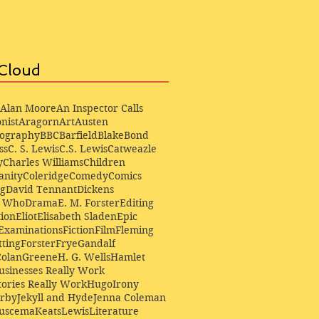
Cloud
Alan Moore
An Inspector Calls
nist
Aragorn
Art
Austen
iography
BBC
Barfield
Blake
Bond
ss
C. S. Lewis
C.S. Lewis
Catweazle
y
Charles Williams
Children
anity
Coleridge
Comedy
Comics
ng
David Tennant
Dickens
r Who
Drama
E. M. Forster
Editing
ion
Eliot
Elisabeth Sladen
Epic
Examinations
Fiction
Film
Fleming
ting
Forster
Frye
Gandalf
Colan
Greene
H. G. Wells
Hamlet
sinesses Really Work
ories Really Work
Hugo
Irony
irby
Jekyll and Hyde
Jenna Coleman
Buscema
Keats
Lewis
Literature