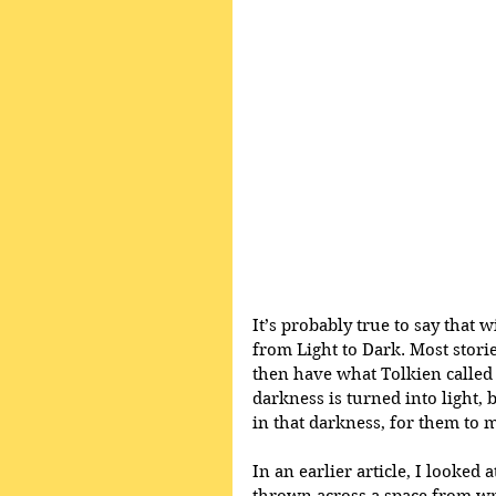
It’s probably true to say that 
from Light to Dark. Most stori
then have what Tolkien called 
darkness is turned into light, 
in that darkness, for them to m
In an earlier article, I looked 