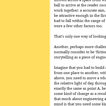
thrown across a space from writ
ball to arrive at the reader su
work together: a accurate aim, 
be attractive enough in the firs
had to fall within the range of
were a few other factors too.
That’s only one way of looking a
Another, perhaps more challen
normally consider to be ‘fictio
storytelling as a piece of engin
Imagine that you had to build
from one place to another, with
above, you need to move a whol
the relative light of day, throu
exactly the same as point A, b
some kind of change as a result
that much about engineering as
mind is that you need some kin