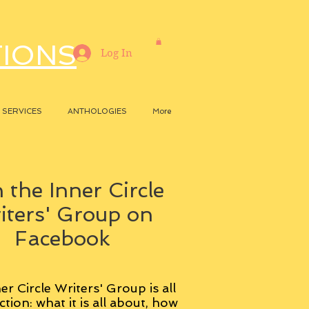
TIONS
Log In
SERVICES
ANTHOLOGIES
More
 the Inner Circle
iters' Group on
Facebook
er Circle Writers' Group is all
ction: what it is all about, how