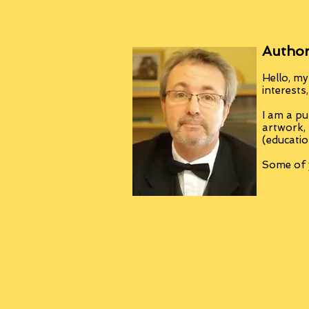
Author
Hello, my
interests
I am a pu
artwork,
(educatio
Some of y