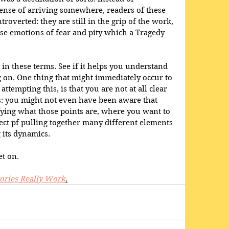
ense of arriving somewhere, readers of these 
ntroverted: they are still in the grip of the work, 
ose emotions of fear and pity which a Tragedy 
 in these terms. See if it helps you understand 
 on. One thing that might immediately occur to 
attempting this, is that you are not at all clear 
is: you might not even have been aware that 
ifying what those points are, where you want to 
fect pf pulling together many different elements 
 its dynamics.
t on.
ories Really Work
.