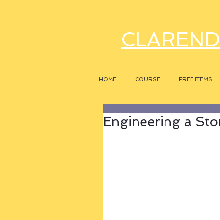
CLAREND
HOME
COURSE
FREE ITEMS
Engineering a Sto