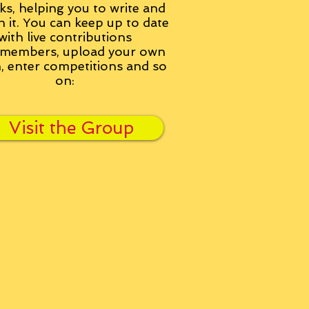
ks, helping you to write and
h it. You can keep up to date
with live contributions
members, upload your own
n, enter competitions and so
on:
Visit the Group