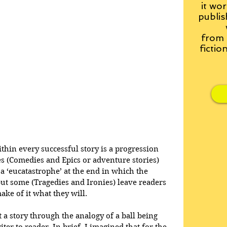
it wor
publis
from
fictio
within every successful story is a progression 
es (Comedies and Epics or adventure stories) 
a ‘eucatastrophe’ at the end in which the 
but some (Tragedies and Ironies) leave readers 
ake of it what they will.
at a story through the analogy of a ball being 