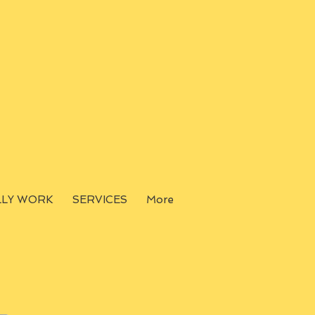
LLY WORK
SERVICES
More