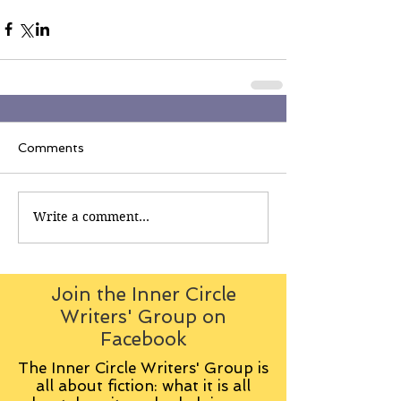
Comments
Write a comment...
Join the Inner Circle
Writers' Group on
Facebook
The Inner Circle Writers' Group is
all about fiction: what it is all