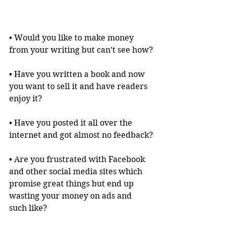
• Would you like to make money 
from your writing but can’t see how?
• Have you written a book and now 
you want to sell it and have readers 
enjoy it?
• Have you posted it all over the 
internet and got almost no feedback?
• Are you frustrated with Facebook 
and other social media sites which 
promise great things but end up 
wasting your money on ads and 
such like?