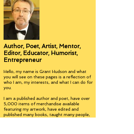
Author, Poet, Artist, Mentor,
Editor, Educator, Humorist,
Entrepreneur
Hello, my name is Grant Hudson and what
you will see on these pages is a reflection of
who I am, my interests, and what I can do for
you.
I am a published author and poet, have over
5,000 items of merchandise available
featuring my artwork, have edited and
published many books, taught many people,
made many more laugh (education and
laughter go well together) and have delved
into business on many levels.