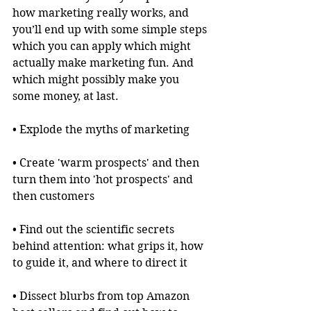
how marketing really works, and 
you’ll end up with some simple steps 
which you can apply which might 
actually make marketing fun. And 
which might possibly make you 
some money, at last.
• Explode the myths of marketing
• Create 'warm prospects' and then 
turn them into 'hot prospects' and 
then customers
• Find out the scientific secrets 
behind attention: what grips it, how 
to guide it, and where to direct it
• Dissect blurbs from top Amazon 