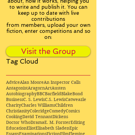
about, how it works, helping you
to write and publish it. You can
keep up to date with live
contributions
from
members, upload your own
fiction, enter competitions and so
on:
Visit the Group
Tag Cloud
Advice
Alan Moore
An Inspector Calls
Antagonist
Aragorn
Art
Austen
Autobiography
BBC
Barfield
Blake
Bond
Business
C. S. Lewis
C.S. Lewis
Catweazle
Charity
Charles Williams
Children
Christianity
Coleridge
Comedy
Comics
Cooking
David Tennant
Dickens
Doctor Who
Drama
E. M. Forster
Editing
Education
Eliot
Elisabeth Sladen
Epic
Essays
Examinations
Fiction
Film
Fleming