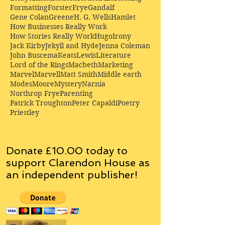
Formatting
Forster
Frye
Gandalf
Gene Colan
Greene
H. G. Wells
Hamlet
How Businesses Really Work
How Stories Really Work
Hugo
Irony
Jack Kirby
Jekyll and Hyde
Jenna Coleman
John Buscema
Keats
Lewis
Literature
Lord of the Rings
Macbeth
Marketing
Marvel
Marvell
Matt Smith
Middle earth
Modes
Moore
Mystery
Narnia
Northrop Frye
Parenting
Patrick Troughton
Peter Capaldi
Poetry
Priestley
Donate £10.00 today to
support Clarendon House as
an
independent
publisher!