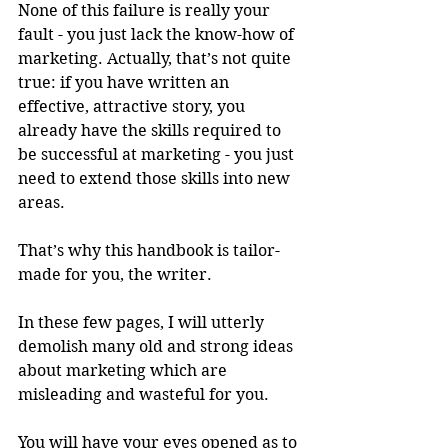
None of this failure is really your 
fault - you just lack the know-how of 
marketing. Actually, that’s not quite 
true: if you have written an 
effective, attractive story, you 
already have the skills required to 
be successful at marketing - you just 
need to extend those skills into new 
areas. 
That’s why this handbook is tailor-
made for you, the writer.
In these few pages, I will utterly 
demolish many old and strong ideas 
about marketing which are 
misleading and wasteful for you.
You will have your eyes opened as to 