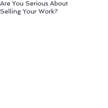
Are You Serious About
Selling Your Work?