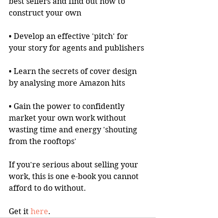
best sellers and find out how to 
construct your own
• Develop an effective 'pitch' for 
your story for agents and publishers
• Learn the secrets of cover design 
by analysing more Amazon hits
• Gain the power to confidently 
market your own work without 
wasting time and energy 'shouting 
from the rooftops'
If you're serious about selling your 
work, this is one e-book you cannot 
afford to do without.
Get it 
here
.