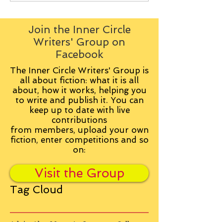
Join the Inner Circle
Writers' Group on
Facebook
The Inner Circle Writers' Group is
all about fiction: what it is all
about, how it works, helping you
to write and publish it. You can
keep up to date with live
contributions
from
members, upload your own
fiction, enter competitions and so
on:
Visit the Group
Tag Cloud