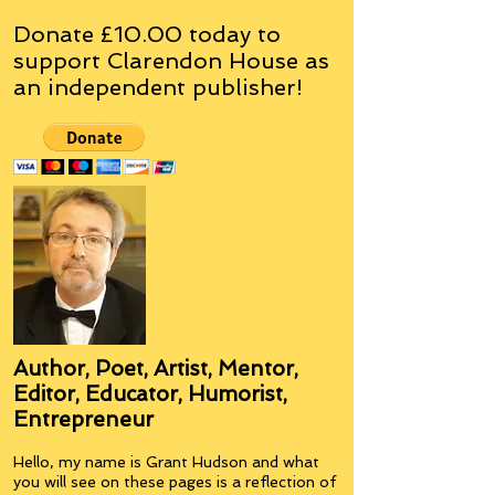
Donate £10.00 today to
support Clarendon House as
an
independent
publisher!
Author, Poet, Artist, Mentor,
Editor, Educator, Humorist,
Entrepreneur
Hello, my name is Grant Hudson and what
you will see on these pages is a reflection of