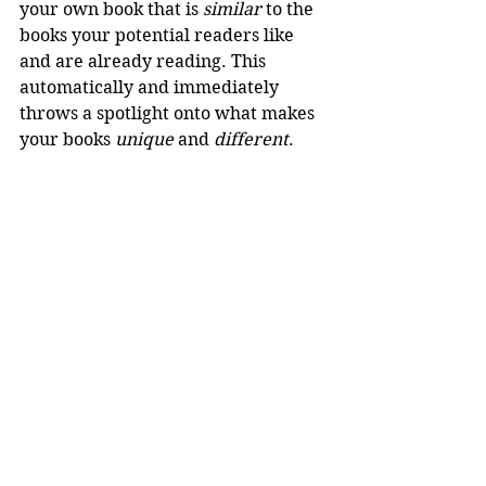
your own book that is 
similar
 to the 
books your potential readers like 
and are already reading. This 
automatically and immediately 
throws a spotlight onto what makes 
your books 
unique
 and 
different
.