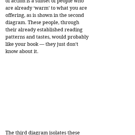
of action is a subset of people who 
are already ‘warm’ to what you are 
offering, as is shown in the second 
diagram. These people, through 
their already established reading 
patterns and tastes, would probably 
like your book — they just don’t 
know about it.
The third diagram isolates these 