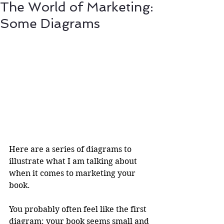
The World of Marketing:
Some Diagrams
Here are a series of diagrams to 
illustrate what I am talking about 
when it comes to marketing your 
book.
You probably often feel like the first 
diagram: your book seems small and 