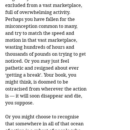
excluded from a vast marketplace, 
full of overwhelming activity. 
Perhaps you have fallen for the 
misconception common to many, 
and try to match the speed and 
motion in that vast marketplace, 
wasting hundreds of hours and 
thousands of pounds on trying to get 
noticed. Or you may just feel 
pathetic and resigned about ever 
‘getting a break’. Your book, you 
might think, is doomed to be 
ostracised from wherever the action 
is — it will soon disappear and die, 
you suppose.
Or you might choose to recognise 
that somewhere in all of that ocean 