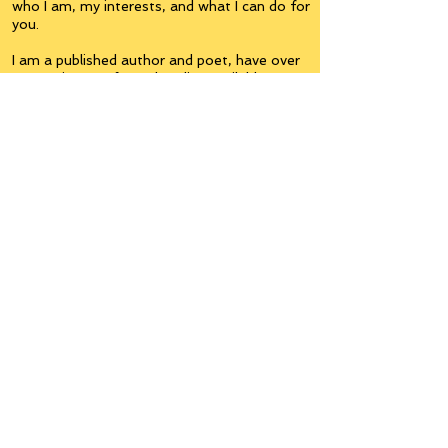
who I am, my interests, and what I can do for
you.
I am a published author and poet, have over
5,000 items of merchandise available
featuring my artwork, have edited and
published many books, taught many people,
made many more laugh (education and
laughter go well together) and have delved
into business on many levels.
Some of you will see yourselves or part of
yourselves here.