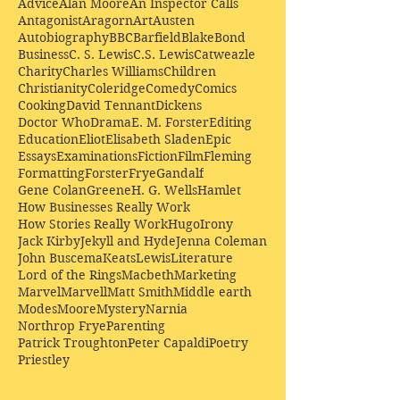
Advice
Alan Moore
An Inspector Calls
Antagonist
Aragorn
Art
Austen
Autobiography
BBC
Barfield
Blake
Bond
Business
C. S. Lewis
C.S. Lewis
Catweazle
Charity
Charles Williams
Children
Christianity
Coleridge
Comedy
Comics
Cooking
David Tennant
Dickens
Doctor Who
Drama
E. M. Forster
Editing
Education
Eliot
Elisabeth Sladen
Epic
Essays
Examinations
Fiction
Film
Fleming
Formatting
Forster
Frye
Gandalf
Gene Colan
Greene
H. G. Wells
Hamlet
How Businesses Really Work
How Stories Really Work
Hugo
Irony
Jack Kirby
Jekyll and Hyde
Jenna Coleman
John Buscema
Keats
Lewis
Literature
Lord of the Rings
Macbeth
Marketing
Marvel
Marvell
Matt Smith
Middle earth
Modes
Moore
Mystery
Narnia
Northrop Frye
Parenting
Patrick Troughton
Peter Capaldi
Poetry
Priestley