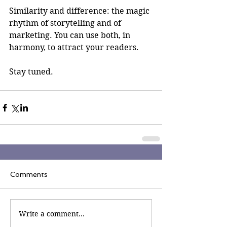
Similarity and difference: the magic 
rhythm of storytelling and of 
marketing. You can use both, in 
harmony, to attract your readers.
Stay tuned.
Comments
Write a comment...