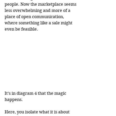
people. Now the marketplace seems 
less overwhelming and more of a 
place of open communication, 
where something like a sale might 
even be feasible.
It’s in diagram 4 that the magic 
happens. 
Here, you isolate what it is about 