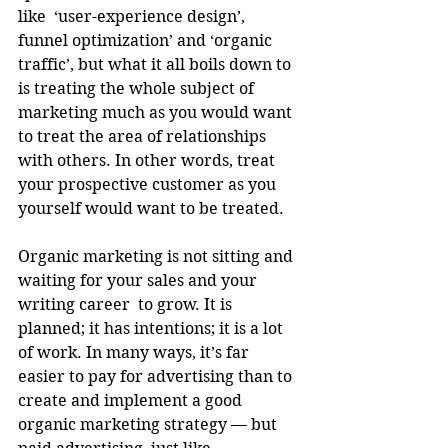
like  ‘user-experience design’, 
funnel optimization’ and ‘organic 
traffic’, but what it all boils down to 
is treating the whole subject of 
marketing much as you would want 
to treat the area of relationships 
with others. In other words, treat 
your prospective customer as you 
yourself would want to be treated.
Organic marketing is not sitting and 
waiting for your sales and your 
writing career  to grow. It is 
planned; it has intentions; it is a lot 
of work. In many ways, it’s far 
easier to pay for advertising than to 
create and implement a good 
organic marketing strategy — but 