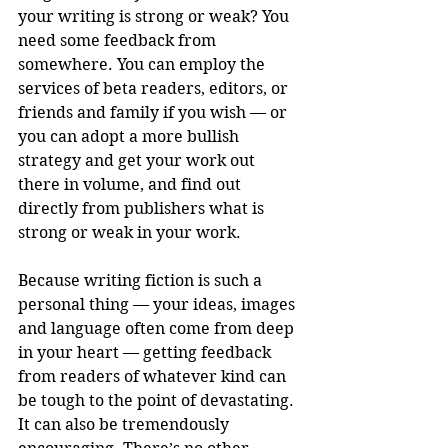
your writing is strong or weak? You 
need some feedback from 
somewhere. You can employ the 
services of beta readers, editors, or 
friends and family if you wish — or 
you can adopt a more bullish 
strategy and get your work out 
there in volume, and find out 
directly from publishers what is 
strong or weak in your work. 
Because writing fiction is such a 
personal thing — your ideas, images 
and language often come from deep 
in your heart — getting feedback 
from readers of whatever kind can 
be tough to the point of devastating. 
It can also be tremendously 