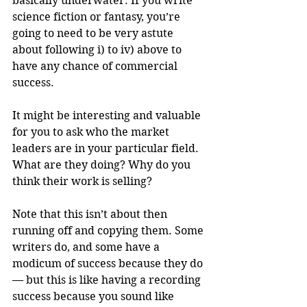
basically underwater. If you write 
science fiction or fantasy, you’re 
going to need to be very astute 
about following i) to iv) above to 
have any chance of commercial 
success.
It might be interesting and valuable 
for you to ask who the market 
leaders are in your particular field. 
What are they doing? Why do you 
think their work is selling?
Note that this isn’t about then 
running off and copying them. Some 
writers do, and some have a 
modicum of success because they do 
— but this is like having a recording 
success because you sound like 