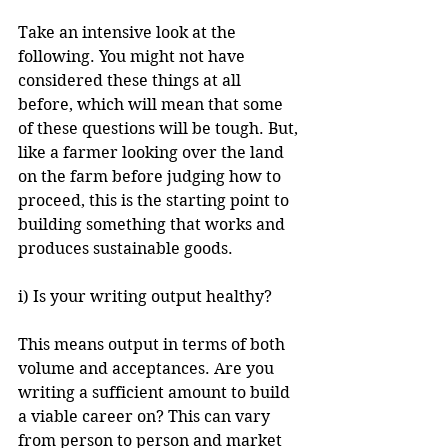
Take an intensive look at the 
following. You might not have 
considered these things at all 
before, which will mean that some 
of these questions will be tough. But, 
like a farmer looking over the land 
on the farm before judging how to 
proceed, this is the starting point to 
building something that works and 
produces sustainable goods.
i) Is your writing output healthy?
This means output in terms of both 
volume and acceptances. Are you 
writing a sufficient amount to build 
a viable career on? This can vary 
from person to person and market 