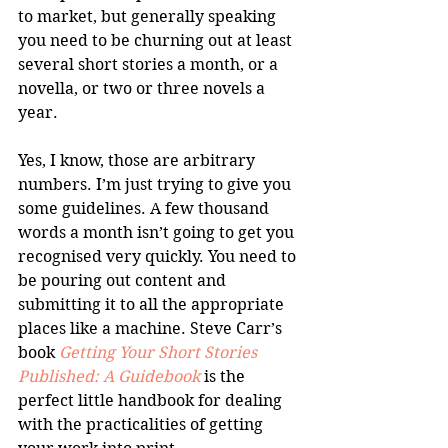
to market, but generally speaking 
you need to be churning out at least 
several short stories a month, or a 
novella, or two or three novels a 
year. 
Yes, I know, those are arbitrary 
numbers. I’m just trying to give you 
some guidelines. A few thousand 
words a month isn’t going to get you 
recognised very quickly. You need to 
be pouring out content and 
submitting it to all the appropriate 
places like a machine. Steve Carr’s 
book 
Getting Your Short Stories 
Published: A Guidebook
 is the 
perfect little handbook for dealing 
with the practicalities of getting 