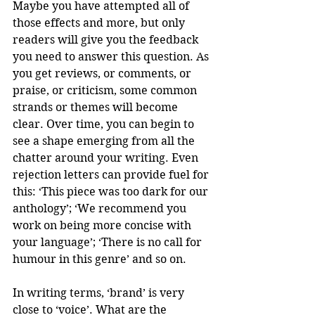
Maybe you have attempted all of 
those effects and more, but only 
readers will give you the feedback 
you need to answer this question. As 
you get reviews, or comments, or 
praise, or criticism, some common 
strands or themes will become 
clear. Over time, you can begin to 
see a shape emerging from all the 
chatter around your writing. Even 
rejection letters can provide fuel for 
this: ‘This piece was too dark for our 
anthology’; ‘We recommend you 
work on being more concise with 
your language’; ‘There is no call for 
humour in this genre’ and so on. 
In writing terms, ‘brand’ is very 
close to ‘voice’. What are the 