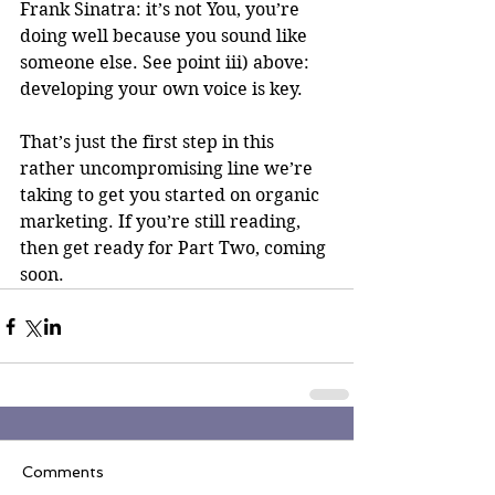
Frank Sinatra: it’s not You, you’re 
doing well because you sound like 
someone else. See point iii) above: 
developing your own voice is key.
That’s just the first step in this 
rather uncompromising line we’re 
taking to get you started on organic 
marketing. If you’re still reading, 
then get ready for Part Two, coming 
soon.
Comments