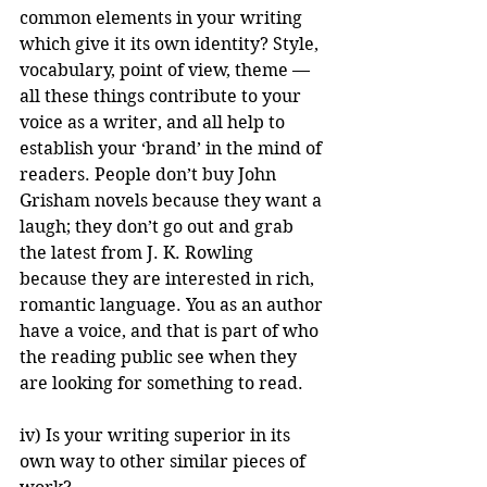
common elements in your writing 
which give it its own identity? Style, 
vocabulary, point of view, theme — 
all these things contribute to your 
voice as a writer, and all help to 
establish your ‘brand’ in the mind of 
readers. People don’t buy John 
Grisham novels because they want a 
laugh; they don’t go out and grab 
the latest from J. K. Rowling 
because they are interested in rich, 
romantic language. You as an author 
have a voice, and that is part of who 
the reading public see when they 
are looking for something to read.
iv) Is your writing superior in its 
own way to other similar pieces of 