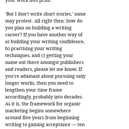
your work into print.
‘But I don’t write short stories,’ some 
may protest. All right then: how do 
you plan on building a writing 
career? If you have another way of 
a) building your writing confidence, 
b) practising your writing 
techniques, and c) getting your 
name out there amongst publishers 
and readers, please let me know. If 
you’re adamant about pursuing only 
longer works, then you need to 
lengthen your time frame 
accordingly, probably into decades. 
As it is, the framework for organic 
marketing begins somewhere 
around five years from beginning 
writing to gaining acceptance — ten 