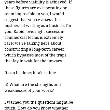
years before viability is achieved. If 
these figures are exasperating or 
seem impossible to you, I would 
suggest that you re-assess the 
business of writing as a business for 
you. Rapid, overnight success in 
commercial terms is extremely 
rare: we’re talking here about 
constructing a long-term career 
which bypasses most of the traps 
that lay in wait for the unwary.
It can be done; it takes time.
ii) What are the strengths and 
weaknesses of your work?
I warned you the questions might be 
tough. How do you know whether 