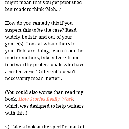
might mean that you get published 
but readers think ‘Meh…’ 
How do you remedy this if you 
suspect this to be the case? Read 
widely, both in and out of your 
genre(s). Look at what others in 
your field are doing; learn from the 
master authors; take advice from 
trustworthy professionals who have 
a wider view. ‘Different’ doesn’t 
necessarily mean ‘better’. 
(You could also worse than read my 
book, 
How Stories Really Work
, 
which was designed to help writers 
with this.)
v) Take a look at the specific market 