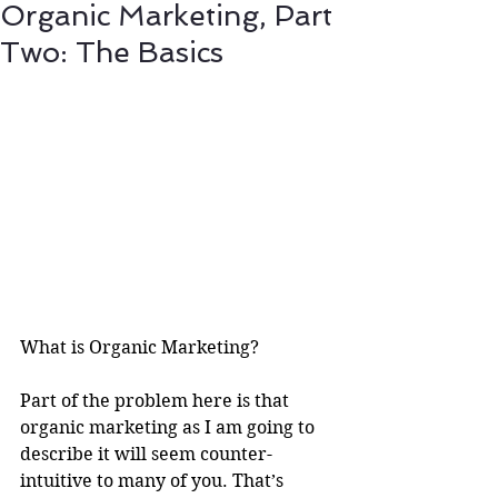
Organic Marketing, Part
Two: The Basics
What is Organic Marketing?
Part of the problem here is that 
organic marketing as I am going to 
describe it will seem counter-
intuitive to many of you. That’s 