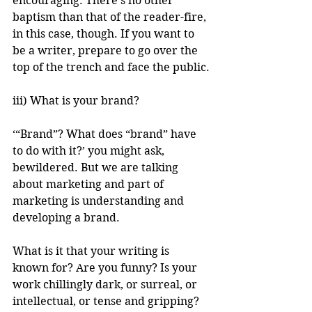
encouraging. There’s no other 
baptism than that of the reader-fire, 
in this case, though. If you want to 
be a writer, prepare to go over the 
top of the trench and face the public.
iii) What is your brand?
‘“Brand”? What does “brand” have 
to do with it?’ you might ask, 
bewildered. But we are talking 
about marketing and part of 
marketing is understanding and 
developing a brand.
What is it that your writing is 
known for? Are you funny? Is your 
work chillingly dark, or surreal, or 
intellectual, or tense and gripping? 