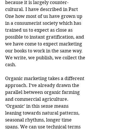
because it is largely counter-
cultural. I have described in Part 
One how most of us have grown up 
in a consumerist society which has 
trained us to expect as close as 
possible to instant gratification, and 
we have come to expect marketing 
our books to work in the same way. 
We write, we publish, we collect the 
cash. 
Organic marketing takes a different 
approach. I’ve already drawn the 
parallel between organic farming 
and commercial agriculture. 
‘Organic’ in this sense means 
leaning towards natural patterns, 
seasonal rhythms, longer time 
spans. We can use technical terms 