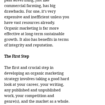
paid advertising, just like 
commercial farming, has big 
drawbacks. For one, it’s very 
expensive and inefficient unless you 
have vast resources already. 
Organic marketing is far more 
effective at long-term sustainable 
growth. It also has benefits in terms 
of integrity and reputation.
The First Step
The first and crucial step in 
developing an organic marketing 
strategy involves taking a good hard 
look at your career, your writing, 
any published and unpublished 
work, your competition and 
genre(s), and the market as a whole.