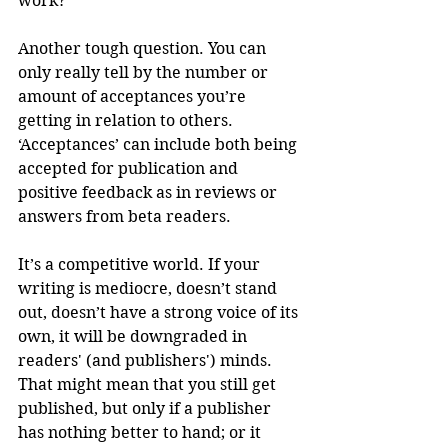
work?
Another tough question. You can 
only really tell by the number or 
amount of acceptances you’re 
getting in relation to others. 
‘Acceptances’ can include both being 
accepted for publication and 
positive feedback as in reviews or 
answers from beta readers.  
It’s a competitive world. If your 
writing is mediocre, doesn’t stand 
out, doesn’t have a strong voice of its 
own, it will be downgraded in 
readers' (and publishers') minds. 
That might mean that you still get 
published, but only if a publisher 
has nothing better to hand; or it 