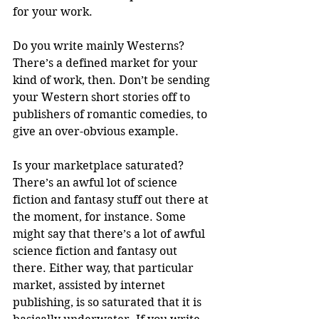
for your work.
Do you write mainly Westerns? 
There’s a defined market for your 
kind of work, then. Don’t be sending 
your Western short stories off to 
publishers of romantic comedies, to 
give an over-obvious example. 
Is your marketplace saturated? 
There’s an awful lot of science 
fiction and fantasy stuff out there at 
the moment, for instance. Some 
might say that there’s a lot of awful 
science fiction and fantasy out 
there. Either way, that particular 
market, assisted by internet 
publishing, is so saturated that it is 