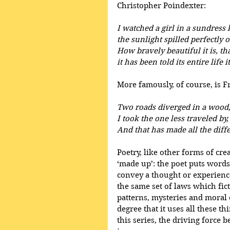
Christopher Poindexter:
I watched a girl in a sundress 
the sunlight spilled perfectly o
How bravely beautiful it is, th
it has been told its entire life
More famously, of course, is 
Two roads diverged in a wood
I took the one less traveled by,
And that has made all the diff
Poetry, like other forms of creat
‘made up’: the poet puts words
convey a thought or experience 
the same set of laws which fict
patterns, mysteries and moral 
degree that it uses all these th
this series, the driving force 