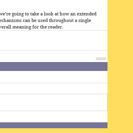
, we’re going to take a look at how an extended 
echanisms can be used throughout a single 
erall meaning for the reader.