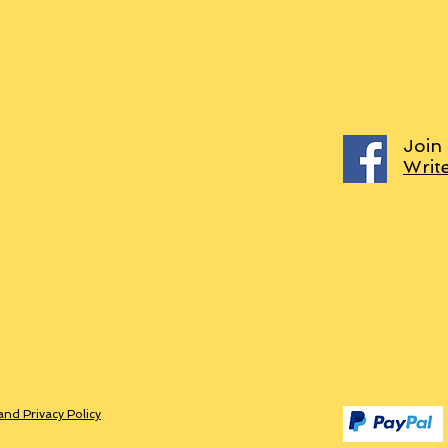
Join
Writ
and Privacy Policy