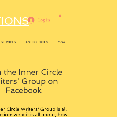
TIONS
Log In
SERVICES
ANTHOLOGIES
More
 the Inner Circle
iters' Group on
Facebook
er Circle Writers' Group is all
ction: what it is all about, how