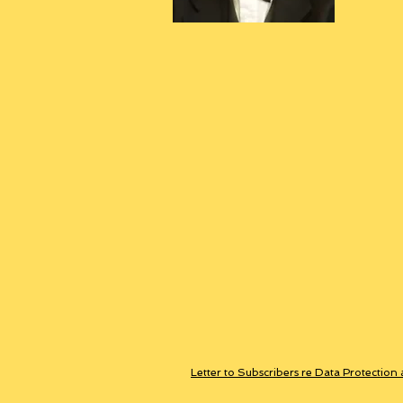
Letter to Subscribers re Data Protection 