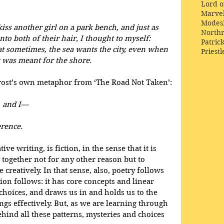
Lord o
Marve
Modes
kiss another girl on a park bench, and just as 
Northr
nto both of their hair, I thought to myself:
Patric
at sometimes, the sea wants the city, even when 
Priestl
 it was meant for the shore.
Frost’s own metaphor from ‘The Road Not Taken’:
, and I—
erence.
ive writing, is fiction, in the sense that it is 
 together not for any other reason but to 
creatively. In that sense, also, poetry follows 
ion follows: it has core concepts and linear 
choices, and draws us in and holds us to the 
ings effectively. But, as we are learning through 
behind all these patterns, mysteries and choices 