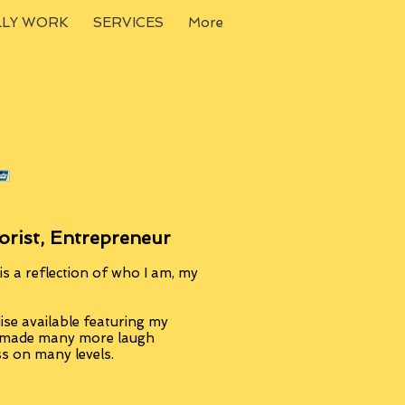
LLY WORK
SERVICES
More
orist, Entrepreneur
s a reflection of who I am, my
se available featuring my
, made many more laugh
ss on many levels.