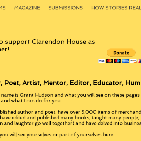
MS
MAGAZINE
SUBMISSIONS
HOW STORIES REA
o support Clarendon House as
er!
, Poet, Artist, Mentor, Editor, Educator, Hum
 name is Grant Hudson and what you will see on these pages i
, and what I can do for you.
blished author and poet, have over 5,000 items of merchandi
 have edited and published many books, taught many people
n and laughter go well together) and have delved into busine
ou will see yourselves or part of yourselves here.