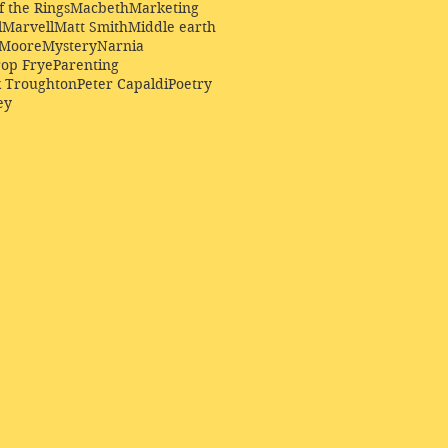
f the Rings
Macbeth
Marketing
l
Marvell
Matt Smith
Middle earth
Moore
Mystery
Narnia
op Frye
Parenting
k Troughton
Peter Capaldi
Poetry
ey