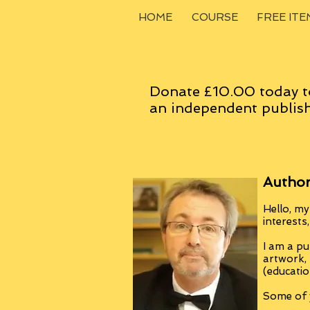
HOME
COURSE
FREE ITE
Donate £10.00 today t
an
independent
publish
Author
Hello, my
interests
I am a pu
artwork,
(educatio
Some of y