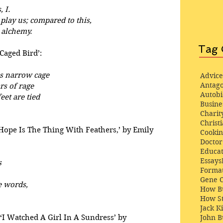
, I.
 play us; compared to this,
 alchemy.
Tag 
Caged Bird’:
is narrow cage
Advice
Antago
rs of rage
Autob
eet are tied
Busine
Charit
Christi
‘Hope Is The Thing With Feathers,’ by Emily 
Cooki
Docto
Educat
Essays
s
Format
Gene 
e words,
How Bu
How St
Jack K
‘I Watched A Girl In A Sundress’ by 
John 