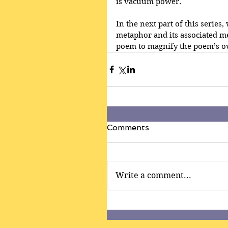
is vacuum power.
In the next part of this series
metaphor and its associated m
poem to magnify the poem’s ov
Comments
Write a comment...