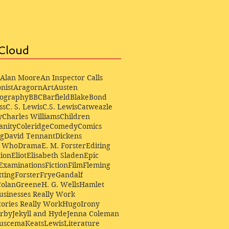
Cloud
Alan Moore
An Inspector Calls
nist
Aragorn
Art
Austen
iography
BBC
Barfield
Blake
Bond
ss
C. S. Lewis
C.S. Lewis
Catweazle
y
Charles Williams
Children
anity
Coleridge
Comedy
Comics
ng
David Tennant
Dickens
r Who
Drama
E. M. Forster
Editing
ion
Eliot
Elisabeth Sladen
Epic
Examinations
Fiction
Film
Fleming
ting
Forster
Frye
Gandalf
Colan
Greene
H. G. Wells
Hamlet
sinesses Really Work
ories Really Work
Hugo
Irony
irby
Jekyll and Hyde
Jenna Coleman
Buscema
Keats
Lewis
Literature