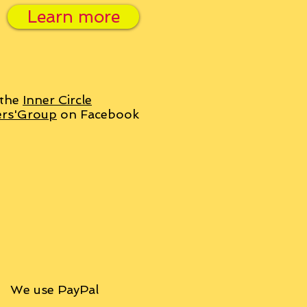
Learn more
 the
Inner Circle
ers'Group
on Facebook
We use PayPal