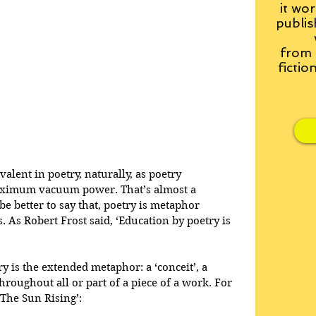
it wor
publis
from
fictio
alent in poetry, naturally, as poetry 
aximum vacuum power. That’s almost a 
be better to say that, poetry is metaphor 
s Robert Frost said, ‘Education by poetry is 
y is the extended metaphor: a ‘conceit’, a 
roughout all or part of a piece of a work. For 
The Sun Rising’: