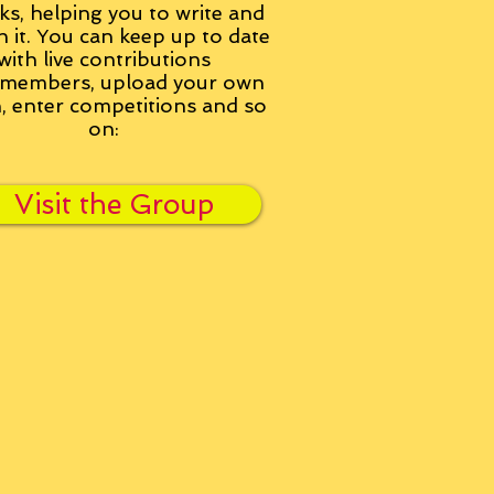
ks, helping you to write and
h it. You can keep up to date
with live contributions
members, upload your own
n, enter competitions and so
on:
Visit the Group