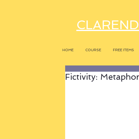
CLAREND
HOME
COURSE
FREE ITEMS
Fictivity: Metapho