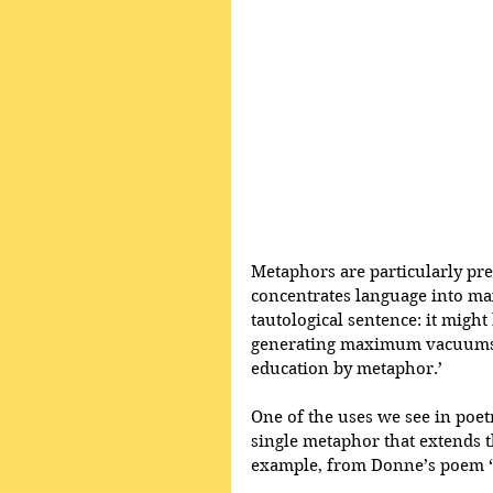
Metaphors are particularly prev
concentrates language into m
tautological sentence: it might 
generating maximum vacuums. A
education by metaphor.’
One of the uses we see in poetr
single metaphor that extends th
example, from Donne’s poem ‘