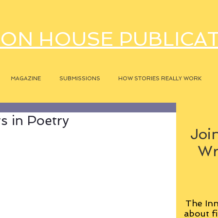
ON HOUSE PUBLICA
MAGAZINE
SUBMISSIONS
HOW STORIES REALLY WORK
rs in Poetry
Join
Wr
The Inn
about fi