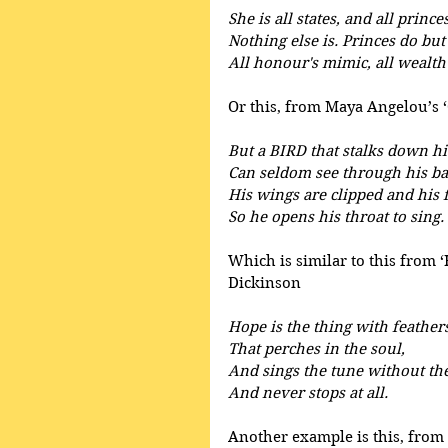
She is all states, and all princes
Nothing else is. Princes do but
All honour's mimic, all wealth
Or this, from Maya Angelou’s ‘
But a BIRD that stalks down h
Can seldom see through his ba
His wings are clipped and his f
So he opens his throat to sing.
Which is similar to this from 
Dickinson
Hope is the thing with feather
That perches in the soul,
And sings the tune without th
And never stops at all.
Another example is this, from 