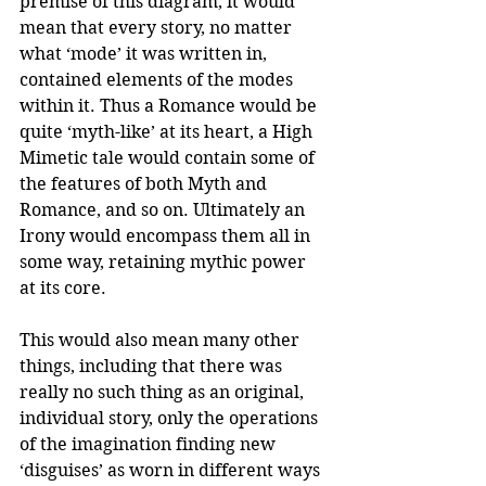
premise of this diagram, it would 
mean that every story, no matter 
what ‘mode’ it was written in, 
contained elements of the modes 
within it. Thus a Romance would be 
quite ‘myth-like’ at its heart, a High 
Mimetic tale would contain some of 
the features of both Myth and 
Romance, and so on. Ultimately an 
Irony would encompass them all in 
some way, retaining mythic power 
at its core.
This would also mean many other 
things, including that there was 
really no such thing as an original, 
individual story, only the operations 
of the imagination finding new 
‘disguises’ as worn in different ways 