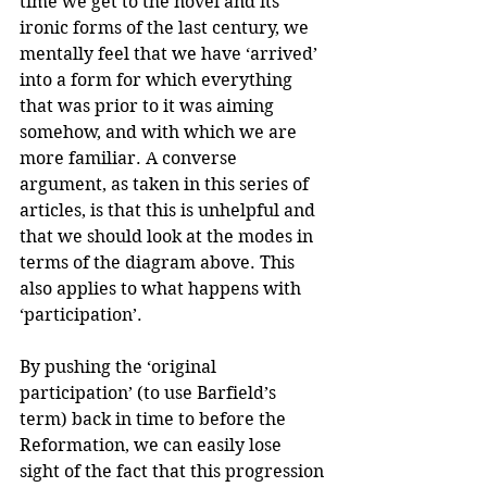
time we get to the novel and its 
ironic forms of the last century, we 
mentally feel that we have ‘arrived’ 
into a form for which everything 
that was prior to it was aiming 
somehow, and with which we are 
more familiar. A converse 
argument, as taken in this series of 
articles, is that this is unhelpful and 
that we should look at the modes in 
terms of the diagram above. This 
also applies to what happens with 
‘participation’.
By pushing the ‘original 
participation’ (to use Barfield’s 
term) back in time to before the 
Reformation, we can easily lose 
sight of the fact that this progression 