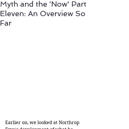
Myth and the 'Now' Part
Eleven: An Overview So
Far
Earlier on, we looked at Northrop 