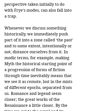
perspective taken initially to do 
with Frye’s modes, can also fall into 
a trap. 
Whenever we discuss something 
historically, we immediately push 
part of it into a zone called ‘the past’ 
and to some extent, intentionally or 
not, distance ourselves from it. In 
modic terms, for example, making 
Myth the historical starting point of 
a progression of forms of fiction 
through time inevitably means that 
we see it as remote, lost in the mists 
of different epochs, separated from 
us. Romance and legend seem 
closer; the great works of the 
Renaissance a little closer. By the 