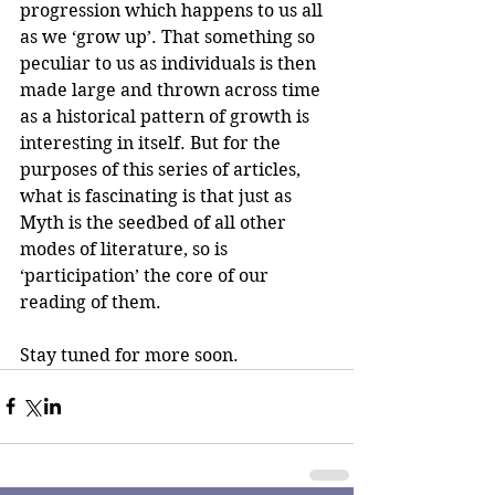
progression which happens to us all 
as we ‘grow up’. That something so 
peculiar to us as individuals is then 
made large and thrown across time 
as a historical pattern of growth is 
interesting in itself. But for the 
purposes of this series of articles, 
what is fascinating is that just as 
Myth is the seedbed of all other 
modes of literature, so is 
‘participation’ the core of our 
reading of them.
Stay tuned for more soon.