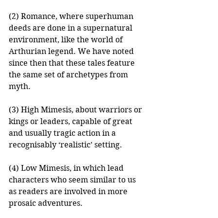
(2) Romance, where superhuman 
deeds are done in a supernatural 
environment, like the world of 
Arthurian legend. We have noted 
since then that these tales feature 
the same set of archetypes from 
myth.
(3) High Mimesis, about warriors or 
kings or leaders, capable of great 
and usually tragic action in a 
recognisably ‘realistic’ setting.
(4) Low Mimesis, in which lead 
characters who seem similar to us 
as readers are involved in more 
prosaic adventures.