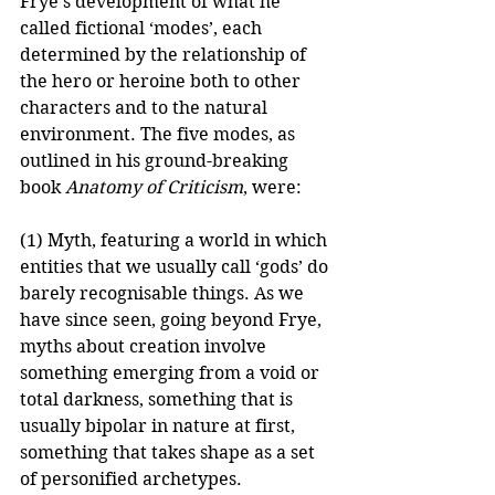
Frye's development of what he 
called fictional ‘modes’, each 
determined by the relationship of 
the hero or heroine both to other 
characters and to the natural 
environment. The five modes, as 
outlined in his ground-breaking 
book 
Anatomy of Criticism
, were: 
(1) Myth, featuring a world in which 
entities that we usually call ‘gods’ do 
barely recognisable things. As we 
have since seen, going beyond Frye, 
myths about creation involve 
something emerging from a void or 
total darkness, something that is 
usually bipolar in nature at first, 
something that takes shape as a set 
of personified archetypes.