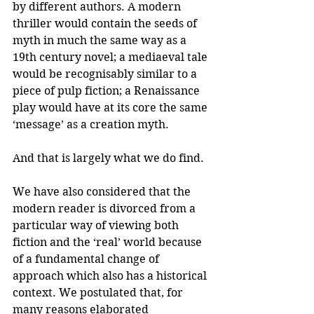
by different authors. A modern 
thriller would contain the seeds of 
myth in much the same way as a 
19th century novel; a mediaeval tale 
would be recognisably similar to a 
piece of pulp fiction; a Renaissance 
play would have at its core the same 
‘message’ as a creation myth.
And that is largely what we do find.
We have also considered that the 
modern reader is divorced from a 
particular way of viewing both 
fiction and the ‘real’ world because 
of a fundamental change of 
approach which also has a historical 
context. We postulated that, for 
many reasons elaborated 