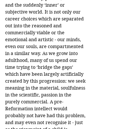
and the suddenly ‘inner’ or 
subjective world. It is not only our 
career choices which are separated 
out into the reasoned and 
commercially viable or the 
emotional and artistic - our minds, 
even our souls, are compartmented 
in a similar way. As we grow into 
adulthood, many of us spend our 
time trying to ‘bridge the gaps’ 
which have been largely artificially 
created by this progression: we seek 
meaning in the material, soulfulness 
in the scientific, passion in the 
purely commercial. A pre-
Reformation intellect would 
probably not have had this problem, 
and may even not recognise it - just 