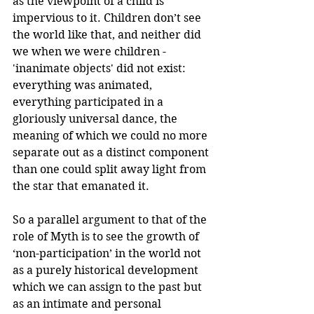
as the viewpoint of a child is 
impervious to it. Children don’t see 
the world like that, and neither did 
we when we were children - 
'inanimate objects' did not exist: 
everything was animated, 
everything participated in a 
gloriously universal dance, the 
meaning of which we could no more 
separate out as a distinct component 
than one could split away light from 
the star that emanated it.
So a parallel argument to that of the 
role of Myth is to see the growth of 
‘non-participation’ in the world not 
as a purely historical development 
which we can assign to the past but 
as an intimate and personal 