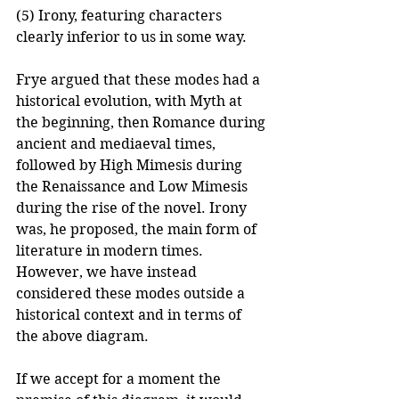
(5) Irony, featuring characters 
clearly inferior to us in some way.
Frye argued that these modes had a 
historical evolution, with Myth at 
the beginning, then Romance during 
ancient and mediaeval times, 
followed by High Mimesis during 
the Renaissance and Low Mimesis 
during the rise of the novel. Irony 
was, he proposed, the main form of 
literature in modern times. 
However, we have instead 
considered these modes outside a 
historical context and in terms of 
the above diagram.
If we accept for a moment the 