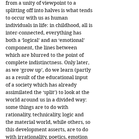
from a unity of viewpoint to a 
splitting off into halves is what tends 
to occur with us as human 
individuals in life: in childhood, all is 
inter-connected, everything has 
both a ‘logical’ and an ‘emotional’ 
component, the lines between 
which are blurred to the point of 
complete indistinctness. Only later, 
as we ‘grow up’, do we learn (partly 
as a result of the educational input 
of a society which has already 
assimilated the ‘split’) to look at the 
world around us in a divided way: 
some things are to do with 
rationality, technicality, logic and 
the material world, while others, so 
this development asserts, are to do 
with irrationality, poetics, emotion 