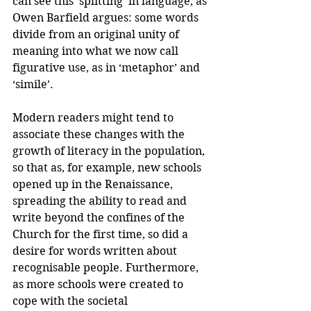
can see this ‘splitting’ in language, as 
Owen Barfield argues: some words 
divide from an original unity of 
meaning into what we now call 
figurative use, as in ‘metaphor’ and 
‘simile’.
Modern readers might tend to 
associate these changes with the 
growth of literacy in the population, 
so that as, for example, new schools 
opened up in the Renaissance, 
spreading the ability to read and 
write beyond the confines of the 
Church for the first time, so did a 
desire for words written about 
recognisable people. Furthermore, 
as more schools were created to 
cope with the societal 