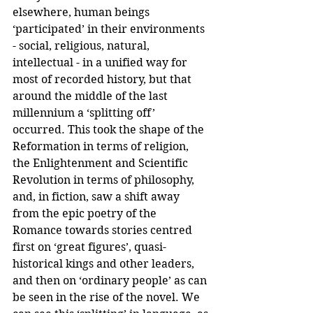
elsewhere, human beings 
‘participated’ in their environments 
- social, religious, natural, 
intellectual - in a unified way for 
most of recorded history, but that 
around the middle of the last 
millennium a ‘splitting off’ 
occurred. This took the shape of the 
Reformation in terms of religion, 
the Enlightenment and Scientific 
Revolution in terms of philosophy, 
and, in fiction, saw a shift away 
from the epic poetry of the 
Romance towards stories centred 
first on ‘great figures’, quasi-
historical kings and other leaders, 
and then on ‘ordinary people’ as can 
be seen in the rise of the novel. We 