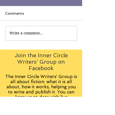
Comments
Write a comment...
Join the Inner Circle
Writers' Group on
Facebook
The Inner Circle Writers' Group is
all about fiction: what it is all
about, how it works, helping you
to write and publish it. You can
keep up to date with live
contributions
from
members, upload your own
fiction, enter competitions and so