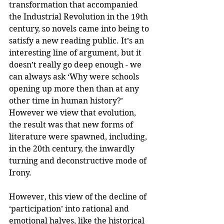
transformation that accompanied 
the Industrial Revolution in the 19th 
century, so novels came into being to 
satisfy a new reading public. It’s an 
interesting line of argument, but it 
doesn’t really go deep enough - we 
can always ask ‘Why were schools 
opening up more then than at any 
other time in human history?’ 
However we view that evolution, 
the result was that new forms of 
literature were spawned, including, 
in the 20th century, the inwardly 
turning and deconstructive mode of 
Irony.
However, this view of the decline of 
‘participation’ into rational and 
emotional halves, like the historical 