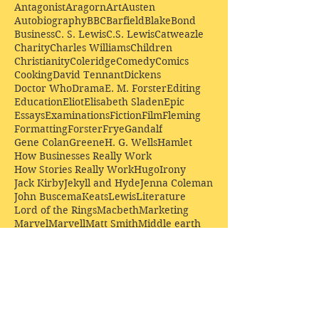
Antagonist
Aragorn
Art
Austen
Autobiography
BBC
Barfield
Blake
Bond
Business
C. S. Lewis
C.S. Lewis
Catweazle
Charity
Charles Williams
Children
Christianity
Coleridge
Comedy
Comics
Cooking
David Tennant
Dickens
Doctor Who
Drama
E. M. Forster
Editing
Education
Eliot
Elisabeth Sladen
Epic
Essays
Examinations
Fiction
Film
Fleming
Formatting
Forster
Frye
Gandalf
Gene Colan
Greene
H. G. Wells
Hamlet
How Businesses Really Work
How Stories Really Work
Hugo
Irony
Jack Kirby
Jekyll and Hyde
Jenna Coleman
John Buscema
Keats
Lewis
Literature
Lord of the Rings
Macbeth
Marketing
Marvel
Marvell
Matt Smith
Middle earth
Modes
Moore
Mystery
Narnia
Northrop Frye
Parenting
Patrick Troughton
Peter Capaldi
Poetry
Priestley