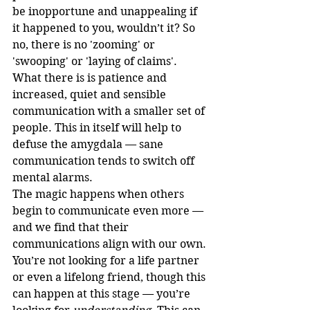
be inopportune and unappealing if 
it happened to you, wouldn’t it? So 
no, there is no 'zooming' or 
'swooping' or 'laying of claims'. 
What there is is patience and 
increased, quiet and sensible 
communication with a smaller set of 
people. This in itself will help to 
defuse the amygdala — sane 
communication tends to switch off 
mental alarms.
The magic happens when others 
begin to communicate even more — 
and we find that their 
communications align with our own. 
You’re not looking for a life partner 
or even a lifelong friend, though this 
can happen at this stage — you’re 