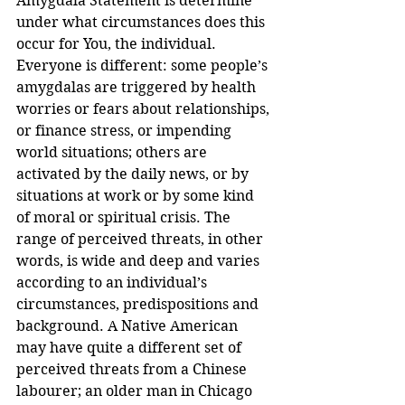
Amygdala Statement is determine 
under what circumstances does this 
occur for You, the individual.
Everyone is different: some people’s 
amygdalas are triggered by health 
worries or fears about relationships, 
or finance stress, or impending 
world situations; others are 
activated by the daily news, or by 
situations at work or by some kind 
of moral or spiritual crisis. The 
range of perceived threats, in other 
words, is wide and deep and varies 
according to an individual’s 
circumstances, predispositions and 
background. A Native American 
may have quite a different set of 
perceived threats from a Chinese 
labourer; an older man in Chicago 