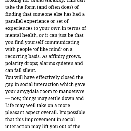
looking for 
understanding
. This can 
take the form (and often does) of 
finding that someone else has had a 
parallel experience or set of 
experiences to your own in terms of 
mental health, or it can just be that 
you find yourself communicating 
with people ‘of like mind’ on a 
recurring basis. As affinity grows, 
polarity drops; alarms quieten and 
can fall silent.
You will have effectively closed the 
gap in social interaction which gave 
your amygdala room to manoeuvre 
— now, things may settle down and 
Life may well take on a more 
pleasant aspect overall. It’s possible 
that this improvement in social 
interaction may lift you out of the 