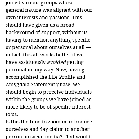
joined various groups whose 
general nature was aligned with our 
own interests and passions. This 
should have given us a broad 
background of support, without us 
having to mention anything specific 
or personal about ourselves at all — 
in fact, this all works better if we 
have assiduously 
avoided
 getting 
personal in any way. Now, having 
accomplished the Life Profile and 
Amygdala Statement phase, we 
should begin to perceive individuals 
within the groups we have joined as 
more likely to be of specific interest 
to us.
Is this the time to zoom in, introduce 
ourselves and ‘lay claim’ to another 
person on social media? That would 