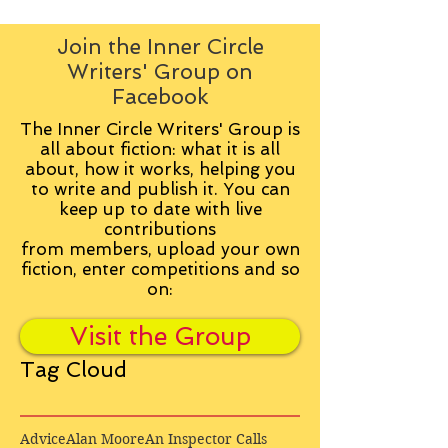
Join the Inner Circle
Writers' Group on
Facebook
The Inner Circle Writers' Group is
all about fiction: what it is all
about, how it works, helping you
to write and publish it. You can
keep up to date with live
contributions
from
members, upload your own
fiction, enter competitions and so
on:
Visit the Group
Tag Cloud
Advice
Alan Moore
An Inspector Calls