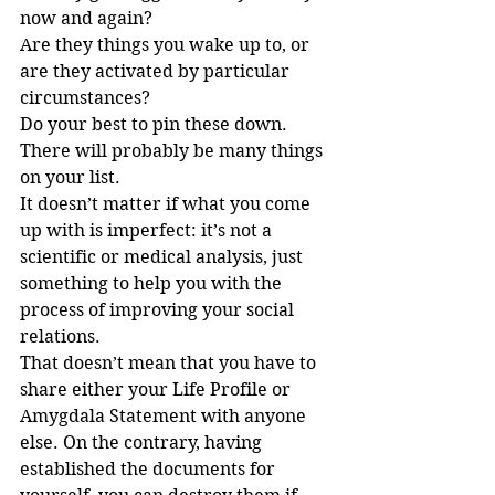
now and again?
Are they things you wake up to, or 
are they activated by particular 
circumstances?
Do your best to pin these down. 
There will probably be many things 
on your list.
It doesn’t matter if what you come 
up with is imperfect: it’s not a 
scientific or medical analysis, just 
something to help you with the 
process of improving your social 
relations.
That doesn’t mean that you have to 
share either your Life Profile or 
Amygdala Statement with anyone 
else. On the contrary, having 
established the documents for 