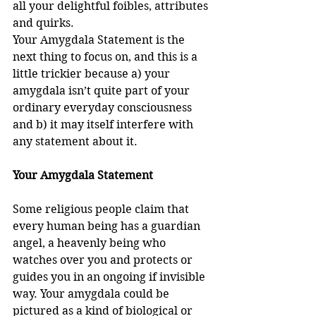
all your delightful foibles, attributes 
and quirks.
Your Amygdala Statement is the 
next thing to focus on, and this is a 
little trickier because a) your 
amygdala isn’t quite part of your 
ordinary everyday consciousness 
and b) it may itself interfere with 
any statement about it.
Your Amygdala Statement 
Some religious people claim that 
every human being has a guardian 
angel, a heavenly being who 
watches over you and protects or 
guides you in an ongoing if invisible 
way. Your amygdala could be 
pictured as a kind of biological or 