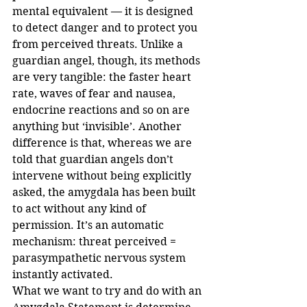
mental equivalent — it is designed 
to detect danger and to protect you 
from perceived threats. Unlike a 
guardian angel, though, its methods 
are very tangible: the faster heart 
rate, waves of fear and nausea, 
endocrine reactions and so on are 
anything but ‘invisible’. Another 
difference is that, whereas we are 
told that guardian angels don’t 
intervene without being explicitly 
asked, the amygdala has been built 
to act without any kind of 
permission. It’s an automatic 
mechanism: threat perceived = 
parasympathetic nervous system 
instantly activated.
What we want to try and do with an 