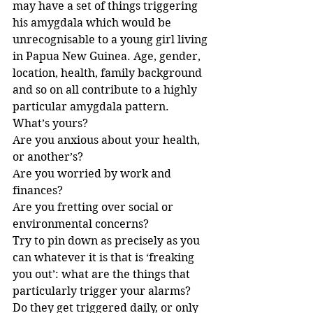
may have a set of things triggering 
his amygdala which would be 
unrecognisable to a young girl living 
in Papua New Guinea. Age, gender, 
location, health, family background 
and so on all contribute to a highly 
particular amygdala pattern.
What’s yours?
Are you anxious about your health, 
or another’s?
Are you worried by work and 
finances?
Are you fretting over social or 
environmental concerns?
Try to pin down as precisely as you 
can whatever it is that is ‘freaking 
you out’: what are the things that 
particularly trigger your alarms?
Do they get triggered daily, or only 