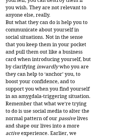
yourself, you can destroy them if 
you wish. They are not relevant to 
anyone else, really.
But what they can do is help you to 
communicate about yourself in 
social situations. Not in the sense 
that you keep them in your pocket 
and pull them out like a business 
card when introducing yourself, but 
by clarifying 
inwardly
 who you are 
they can help to ‘anchor’ you, to 
boost your confidence, and to 
support you when you find yourself 
in an amygdala-triggering situation.
Remember that what we’re trying 
to do is use social media to alter the 
normal pattern of our 
passive
 lives 
and shape our lives into a more 
active
 experience. Earlier, we 