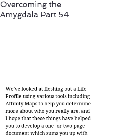
Overcoming the
Amygdala Part 54
We’ve looked at fleshing out a Life 
Profile using various tools including 
Affinity Maps to help you determine 
more about who you really are, and 
I hope that these things have helped 
you to develop a one- or two-page 
document which sums you up with 