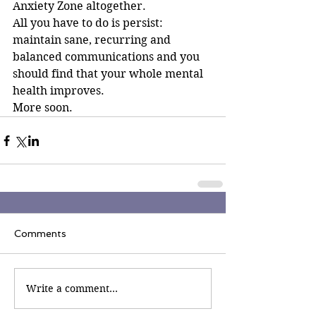
Anxiety Zone altogether.
All you have to do is persist: 
maintain sane, recurring and 
balanced communications and you 
should find that your whole mental 
health improves.
More soon.
Comments
Write a comment...