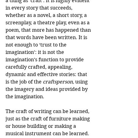
a thing as ‘craft’. It is highly evident 
in every story that succeeds, 
whether as a novel, a short story, a 
screenplay, a theatre play, even as a 
poem, that more has happened than 
that words have been written. It is 
not enough to ‘trust to the 
imagination’: it is not the 
imagination’s function to provide 
carefully crafted, appealing, 
dynamic and effective stories: that 
is the job of the 
craftsperson
, using 
the imagery and ideas provided by 
the imagination.
The craft of writing can be learned, 
just as the craft of furniture making 
or house building or making a 
musical instrument can be learned. 