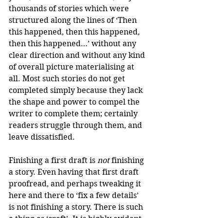
thousands of stories which were 
structured along the lines of ‘Then 
this happened, then this happened, 
then this happened…’ without any 
clear direction and without any kind 
of overall picture materialising at 
all. Most such stories do not get 
completed simply because they lack 
the shape and power to compel the 
writer to complete them; certainly 
readers struggle through them, and 
leave dissatisfied.
Finishing a first draft is 
not
 finishing 
a story. Even having that first draft 
proofread, and perhaps tweaking it 
here and there to ‘fix a few details’ 
is not finishing a story. There is such 