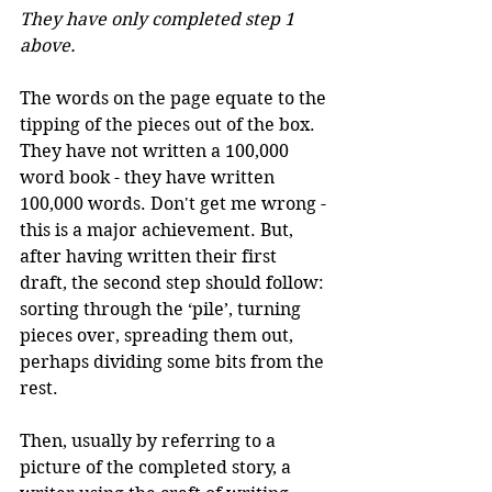
They have only completed step 1 
above.
The words on the page equate to the 
tipping of the pieces out of the box. 
They have not written a 100,000 
word book - they have written 
100,000 words. Don't get me wrong - 
this is a major achievement. But, 
after having written their first 
draft, the second step should follow: 
sorting through the ‘pile’, turning 
pieces over, spreading them out, 
perhaps dividing some bits from the 
rest.
Then, usually by referring to a 
picture of the completed story, a 