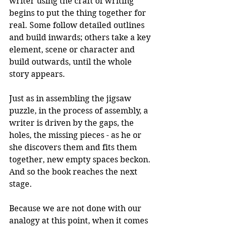
writer using the craft of writing 
begins to put the thing together for 
real. Some follow detailed outlines 
and build inwards; others take a key 
element, scene or character and 
build outwards, until the whole 
story appears. 
Just as in assembling the jigsaw 
puzzle, in the process of assembly, a 
writer is driven by the gaps, the 
holes, the missing pieces - as he or 
she discovers them and fits them 
together, new empty spaces beckon. 
And so the book reaches the next 
stage.
Because we are not done with our 
analogy at this point, when it comes 