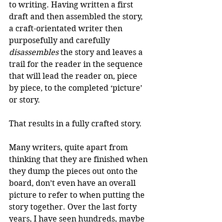
to writing. Having written a first 
draft and then assembled the story, 
a craft-orientated writer then 
purposefully and carefully 
disassembles
 the story and leaves a 
trail for the reader in the sequence 
that will lead the reader on, piece 
by piece, to the completed ‘picture’ 
or story.
That results in a fully crafted story.
Many writers, quite apart from 
thinking that they are finished when 
they dump the pieces out onto the 
board, don’t even have an overall 
picture to refer to when putting the 
story together. Over the last forty 
years, I have seen hundreds, maybe 