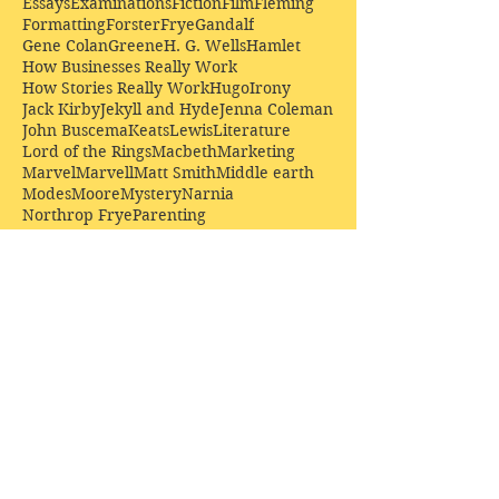
Essays
Examinations
Fiction
Film
Fleming
Formatting
Forster
Frye
Gandalf
Gene Colan
Greene
H. G. Wells
Hamlet
How Businesses Really Work
How Stories Really Work
Hugo
Irony
Jack Kirby
Jekyll and Hyde
Jenna Coleman
John Buscema
Keats
Lewis
Literature
Lord of the Rings
Macbeth
Marketing
Marvel
Marvell
Matt Smith
Middle earth
Modes
Moore
Mystery
Narnia
Northrop Frye
Parenting
Patrick Troughton
Peter Capaldi
Poetry
Priestley
Donate £10.00 today to
support Clarendon House as
an
independent
publisher!