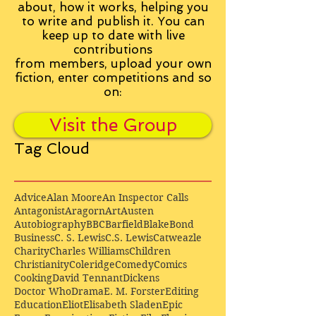
about, how it works, helping you
to write and publish it. You can
keep up to date with live
contributions
from
members, upload your own
fiction, enter competitions and so
on:
Visit the Group
Tag Cloud
Advice
Alan Moore
An Inspector Calls
Antagonist
Aragorn
Art
Austen
Autobiography
BBC
Barfield
Blake
Bond
Business
C. S. Lewis
C.S. Lewis
Catweazle
Charity
Charles Williams
Children
Christianity
Coleridge
Comedy
Comics
Cooking
David Tennant
Dickens
Doctor Who
Drama
E. M. Forster
Editing
Education
Eliot
Elisabeth Sladen
Epic