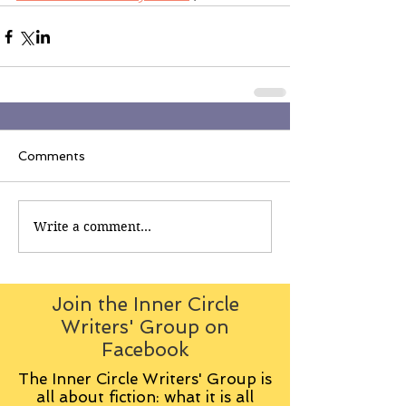
Comments
Write a comment...
Join the Inner Circle
Writers' Group on
Facebook
The Inner Circle Writers' Group is
all about fiction: what it is all