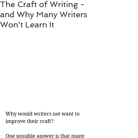
The Craft of Writing -
and Why Many Writers
Won't Learn It
Why would writers not want to 
improve their craft?
One possible answer is that many 