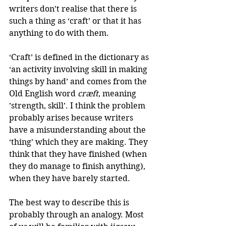
writers don’t realise that there is 
such a thing as ‘craft’ or that it has 
anything to do with them.
‘Craft’ is defined in the dictionary as 
‘an activity involving skill in making 
things by hand’ and comes from the 
Old English word 
cræft
, meaning 
’strength, skill’. I think the problem 
probably arises because writers 
have a misunderstanding about the 
‘thing’ which they are making. They 
think that they have finished (when 
they do manage to finish anything), 
when they have barely started.
The best way to describe this is 
probably through an analogy. Most 