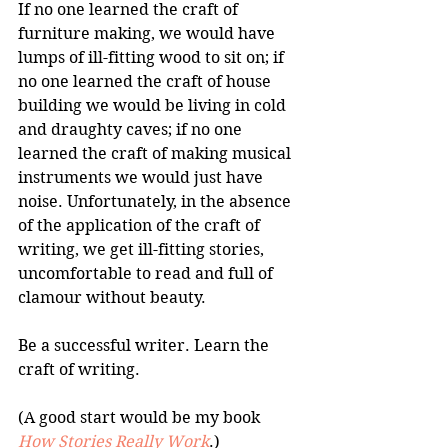
If no one learned the craft of 
furniture making, we would have 
lumps of ill-fitting wood to sit on; if 
no one learned the craft of house 
building we would be living in cold 
and draughty caves; if no one 
learned the craft of making musical 
instruments we would just have 
noise. Unfortunately, in the absence 
of the application of the craft of 
writing, we get ill-fitting stories, 
uncomfortable to read and full of 
clamour without beauty.
Be a successful writer. Learn the 
craft of writing. 
(A good start would be my book 
How Stories Really Work
.)