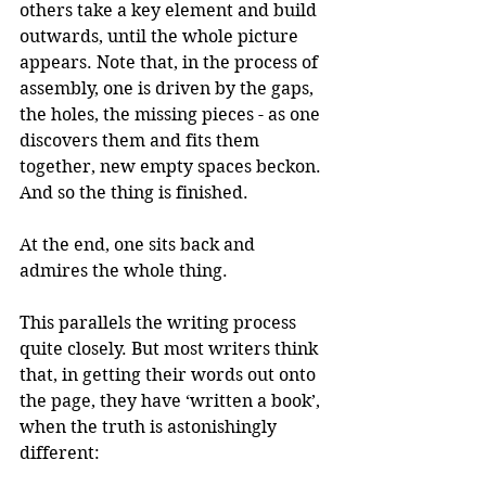
others take a key element and build 
outwards, until the whole picture 
appears. Note that, in the process of 
assembly, one is driven by the gaps, 
the holes, the missing pieces - as one 
discovers them and fits them 
together, new empty spaces beckon. 
And so the thing is finished.
At the end, one sits back and 
admires the whole thing.
This parallels the writing process 
quite closely. But most writers think 
that, in getting their words out onto 
the page, they have ‘written a book’, 
when the truth is astonishingly 
different: