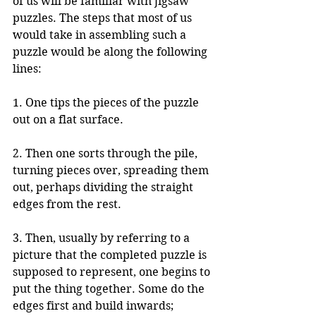
of us will be familiar with jigsaw 
puzzles. The steps that most of us 
would take in assembling such a 
puzzle would be along the following 
lines:
1. One tips the pieces of the puzzle 
out on a flat surface.
2. Then one sorts through the pile, 
turning pieces over, spreading them 
out, perhaps dividing the straight 
edges from the rest.
3. Then, usually by referring to a 
picture that the completed puzzle is 
supposed to represent, one begins to 
put the thing together. Some do the 
edges first and build inwards; 