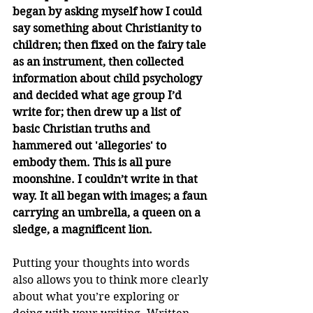
began by asking myself how I could 
say something about Christianity to 
children; then fixed on the fairy tale 
as an instrument, then collected 
information about child psychology 
and decided what age group I’d 
write for; then drew up a list of 
basic Christian truths and 
hammered out 'allegories' to 
embody them. This is all pure 
moonshine. I couldn’t write in that 
way. It all began with images; a faun 
carrying an umbrella, a queen on a 
sledge, a magnificent lion.
Putting your thoughts into words 
also allows you to think more clearly 
about what you’re exploring or 