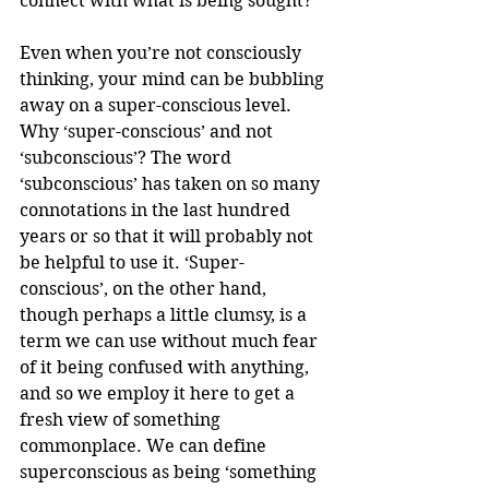
connect with what is being sought?
Even when you’re not consciously 
thinking, your mind can be bubbling 
away on a super-conscious level. 
Why ‘super-conscious’ and not 
‘subconscious’? The word 
‘subconscious’ has taken on so many 
connotations in the last hundred 
years or so that it will probably not 
be helpful to use it. ‘Super-
conscious’, on the other hand, 
though perhaps a little clumsy, is a 
term we can use without much fear 
of it being confused with anything, 
and so we employ it here to get a 
fresh view of something 
commonplace. We can define 
superconscious as being ‘something 