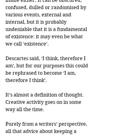
inside either. It can be obscured, 
confused, dulled or randomised by 
various events, external and 
internal, but it is probably 
undeniable that it is a fundamental 
of existence: it may even be what 
we call ‘existence’.
Descartes said, ‘I think, therefore I 
am’, but for our purposes this could 
be rephrased to become ‘I am, 
therefore I think’.
It’s almost a definition of thought. 
Creative activity goes on in some 
way all the time.
Purely from a writers’ perspective, 
all that advice about keeping a 