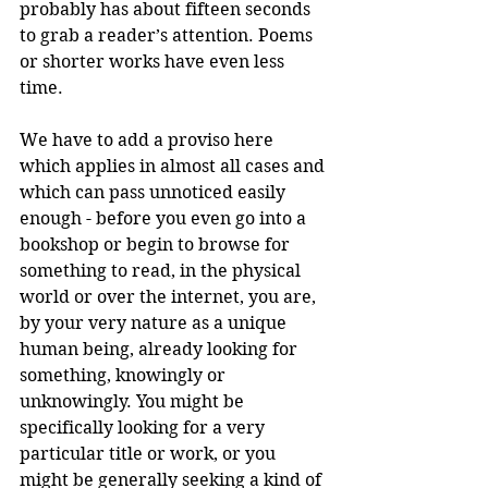
probably has about fifteen seconds 
to grab a reader’s attention. Poems 
or shorter works have even less 
time.
We have to add a proviso here 
which applies in almost all cases and 
which can pass unnoticed easily 
enough - before you even go into a 
bookshop or begin to browse for 
something to read, in the physical 
world or over the internet, you are, 
by your very nature as a unique 
human being, already looking for 
something, knowingly or 
unknowingly. You might be 
specifically looking for a very 
particular title or work, or you 
might be generally seeking a kind of 