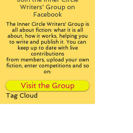
Writers' Group on
Facebook
The Inner Circle Writers' Group is
all about fiction: what it is all
about, how it works, helping you
to write and publish it. You can
keep up to date with live
contributions
from
members, upload your own
fiction, enter competitions and so
on:
Visit the Group
Tag Cloud
Advice
Alan Moore
An Inspector Calls
Antagonist
Aragorn
Art
Austen
Autobiography
BBC
Barfield
Blake
Bond