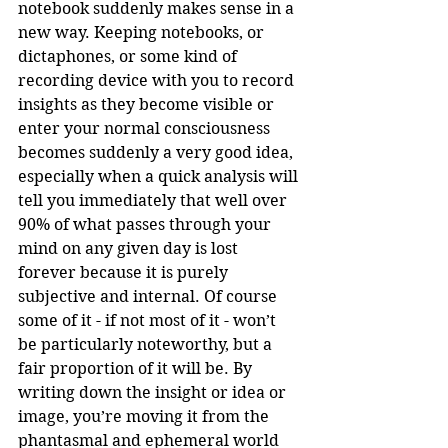
notebook suddenly makes sense in a 
new way. Keeping notebooks, or 
dictaphones, or some kind of 
recording device with you to record 
insights as they become visible or 
enter your normal consciousness 
becomes suddenly a very good idea, 
especially when a quick analysis will 
tell you immediately that well over 
90% of what passes through your 
mind on any given day is lost 
forever because it is purely 
subjective and internal. Of course 
some of it - if not most of it - won’t 
be particularly noteworthy, but a 
fair proportion of it will be. By 
writing down the insight or idea or 
image, you’re moving it from the 
phantasmal and ephemeral world 