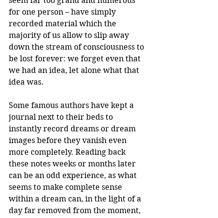
seem far too grand and numerous 
for one person – have simply 
recorded material which the 
majority of us allow to slip away 
down the stream of consciousness to 
be lost forever: we forget even that 
we had an idea, let alone what that 
idea was.
Some famous authors have kept a 
journal next to their beds to 
instantly record dreams or dream 
images before they vanish even 
more completely. Reading back 
these notes weeks or months later 
can be an odd experience, as what 
seems to make complete sense 
within a dream can, in the light of a 
day far removed from the moment, 