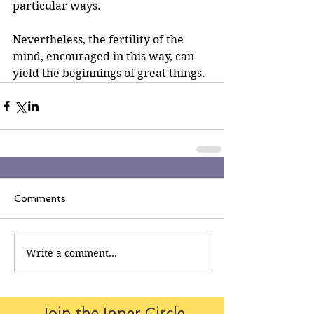
particular ways.
Nevertheless, the fertility of the 
mind, encouraged in this way, can 
yield the beginnings of great things.
Comments
Write a comment...
Join the Inner Circle