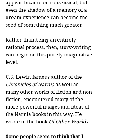
appear bizarre or nonsensical, but 
even the shadow of a memory of a 
dream experience can become the 
seed of something much greater.
Rather than being an entirely 
rational process, then, story-writing 
can begin on this purely imaginative 
level.
C.S. Lewis, famous author of the 
Chronicles of Narnia
 as well as 
many other works of fiction and non-
fiction, encountered many of the 
more powerful images and ideas of 
the Narnia books in this way. He 
wrote in the book 
Of Other Worlds
:
Some people seem to think that I 