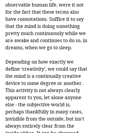
observable human life, were it not 
for the fact that these terms also 
have connotations. Suffice it to say 
that the mind is doing something 
pretty much continuously while we 
are awake and continues to do so, in 
dreams, when we go to sleep.
Depending on how exactly we 
define ‘creativity’, we could say that 
the mind is a continually creative 
device to some degree or another. 
This activity is not always clearly 
apparent to you, let alone anyone 
else - the subjective world is, 
perhaps thankfully in many cases, 
invisible from the outside, but isn’t 
always entirely clear from the 