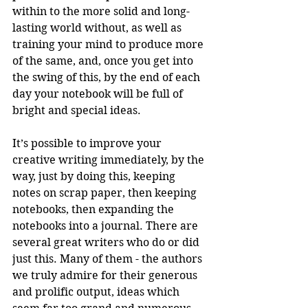
within to the more solid and long-
lasting world without, as well as 
training your mind to produce more 
of the same, and, once you get into 
the swing of this, by the end of each 
day your notebook will be full of 
bright and special ideas.
It’s possible to improve your 
creative writing immediately, by the 
way, just by doing this, keeping 
notes on scrap paper, then keeping 
notebooks, then expanding the 
notebooks into a journal. There are 
several great writers who do or did 
just this. Many of them - the authors 
we truly admire for their generous 
and prolific output, ideas which 