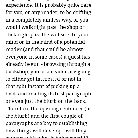
experience. It is probably quite rare 
for you, or any reader, to be drifting 
in a completely aimless way, or you 
would walk right past the shop or 
click right past the website. In your 
mind or in the mind of a potential 
reader (and that could be almost 
everyone in some cases) a quest has 
already begun - browsing through a 
bookshop, you or a reader are going 
to either get interested or not in 
that split instant of picking up a 
book and reading its first paragraph 
or even just the blurb on the back. 
Therefore the opening sentences (or 
the blurb) and the first couple of 
paragraphs are key to establishing 
how things will develop - will they 