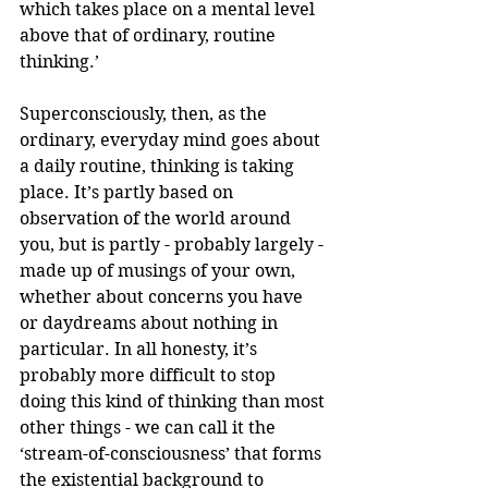
which takes place on a mental level 
above that of ordinary, routine 
thinking.’
Superconsciously, then, as the 
ordinary, everyday mind goes about 
a daily routine, thinking is taking 
place. It’s partly based on 
observation of the world around 
you, but is partly - probably largely - 
made up of musings of your own, 
whether about concerns you have 
or daydreams about nothing in 
particular. In all honesty, it’s 
probably more difficult to stop 
doing this kind of thinking than most 
other things - we can call it the 
‘stream-of-consciousness’ that forms 
the existential background to 