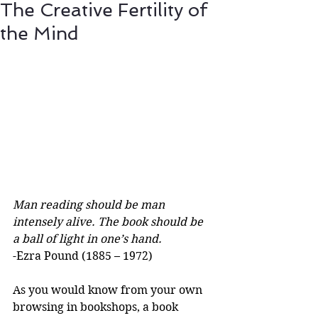
The Creative Fertility of
the Mind
Man reading should be man 
intensely alive. The book should be 
a ball of light in one’s hand.
-Ezra Pound (1885 – 1972)
As you would know from your own 
browsing in bookshops, a book 