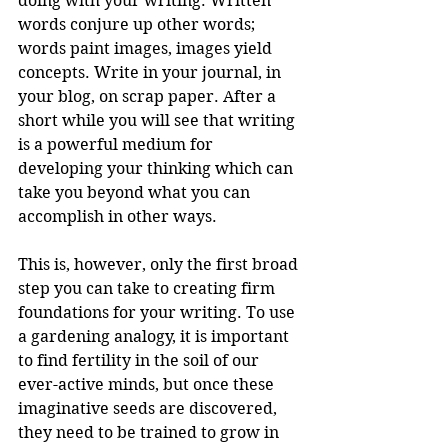
doing with your writing. Written 
words conjure up other words; 
words paint images, images yield 
concepts. Write in your journal, in 
your blog, on scrap paper. After a 
short while you will see that writing 
is a powerful medium for 
developing your thinking which can 
take you beyond what you can 
accomplish in other ways.
This is, however, only the first broad 
step you can take to creating firm 
foundations for your writing. To use 
a gardening analogy, it is important 
to find fertility in the soil of our 
ever-active minds, but once these 
imaginative seeds are discovered, 
they need to be trained to grow in 