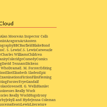
Cloud
Alan Moore
An Inspector Calls
nist
Aragorn
Art
Austen
iography
BBC
Barfield
Blake
Bond
ss
C. S. Lewis
C.S. Lewis
Catweazle
y
Charles Williams
Children
anity
Coleridge
Comedy
Comics
ng
David Tennant
Dickens
r Who
Drama
E. M. Forster
Editing
ion
Eliot
Elisabeth Sladen
Epic
Examinations
Fiction
Film
Fleming
ting
Forster
Frye
Gandalf
Colan
Greene
H. G. Wells
Hamlet
sinesses Really Work
ories Really Work
Hugo
Irony
irby
Jekyll and Hyde
Jenna Coleman
Buscema
Keats
Lewis
Literature