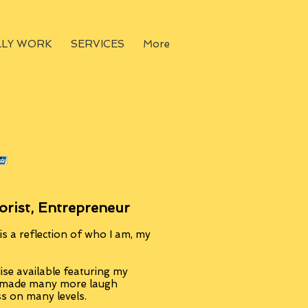
LLY WORK
SERVICES
More
orist, Entrepreneur
s a reflection of who I am, my
se available featuring my
, made many more laugh
ss on many levels.