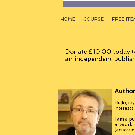
HOME
COURSE
FREE ITE
Donate £10.00 today t
an
independent
publish
Author
Hello, my
interests
I am a pu
artwork,
(educatio