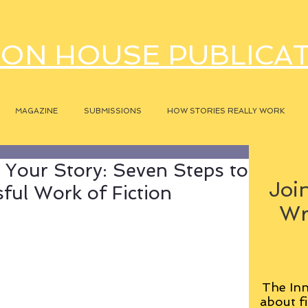
ON HOUSE PUBLICA
MAGAZINE
SUBMISSIONS
HOW STORIES REALLY WORK
 Your Story: Seven Steps to
Join
ful Work of Fiction
Wr
The Inn
about fi