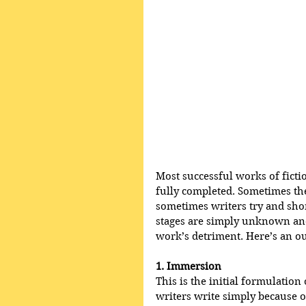
Most successful works of ficti
fully completed. Sometimes the
sometimes writers try and shor
stages are simply unknown and 
work’s detriment. Here’s an out
1. Immersion
This is the initial formulation 
writers write simply because o