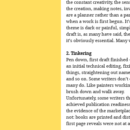
the constant creativity, the s
the creation, making notes, in
are a planner rather than a pa
when a work is first begun. It’s
theme is dark or painful, simpl
draft is, as many have said, th
it’s obviously essential. Many w
2. Tinkering
Pen down, first draft finished
an initial technical editing, f
things, straightening out name
and so on. Some writers don’t d
many do. Like painters working 
brush down and walk away.
Unfortunately, some writers thi
achieved publication readiness
the evidence of the marketplac
not: books are printed and dis
first page reveals were not at a