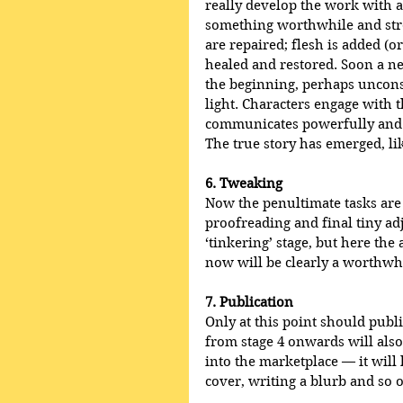
really develop the work with a 
something worthwhile and stro
are repaired; flesh is added (
healed and restored. Soon a ne
the beginning, perhaps unconsc
light. Characters engage with 
communicates powerfully and e
The true story has emerged, li
6. Tweaking
Now the penultimate tasks are
proofreading and final tiny ad
‘tinkering’ stage, but here the
now will be clearly a worthwh
7. Publication
Only at this point should publi
from stage 4 onwards will also
into the marketplace — it will 
cover, writing a blurb and so 