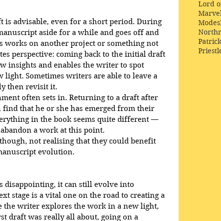
Lord o
Marve
 is advisable, even for a short period. During 
Modes
Northr
 manuscript aside for a while and goes off and 
Patric
 works on another project or something not 
Priestl
ates perspective: coming back to the initial draft 
w insights and enables the writer to spot 
w light. Sometimes writers are able to leave a 
 then revisit it. 
onment often sets in. Returning to a draft after 
 find that he or she has emerged from their 
verything in the book seems quite different — 
abandon a work at this point. 
though, not realising that they could benefit 
manuscript evolution.
isappointing, it can still evolve into 
 stage is a vital one on the road to creating a 
 the writer explores the work in a new light, 
st draft was really all about, going on a 