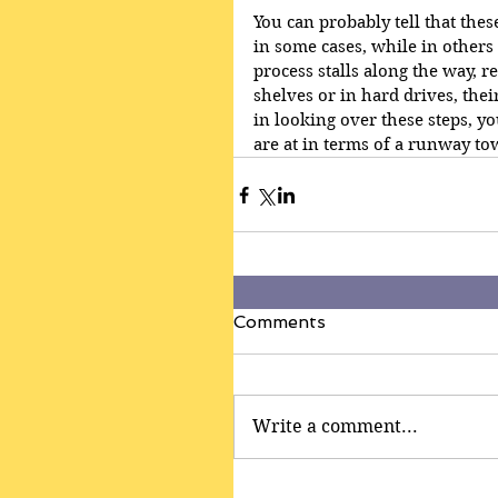
You can probably tell that the
in some cases, while in others 
process stalls along the way, 
shelves or in hard drives, the
in looking over these steps, yo
are at in terms of a runway to
Comments
Write a comment...