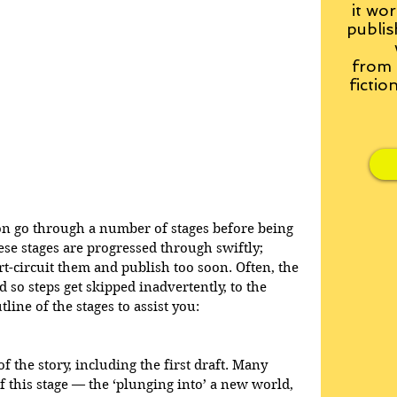
it wor
publis
from
fictio
on go through a number of stages before being 
se stages are progressed through swiftly; 
t-circuit them and publish too soon. Often, the 
so steps get skipped inadvertently, to the 
line of the stages to assist you:
of the story, including the first draft. Many 
f this stage — the ‘plunging into’ a new world, 