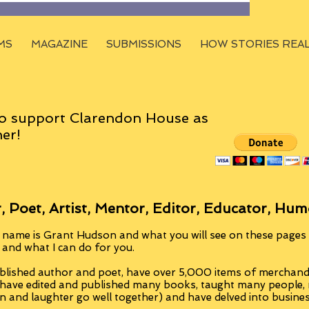
MS
MAGAZINE
SUBMISSIONS
HOW STORIES REA
o support Clarendon House as
er!
, Poet, Artist, Mentor, Editor, Educator, Hum
 name is Grant Hudson and what you will see on these pages i
, and what I can do for you.
blished author and poet, have over 5,000 items of merchandi
 have edited and published many books, taught many people
n and laughter go well together) and have delved into busine