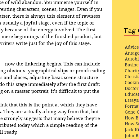
ense of wild abandon. You immerse yourself in 
venting characters, scenes, images. Even if you 
ntser, there is always this element of rawness 
 usually a joyful stage, even if the topic or 
Tag 
y because of the energy involved. The first 
e mere beginnings of the finished product, but 
riters write just for the joy of this stage.
Advice
Antago
Autob
 — now the tinkering begins. This can include 
Busine
Charit
ixing obvious typographical slips or proofreading 
Christi
s and places, adjusting basic scene structure 
Cooki
o this stage immediately after the first draft; 
Docto
on a master portrait, it’s difficult to put the 
Educat
Essays
nk that this is the point at which they have 
Format
. They are actually a long way from that, but 
Gene 
How Bu
e strongly suggests that many believe they’re 
How St
tributed today which a simple reading of the 
Jack K
ll ready.
John 