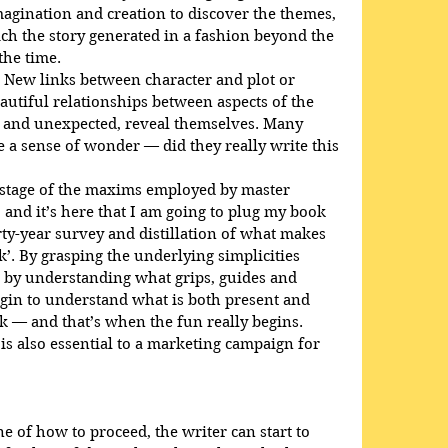
agination and creation to discover the themes, 
h the story generated in a fashion beyond the 
the time.
. New links between character and plot or 
autiful relationships between aspects of the 
 and unexpected, reveal themselves. Many 
e a sense of wonder — did they really write this 
is stage of the maxims employed by master 
 and it’s here that I am going to plug my book 
orty-year survey and distillation of what makes 
ck’. By grasping the underlying simplicities 
d by understanding what grips, guides and 
gin to understand what is both present and 
 — and that’s when the fun really begins. 
is also essential to a marketing campaign for 
e of how to proceed, the writer can start to 