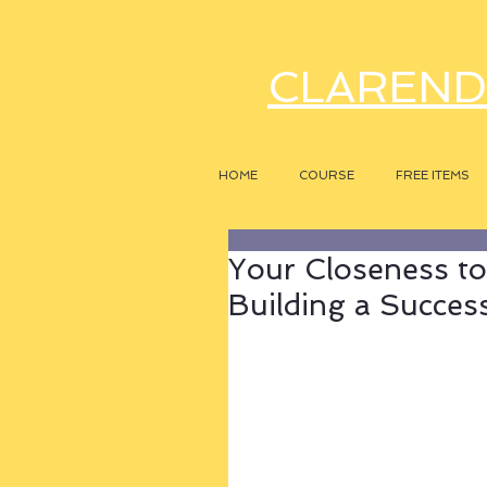
CLAREND
HOME
COURSE
FREE ITEMS
Your Closeness to
Building a Success