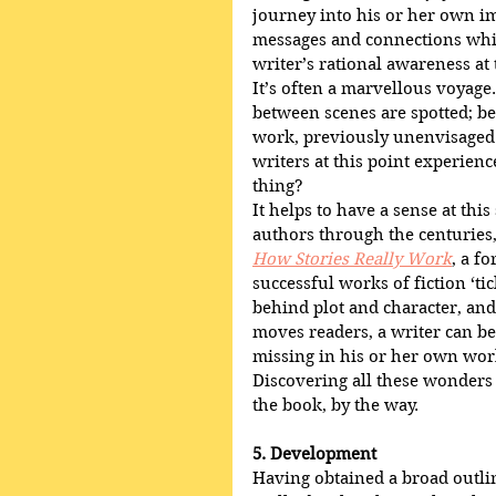
journey into his or her own im
messages and connections whic
writer’s rational awareness at 
It’s often a marvellous voyage
between scenes are spotted; be
work, previously unenvisaged
writers at this point experienc
thing?
It helps to have a sense at th
authors through the centuries,
How Stories Really Work
, a f
successful works of fiction ‘ti
behind plot and character, an
moves readers, a writer can be
missing in his or her own work
Discovering all these wonders 
the book, by the way.
5. Development
Having obtained a broad outlin