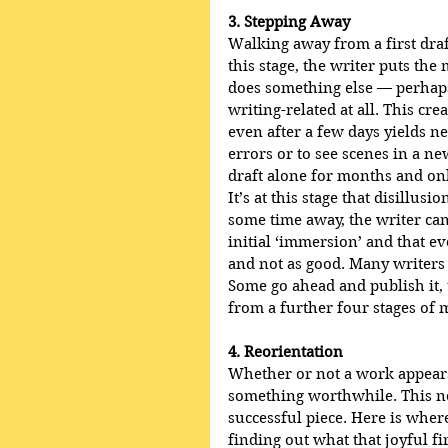
3. Stepping Away
Walking away from a first draft
this stage, the writer puts the
does something else — perhaps
writing-related at all. This cre
even after a few days yields ne
errors or to see scenes in a ne
draft alone for months and only
It’s at this stage that disillusi
some time away, the writer can
initial ‘immersion’ and that e
and not as good. Many writers 
Some go ahead and publish it, 
from a further four stages of 
4. Reorientation
Whether or not a work appears d
something worthwhile. This next
successful piece. Here is where
finding out what that joyful fir