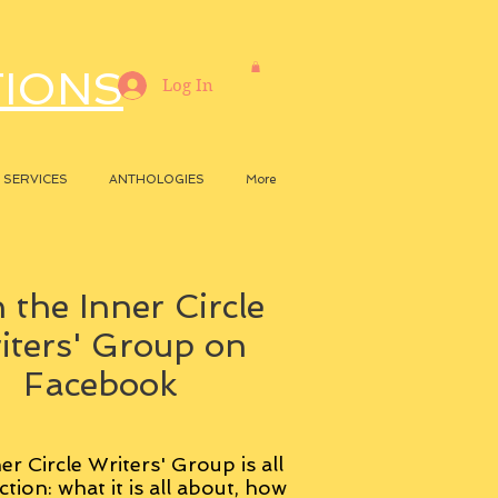
TIONS
Log In
SERVICES
ANTHOLOGIES
More
 the Inner Circle
iters' Group on
Facebook
er Circle Writers' Group is all
ction: what it is all about, how