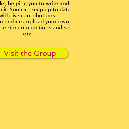
ks, helping you to write and
h it. You can keep up to date
with live contributions
members, upload your own
n, enter competitions and so
on:
Visit the Group