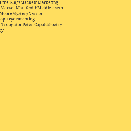
f the Rings
Macbeth
Marketing
l
Marvell
Matt Smith
Middle earth
Moore
Mystery
Narnia
op Frye
Parenting
k Troughton
Peter Capaldi
Poetry
ey