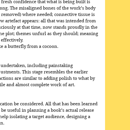
fresh confidence that what is being built is 
ng. The misaligned bones of the work’s body 
or removed) where needed; connective tissue is 
w artefact appears: all that was intended from 
iously at that time, now stands proudly in the 
the plot; themes unfurl as they should; meaning 
ffectively. 
ke a butterfly from a cocoon.
 undertaken, including painstaking 
justments. This stage resembles the earlier 
 actions are similar to adding polish to what by 
ile and almost complete work of art.
cation be considered. All that has been learned 
 be useful in planning a book’s actual release 
help isolating a target audience, designing a 
on.