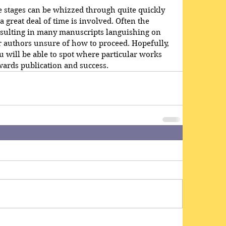
se stages can be whizzed through quite quickly 
a great deal of time is involved. Often the 
resulting in many manuscripts languishing on 
ir authors unsure of how to proceed. Hopefully, 
u will be able to spot where particular works 
wards publication and success.