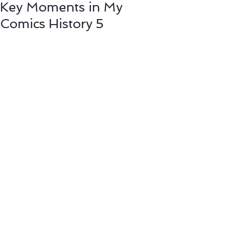
Key Moments in My
Comics History 5