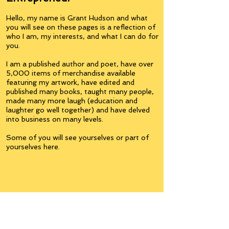
Hello, my name is Grant Hudson and what
you will see on these pages is a reflection of
who I am, my interests, and what I can do for
you.
I am a published author and poet, have over
5,000 items of merchandise available
featuring my artwork, have edited and
published many books, taught many people,
made many more laugh (education and
laughter go well together) and have delved
into business on many levels.
Some of you will see yourselves or part of
yourselves here.