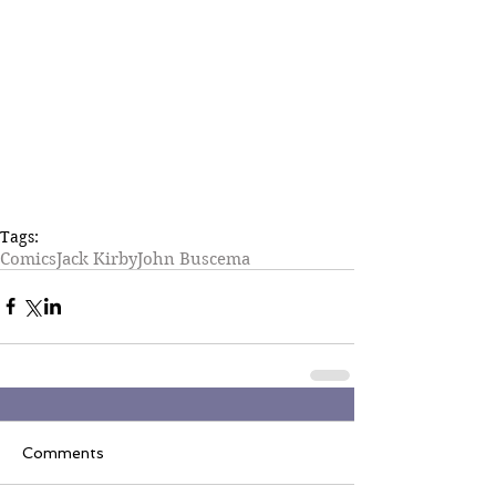
Tags:
Comics
Jack Kirby
John Buscema
Comments