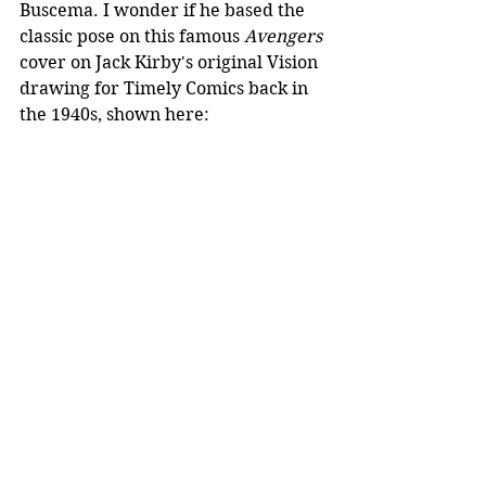
Buscema. I wonder if he based the 
classic pose on this famous 
Avengers
cover on Jack Kirby's original Vision 
drawing for Timely Comics back in 
the 1940s, shown here: 