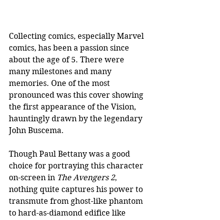
Collecting comics, especially Marvel 
comics, has been a passion since 
about the age of 5. There were 
many milestones and many 
memories. One of the most 
pronounced was this cover showing 
the first appearance of the Vision, 
hauntingly drawn by the legendary 
John Buscema. 
Though Paul Bettany was a good 
choice for portraying this character 
on-screen in 
The Avengers 2
, 
nothing quite captures his power to 
transmute from ghost-like phantom 
to hard-as-diamond edifice like 