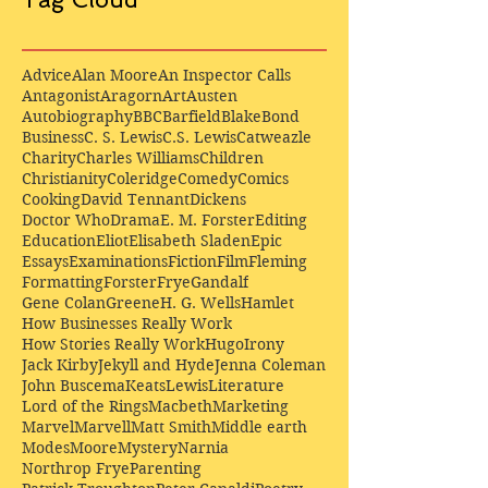
Advice
Alan Moore
An Inspector Calls
Antagonist
Aragorn
Art
Austen
Autobiography
BBC
Barfield
Blake
Bond
Business
C. S. Lewis
C.S. Lewis
Catweazle
Charity
Charles Williams
Children
Christianity
Coleridge
Comedy
Comics
Cooking
David Tennant
Dickens
Doctor Who
Drama
E. M. Forster
Editing
Education
Eliot
Elisabeth Sladen
Epic
Essays
Examinations
Fiction
Film
Fleming
Formatting
Forster
Frye
Gandalf
Gene Colan
Greene
H. G. Wells
Hamlet
How Businesses Really Work
How Stories Really Work
Hugo
Irony
Jack Kirby
Jekyll and Hyde
Jenna Coleman
John Buscema
Keats
Lewis
Literature
Lord of the Rings
Macbeth
Marketing
Marvel
Marvell
Matt Smith
Middle earth
Modes
Moore
Mystery
Narnia
Northrop Frye
Parenting