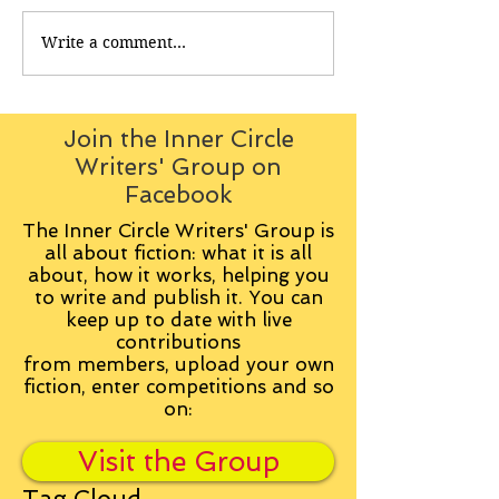
Write a comment...
Join the Inner Circle
Writers' Group on
Facebook
The Inner Circle Writers' Group is
all about fiction: what it is all
about, how it works, helping you
to write and publish it. You can
keep up to date with live
contributions
from
members, upload your own
fiction, enter competitions and so
on:
Visit the Group
Tag Cloud