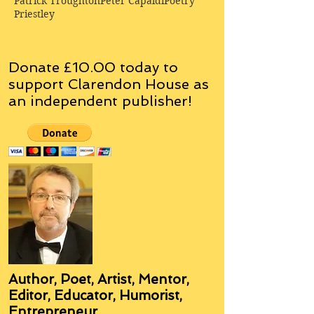
Patrick Troughton
Peter Capaldi
Poetry
Priestley
Donate £10.00 today to
support Clarendon House as
an
independent
publisher!
Author, Poet, Artist, Mentor,
Editor, Educator, Humorist,
Entrepreneur