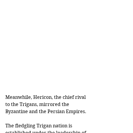
Meanwhile, Hericon, the chief rival 
to the Trigans, mirrored the 
Byzantine and the Persian Empires.
The fledgling Trigan nation is 
established under the leadership of 