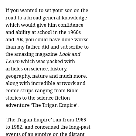
If you wanted to set your son on the 
road to a broad general knowledge 
which would give him confidence 
and ability at school in the 1960s 
and 70s, you could have done worse 
than my father did and subscribe to 
the amazing magazine 
Look and 
Learn
 which was packed with 
articles on science, history, 
geography, nature and much more, 
along with incredible artwork and 
comic strips ranging from Bible 
stories to the science fiction 
adventure ’The Trigan Empire’.
‘The Trigan Empire’ ran from 1965 
to 1982, and concerned the long-past 
events of an empire on the distant 