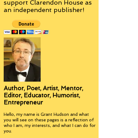
support Clarendon House as
an
independent
publisher!
Author, Poet, Artist, Mentor,
Editor, Educator, Humorist,
Entrepreneur
Hello, my name is Grant Hudson and what
you will see on these pages is a reflection of
who I am, my interests, and what I can do for
you.