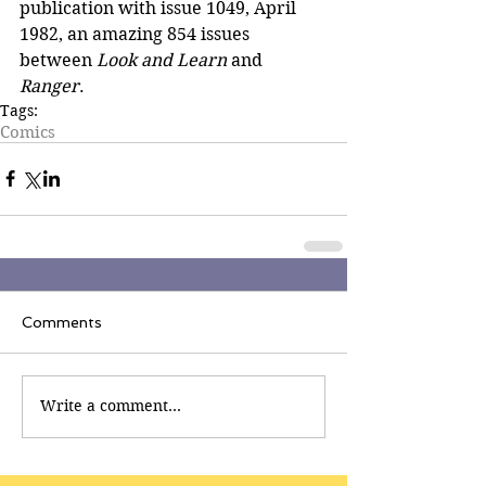
publication with issue 1049, April 
1982, an amazing 854 issues 
between 
Look and Learn 
and
Ranger
.
Tags:
Comics
Comments
Write a comment...