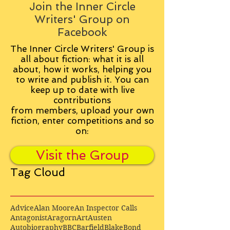
Join the Inner Circle
Writers' Group on
Facebook
The Inner Circle Writers' Group is
all about fiction: what it is all
about, how it works, helping you
to write and publish it. You can
keep up to date with live
contributions
from
members, upload your own
fiction, enter competitions and so
on:
Visit the Group
Tag Cloud
Advice
Alan Moore
An Inspector Calls
Antagonist
Aragorn
Art
Austen
Autobiography
BBC
Barfield
Blake
Bond