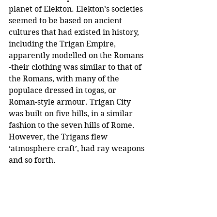
planet of Elekton. Elekton’s societies 
seemed to be based on ancient 
cultures that had existed in history, 
including the Trigan Empire, 
apparently modelled on the Romans 
-their clothing was similar to that of 
the Romans, with many of the 
populace dressed in togas, or 
Roman-style armour. Trigan City 
was built on five hills, in a similar 
fashion to the seven hills of Rome. 
However, the Trigans flew 
‘atmosphere craft’, had ray weapons 
and so forth. 