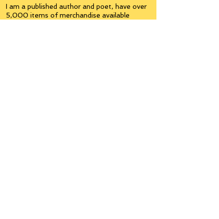
I am a published author and poet, have over
5,000 items of merchandise available
featuring my artwork, have edited and
published many books, taught many people,
made many more laugh (education and
laughter go well together) and have delved
into business on many levels.
Some of you will see yourselves or part of
yourselves here.
Join the
Inner Circle