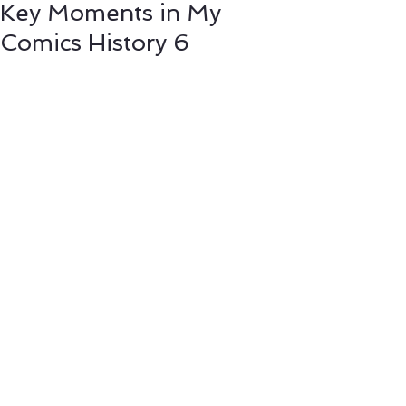
Key Moments in My
Comics History 6