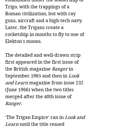
Trigo, with the trappings of a 
Roman civilization, but with ray 
guns, aircraft and a high-tech navy. 
Later, the Trigans create a 
rocketship in months to fly to one of 
Elekton's moons. 
The detailed and well-drawn strip 
first appeared in the first issue of 
the British magazine 
Ranger
 in 
September 1965 and then in 
Look 
and Learn
 magazine from issue 232 
(June 1966) when the two titles 
merged after the 40th issue of 
Ranger
. 
‘The Trigan Empire’ ran in 
Look and 
Learn
 until the title ceased 