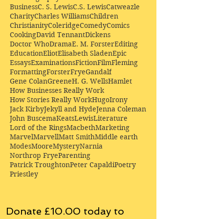
Business
C. S. Lewis
C.S. Lewis
Catweazle
Charity
Charles Williams
Children
Christianity
Coleridge
Comedy
Comics
Cooking
David Tennant
Dickens
Doctor Who
Drama
E. M. Forster
Editing
Education
Eliot
Elisabeth Sladen
Epic
Essays
Examinations
Fiction
Film
Fleming
Formatting
Forster
Frye
Gandalf
Gene Colan
Greene
H. G. Wells
Hamlet
How Businesses Really Work
How Stories Really Work
Hugo
Irony
Jack Kirby
Jekyll and Hyde
Jenna Coleman
John Buscema
Keats
Lewis
Literature
Lord of the Rings
Macbeth
Marketing
Marvel
Marvell
Matt Smith
Middle earth
Modes
Moore
Mystery
Narnia
Northrop Frye
Parenting
Patrick Troughton
Peter Capaldi
Poetry
Priestley
Donate £10.00 today to