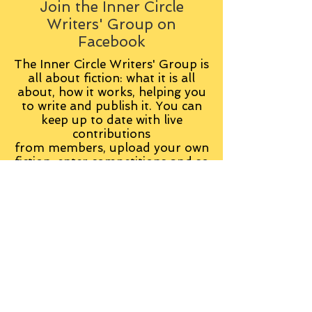
Join the Inner Circle
Writers' Group on
Facebook
The Inner Circle Writers' Group is
all about fiction: what it is all
about, how it works, helping you
to write and publish it. You can
keep up to date with live
contributions
from
members, upload your own
fiction, enter competitions and so
on:
Visit the Group
Tag Cloud
Advice
Alan Moore
An Inspector Calls
Antagonist
Aragorn
Art
Austen
Autobiography
BBC
Barfield
Blake
Bond