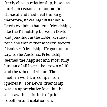
freely chosen relationship, based as 
much on reason as emotion. In 
classical and medieval thinking, 
therefore, it was highly valuable. 
Lewis explains that true friendships, 
like the friendship between David 
and Jonathan in the Bible, are now 
rare and thinks that modern society 
dismisses friendship. He goes on to 
say, 'to the Ancients, Friendship 
seemed the happiest and most fully 
human of all loves; the crown of life 
and the school of virtue. The 
modern world, in comparison, 
ignores it’. For Lewis, friendship 
was an appreciative love -but he 
also saw the risks in it of pride, 
rebellion and isolationism.