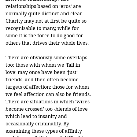
relationships based on ‘eros’ are 
normally quite distinct and clear. 
Charity may not at first be quite so 
recognisable to many, while for 
some it is the force to do good for 
others that drives their whole lives.
There are obviously some overlaps 
too: those with whom we ‘fall in 
love’ may once have been ‘just’ 
friends, and then often become 
targets of affection; those for whom 
we feel affection can also be friends. 
There are situations in which ‘wires 
become crossed’ too -blends of love 
which lead to insanity and 
occasionally criminality. By 
examining these types of affinity 