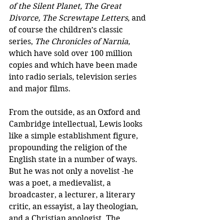
of the Silent Planet, The Great 
Divorce, The Screwtape Letters
, and 
of course the children’s classic 
series, 
The Chronicles of Narnia
, 
which have sold over 100 million 
copies and which have been made 
into radio serials, television series 
and major films.
From the outside, as an Oxford and 
Cambridge intellectual, Lewis looks 
like a simple establishment figure, 
propounding the religion of the 
English state in a number of ways. 
But he was not only a novelist -he 
was a poet, a medievalist, a 
broadcaster, a lecturer, a literary 
critic, an essayist, a lay theologian, 
and a Christian apologist. The 