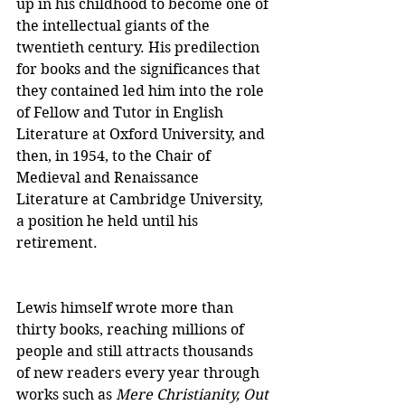
up in his childhood to become one of 
the intellectual giants of the 
twentieth century. His predilection 
for books and the significances that 
they contained led him into the role 
of Fellow and Tutor in English 
Literature at Oxford University, and 
then, in 1954, to the Chair of 
Medieval and Renaissance 
Literature at Cambridge University, 
a position he held until his 
retirement.
Lewis himself wrote more than 
thirty books, reaching millions of 
people and still attracts thousands 
of new readers every year through 
works such as 
Mere Christianity, Out 