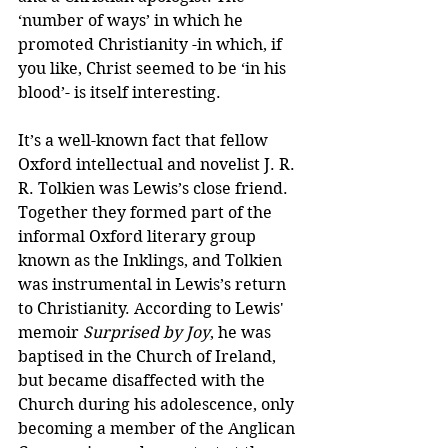
‘number of ways’ in which he 
promoted Christianity -in which, if 
you like, Christ seemed to be ‘in his 
blood’- is itself interesting.
It’s a well-known fact that fellow 
Oxford intellectual and novelist J. R. 
R. Tolkien was Lewis’s close friend. 
Together they formed part of the 
informal Oxford literary group 
known as the Inklings, and Tolkien 
was instrumental in Lewis’s return 
to Christianity. According to Lewis' 
memoir 
Surprised by Joy
, he was 
baptised in the Church of Ireland, 
but became disaffected with the 
Church during his adolescence, only 
becoming a member of the Anglican 