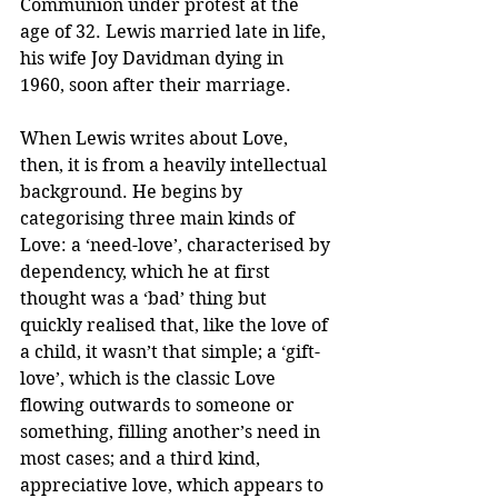
Communion under protest at the 
age of 32. Lewis married late in life, 
his wife Joy Davidman dying in 
1960, soon after their marriage.
When Lewis writes about Love, 
then, it is from a heavily intellectual 
background. He begins by 
categorising three main kinds of 
Love: a ‘need-love’, characterised by 
dependency, which he at first 
thought was a ‘bad’ thing but 
quickly realised that, like the love of 
a child, it wasn’t that simple; a ‘gift-
love’, which is the classic Love 
flowing outwards to someone or 
something, filling another’s need in 
most cases; and a third kind, 
appreciative love, which appears to 