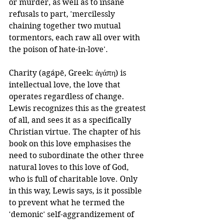
or murder, as well as to insane 
refusals to part, 'mercilessly 
chaining together two mutual 
tormentors, each raw all over with 
the poison of hate-in-love'.
Charity (agápē, Greek: ἀγάπη) is 
intellectual love, the love that 
operates regardless of change. 
Lewis recognizes this as the greatest 
of all, and sees it as a specifically 
Christian virtue. The chapter of his 
book on this love emphasises the 
need to subordinate the other three 
natural loves to this love of God, 
who is full of charitable love. Only 
in this way, Lewis says, is it possible 
to prevent what he termed the 
'demonic' self-aggrandizement of 