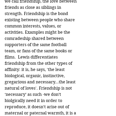
we call friendship, the love between 
friends as close as siblings in 
strength. Friendship is the bond 
existing between people who share 
common interests, values, or 
activities. Examples might be the 
comradeship shared between 
supporters of the same football 
team, or fans of the same books or 
films.  Lewis differentiates 
friendship from the other types of 
affinity: it is, he says, 'the least 
biological, organic, instinctive, 
gregarious and necessary...the least 
natural of loves'. Friendship is not 
‘necessary’ as such -we don’t 
biolgically need it in order to 
reproduce, it doesn’t arise out of 
maternal or paternal warmth, it is a 