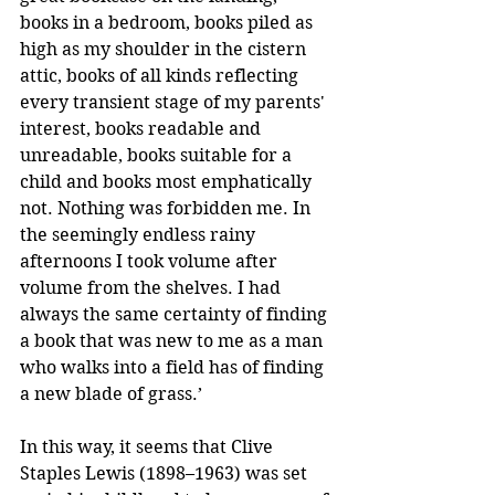
books in a bedroom, books piled as 
high as my shoulder in the cistern 
attic, books of all kinds reflecting 
every transient stage of my parents' 
interest, books readable and 
unreadable, books suitable for a 
child and books most emphatically 
not. Nothing was forbidden me. In 
the seemingly endless rainy 
afternoons I took volume after 
volume from the shelves. I had 
always the same certainty of finding 
a book that was new to me as a man 
who walks into a field has of finding 
a new blade of grass.’
In this way, it seems that Clive 
Staples Lewis (1898–1963) was set 