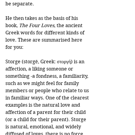
be separate.
He then takes as the basis of his 
book, 
The Four Loves
, the ancient 
Greek words for different kinds of 
love. These are summarised here 
for you:
Storge (storgē, Greek: στοργή) is an 
affection, a liking someone or 
something -a fondness, a familiarity, 
such as we might feel for family 
members or people who relate to us 
in familiar ways. One of the clearest 
examples is the natural love and 
affection of a parent for their child 
(or a child for their parent). Storge 
is natural, emotional, and widely 
diffused of loves, there is no force 