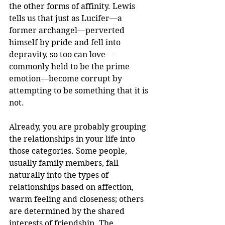
the other forms of affinity. Lewis 
tells us that just as Lucifer—a 
former archangel—perverted 
himself by pride and fell into 
depravity, so too can love—
commonly held to be the prime 
emotion—become corrupt by 
attempting to be something that it is 
not.
Already, you are probably grouping 
the relationships in your life into 
those categories. Some people, 
usually family members, fall 
naturally into the types of 
relationships based on affection, 
warm feeling and closeness; others 
are determined by the shared 
interests of friendship. The 