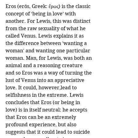
Eros (erōs, Greek: ἔρως) is the classic 
concept of ‘being in love’ with 
another. For Lewis, this was distinct 
from the raw sexuality of what he 
called Venus. Lewis explains it as 
the difference between 'wanting a 
woman' and wanting one particular 
woman. Man, for Lewis, was both an 
animal and a reasoning creature 
and so Eros was a way of turning the 
lust of Venus into an appreciative 
love. It could, however,lead to 
selfishness in the extreme. Lewis 
concludes that Eros (or being in 
love) is in itself neutral: he accepts 
that Eros can be an extremely 
profound experience, but also 
suggests that it could lead to suicide 