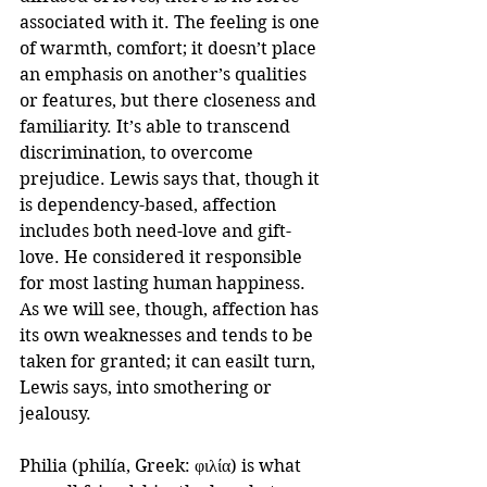
associated with it. The feeling is one 
of warmth, comfort; it doesn’t place 
an emphasis on another’s qualities 
or features, but there closeness and 
familiarity. It’s able to transcend 
discrimination, to overcome 
prejudice. Lewis says that, though it 
is dependency-based, affection 
includes both need-love and gift-
love. He considered it responsible 
for most lasting human happiness. 
As we will see, though, affection has 
its own weaknesses and tends to be 
taken for granted; it can easilt turn, 
Lewis says, into smothering or 
jealousy.
Philia (philía, Greek: φιλία) is what 