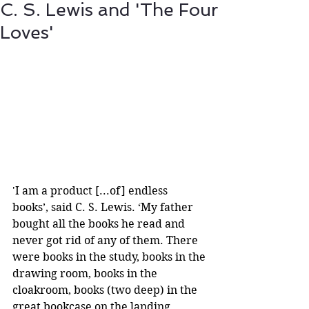
C. S. Lewis and 'The Four
Loves'
'I am a product [...of] endless 
books’, said C. S. Lewis. ‘My father 
bought all the books he read and 
never got rid of any of them. There 
were books in the study, books in the 
drawing room, books in the 
cloakroom, books (two deep) in the 
great bookcase on the landing, 