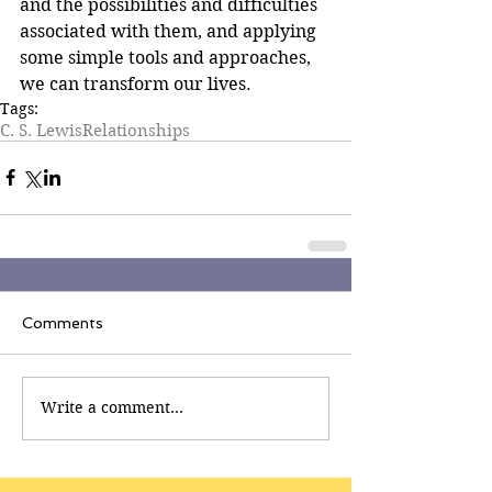
and the possibilities and difficulties 
associated with them, and applying 
some simple tools and approaches, 
we can transform our lives.
Tags:
C. S. Lewis
Relationships
Comments
Write a comment...