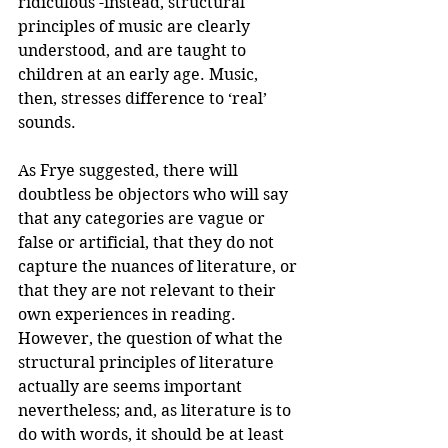
ridiculous -instead, structural 
principles of music are clearly 
understood, and are taught to 
children at an early age. Music, 
then, stresses difference to ‘real’ 
sounds.
As Frye suggested, there will 
doubtless be objectors who will say 
that any categories are vague or 
false or artificial, that they do not 
capture the nuances of literature, or 
that they are not relevant to their 
own experiences in reading. 
However, the question of what the 
structural principles of literature 
actually are seems important 
nevertheless; and, as literature is to 
do with words, it should be at least 