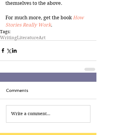
themselves to the above.
For much more, get the book 
How 
Stories Really Work
.
Tags:
Writing
Literature
Art
Comments
Write a comment...