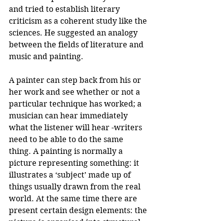
and tried to establish literary 
criticism as a coherent study like the 
sciences. He suggested an analogy 
between the fields of literature and 
music and painting.
A painter can step back from his or 
her work and see whether or not a 
particular technique has worked; a 
musician can hear immediately 
what the listener will hear -writers 
need to be able to do the same 
thing. A painting is normally a 
picture representing something: it 
illustrates a ‘subject’ made up of 
things usually drawn from the real 
world. At the same time there are 
present certain design elements: the 