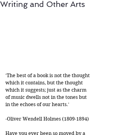
Writing and Other Arts
'The best of a book is not the thought 
which it contains, but the thought 
which it suggests; just as the charm 
of music dwells not in the tones but 
in the echoes of our hearts.'
-Oliver Wendell Holmes (1809-1894) 
Have you ever been so moved by a 