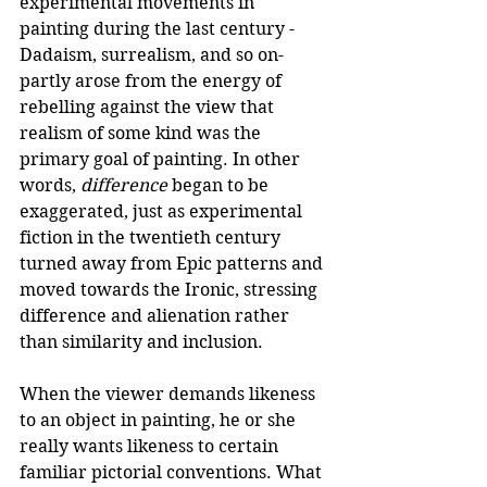
experimental movements in 
painting during the last century -
Dadaism, surrealism, and so on- 
partly arose from the energy of 
rebelling against the view that 
realism of some kind was the 
primary goal of painting. In other 
words, 
difference
 began to be 
exaggerated, just as experimental 
fiction in the twentieth century 
turned away from Epic patterns and 
moved towards the Ironic, stressing 
difference and alienation rather 
than similarity and inclusion. 
When the viewer demands likeness 
to an object in painting, he or she 
really wants likeness to certain 
familiar pictorial conventions. What 