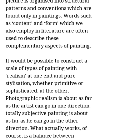
picture is organised into structural 
patterns and conventions which are 
found only in paintings. Words such 
as ‘content’ and ‘form’ which we 
also employ in literature are often 
used to describe these 
complementary aspects of painting. 
It would be possible to construct a 
scale of types of painting with 
‘realism’ at one end and pure 
stylisation, whether primitive or 
sophisticated, at the other. 
Photographic realism is about as far 
as the artist can go in one direction; 
totally subjective painting is about 
as far as he can go in the other 
direction. What actually works, of 
course, is a balance between 