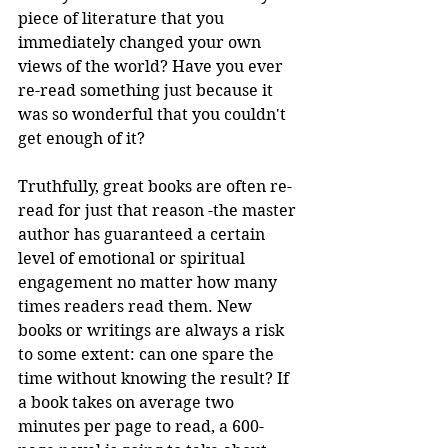
piece of literature that you 
immediately changed your own 
views of the world? Have you ever 
re-read something just because it 
was so wonderful that you couldn't 
get enough of it?
Truthfully, great books are often re-
read for just that reason -the master 
author has guaranteed a certain 
level of emotional or spiritual 
engagement no matter how many 
times readers read them. New 
books or writings are always a risk 
to some extent: can one spare the 
time without knowing the result? If 
a book takes on average two 
minutes per page to read, a 600-