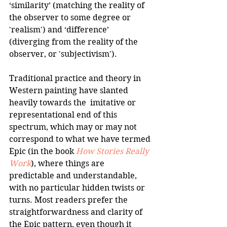
‘similarity’ (matching the reality of 
the observer to some degree or 
'realism') and ‘difference’ 
(diverging from the reality of the 
observer, or 'subjectivism').
Traditional practice and theory in 
Western painting have slanted 
heavily towards the  imitative or 
representational end of this 
spectrum, which may or may not 
correspond to what we have termed 
Epic (in the book 
How Stories Really 
Work
), where things are 
predictable and understandable, 
with no particular hidden twists or 
turns. Most readers prefer the 
straightforwardness and clarity of 
the Epic pattern, even though it 