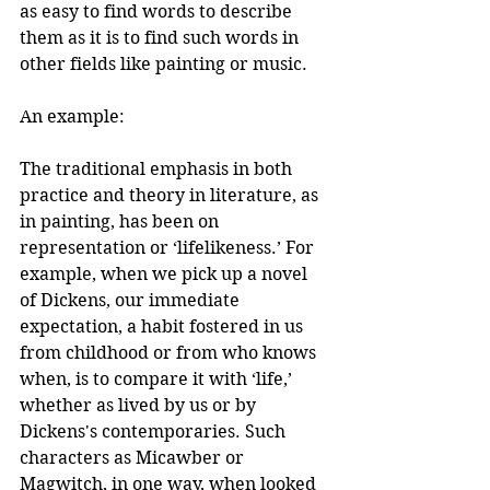
as easy to find words to describe 
them as it is to find such words in 
other fields like painting or music.
An example:  
The traditional emphasis in both 
practice and theory in literature, as 
in painting, has been on 
representation or ‘lifelikeness.’ For 
example, when we pick up a novel 
of Dickens, our immediate 
expectation, a habit fostered in us 
from childhood or from who knows 
when, is to compare it with ‘life,’ 
whether as lived by us or by 
Dickens's contemporaries. Such 
characters as Micawber or 
Magwitch, in one way, when looked 