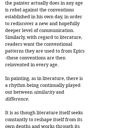
the painter actually does in any age 
is rebel against the conventions 
established in his own day, in order 
to rediscover a new and hopefully 
deeper level of communication. 
Similarly, with regard to literature, 
readers want the conventional 
patterns they are used to from Epics 
-these conventions are then 
reinvented in every age. 
In painting, as in literature, there is 
a rhythm being continually played 
out between 
similarity
 and 
difference
.
It is as though literature itself seeks 
constantly to reshape itself from its 
own depths and works through its 