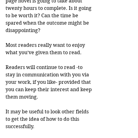
page novel is going to take about 
twenty hours to complete. Is it going 
to be worth it? Can the time be 
spared when the outcome might be 
disappointing? 
Most readers really want to enjoy 
what you’ve given them to read.
Readers will continue to read -to 
stay in communication with you via 
your work, if you like- provided that 
you can keep their interest and keep 
them moving.
It may be useful to look other fields 
to get the idea of how to do this 
successfully.