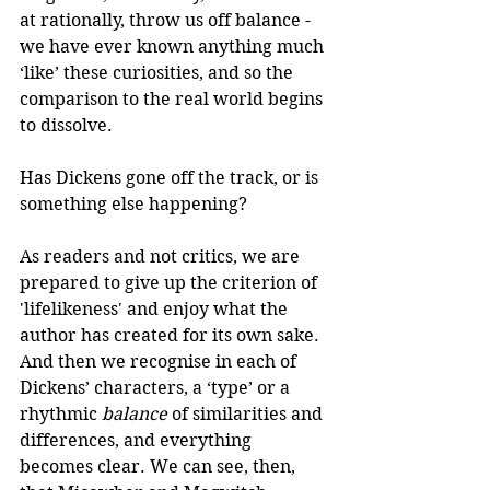
at rationally, throw us off balance -
we have ever known anything much 
‘like’ these curiosities, and so the 
comparison to the real world begins 
to dissolve. 
Has Dickens gone off the track, or is 
something else happening? 
As readers and not critics, we are 
prepared to give up the criterion of 
'lifelikeness' and enjoy what the 
author has created for its own sake. 
And then we recognise in each of 
Dickens’ characters, a ‘type’ or a 
rhythmic 
balance
 of similarities and 
differences, and everything 
becomes clear. We can see, then, 