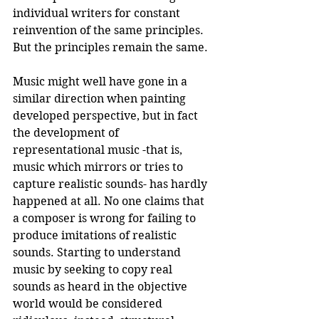
individual writers for constant 
reinvention of the same principles. 
But the principles remain the same.
Music might well have gone in a 
similar direction when painting 
developed perspective, but in fact 
the development of 
representational music -that is, 
music which mirrors or tries to 
capture realistic sounds- has hardly 
happened at all. No one claims that 
a composer is wrong for failing to 
produce imitations of realistic 
sounds. Starting to understand 
music by seeking to copy real 
sounds as heard in the objective 
world would be considered 