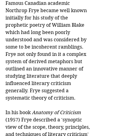
Famous Canadian academic 
Northrop Frye became well known 
initially for his study of the 
prophetic poetry of William Blake 
which had long been poorly 
understood and was considered by 
some to be incoherent ramblings. 
Frye not only found in it a complex 
system of derived metaphors but 
outlined an innovative manner of 
studying literature that deeply 
influenced literary criticism 
generally. Frye suggested a 
systematic theory of criticism.
In his book 
Anatomy of Criticism
(1957) Frye described a 'synoptic 
view of the scope, theory, principles, 
and techniques of literary criticism' 