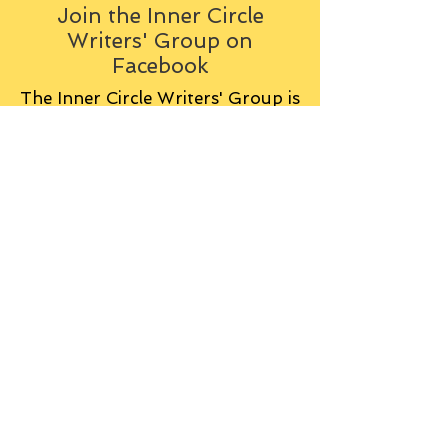
Join the Inner Circle
Writers' Group on
Facebook
The Inner Circle Writers' Group is
all about fiction: what it is all
about, how it works, helping you
to write and publish it. You can
keep up to date with live
contributions
from
members, upload your own
fiction, enter competitions and so
on:
Visit the Group
Tag Cloud
Advice
Alan Moore
An Inspector Calls
Antagonist
Aragorn
Art
Austen
Autobiography
BBC
Barfield
Blake
Bond