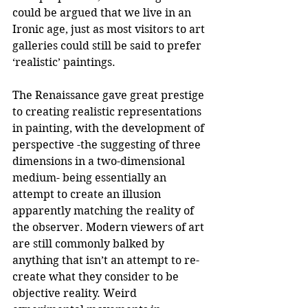
could be argued that we live in an 
Ironic age, just as most visitors to art 
galleries could still be said to prefer 
‘realistic’ paintings.
The Renaissance gave great prestige 
to creating realistic representations 
in painting, with the development of 
perspective -the suggesting of three 
dimensions in a two-dimensional 
medium- being essentially an 
attempt to create an illusion 
apparently matching the reality of 
the observer. Modern viewers of art 
are still commonly balked by 
anything that isn’t an attempt to re-
create what they consider to be 
objective reality. Weird 