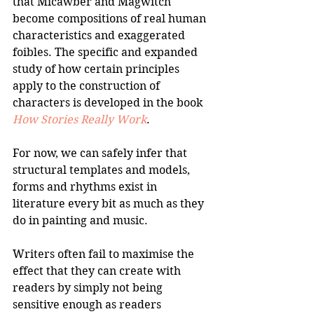
that Micawber and Magwitch 
become compositions of real human 
characteristics and exaggerated 
foibles. The specific and expanded 
study of how certain principles 
apply to the construction of 
characters is developed in the book 
How Stories Really Work
.
For now, we can safely infer that 
structural templates and models, 
forms and rhythms exist in 
literature every bit as much as they 
do in painting and music.
Writers often fail to maximise the 
effect that they can create with 
readers by simply not being 
sensitive enough as readers 