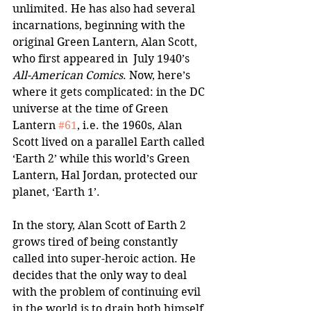
unlimited. He has also had several 
incarnations, beginning with the 
original Green Lantern, Alan Scott, 
who first appeared in  July 1940’s 
All-American Comics
. Now, here’s 
where it gets complicated: in the DC 
universe at the time of Green 
Lantern 
#61
, i.e. the 1960s, Alan 
Scott lived on a parallel Earth called 
‘Earth 2’ while this world’s Green 
Lantern, Hal Jordan, protected our 
planet, ‘Earth 1’.  
In the story, Alan Scott of Earth 2 
grows tired of being constantly 
called into super-heroic action. He 
decides that the only way to deal 
with the problem of continuing evil 
in the world is to drain both himself 