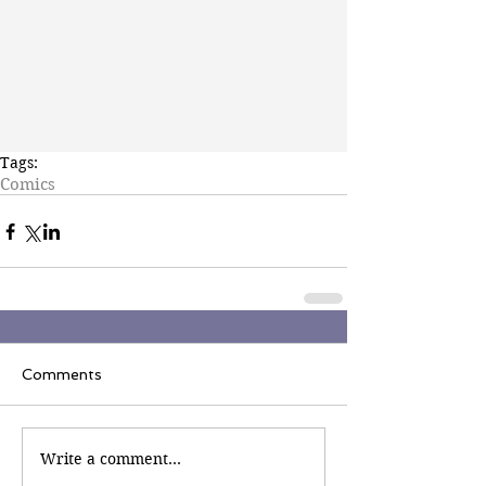
Tags:
Comics
Comments
Write a comment...