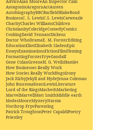
Advice
Alan Moore
An Inspector Calls
Antagonist
Aragorn
Art
Austen
Autobiography
BBC
Barfield
Blake
Bond
Business
C. S. Lewis
C.S. Lewis
Catweazle
Charity
Charles Williams
Children
Christianity
Coleridge
Comedy
Comics
Cooking
David Tennant
Dickens
Doctor Who
Drama
E. M. Forster
Editing
Education
Eliot
Elisabeth Sladen
Epic
Essays
Examinations
Fiction
Film
Fleming
Formatting
Forster
Frye
Gandalf
Gene Colan
Greene
H. G. Wells
Hamlet
How Businesses Really Work
How Stories Really Work
Hugo
Irony
Jack Kirby
Jekyll and Hyde
Jenna Coleman
John Buscema
Keats
Lewis
Literature
Lord of the Rings
Macbeth
Marketing
Marvel
Marvell
Matt Smith
Middle earth
Modes
Moore
Mystery
Narnia
Northrop Frye
Parenting
Patrick Troughton
Peter Capaldi
Poetry
Priestley