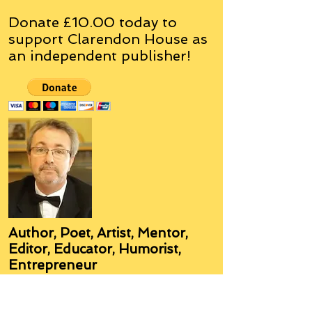
Donate £10.00 today to
support Clarendon House as
an
independent
publisher!
Author, Poet, Artist, Mentor,
Editor, Educator, Humorist,
Entrepreneur
Hello, my name is Grant Hudson and what
you will see on these pages is a reflection of