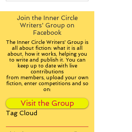
Join the Inner Circle
Writers' Group on
Facebook
The Inner Circle Writers' Group is
all about fiction: what it is all
about, how it works, helping you
to write and publish it. You can
keep up to date with live
contributions
from
members, upload your own
fiction, enter competitions and so
on:
Visit the Group
Tag Cloud