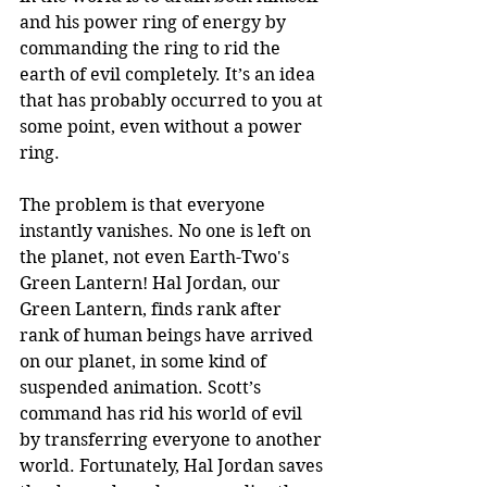
and his power ring of energy by 
commanding the ring to rid the 
earth of evil completely. It’s an idea 
that has probably occurred to you at 
some point, even without a power 
ring. 
The problem is that everyone 
instantly vanishes. No one is left on 
the planet, not even Earth-Two's 
Green Lantern! Hal Jordan, our 
Green Lantern, finds rank after 
rank of human beings have arrived 
on our planet, in some kind of 
suspended animation. Scott’s 
command has rid his world of evil 
by transferring everyone to another 
world. Fortunately, Hal Jordan saves 