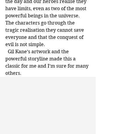
the day and our heroes realise they 
have limits, even as two of the most 
powerful beings in the universe. 
The characters go through the 
tragic realisation they cannot save 
everyone and that the conquest of 
evil is not simple. 
  Gil Kane’s artwork and the 
powerful storyline made this a 
classic for me and I’m sure for many 
others.