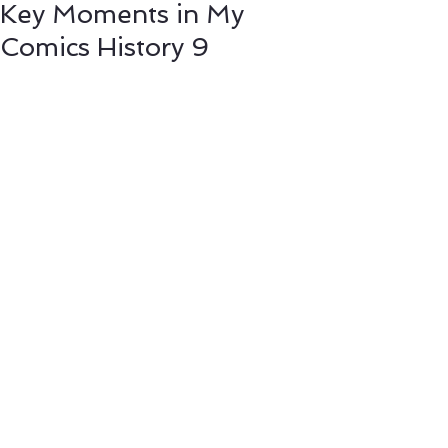
Key Moments in My
Comics History 9