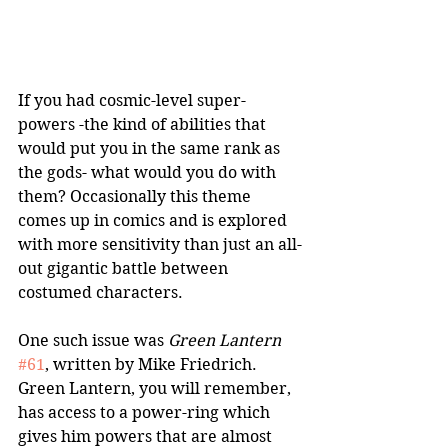
If you had cosmic-level super-
powers -the kind of abilities that 
would put you in the same rank as 
the gods- what would you do with 
them? Occasionally this theme 
comes up in comics and is explored 
with more sensitivity than just an all-
out gigantic battle between 
costumed characters. 
One such issue was 
Green Lantern
#61
, written by Mike Friedrich. 
Green Lantern, you will remember, 
has access to a power-ring which 
gives him powers that are almost 