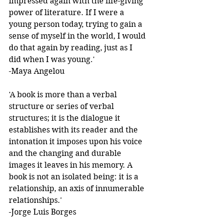
impressed again with the life-giving 
power of literature. If I were a 
young person today, trying to gain a 
sense of myself in the world, I would 
do that again by reading, just as I 
did when I was young.'  
-Maya Angelou 
'A book is more than a verbal 
structure or series of verbal 
structures; it is the dialogue it 
establishes with its reader and the 
intonation it imposes upon his voice 
and the changing and durable 
images it leaves in his memory. A 
book is not an isolated being: it is a 
relationship, an axis of innumerable 
relationships.' 
-Jorge Luis Borges 