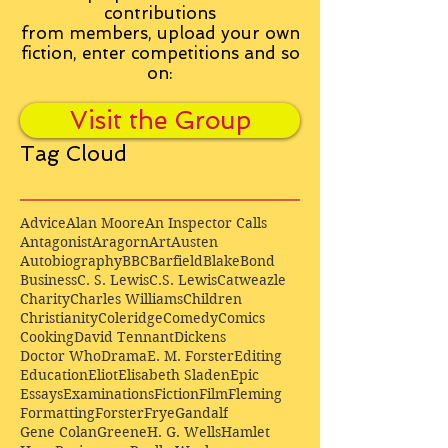
contributions
from
members, upload your own
fiction, enter competitions and so
on:
Visit the Group
Tag Cloud
Advice
Alan Moore
An Inspector Calls
Antagonist
Aragorn
Art
Austen
Autobiography
BBC
Barfield
Blake
Bond
Business
C. S. Lewis
C.S. Lewis
Catweazle
Charity
Charles Williams
Children
Christianity
Coleridge
Comedy
Comics
Cooking
David Tennant
Dickens
Doctor Who
Drama
E. M. Forster
Editing
Education
Eliot
Elisabeth Sladen
Epic
Essays
Examinations
Fiction
Film
Fleming
Formatting
Forster
Frye
Gandalf
Gene Colan
Greene
H. G. Wells
Hamlet