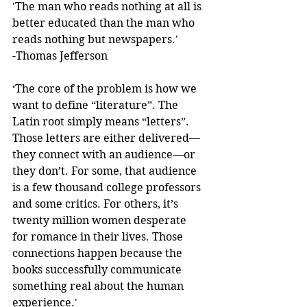
'The man who reads nothing at all is 
better educated than the man who 
reads nothing but newspapers.'  
-Thomas Jefferson 
‘The core of the problem is how we 
want to define “literature”. The 
Latin root simply means “letters”. 
Those letters are either delivered—
they connect with an audience—or 
they don’t. For some, that audience 
is a few thousand college professors 
and some critics. For others, it’s 
twenty million women desperate 
for romance in their lives. Those 
connections happen because the 
books successfully communicate 
something real about the human 
experience.'  