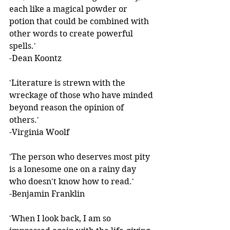
each like a magical powder or 
potion that could be combined with 
other words to create powerful 
spells.'  
-Dean Koontz 
'Literature is strewn with the 
wreckage of those who have minded 
beyond reason the opinion of 
others.'  
-Virginia Woolf 
'The person who deserves most pity 
is a lonesome one on a rainy day 
who doesn't know how to read.'  
-Benjamin Franklin 
'When I look back, I am so 