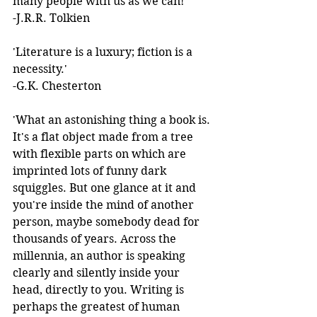
many people with us as we can!'  
-J.R.R. Tolkien 
'Literature is a luxury; fiction is a 
necessity.'  
-G.K. Chesterton 
'What an astonishing thing a book is. 
It's a flat object made from a tree 
with flexible parts on which are 
imprinted lots of funny dark 
squiggles. But one glance at it and 
you're inside the mind of another 
person, maybe somebody dead for 
thousands of years. Across the 
millennia, an author is speaking 
clearly and silently inside your 
head, directly to you. Writing is 
perhaps the greatest of human 