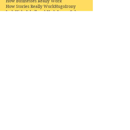
How Businesses Really Work
How Stories Really Work
Hugo
Irony
Jack Kirby
Jekyll and Hyde
Jenna Coleman
John Buscema
Keats
Lewis
Literature
Lord of the Rings
Macbeth
Marketing
Marvel
Marvell
Matt Smith
Middle earth
Modes
Moore
Mystery
Narnia
Northrop Frye
Parenting
Patrick Troughton
Peter Capaldi
Poetry
Priestley
Donate £10.00 today to
support Clarendon House as
an
independent
publisher!