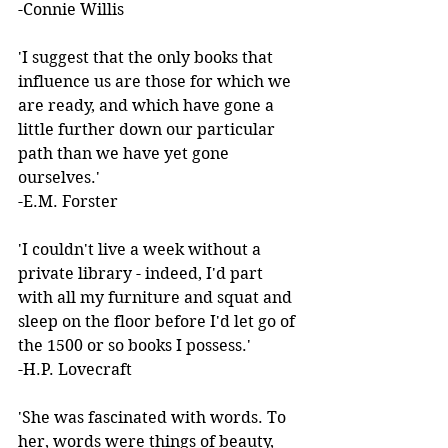
-Connie Willis 
'I suggest that the only books that 
influence us are those for which we 
are ready, and which have gone a 
little further down our particular 
path than we have yet gone 
ourselves.'  
-E.M. Forster 
'I couldn't live a week without a 
private library - indeed, I'd part 
with all my furniture and squat and 
sleep on the floor before I'd let go of 
the 1500 or so books I possess.'  
-H.P. Lovecraft 
'She was fascinated with words. To 
her, words were things of beauty, 