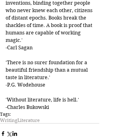
inventions, binding together people 
who never knew each other, citizens 
of distant epochs. Books break the 
shackles of time. A book is proof that 
humans are capable of working 
magic.' 
-Carl Sagan 
'There is no surer foundation for a 
beautiful friendship than a mutual 
taste in literature.'  
-P.G. Wodehouse 
'Without literature, life is hell.'  
-Charles Bukowski
Tags:
Writing
Literature