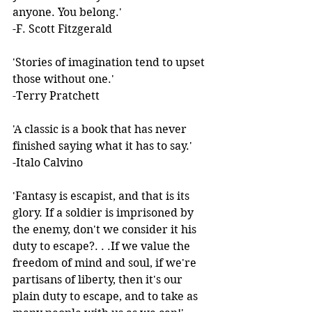
anyone. You belong.'  
-F. Scott Fitzgerald 
'Stories of imagination tend to upset 
those without one.'  
-Terry Pratchett 
'A classic is a book that has never 
finished saying what it has to say.'  
-Italo Calvino 
'Fantasy is escapist, and that is its 
glory. If a soldier is imprisoned by 
the enemy, don't we consider it his 
duty to escape?. . .If we value the 
freedom of mind and soul, if we're 
partisans of liberty, then it's our 
plain duty to escape, and to take as 