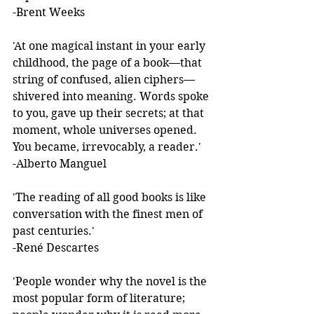
-Brent Weeks 
'At one magical instant in your early 
childhood, the page of a book—that 
string of confused, alien ciphers—
shivered into meaning. Words spoke 
to you, gave up their secrets; at that 
moment, whole universes opened. 
You became, irrevocably, a reader.'  
-Alberto Manguel 
'The reading of all good books is like 
conversation with the finest men of 
past centuries.'  
-René Descartes 
'People wonder why the novel is the 
most popular form of literature; 