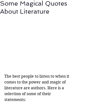
Some Magical Quotes
About Literature
The best people to listen to when it 
comes to the power and magic of 
literature are authors. Here is a 
selection of some of their 
statements:  