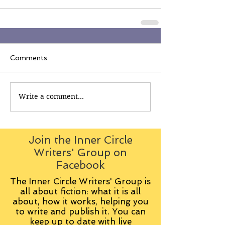
Comments
Write a comment...
Join the Inner Circle
Writers' Group on
Facebook
The Inner Circle Writers' Group is
all about fiction: what it is all
about, how it works, helping you
to write and publish it. You can
keep up to date with live