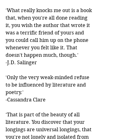
'What really knocks me out is a book 
that, when you're all done reading 
it, you wish the author that wrote it 
was a terrific friend of yours and 
you could call him up on the phone 
whenever you felt like it. That 
doesn't happen much, though.'  
-J.D. Salinger 
'Only the very weak-minded refuse 
to be influenced by literature and 
poetry.'  
-Cassandra Clare 
'That is part of the beauty of all 
literature. You discover that your 
longings are universal longings, that 
you're not lonely and isolated from 