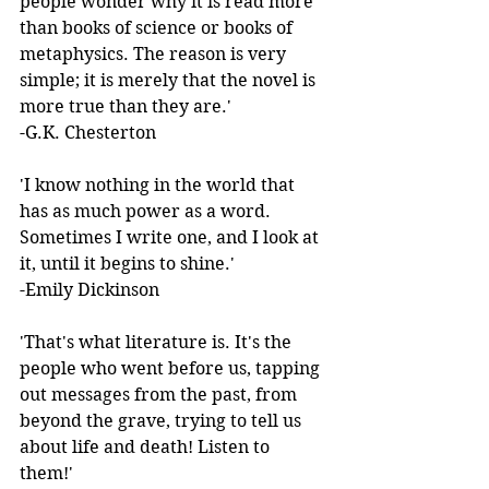
people wonder why it is read more 
than books of science or books of 
metaphysics. The reason is very 
simple; it is merely that the novel is 
more true than they are.'  
-G.K. Chesterton 
'I know nothing in the world that 
has as much power as a word. 
Sometimes I write one, and I look at 
it, until it begins to shine.'  
-Emily Dickinson 
'That's what literature is. It's the 
people who went before us, tapping 
out messages from the past, from 
beyond the grave, trying to tell us 
about life and death! Listen to 
them!'  