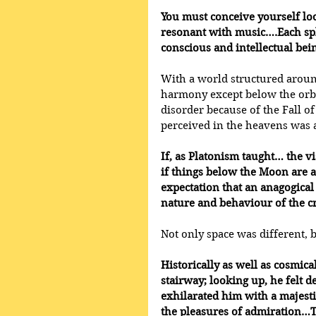
You must conceive yourself lo
resonant with music….Each sphe
conscious and intellectual bei
With a world structured around
harmony except below the orbi
disorder because of the Fall o
perceived in the heavens was 
If, as Platonism taught… the vi
if things below the Moon are a
expectation that an anagogical
nature and behaviour of the c
Not only space was different, 
Historically as well as cosmica
stairway; looking up, he felt d
exhilarated him with a majesti
the pleasures of admiration…Th