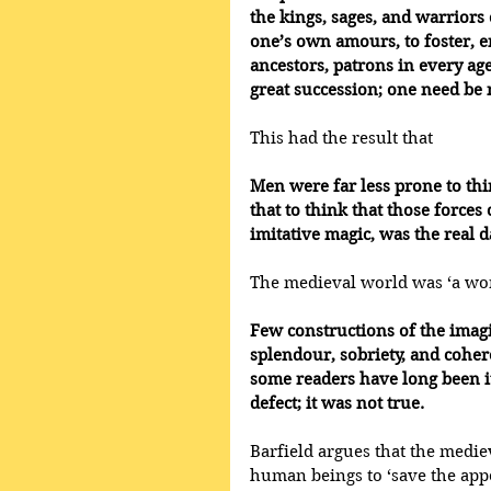
the kings, sages, and warriors o
one’s own amours, to foster, e
ancestors, patrons in every ag
great succession; one need be 
This had the result that
Men were far less prone to thi
that to think that those forces
imitative magic, was the real 
The medieval world was ‘a world
Few constructions of the imag
splendour, sobriety, and cohere
some readers have long been it
defect; it was not true.
Barfield argues that the medie
human beings to ‘save the appe