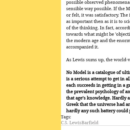
possible observed phenomena,
sensible way possible. If the 
or felt, it was satisfactory. The
as important then as it is to sc
of the thinking. In fact, accord
towards what might be 'objecti
the modern age and the enor
accompanied it.
As Lewis sums up, the world-v
No Model is a catalogue of ulti
is a serious attempt to get in
each succeeds in getting in a gr
the prevalent psychology of an 
that age’s knowledge. Hardly a
Greek that the universe had an 
hardly any such battery could 
Tags:
C.S. Lewis
Barfield