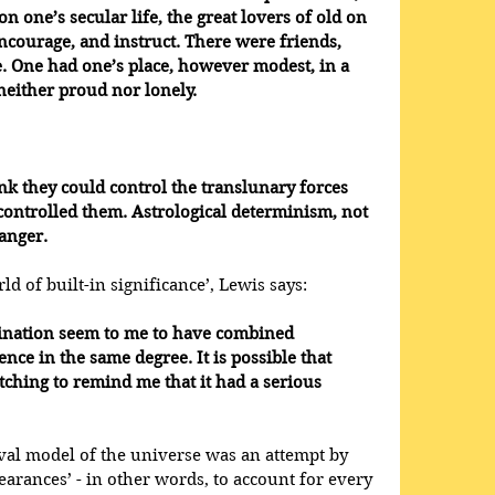
n one’s secular life, the great lovers of old on 
ncourage, and instruct. There were friends, 
e. One had one’s place, however modest, in a 
neither proud nor lonely.
nk they could control the translunary forces 
 controlled them. Astrological determinism, not 
danger.
 of built-in significance’, Lewis says: 
ination seem to me to have combined 
nce in the same degree. It is possible that 
ching to remind me that it had a serious 
val model of the universe was an attempt by 
arances’ - in other words, to account for every 