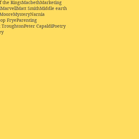
f the Rings
Macbeth
Marketing
l
Marvell
Matt Smith
Middle earth
Moore
Mystery
Narnia
op Frye
Parenting
k Troughton
Peter Capaldi
Poetry
ey