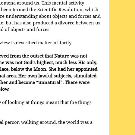
nomena around us. This mental activity 
 been termed the Scientific Revolution, which 
ore understanding about objects and forces and 
e, but has also produced a divorce between us 
 of objects and forces.
iew is described matter-of-factly:
eved from the outset that Nature was not 
he was not God’s highest, much less His only, 
place, below the Moon. She had her appointed 
hat area. Her own lawful subjects, stimulated 
y her and become “unnatural”. There were 
elow.
y of looking at things meant that the things 
val person walking around, the world was a 