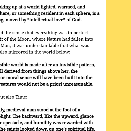
oking up at a world lighted, warmed, and 
re, or something resident in each sphere, is a 
ng, moved by “intellectual love” of God.
 the sense that everything was in perfect 
t of the Moon, where Nature had fallen into 
f Man, it was understandable that what was 
also mirrored in the world below:
sible world is made after an invisible pattern, 
ll derived from things above her, the 
 or moral sense will have been built into the 
reatures would not be a priori unreasonable.
but also Time:
lly, medieval man stood at the foot of a 
elight. The backward, like the upward, glance 
c spectacle, and humility was rewarded with 
e saints looked down on one’s spiritual life, 