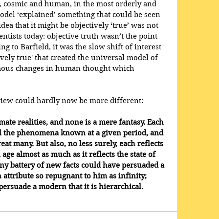
 cosmic and human, in the most orderly and 
Model ‘explained’ something that could be seen 
 idea that it might be objectively ‘true’ was not 
ientists today: objective truth wasn’t the point 
ing to Barfield, it was the slow shift of interest 
vely true' that created the universal model of 
mous changes in human thought which 
iew could hardly now be more different: 
mate realities, and none is a mere fantasy. Each 
 all the phenomena known at a given period, and 
eat many. But also, no less surely, each reflects 
age almost as much as it reflects the state of 
ny battery of new facts could have persuaded a 
attribute so repugnant to him as infinity; 
persuade a modern that it is hierarchical.