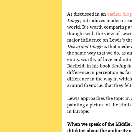
As discussed in an 
earlier blog
Image
, introduces modern read
world. It’s worth comparing a 
thought with the view of Lewi
major influence on Lewis’s th
Discarded Image
 is that medie
the same way that we do, as an 
entity, worthy of love and inti
Barfield, in his book 
Saving t
difference in perception as far
difference in the way in which
around them: i.e. that they fel
Lewis approaches the topic in a
painting a picture of the kind 
in Europe:
When we speak of the Middle A
thinking about the authority o