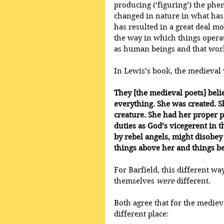
producing (‘figuring’) the phe
changed in nature in what has
has resulted in a great deal m
the way in which things operat
as human beings and that world
In Lewis’s book, the medieval v
They [the medieval poets] beli
everything. She was created. S
creature. She had her proper 
duties as God’s vicegerent in t
by rebel angels, might disobe
things above her and things b
For Barfield, this different wa
themselves 
were
 different.
Both agree that for the medie
different place: 