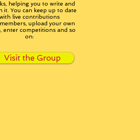
ks, helping you to write and
h it. You can keep up to date
with live contributions
members, upload your own
n, enter competitions and so
on:
Visit the Group