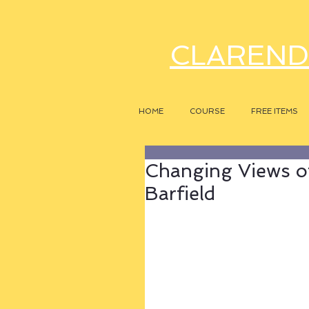
CLAREND
HOME
COURSE
FREE ITEMS
Changing Views of
Barfield