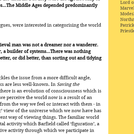
Lord o
ties…The Middle Ages depended predominantly 
Marve
Modes
Northr
Patric
rgues, were interested in categorising the world 
Priestl
edieval man was not a dreamer nor a wanderer. 
r, a builder of systems…There was nothing 
ter, or did better, than sorting out and tidying 
ckles the issue from a more difficult angle, 
s are less well-known. In 
Saving the 
 there is an evolution of consciousness which is 
we perceive the world now is a result of an 
s from the way we feel or interact with them - in 
fic’ view of the universe which we now have has 
rent way of viewing things. The familiar world 
l activity which Barfield called ‘figuration’, a 
ive activity through which we participate in 