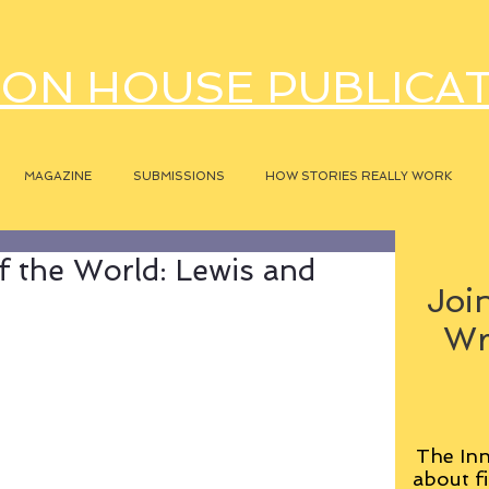
ON HOUSE PUBLICA
MAGAZINE
SUBMISSIONS
HOW STORIES REALLY WORK
 the World: Lewis and
Join
Wr
The Inn
about fi