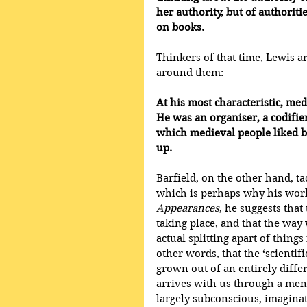
her authority, but of authori
on books.
Thinkers of that time, Lewis a
around them:
At his most characteristic, m
He was an organiser, a codifie
which medieval people liked bet
up.
Barfield, on the other hand, ta
which is perhaps why his work
Appearances
, he suggests that
taking place, and that the way 
actual splitting apart of thing
other words, that the ‘scienti
grown out of an entirely diffe
arrives with us through a menta
largely subconscious, imaginat