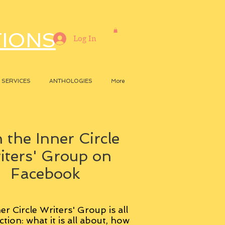
TIONS
Log In
SERVICES
ANTHOLOGIES
More
 the Inner Circle
iters' Group on
Facebook
er Circle Writers' Group is all
ction: what it is all about, how