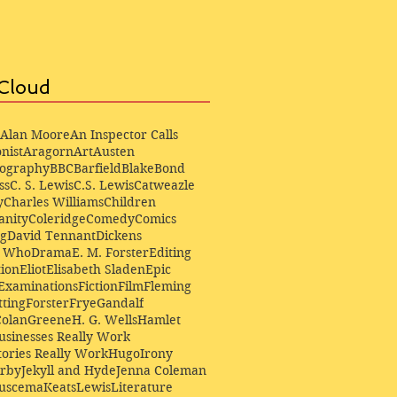
Cloud
Alan Moore
An Inspector Calls
nist
Aragorn
Art
Austen
iography
BBC
Barfield
Blake
Bond
ss
C. S. Lewis
C.S. Lewis
Catweazle
y
Charles Williams
Children
anity
Coleridge
Comedy
Comics
ng
David Tennant
Dickens
r Who
Drama
E. M. Forster
Editing
ion
Eliot
Elisabeth Sladen
Epic
Examinations
Fiction
Film
Fleming
ting
Forster
Frye
Gandalf
Colan
Greene
H. G. Wells
Hamlet
sinesses Really Work
ories Really Work
Hugo
Irony
irby
Jekyll and Hyde
Jenna Coleman
Buscema
Keats
Lewis
Literature