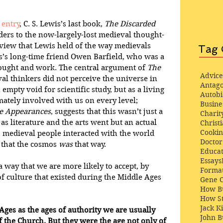
 entry
, C. S. Lewis’s last book, 
The Discarded 
ers to the now-largely-lost medieval thought-
view that Lewis held of the way medievals 
Tag 
s’s long-time friend Owen Barfield, who was a 
ought and work. The central argument of 
The 
Advice
val thinkers did not perceive the universe in 
Antago
empty void for scientific study, but as a living 
Autob
mately involved with us on every level; 
Busine
he Appearances
, suggests that this wasn’t just a 
Charit
 as literature and the arts went but an actual 
Christi
Cooki
 medieval people interacted with the world 
Docto
t that the cosmos 
was
 that way.
Educat
Essays
 way that we are more likely to accept, by 
Format
of culture that existed during the Middle Ages 
Gene 
How Bu
How St
Jack K
ges as the ages of authority we are usually 
John 
f the Church. But they were the age not only of 