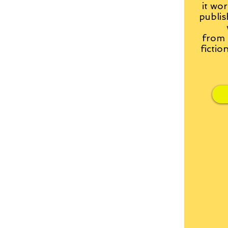
it wor
publis
from
fictio