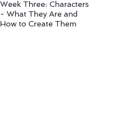
Week Three: Characters
- What They Are and
How to Create Them