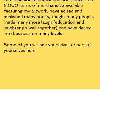
5,000 items of merchandise available
featuring my artwork, have edited and
published many books, taught many people,
made many more laugh (education and
laughter go well together) and have delved
into business on many levels.
Some of you will see yourselves or part of
yourselves here.
Join the
Inner Circle
Writers'Group
on Facebook