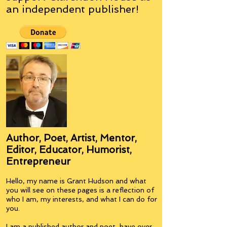
an
independent
publisher!
Author, Poet, Artist, Mentor,
Editor, Educator, Humorist,
Entrepreneur
Hello, my name is Grant Hudson and what
you will see on these pages is a reflection of
who I am, my interests, and what I can do for
you.
I am a published author and poet, have over