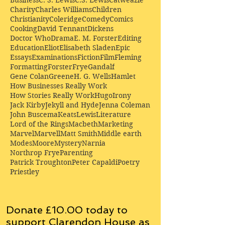
Charity
Charles Williams
Children
Christianity
Coleridge
Comedy
Comics
Cooking
David Tennant
Dickens
Doctor Who
Drama
E. M. Forster
Editing
Education
Eliot
Elisabeth Sladen
Epic
Essays
Examinations
Fiction
Film
Fleming
Formatting
Forster
Frye
Gandalf
Gene Colan
Greene
H. G. Wells
Hamlet
How Businesses Really Work
How Stories Really Work
Hugo
Irony
Jack Kirby
Jekyll and Hyde
Jenna Coleman
John Buscema
Keats
Lewis
Literature
Lord of the Rings
Macbeth
Marketing
Marvel
Marvell
Matt Smith
Middle earth
Modes
Moore
Mystery
Narnia
Northrop Frye
Parenting
Patrick Troughton
Peter Capaldi
Poetry
Priestley
Donate £10.00 today to
support Clarendon House as