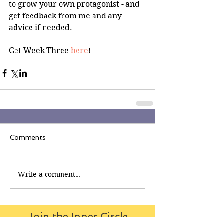
to grow your own protagonist - and 
get feedback from me and any 
advice if needed.
Get Week Three 
here
!
Comments
Write a comment...
Join the Inner Circle