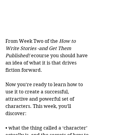
From Week Two of the 
How to 
Write Stories -and Get Them 
Published!
 ecourse you should have 
an idea of what it is that drives 
fiction forward.
Now you’re ready to learn how to 
use it to create a successful, 
attractive and powerful set of 
characters. This week, you’ll 
discover:
• what the thing called a ‘character’ 