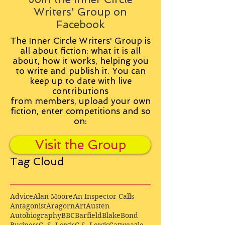
Writers' Group on
Facebook
The Inner Circle Writers' Group is
all about fiction: what it is all
about, how it works, helping you
to write and publish it. You can
keep up to date with live
contributions
from
members, upload your own
fiction, enter competitions and so
on:
Visit the Group
Tag Cloud
Advice
Alan Moore
An Inspector Calls
Antagonist
Aragorn
Art
Austen
Autobiography
BBC
Barfield
Blake
Bond
Business
C. S. Lewis
C.S. Lewis
Catweazle