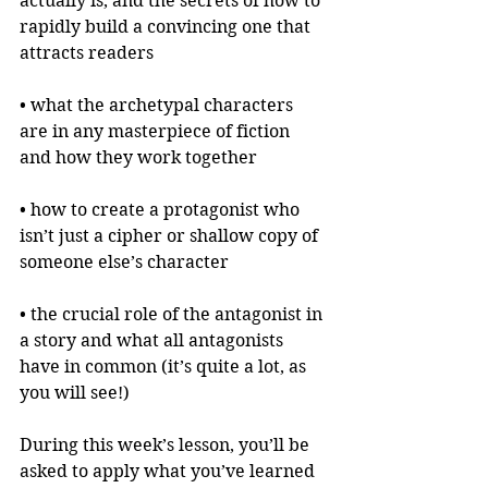
actually is, and the secrets of how to 
rapidly build a convincing one that 
attracts readers
• what the archetypal characters 
are in any masterpiece of fiction 
and how they work together
• how to create a protagonist who 
isn’t just a cipher or shallow copy of 
someone else’s character
• the crucial role of the antagonist in 
a story and what all antagonists 
have in common (it’s quite a lot, as 
you will see!)
During this week’s lesson, you’ll be 
asked to apply what you’ve learned 