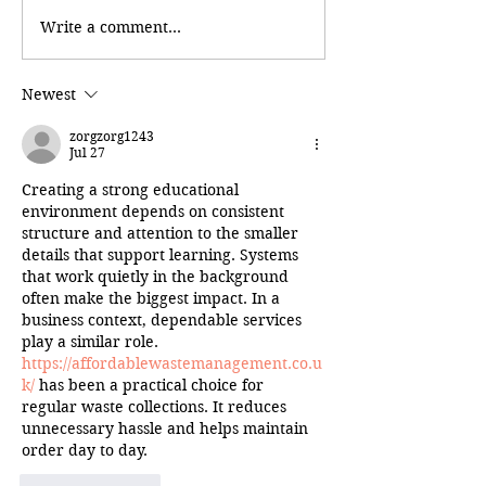
Write a comment...
Newest
zorgzorg1243
Jul 27
Creating a strong educational 
environment depends on consistent 
structure and attention to the smaller 
details that support learning. Systems 
that work quietly in the background 
often make the biggest impact. In a 
business context, dependable services 
play a similar role. 
https://affordablewastemanagement.co.u
k/
 has been a practical choice for 
regular waste collections. It reduces 
unnecessary hassle and helps maintain 
order day to day.