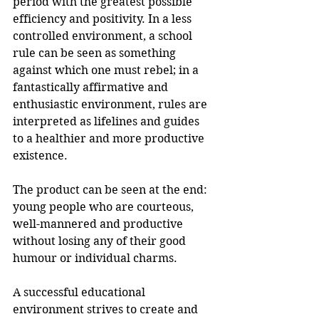
period with the greatest possible 
efficiency and positivity. In a less 
controlled environment, a school 
rule can be seen as something 
against which one must rebel; in a 
fantastically affirmative and 
enthusiastic environment, rules are 
interpreted as lifelines and guides 
to a healthier and more productive 
existence.
The product can be seen at the end: 
young people who are courteous, 
well-mannered and productive 
without losing any of their good 
humour or individual charms. 
A successful educational 
environment strives to create and 