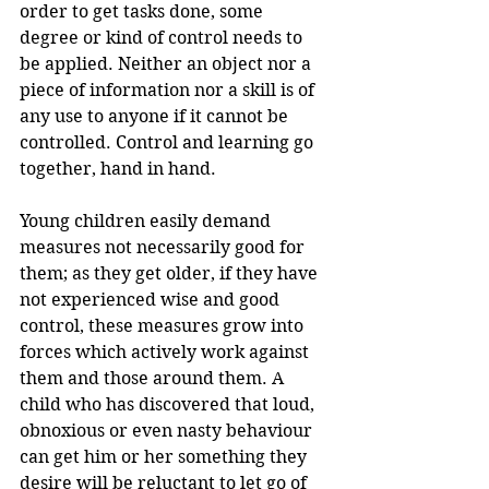
order to get tasks done, some 
degree or kind of control needs to 
be applied. Neither an object nor a 
piece of information nor a skill is of 
any use to anyone if it cannot be 
controlled. Control and learning go 
together, hand in hand. 
Young children easily demand 
measures not necessarily good for 
them; as they get older, if they have 
not experienced wise and good 
control, these measures grow into 
forces which actively work against 
them and those around them. A 
child who has discovered that loud, 
obnoxious or even nasty behaviour 
can get him or her something they 
desire will be reluctant to let go of 