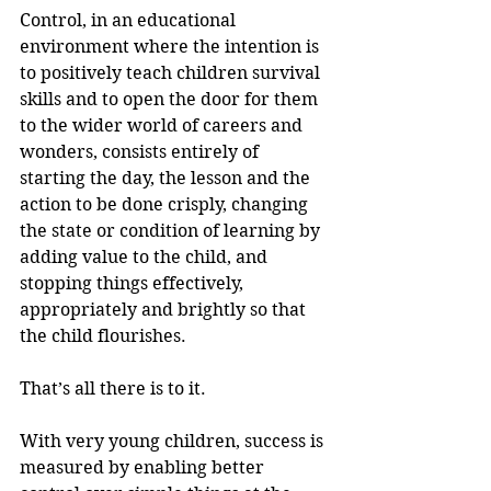
Control, in an educational 
environment where the intention is 
to positively teach children survival 
skills and to open the door for them 
to the wider world of careers and 
wonders, consists entirely of 
starting the day, the lesson and the 
action to be done crisply, changing 
the state or condition of learning by 
adding value to the child, and 
stopping things effectively, 
appropriately and brightly so that 
the child flourishes. 
That’s all there is to it.
With very young children, success is 
measured by enabling better 