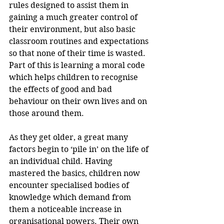
rules designed to assist them in 
gaining a much greater control of 
their environment, but also basic 
classroom routines and expectations 
so that none of their time is wasted. 
Part of this is learning a moral code 
which helps children to recognise 
the effects of good and bad 
behaviour on their own lives and on 
those around them.
As they get older, a great many 
factors begin to ‘pile in’ on the life of 
an individual child. Having 
mastered the basics, children now 
encounter specialised bodies of 
knowledge which demand from 
them a noticeable increase in 
organisational powers. Their own 