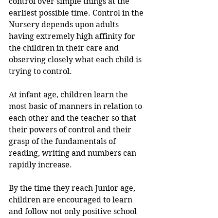
control over simple things at the 
earliest possible time. Control in the 
Nursery depends upon adults 
having extremely high affinity for 
the children in their care and 
observing closely what each child is 
trying to control.
At infant age, children learn the 
most basic of manners in relation to 
each other and the teacher so that 
their powers of control and their 
grasp of the fundamentals of 
reading, writing and numbers can 
rapidly increase.
By the time they reach Junior age, 
children are encouraged to learn 
and follow not only positive school 