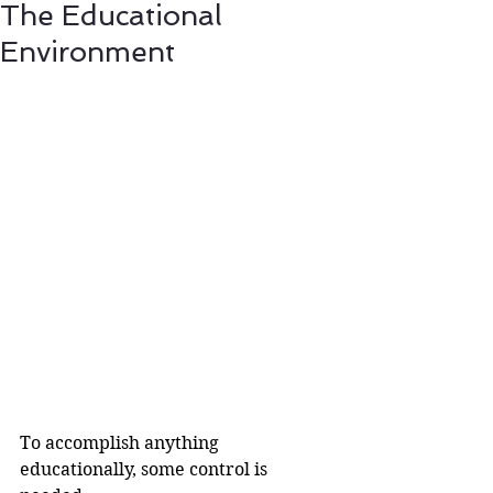
The Educational
Environment
To accomplish anything 
educationally, some control is 