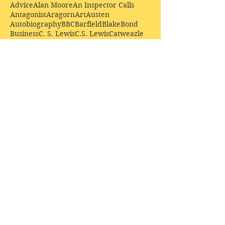
Advice
Alan Moore
An Inspector Calls
Antagonist
Aragorn
Art
Austen
Autobiography
BBC
Barfield
Blake
Bond
Business
C. S. Lewis
C.S. Lewis
Catweazle
Charity
Charles Williams
Children
Christianity
Coleridge
Comedy
Comics
Cooking
David Tennant
Dickens
Doctor Who
Drama
E. M. Forster
Editing
Education
Eliot
Elisabeth Sladen
Epic
Essays
Examinations
Fiction
Film
Fleming
Formatting
Forster
Frye
Gandalf
Gene Colan
Greene
H. G. Wells
Hamlet
How Businesses Really Work
How Stories Really Work
Hugo
Irony
Jack Kirby
Jekyll and Hyde
Jenna Coleman
John Buscema
Keats
Lewis
Literature
Lord of the Rings
Macbeth
Marketing
Marvel
Marvell
Matt Smith
Middle earth
Modes
Moore
Mystery
Narnia
Northrop Frye
Parenting
Patrick Troughton
Peter Capaldi
Poetry
Priestley