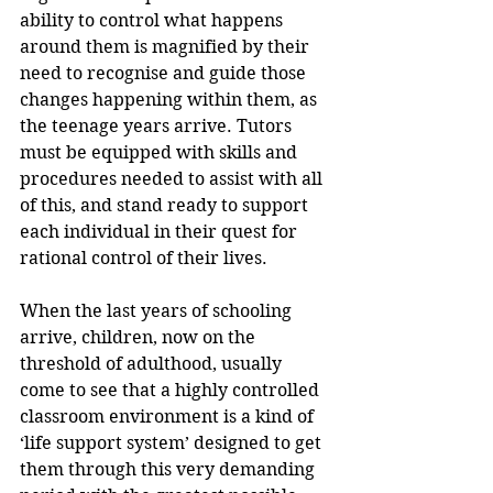
ability to control what happens 
around them is magnified by their 
need to recognise and guide those 
changes happening within them, as 
the teenage years arrive. Tutors 
must be equipped with skills and 
procedures needed to assist with all 
of this, and stand ready to support 
each individual in their quest for 
rational control of their lives.
When the last years of schooling 
arrive, children, now on the 
threshold of adulthood, usually 
come to see that a highly controlled 
classroom environment is a kind of 
‘life support system’ designed to get 
them through this very demanding 