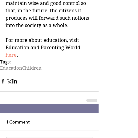
maintain wise and good control so 
that, in the future, the citizens it 
produces will forward such notions 
into the society as a whole.
For more about education, visit 
Education and Parenting World 
here
.
Tags:
Education
Children
1 Comment