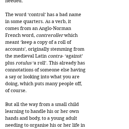
needed.
The word ‘control’ has a bad name 
in some quarters. As a verb, it 
comes from an Anglo-Norman 
French word, 
contreroller
 which 
meant ‘keep a copy of a roll of 
accounts’, originally stemming from 
the medieval Latin 
contra
- ‘against’ 
plus 
rotulus
 ‘a roll’. This already has 
connotations of someone else having 
a say or looking into what you are 
doing, which puts many people off, 
of course.
But all the way from a small child 
learning to handle his or her own 
hands and body, to a young adult 
needing to organise his or her life in 