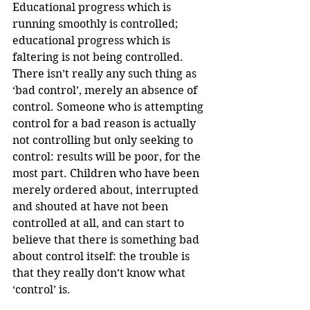
Educational progress which is 
running smoothly is controlled; 
educational progress which is 
faltering is not being controlled. 
There isn’t really any such thing as 
‘bad control’, merely an absence of 
control. Someone who is attempting 
control for a bad reason is actually 
not controlling but only seeking to 
control: results will be poor, for the 
most part. Children who have been 
merely ordered about, interrupted 
and shouted at have not been 
controlled at all, and can start to 
believe that there is something bad 
about control itself: the trouble is 
that they really don’t know what 
‘control’ is.