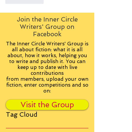
Like
Reply
Join the Inner Circle
Writers' Group on
Facebook
The Inner Circle Writers' Group is
all about fiction: what it is all
about, how it works, helping you
to write and publish it. You can
keep up to date with live
contributions
from
members, upload your own
fiction, enter competitions and so
on:
Visit the Group
Tag Cloud