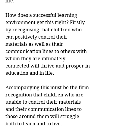
life.
How does a successful learning 
environment get this right? Firstly 
by recognising that children who 
can positively control their 
materials as well as their 
communication lines to others with 
whom they are intimately 
connected will thrive and prosper in 
education and in life. 
Accompanying this must be the firm 
recognition that children who are 
unable to control their materials 
and their communication lines to 
those around them will struggle 
both to learn and to live. 