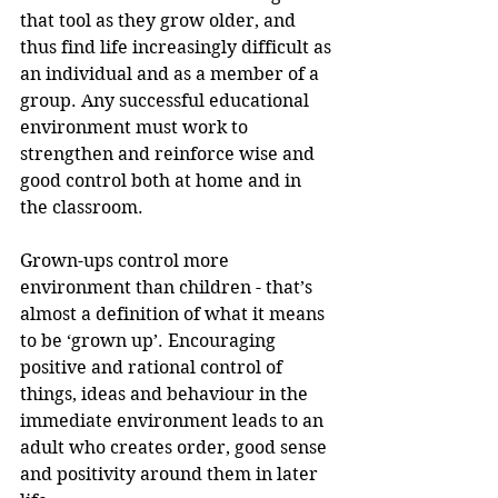
that tool as they grow older, and 
thus find life increasingly difficult as 
an individual and as a member of a 
group. Any successful educational 
environment must work to 
strengthen and reinforce wise and 
good control both at home and in 
the classroom.
Grown-ups control more 
environment than children - that’s 
almost a definition of what it means 
to be ‘grown up’. Encouraging 
positive and rational control of 
things, ideas and behaviour in the 
immediate environment leads to an 
adult who creates order, good sense 
and positivity around them in later 