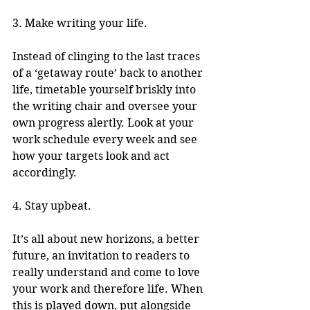
3. Make writing your life.
Instead of clinging to the last traces 
of a ‘getaway route’ back to another 
life, timetable yourself briskly into 
the writing chair and oversee your 
own progress alertly. Look at your 
work schedule every week and see 
how your targets look and act 
accordingly. 
4. Stay upbeat.
It’s all about new horizons, a better 
future, an invitation to readers to 
really understand and come to love 
your work and therefore life. When 
this is played down, put alongside 