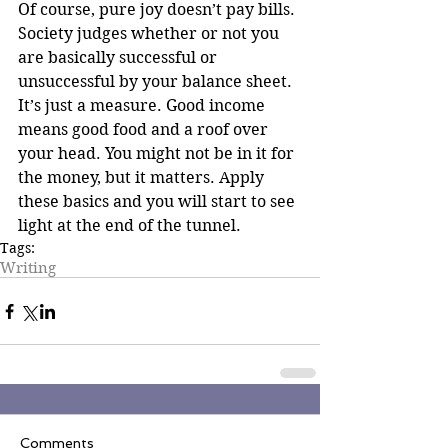
Of course, pure joy doesn’t pay bills. 
Society judges whether or not you 
are basically successful or 
unsuccessful by your balance sheet. 
It’s just a measure. Good income 
means good food and a roof over 
your head. You might not be in it for 
the money, but it matters. Apply 
these basics and you will start to see 
light at the end of the tunnel.
Tags:
Writing
Comments