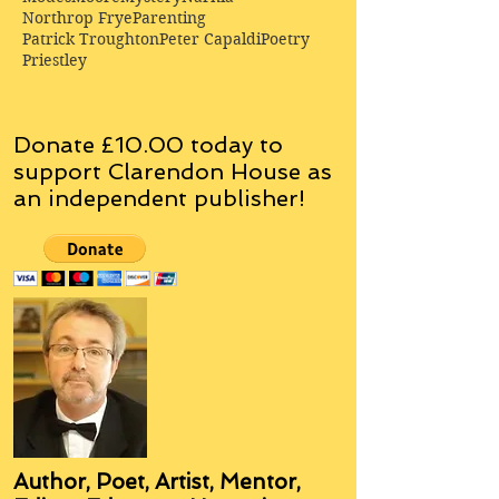
Northrop Frye
Parenting
Patrick Troughton
Peter Capaldi
Poetry
Priestley
Donate £10.00 today to
support Clarendon House as
an
independent
publisher!
Author, Poet, Artist, Mentor,