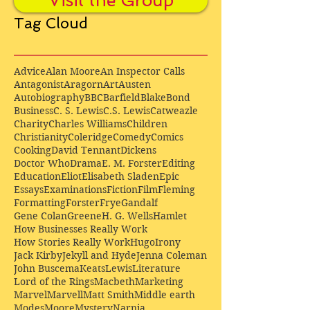
Visit the Group
Tag Cloud
Advice
Alan Moore
An Inspector Calls
Antagonist
Aragorn
Art
Austen
Autobiography
BBC
Barfield
Blake
Bond
Business
C. S. Lewis
C.S. Lewis
Catweazle
Charity
Charles Williams
Children
Christianity
Coleridge
Comedy
Comics
Cooking
David Tennant
Dickens
Doctor Who
Drama
E. M. Forster
Editing
Education
Eliot
Elisabeth Sladen
Epic
Essays
Examinations
Fiction
Film
Fleming
Formatting
Forster
Frye
Gandalf
Gene Colan
Greene
H. G. Wells
Hamlet
How Businesses Really Work
How Stories Really Work
Hugo
Irony
Jack Kirby
Jekyll and Hyde
Jenna Coleman
John Buscema
Keats
Lewis
Literature
Lord of the Rings
Macbeth
Marketing
Marvel
Marvell
Matt Smith
Middle earth
Modes
Moore
Mystery
Narnia