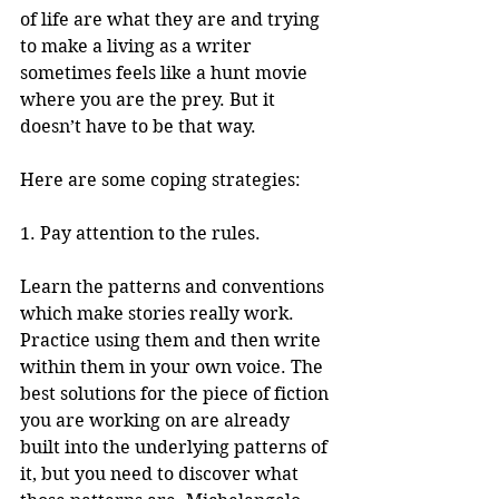
of life are what they are and trying 
to make a living as a writer 
sometimes feels like a hunt movie 
where you are the prey. But it 
doesn’t have to be that way.
Here are some coping strategies:
1. Pay attention to the rules.
Learn the patterns and conventions 
which make stories really work. 
Practice using them and then write 
within them in your own voice. The 
best solutions for the piece of fiction 
you are working on are already 
built into the underlying patterns of 
it, but you need to discover what 