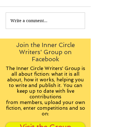
Write a comment...
Join the Inner Circle
Writers' Group on
Facebook
The Inner Circle Writers' Group is
all about fiction: what it is all
about, how it works, helping you
to write and publish it. You can
keep up to date with live
contributions
from
members, upload your own
fiction, enter competitions and so
on: