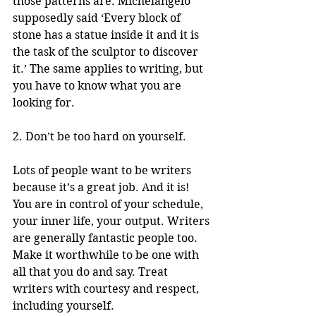
those patterns are. Michelangelo 
supposedly said ‘Every block of 
stone has a statue inside it and it is 
the task of the sculptor to discover 
it.’ The same applies to writing, but 
you have to know what you are 
looking for.
2. Don’t be too hard on yourself.
Lots of people want to be writers 
because it’s a great job. And it is! 
You are in control of your schedule, 
your inner life, your output. Writers 
are generally fantastic people too. 
Make it worthwhile to be one with 
all that you do and say. Treat 
writers with courtesy and respect, 
including yourself. 