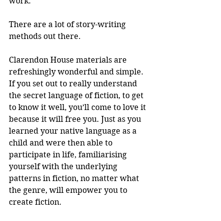
work.
There are a lot of story-writing 
methods out there.
Clarendon House materials are 
refreshingly wonderful and simple. 
If you set out to really understand 
the secret language of fiction, to get 
to know it well, you’ll come to love it 
because it will free you. Just as you 
learned your native language as a 
child and were then able to 
participate in life, familiarising 
yourself with the underlying 
patterns in fiction, no matter what 
the genre, will empower you to 
create fiction.