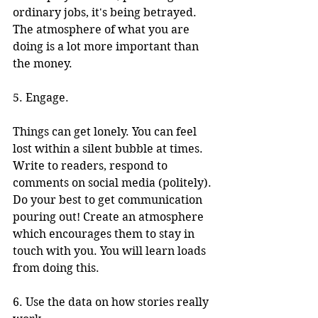
ordinary jobs, it's being betrayed. 
The atmosphere of what you are 
doing is a lot more important than 
the money. 
5. Engage.
Things can get lonely. You can feel 
lost within a silent bubble at times. 
Write to readers, respond to 
comments on social media (politely). 
Do your best to get communication 
pouring out! Create an atmosphere 
which encourages them to stay in 
touch with you. You will learn loads 
from doing this.
6. Use the data on how stories really 