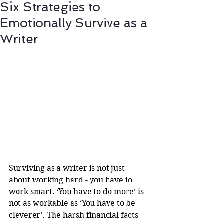
Six Strategies to
Emotionally Survive as a
Writer
Surviving as a writer is not just 
about working hard - you have to 
work smart. ‘You have to do more’ is 
not as workable as ‘You have to be 
cleverer’. The harsh financial facts 